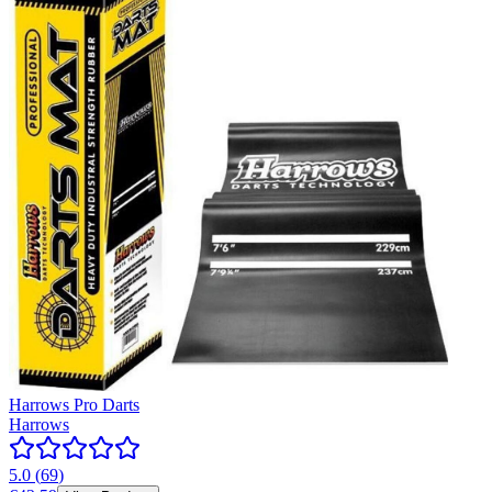
Harrows Pro Darts
Harrows
5.0
(
69
)