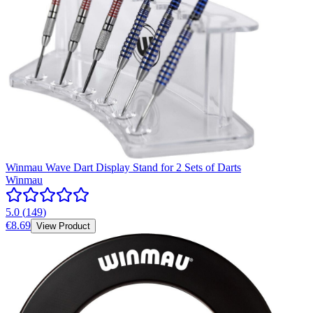
Winmau Wave Dart Display Stand for 2 Sets of Darts
Winmau
5.0
(
149
)
€8.69
View Product