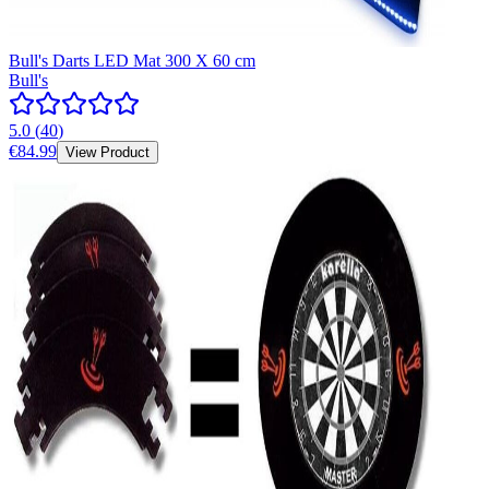
Bull's Darts LED Mat 300 X 60 cm
Bull's
5.0
(
40
)
€84.99
View Product