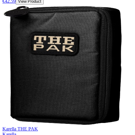
€42.59
View Product
Karella THE PAK
Karella