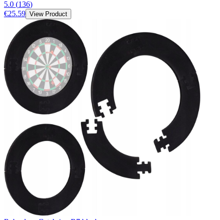
5.0
(
136
)
€25.59
View Product