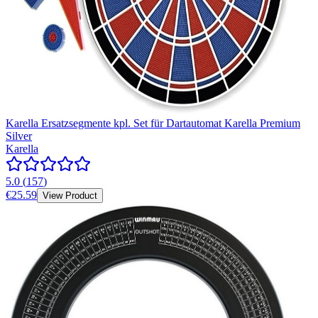
Karella Ersatzsegmente kpl. Set für Dartautomat Karella Premium
Silver
Karella
5.0
(
157
)
€25.59
View Product