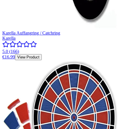
Karella Auffangring / Catchring
Karella
5.0
(
166
)
€16.99
View Product