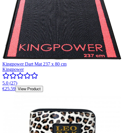
Kingpower Dart Mat 237 x 80 cm
Kingpower
5.0
(
27
)
€25.59
View Product