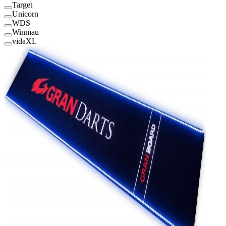
Target
Unicorn
WDS
Winmau
vidaXL