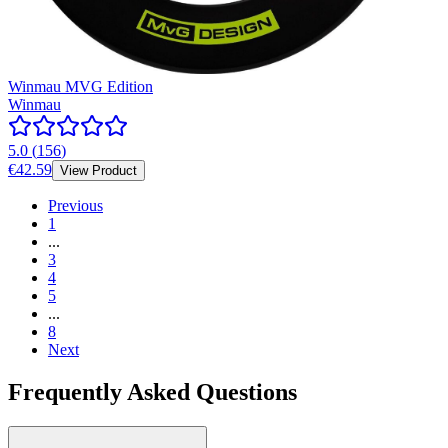
Winmau MVG Edition
Winmau
5.0
(
156
)
€42.59
View Product
Previous
1
...
3
4
5
...
8
Next
Frequently Asked Questions