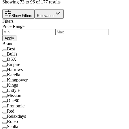
Showing 73 to 96 of 177 results
Show Filters
Relevance
Filters
Price Range
Apply
Brands
Best
Bull's
DSX
Empire
Harrows
Karella
Kingpower
Kings
L-style
Mission
One80
Pronomic
Red
Relaxdays
Roleo
Scolia