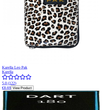
Karella Leo Pak
Karella
5.0
(
122
)
€8.69
View Product