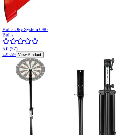
Bull's Oky System O80
Bull's
5.0
(
57
)
€25.59
View Product