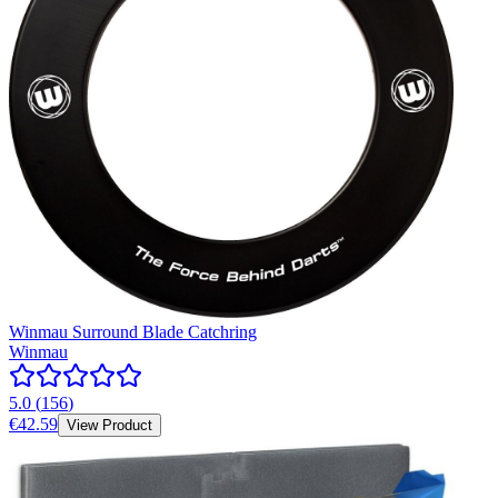
Winmau Surround Blade Catchring
Winmau
5.0
(
156
)
€42.59
View Product