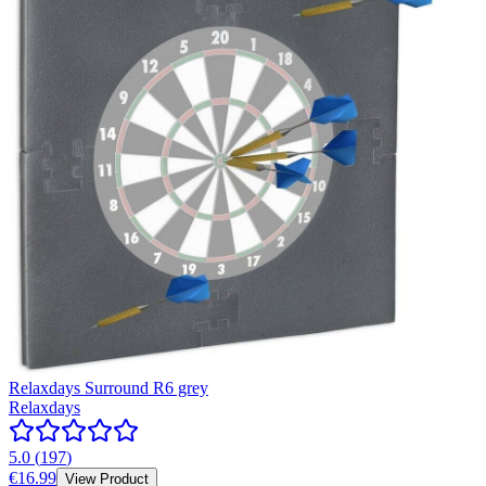
Relaxdays Surround R6 grey
Relaxdays
5.0
(
197
)
€16.99
View Product