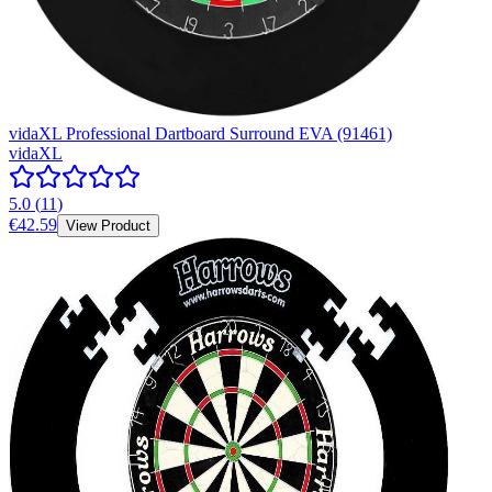
vidaXL Professional Dartboard Surround EVA (91461)
vidaXL
5.0
(
11
)
€42.59
View Product