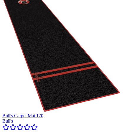
Bull's Carpet Mat 170
Bull's