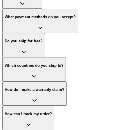
What payment methods do you accept?
Do you ship for free?
Which countries do you ship to?
How do I make a warranty claim?
How can I track my order?