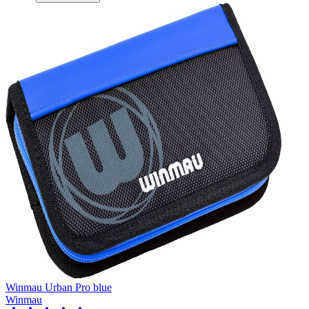
Winmau Urban Pro blue
Winmau