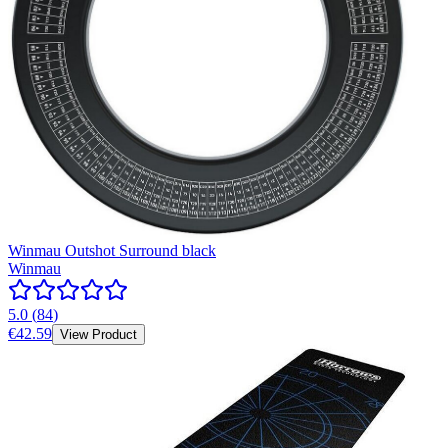
Winmau Outshot Surround black
Winmau
5.0
(
84
)
€42.59
View Product