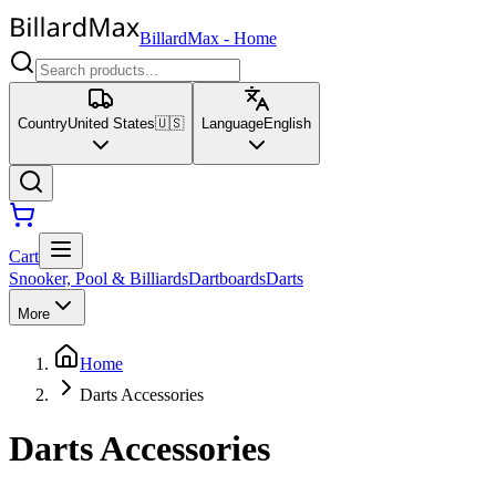
BillardMax
-
Home
Country
United States
🇺🇸
Language
English
Cart
Snooker, Pool & Billiards
Dartboards
Darts
More
Home
Darts Accessories
Darts Accessories