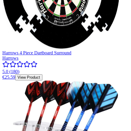
Harrows 4 Piece Dartboard Surround
Harrows
5.0
(
180
)
€25.59
View Product