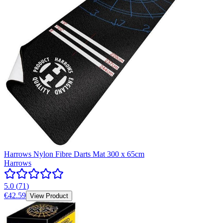
Harrows Nylon Fibre Darts Mat 300 x 65cm
Harrows
5.0
(
71
)
€42.59
View Product