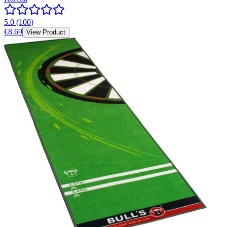
5.0
(
100
)
€8.69
View Product