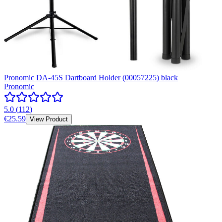
Pronomic DA-45S Dartboard Holder (00057225) black
Pronomic
5.0
(
112
)
€25.59
View Product