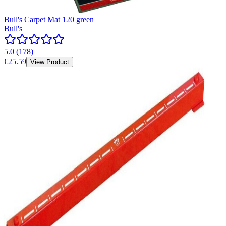
Bull's Carpet Mat 120 green
Bull's
5.0
(
178
)
€25.59
View Product