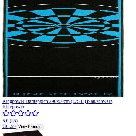
Kingpower Dartteppich 290x60cm (47581) blau/schwarz
Kingpower
5.0
(
85
)
€25.59
View Product