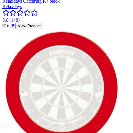
Relaxdays Catchring R7 black
Relaxdays
5.0
(
148
)
€16.99
View Product