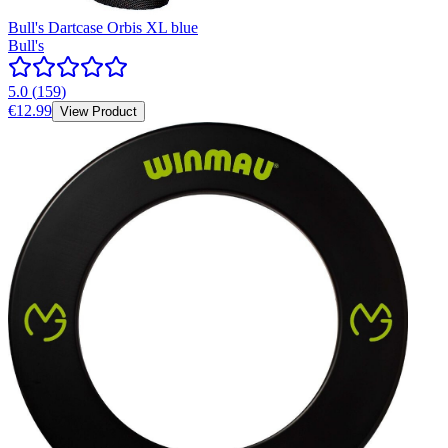
Bull's Dartcase Orbis XL blue
Bull's
5.0
(
159
)
€12.99
View Product