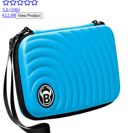
5.0
(
106
)
€12.99
View Product