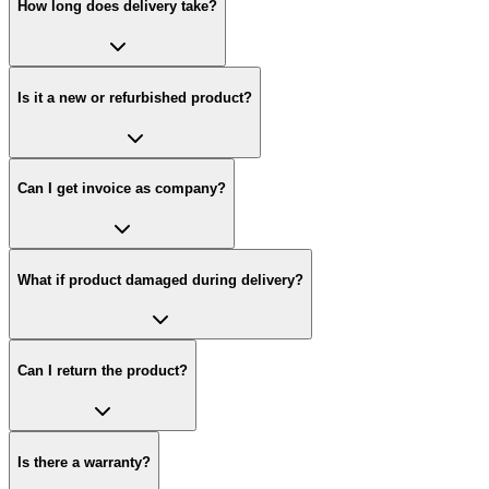
How long does delivery take?
Is it a new or refurbished product?
Can I get invoice as company?
What if product damaged during delivery?
Can I return the product?
Is there a warranty?