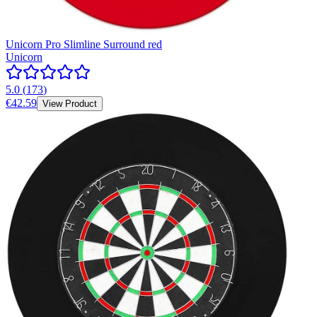
Unicorn Pro Slimline Surround red
Unicorn
5.0
(
173
)
€42.59
View Product