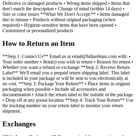
Defective or damaged products • Wrong items shipped • Items that
don't match the description • Change of mind (within 14 days) •
Size or color issues **What We Don't Accept:** • Items damaged
due to misuse • Products without original packaging (when
required) • Hygiene-sensitive items that have been opened •
Customized or personalized products
How to Return an Item
**Step 1: Contact Us** Email us at email@billardmax.com with: •
Your order number • Item(s) you wish to return • Reason for return •
Whether you want a refund or exchange **Step 2: Receive Return
Label** We'll email you a prepaid return shipping label. This label
is included in your package or will be sent to you electronically at
no cost. **Step 3: Package Your Return** • Place items in original
packaging when possible • Include all accessories and
documentation • Attach the return label to the outside of the package
• Drop off at any postal location **Step 4: Track Your Return** Use
the tracking number on your return label to monitor your return
shipment.
Exchanges