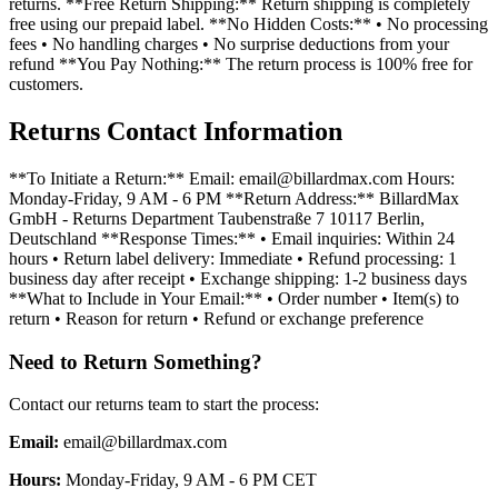
returns. **Free Return Shipping:** Return shipping is completely
free using our prepaid label. **No Hidden Costs:** • No processing
fees • No handling charges • No surprise deductions from your
refund **You Pay Nothing:** The return process is 100% free for
customers.
Returns Contact Information
**To Initiate a Return:** Email: email@billardmax.com Hours:
Monday-Friday, 9 AM - 6 PM **Return Address:** BillardMax
GmbH - Returns Department Taubenstraße 7 10117 Berlin,
Deutschland **Response Times:** • Email inquiries: Within 24
hours • Return label delivery: Immediate • Refund processing: 1
business day after receipt • Exchange shipping: 1-2 business days
**What to Include in Your Email:** • Order number • Item(s) to
return • Reason for return • Refund or exchange preference
Need to Return Something?
Contact our returns team to start the process:
Email:
email@billardmax.com
Hours
:
Monday-Friday, 9 AM - 6 PM CET