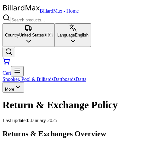
BillardMax
-
Home
Country
United States
🇺🇸
Language
English
Cart
Snooker, Pool & Billiards
Dartboards
Darts
More
Return & Exchange Policy
Last updated
:
January 2025
Returns & Exchanges Overview