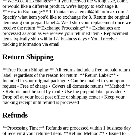
**We Accept Exchanges:** If you received the wrong size, color,
or would like a different product, we're happy to exchange it.
**How to Exchange:** 1. Contact us at email@billardmax.com 2.
Specify what item you'd like to exchange for 3. Return the original
item using our prepaid label 4. We'll ship your replacement once we
receive the return **Exchange Processing:** • Exchanges are
processed as soon as we receive your returned item • Replacement
items typically ship within 1-2 business days • You'll receive
tracking information via email
Return Shipping
**Free Return Shipping:** All returns include a free prepaid return
label, regardless of the reason for return. **Return Label:** •
Included in your original package • Can be emailed to you upon
request • Free of charge • Covers all domestic returns **Method:**
• Returns must be sent by mail • Use the prepaid label provided •
Drop off at your local post office or shipping center • Keep your
tracking receipt until refund is processed
Refunds
**Processing Time:** Refunds are processed within 1 business day
of receiving your returned item. **Refund Method:** • Issued to