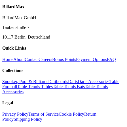
BillardMax
BillardMax GmbH
Taubenstraße 7
10117 Berlin, Deutschland
Quick Links
Home
About
Contact
Careers
Bonus Points
Payment Options
FAQ
Collections
Snooker, Pool & Billiards
Dartboards
Darts
Darts Accessories
Table
Football
Table Tennis Tables
Table Tennis Bats
Table Tennis
Accessories
Legal
Privacy Policy
Terms of Service
Cookie Policy
Return
Policy
Shipping Policy