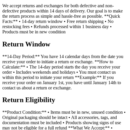
We accept returns and exchanges for both defective and non-
defective products within 14 days of delivery. Our goal is to make
the return process as simple and hassle-free as possible. **Quick
Facts:** • 14-day return window • Free return shipping • No
restocking fees • Refunds processed within 1 business day •
Products must be in new condition
Return Window
**14-Day Period:** You have 14 calendar days from the date you
receive your order to initiate a return or exchange. **How to
Calculate:** • The 14-day period starts the day you receive your
order • Includes weekends and holidays • You must contact us
within this period to initiate your return **Example:** If you
receive your order on January 1st, you have until January 14th to
contact us about a return or exchange.
Return Eligibility
**Product Condition:** • Items must be in new, unused condition •
Original packaging should be intact • All accessories, tags, and
documentation must be included • Products showing signs of use
may not be eligible for a full refund **What We Accept:** •