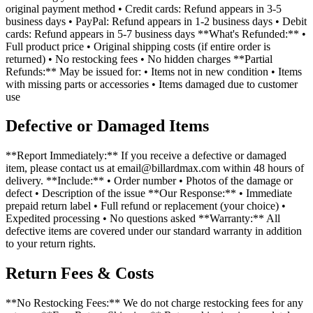
original payment method • Credit cards: Refund appears in 3-5
business days • PayPal: Refund appears in 1-2 business days • Debit
cards: Refund appears in 5-7 business days **What's Refunded:** •
Full product price • Original shipping costs (if entire order is
returned) • No restocking fees • No hidden charges **Partial
Refunds:** May be issued for: • Items not in new condition • Items
with missing parts or accessories • Items damaged due to customer
use
Defective or Damaged Items
**Report Immediately:** If you receive a defective or damaged
item, please contact us at email@billardmax.com within 48 hours of
delivery. **Include:** • Order number • Photos of the damage or
defect • Description of the issue **Our Response:** • Immediate
prepaid return label • Full refund or replacement (your choice) •
Expedited processing • No questions asked **Warranty:** All
defective items are covered under our standard warranty in addition
to your return rights.
Return Fees & Costs
**No Restocking Fees:** We do not charge restocking fees for any