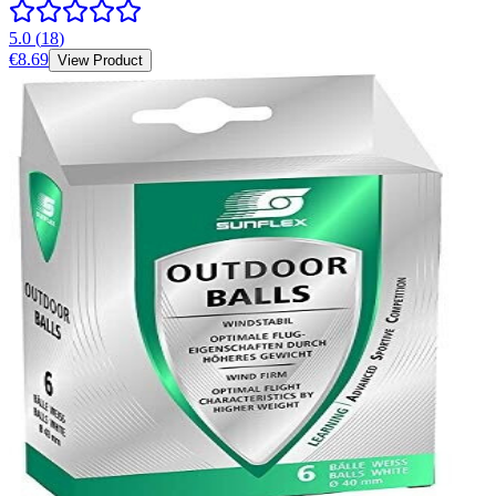
5.0
(
18
)
€8.69
View Product