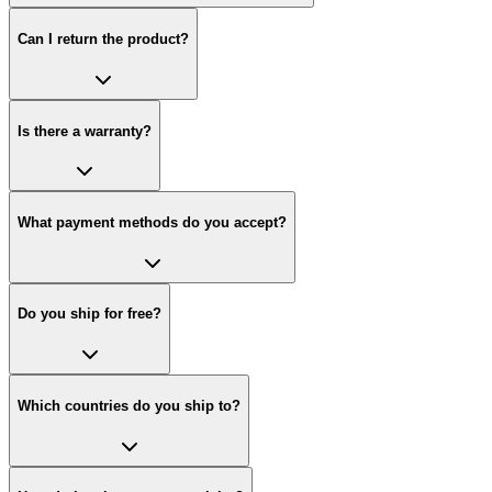
Can I return the product?
Is there a warranty?
What payment methods do you accept?
Do you ship for free?
Which countries do you ship to?