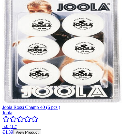
Joola Rossi Champ 40 (6 pcs.)
Joola
5.0
(
12
)
€4.39
View Product