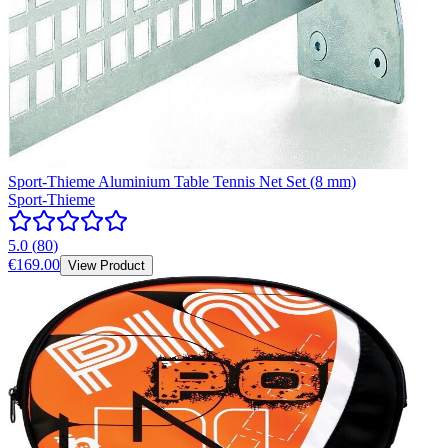
Sport-Thieme Aluminium Table Tennis Net Set (8 mm)
Sport-Thieme
5.0
(
80
)
€169.00
View Product