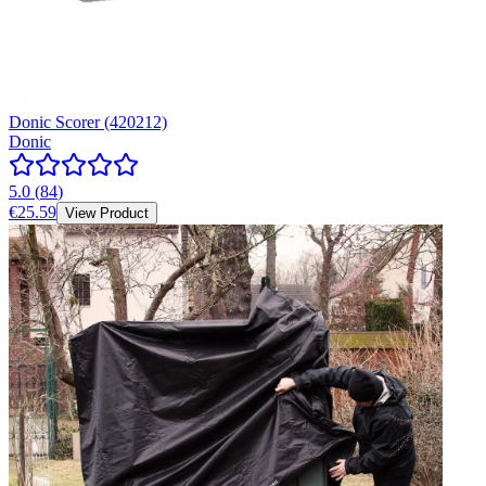
Donic Scorer (420212)
Donic
5.0
(
84
)
€25.59
View Product