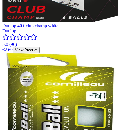
Dunlop 40+ club champ white
Dunlop
5.0
(
96
)
€2.69
View Product