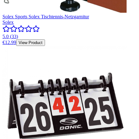
Solex Sports Solex Tischtennis-Netzgarnitur
Solex
5.0
(
33
)
€12.99
View Product