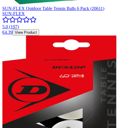
SUN-FLEX Outdoor Table Tennis Balls 6 Pack (20611)
SUN-FLEX
5.0
(
197
)
€4.39
View Product