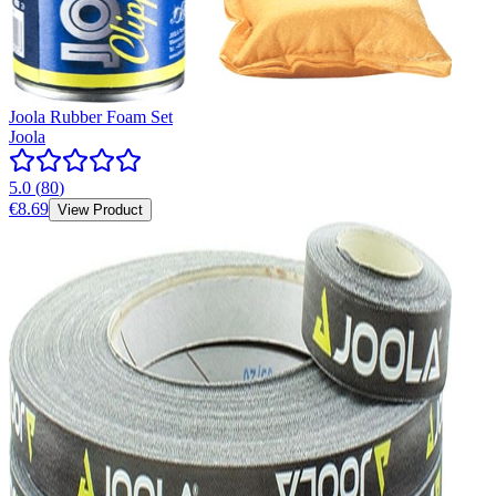
Joola Rubber Foam Set
Joola
5.0
(
80
)
€8.69
View Product