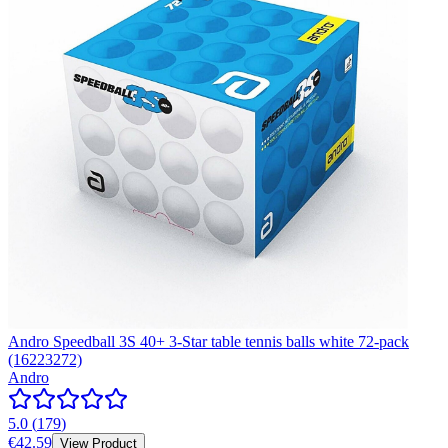
Andro Speedball 3S 40+ 3-Star table tennis balls white 72-pack
(16223272)
Andro
5.0
(
179
)
€42.59
View Product