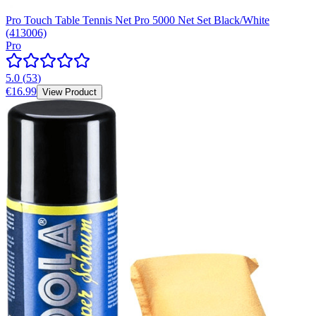
Pro Touch Table Tennis Net Pro 5000 Net Set Black/White
(413006)
Pro
5.0
(
53
)
€16.99
View Product