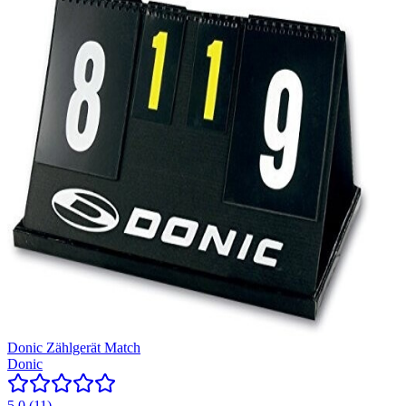
Donic Zählgerät Match
Donic
5.0
(
11
)