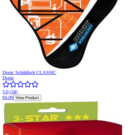
Donic Schildkröt CLASSIC
Donic
5.0
(
34
)
€6.09
View Product