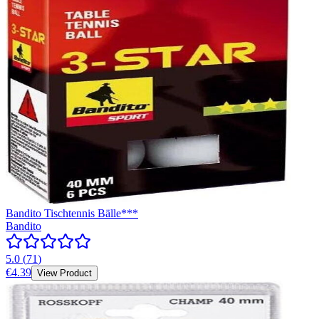
Bandito Tischtennis Bälle***
Bandito
5.0
(
71
)
€4.39
View Product