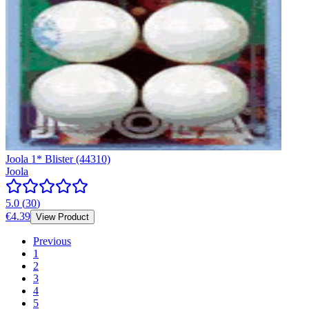
Joola 1* Blister (44310)
Joola
5.0
(
30
)
€4.39
View Product
Previous
1
2
3
4
5