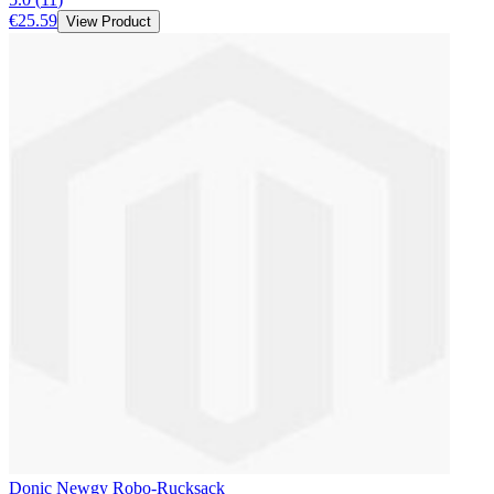
€25.59
View Product
Donic Newgy Robo-Rucksack