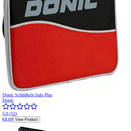
Donic Schildkröt Salo Plus
Donic
5.0
(
52
)
€8.69
View Product