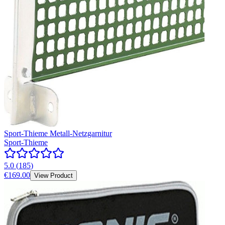
Sport-Thieme Metall-Netzgarnitur
Sport-Thieme
5.0
(
185
)
€169.00
View Product