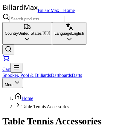
BillardMax
-
Home
Country
United States
🇺🇸
Language
English
Cart
Snooker, Pool & Billiards
Dartboards
Darts
More
Home
Table Tennis Accessories
Table Tennis Accessories