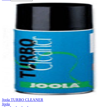
Joola TURBO CLEANER
Joola