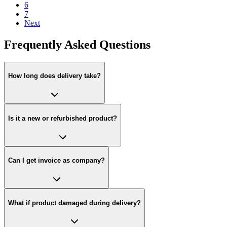
6
7
Next
Frequently Asked Questions
How long does delivery take?
Is it a new or refurbished product?
Can I get invoice as company?
What if product damaged during delivery?