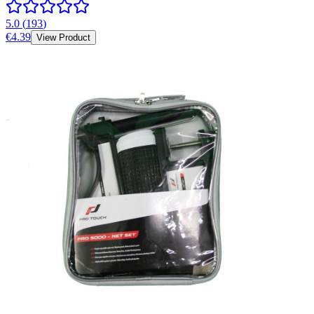
5.0
(
193
)
€4.39
View Product