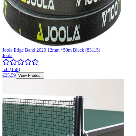
Joola Edge Band 2020 12mm / 50m Black (83115)
Joola
5.0
(
158
)
€25.59
View Product