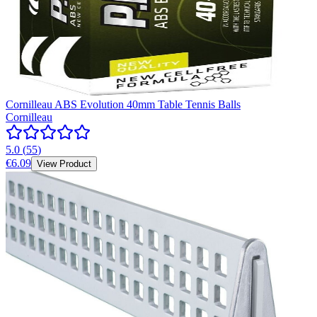
Cornilleau ABS Evolution 40mm Table Tennis Balls
Cornilleau
5.0
(
55
)
€6.09
View Product