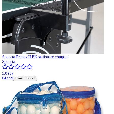
Sponeta Primus II EN stationary compact
Sponeta
5.0
(
5
)
€42.59
View Product