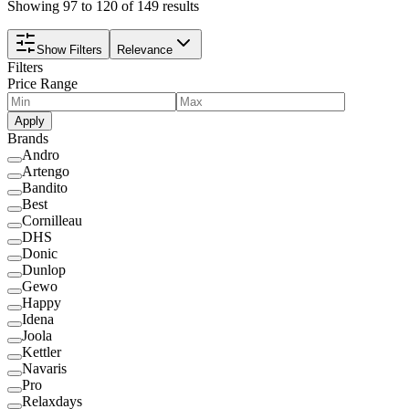
Showing 97 to 120 of 149 results
Show Filters
Relevance
Filters
Price Range
Apply
Brands
Andro
Artengo
Bandito
Best
Cornilleau
DHS
Donic
Dunlop
Gewo
Happy
Idena
Joola
Kettler
Navaris
Pro
Relaxdays