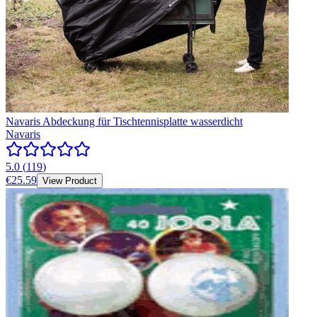
Navaris Abdeckung für Tischtennisplatte wasserdicht
Navaris
5.0
(
119
)
€25.59
View Product