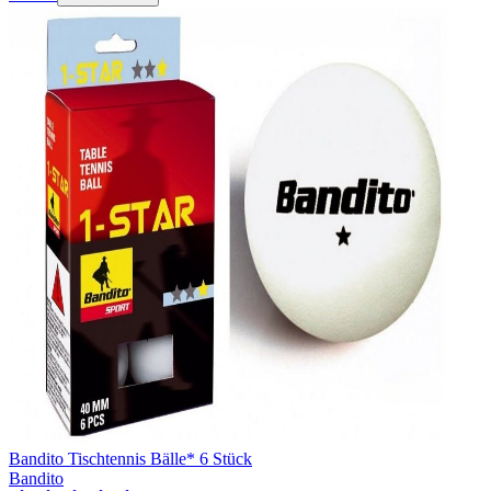
Bandito Tischtennis Bälle* 6 Stück
Bandito