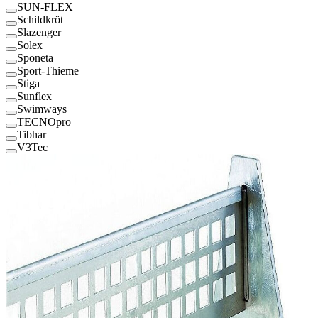
SUN-FLEX
Schildkröt
Slazenger
Solex
Sponeta
Sport-Thieme
Stiga
Sunflex
Swimways
TECNOpro
Tibhar
V3Tec