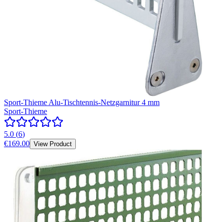
Sport-Thieme Alu-Tischtennis-Netzgarnitur 4 mm
Sport-Thieme
5.0
(
6
)
€169.00
View Product