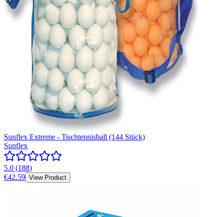
Sunflex Extreme - Tischtennisball (144 Stück)
Sunflex
5.0
(
188
)
€42.59
View Product