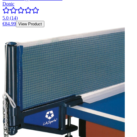
Donic
5.0
(
14
)
€84.99
View Product