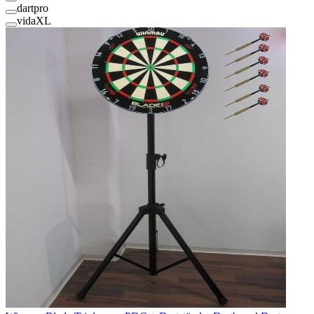
dartpro
vidaXL