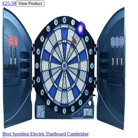
€25.59
View Product
Best Sporting Electric Dartboard Cambridge