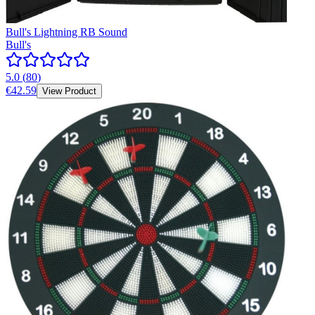
Bull's Lightning RB Sound
Bull's
5.0
(
80
)
€42.59
View Product