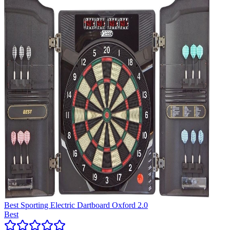
Best Sporting Electric Dartboard Oxford 2.0
Best