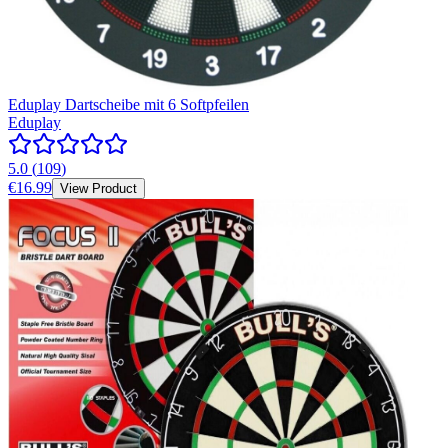
Eduplay Dartscheibe mit 6 Softpfeilen
Eduplay
5.0
(
109
)
€16.99
View Product