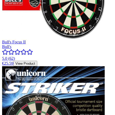
Bull's Focus II
Bull's
5.0
(
62
)
€25.59
View Product