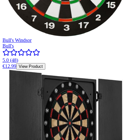
Bull's Windsor
Bull's
5.0
(
48
)
€12.99
View Product