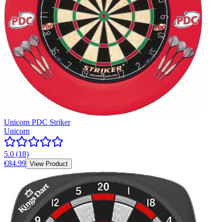
Unicorn PDC Striker
Unicorn
5.0
(
18
)
€84.99
View Product