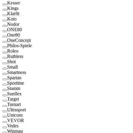
Kesser
Kings
Klarfit
Koto
Nodor
ONE80
One80
OneConcept
Philos-Spiele
Roleo
Ruthless
Shot
Small
Smartness
Spartan
Sportime
Stamm
Sunflex
Target
Turnart
Ultrasport
Unicorn
VEVOR
Vedes
Winmau