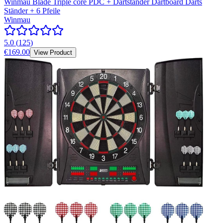
Winmau Blade Triple core PDC + Dartständer Dartboard Darts
Ständer + 6 Pfeile
Winmau
5.0
(
125
)
€169.00
View Product