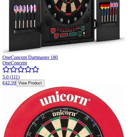
OneConcept Dartmaster 180
OneConcept
5.0
(
111
)
€42.59
View Product