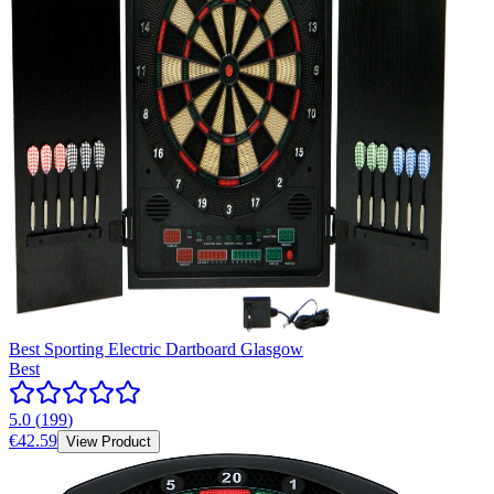
Best Sporting Electric Dartboard Glasgow
Best
5.0
(
199
)
€42.59
View Product