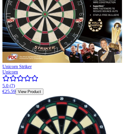
Unicorn Striker
Unicorn
5.0
(
7
)
€25.59
View Product