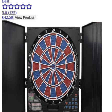
Best
5.0
(
135
)
€42.59
View Product