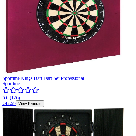
Sportime Kings Dart Dart-Set Professional
Sportime
5.0
(
126
)
€42.59
View Product