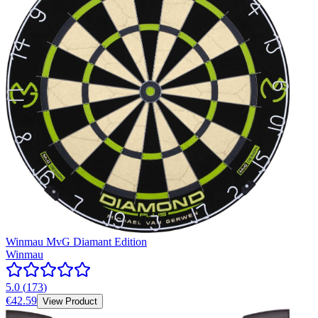
Winmau MvG Diamant Edition
Winmau
5.0
(
173
)
€42.59
View Product