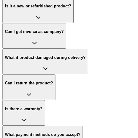
Is it a new or refurbished product?
Can I get invoice as company?
What if product damaged during delivery?
Can I return the product?
Is there a warranty?
What payment methods do you accept?