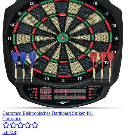
Carromco Elektronisches Dartboard Striker 401
Carromco
5.0
(
48
)