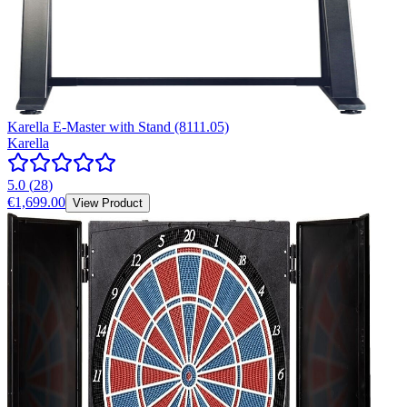
Karella E-Master with Stand (8111.05)
Karella
5.0
(
28
)
€1,699.00
View Product