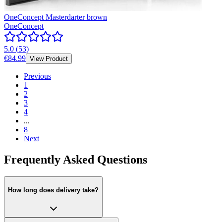
OneConcept Masterdarter brown
OneConcept
5.0
(
53
)
€84.99
View Product
Previous
1
2
3
4
...
8
Next
Frequently Asked Questions
How long does delivery take?