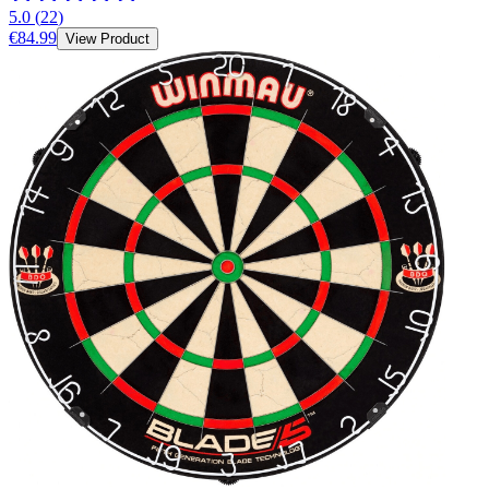
5.0
(
22
)
€84.99
View Product