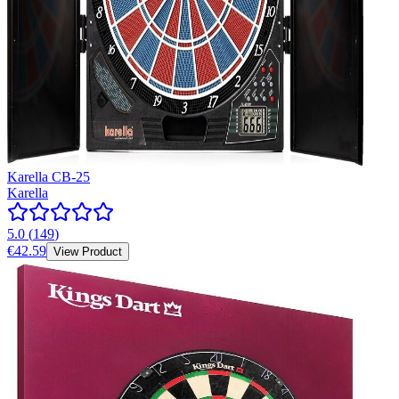
Karella CB-25
Karella
5.0
(
149
)
€42.59
View Product