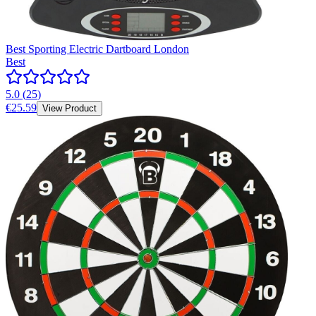
Best Sporting Electric Dartboard London
Best
5.0
(
25
)
€25.59
View Product