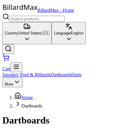
BillardMax
-
Home
Country
United States
🇺🇸
Language
English
Cart
Snooker, Pool & Billiards
Dartboards
Darts
More
Home
Dartboards
Dartboards