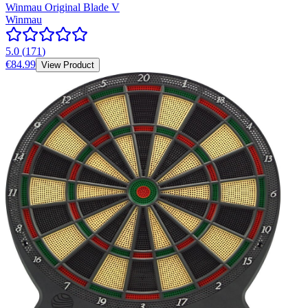
Winmau Original Blade V
Winmau
5.0
(
171
)
€84.99
View Product