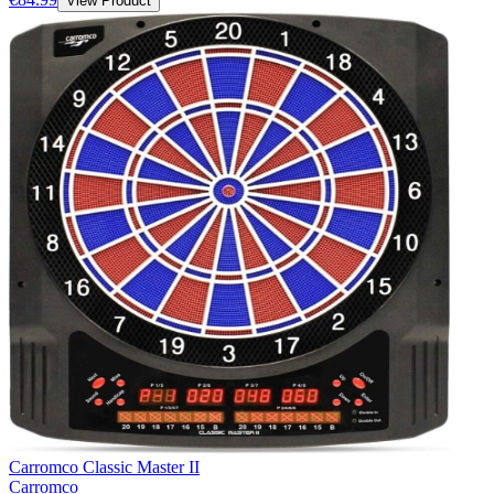
View Product
Carromco Classic Master II
Carromco