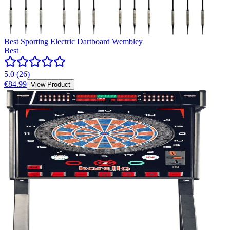
Best Sporting Electric Dartboard Wembley
Best
5.0
(
26
)
€84.99
View Product