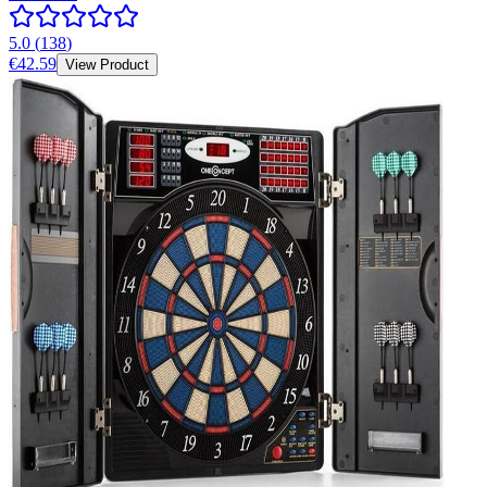
5.0
(
138
)
€42.59
View Product