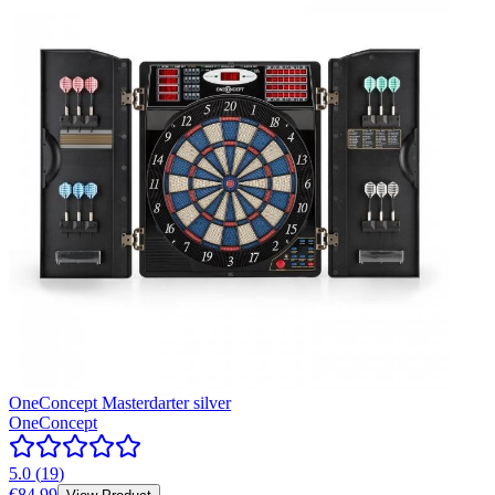
OneConcept Masterdarter silver
OneConcept
5.0
(
19
)
€84.99