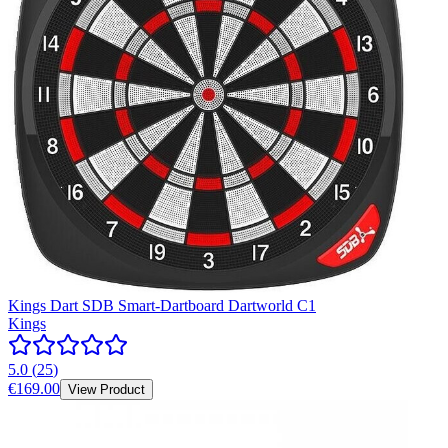
Kings Dart SDB Smart-Dartboard Dartworld C1
Kings
5.0
(
25
)
€169.00
View Product