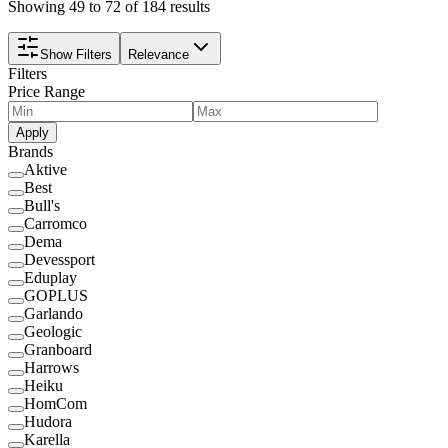
Showing 49 to 72 of 184 results
Show Filters
Relevance
Filters
Price Range
Apply
Brands
Aktive
Best
Bull's
Carromco
Dema
Devessport
Eduplay
GOPLUS
Garlando
Geologic
Granboard
Harrows
Heiku
HomCom
Hudora
Karella