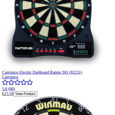
Carromco Electric Dartboard Raptor 301 (92231)
Carromco
5.0
(
88
)
€25.59
View Product