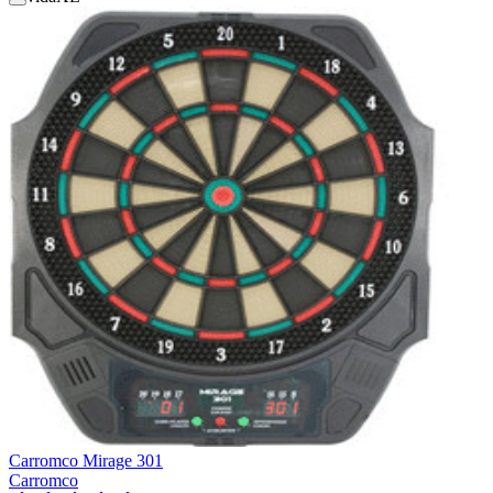
Carromco Mirage 301
Carromco