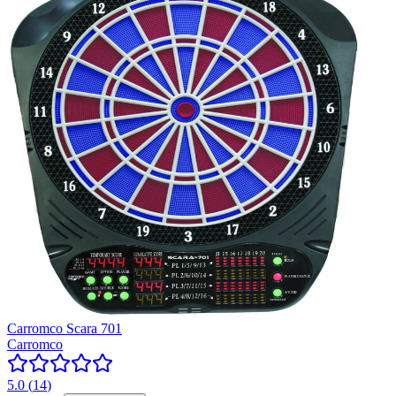
Carromco Scara 701
Carromco
5.0
(
14
)