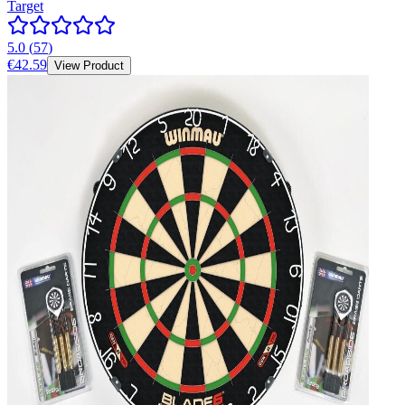
Target
5.0
(
57
)
€42.59
View Product