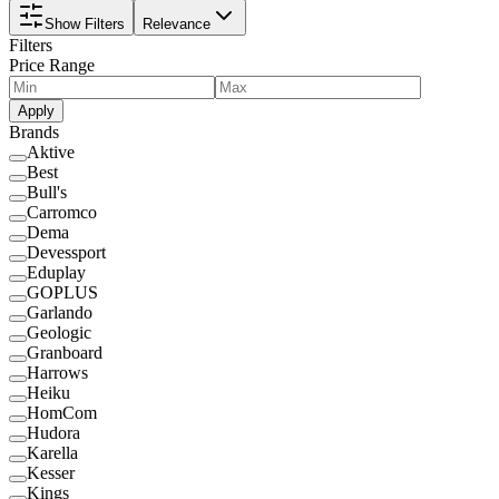
Show Filters
Relevance
Filters
Price Range
Apply
Brands
Aktive
Best
Bull's
Carromco
Dema
Devessport
Eduplay
GOPLUS
Garlando
Geologic
Granboard
Harrows
Heiku
HomCom
Hudora
Karella
Kesser
Kings