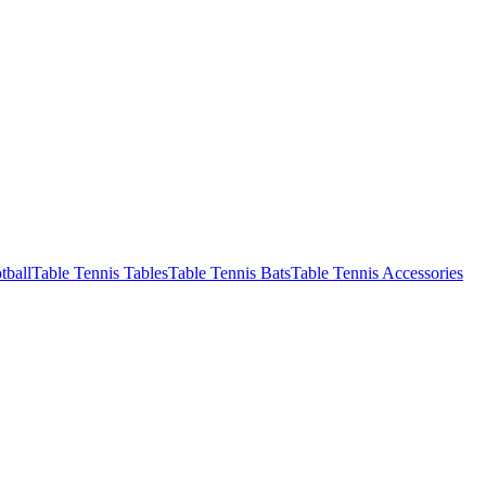
tball
Table Tennis Tables
Table Tennis Bats
Table Tennis Accessories