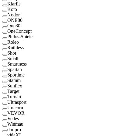
Klarfit
Koto
Nodor
ONE80
One80
OneConcept
Philos-Spiele
Roleo
Ruthless
Shot
Small
Smartness
Spartan
Sportime
Stamm
Sunflex
Target
Turnart
Ultrasport
Unicorn
VEVOR
Vedes
Winmau
dartpro
vidaXL