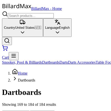
BillardMax
-
Home
Country
United States
🇺🇸
Language
English
Cart
Snooker, Pool & Billiards
Dartboards
Darts
Darts Accessories
Table Foo
Home
Dartboards
Dartboards
Showing 169 to 184 of 184 results