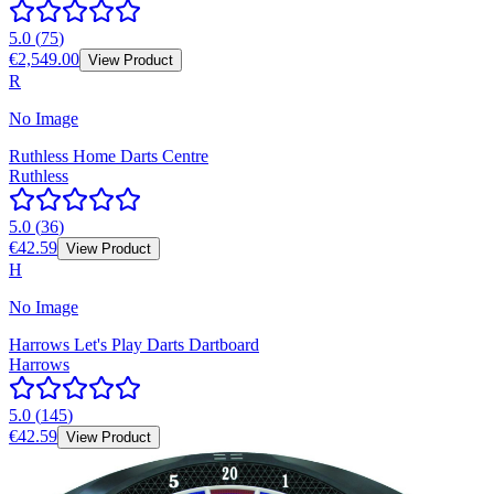
5.0
(
75
)
€2,549.00
View Product
R
No Image
Ruthless Home Darts Centre
Ruthless
5.0
(
36
)
€42.59
View Product
H
No Image
Harrows Let's Play Darts Dartboard
Harrows
5.0
(
145
)
€42.59
View Product