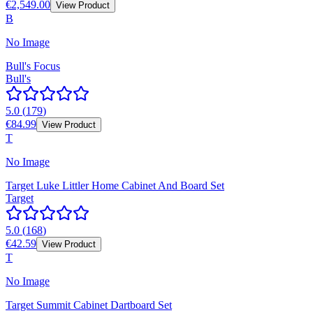
€2,549.00
View Product
B
No Image
Bull's Focus
Bull's
5.0
(
179
)
€84.99
View Product
T
No Image
Target Luke Littler Home Cabinet And Board Set
Target
5.0
(
168
)
€42.59
View Product
T
No Image
Target Summit Cabinet Dartboard Set