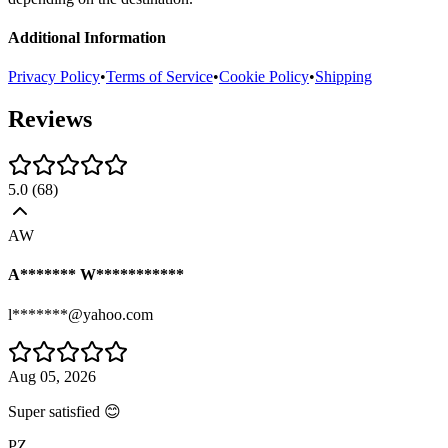
Additional Information
Privacy Policy
•
Terms of Service
•
Cookie Policy
•
Shipping
Reviews
5.0
(
68
)
AW
A******* W***********
l*******@yahoo.com
Aug 05, 2026
Super satisfied 😊
PZ