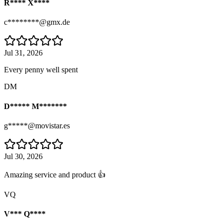
R**** X****
c********@gmx.de
Jul 31, 2026
Every penny well spent
DM
D***** M*******
g*****@movistar.es
Jul 30, 2026
Amazing service and product 👍
VQ
V*** Q****