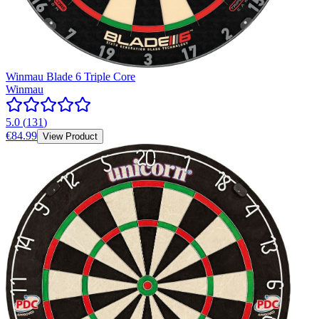
Winmau Blade 6 Triple Core
Winmau
5.0
(
131
)
€84.99
View Product