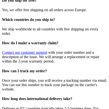
Do you ship for free?
Yes, we offer free shipping on all orders across Europe.
Which countries do you ship to?
We ship worldwide to all countries with free shipping on every
order.
How do I make a warranty claim?
Contact our customer support
with your order number and a
description of the issue. We will arrange a replacement or repair
within the 2-year warranty period.
How can I track my order?
Once your order ships, you will receive a tracking number via email.
You can use this number to track your package on the carrier's
website.
How long does international delivery take?
Delivery to EU countries typically takes 2-5 business days. For