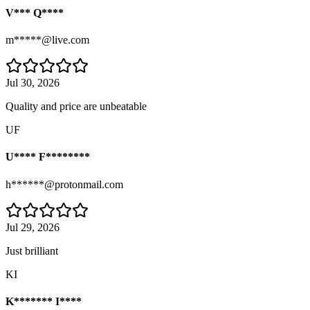
V*** Q****
m*****@live.com
Jul 30, 2026
Quality and price are unbeatable
UF
U**** F********
h******@protonmail.com
Jul 29, 2026
Just brilliant
KI
K******* I****