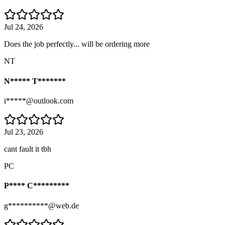
Jul 24, 2026
Does the job perfectly... will be ordering more
NT
N***** T*******
i*****@outlook.com
Jul 23, 2026
cant fault it tbh
PC
P**** C*********
g**********@web.de