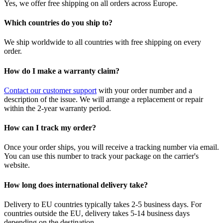
Yes, we offer free shipping on all orders across Europe.
Which countries do you ship to?
We ship worldwide to all countries with free shipping on every
order.
How do I make a warranty claim?
Contact our customer support
with your order number and a
description of the issue. We will arrange a replacement or repair
within the 2-year warranty period.
How can I track my order?
Once your order ships, you will receive a tracking number via email.
You can use this number to track your package on the carrier's
website.
How long does international delivery take?
Delivery to EU countries typically takes 2-5 business days. For
countries outside the EU, delivery takes 5-14 business days
depending on the destination.