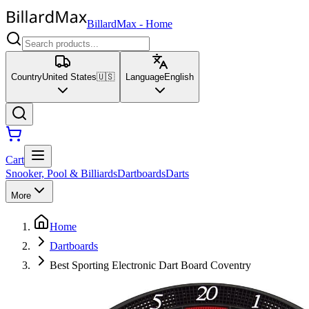
BillardMax
-
Home
Country
United States
🇺🇸
Language
English
Cart
Snooker, Pool & Billiards
Dartboards
Darts
More
Home
Dartboards
Best Sporting Electronic Dart Board Coventry