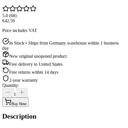
5.0
(
68
)
€42.59
Price includes VAT
In Stock • Ships from Germany warehouse within 1 business
day
New original unopened product
Free delivery to
United States
Free returns within 14 days
2-year warranty
Quantity
:
1
Buy Now
Description