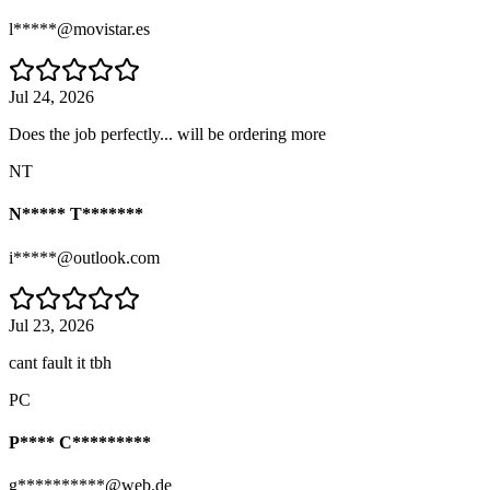
l*****@movistar.es
Jul 24, 2026
Does the job perfectly... will be ordering more
NT
N***** T*******
i*****@outlook.com
Jul 23, 2026
cant fault it tbh
PC
P**** C*********
g**********@web.de