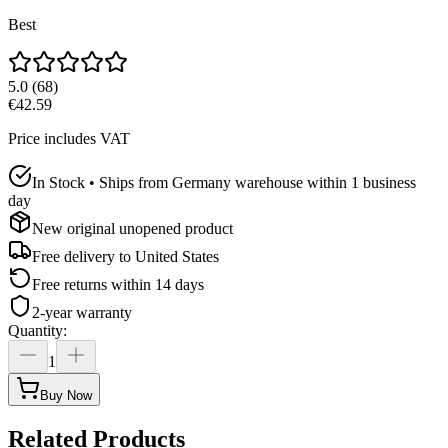
Best
5.0
(
68
)
€42.59
Price includes VAT
In Stock • Ships from Germany warehouse within 1 business
day
New original unopened product
Free delivery to
United States
Free returns within 14 days
2-year warranty
Quantity
:
1
Buy Now
Related Products