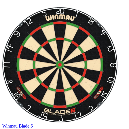
Winmau Blade 6