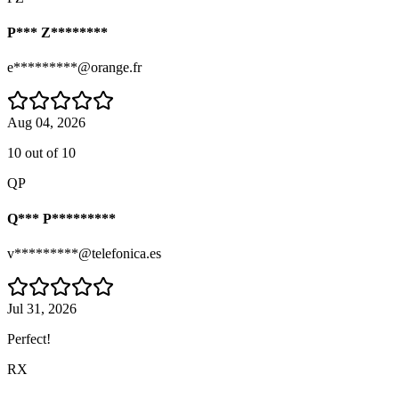
P*** Z********
e*********@orange.fr
Aug 04, 2026
10 out of 10
QP
Q*** P*********
v*********@telefonica.es
Jul 31, 2026
Perfect!
RX