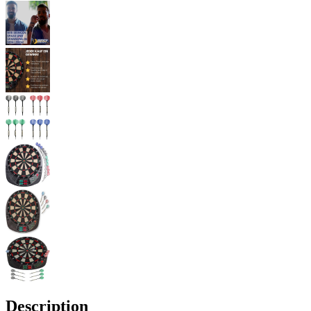
Description