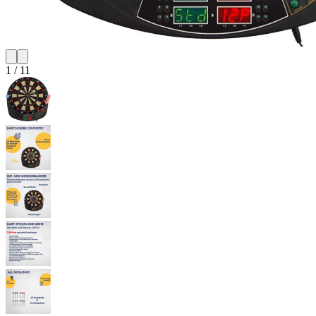
1
/
11