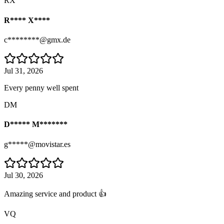
RX
R**** X****
c********@gmx.de
Jul 31, 2026
Every penny well spent
DM
D***** M*******
g*****@movistar.es
Jul 30, 2026
Amazing service and product 👍
VQ