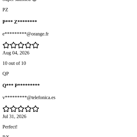
PZ
P*** Z********
e*********@orange.fr
Aug 04, 2026
10 out of 10
QP
Q*** P*********
v*********@telefonica.es
Jul 31, 2026
Perfect!