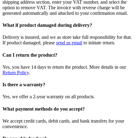
shipping address section, enter your VAT number, and select the
option to remove VAT. The invoice with reverse charge will be
generated automatically and attached to your confirmation email.
What if product damaged during delivery?
Delivery is insured, and we as store take full responsibility for that.
If product damaged, please
send us email
to initiate return.
Can I return the product?
Yes, you have 14 days to return the product. More details in our
Return Policy
.
Is there a warranty?
Yes, we offer a 2-year warranty on all products.
What payment methods do you accept?
We accept credit cards, debit cards, and bank transfers for your
convenience.