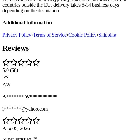
countries outside the EU, delivery takes 5-14 business days
depending on the destination.
Additional Information
Privacy Policy
•
Terms of Service
•
Cookie Policy
•
Shipping
Reviews
5.0
(
68
)
AW
A******* W***********
l*******@yahoo.com
Aug 05, 2026
Super satisfied 😊