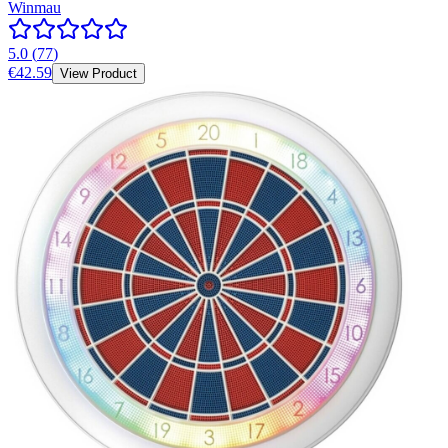
Winmau
5.0
(
77
)
€42.59
View Product