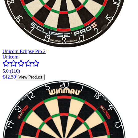
Unicorn Eclipse Pro 2
Unicorn
5.0
(
110
)
€42.59
View Product