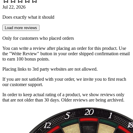
Jul 22, 2026
Does exactly what it should
Load more reviews
Only for customers who placed orders
You can write a review after placing an order for this product. Use
the "Write Review" button in your order shipped confirmation email
to earn 100 bonus points.
Placing links to 3rd party websites are not allowed.
If you are not satisfied with your order, we invite you to first reach
our customer support.
In order to keep actual rating of a product, we show reviews only
that are not older than 30 days. Older reviews are being archived.