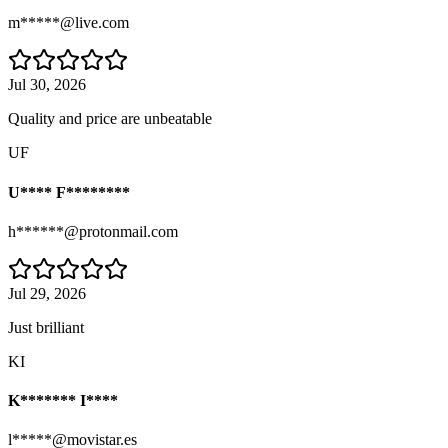
m*****@live.com
Jul 30, 2026
Quality and price are unbeatable
UF
U**** F********
h******@protonmail.com
Jul 29, 2026
Just brilliant
KI
K******* I****
l*****@movistar.es