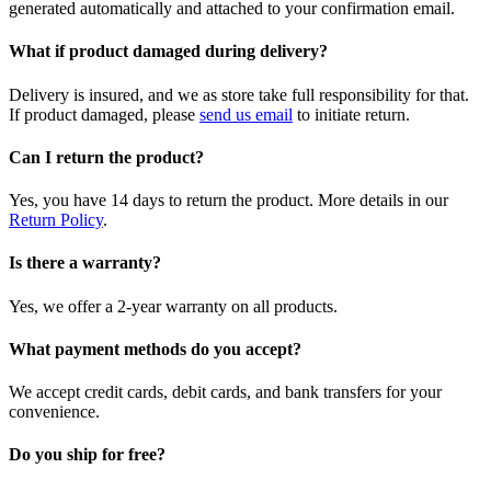
generated automatically and attached to your confirmation email.
What if product damaged during delivery?
Delivery is insured, and we as store take full responsibility for that.
If product damaged, please
send us email
to initiate return.
Can I return the product?
Yes, you have 14 days to return the product. More details in our
Return Policy
.
Is there a warranty?
Yes, we offer a 2-year warranty on all products.
What payment methods do you accept?
We accept credit cards, debit cards, and bank transfers for your
convenience.
Do you ship for free?