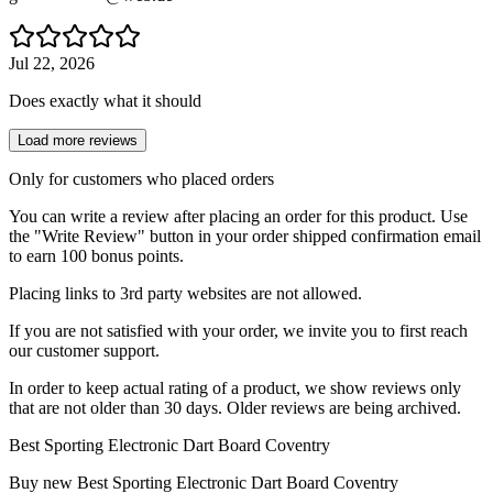
Jul 22, 2026
Does exactly what it should
Load more reviews
Only for customers who placed orders
You can write a review after placing an order for this product. Use
the "Write Review" button in your order shipped confirmation email
to earn 100 bonus points.
Placing links to 3rd party websites are not allowed.
If you are not satisfied with your order, we invite you to first reach
our customer support.
In order to keep actual rating of a product, we show reviews only
that are not older than 30 days. Older reviews are being archived.
Best Sporting Electronic Dart Board Coventry
Buy new
Best Sporting Electronic Dart Board Coventry