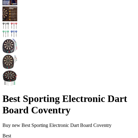
Best Sporting Electronic Dart
Board Coventry
Buy new
Best Sporting Electronic Dart Board Coventry
Best