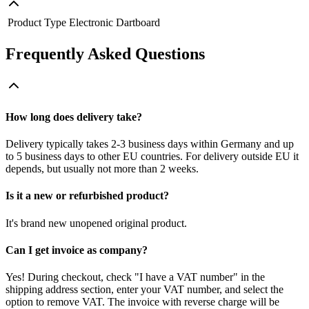
Product Type
Electronic Dartboard
Frequently Asked Questions
How long does delivery take?
Delivery typically takes 2-3 business days within Germany and up
to 5 business days to other EU countries. For delivery outside EU it
depends, but usually not more than 2 weeks.
Is it a new or refurbished product?
It's brand new unopened original product.
Can I get invoice as company?
Yes! During checkout, check "I have a VAT number" in the
shipping address section, enter your VAT number, and select the
option to remove VAT. The invoice with reverse charge will be