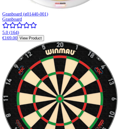
Granboard (g01440-001)
Granboard
5.0
(
164
)
€169.00
View Product