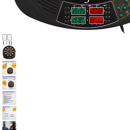
1
/
11