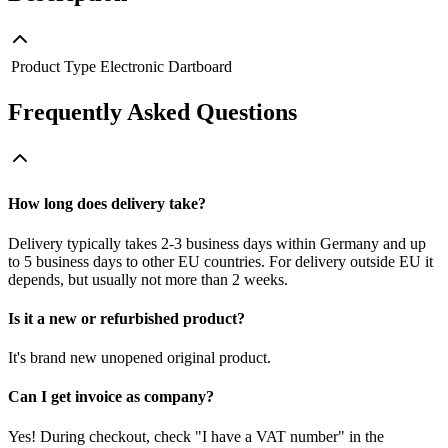
Product Type
Electronic Dartboard
Frequently Asked Questions
How long does delivery take?
Delivery typically takes 2-3 business days within Germany and up
to 5 business days to other EU countries. For delivery outside EU it
depends, but usually not more than 2 weeks.
Is it a new or refurbished product?
It's brand new unopened original product.
Can I get invoice as company?
Yes! During checkout, check "I have a VAT number" in the