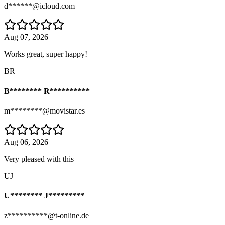
d******@icloud.com
Aug 07, 2026
Works great, super happy!
BR
B******** R**********
m********@movistar.es
Aug 06, 2026
Very pleased with this
UJ
U******** J*********
z**********@t-online.de