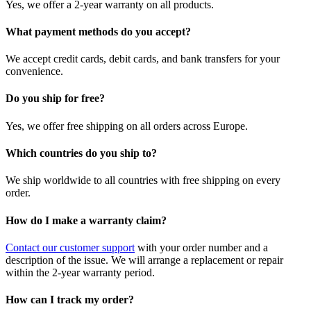
Yes, we offer a 2-year warranty on all products.
What payment methods do you accept?
We accept credit cards, debit cards, and bank transfers for your
convenience.
Do you ship for free?
Yes, we offer free shipping on all orders across Europe.
Which countries do you ship to?
We ship worldwide to all countries with free shipping on every
order.
How do I make a warranty claim?
Contact our customer support
with your order number and a
description of the issue. We will arrange a replacement or repair
within the 2-year warranty period.
How can I track my order?