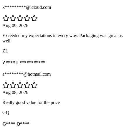
k*********@icloud.com
Aug 09, 2026
Exceeded my expectations in every way. Packaging was great as
well.
ZL
Z**** L***********
a********@hotmail.com
Aug 08, 2026
Really good value for the price
GQ
G**** Q****