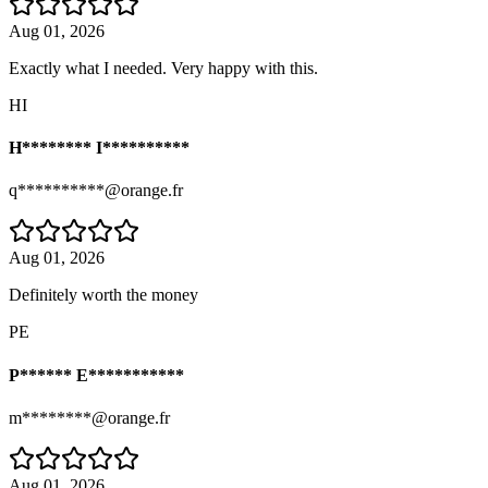
Aug 01, 2026
Exactly what I needed. Very happy with this.
HI
H******** I**********
q**********@orange.fr
Aug 01, 2026
Definitely worth the money
PE
P****** E***********
m********@orange.fr
Aug 01, 2026