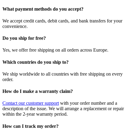
What payment methods do you accept?
We accept credit cards, debit cards, and bank transfers for your
convenience.
Do you ship for free?
Yes, we offer free shipping on all orders across Europe.
Which countries do you ship to?
We ship worldwide to all countries with free shipping on every
order.
How do I make a warranty claim?
Contact our customer support
with your order number and a
description of the issue. We will arrange a replacement or repair
within the 2-year warranty period.
How can I track my order?