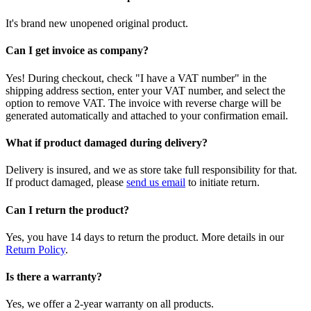
It's brand new unopened original product.
Can I get invoice as company?
Yes! During checkout, check "I have a VAT number" in the
shipping address section, enter your VAT number, and select the
option to remove VAT. The invoice with reverse charge will be
generated automatically and attached to your confirmation email.
What if product damaged during delivery?
Delivery is insured, and we as store take full responsibility for that.
If product damaged, please
send us email
to initiate return.
Can I return the product?
Yes, you have 14 days to return the product. More details in our
Return Policy
.
Is there a warranty?
Yes, we offer a 2-year warranty on all products.