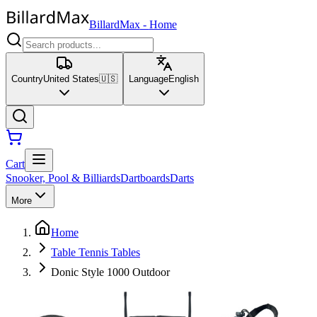
BillardMax
-
Home
Country
United States
🇺🇸
Language
English
Cart
Snooker, Pool & Billiards
Dartboards
Darts
More
Home
Table Tennis Tables
Donic Style 1000 Outdoor