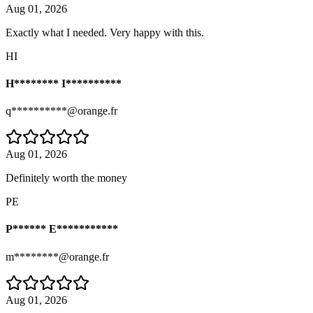
Aug 01, 2026
Exactly what I needed. Very happy with this.
HI
H******** I**********
q**********@orange.fr
Aug 01, 2026
Definitely worth the money
PE
P****** E***********
m********@orange.fr
Aug 01, 2026