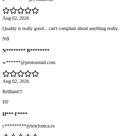
Aug 02, 2026
Quality is really good... can't complain about anything really.
NB
N******** B********
w******@protonmail.com
Aug 02, 2026
Brilliant!!!
HF
H*** F****
c*********@telefonica.es