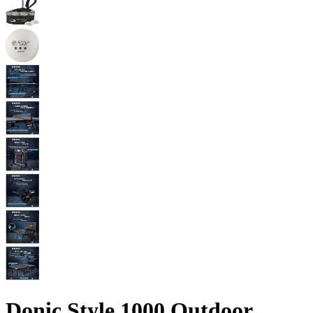
Donic Style 1000 Outdoor