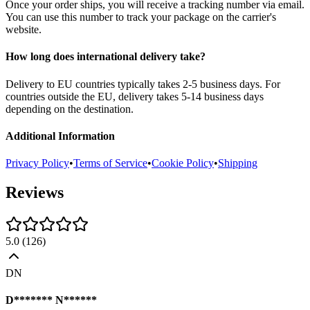
Once your order ships, you will receive a tracking number via email.
You can use this number to track your package on the carrier's
website.
How long does international delivery take?
Delivery to EU countries typically takes 2-5 business days. For
countries outside the EU, delivery takes 5-14 business days
depending on the destination.
Additional Information
Privacy Policy
•
Terms of Service
•
Cookie Policy
•
Shipping
Reviews
5.0
(
126
)
DN
D******* N******