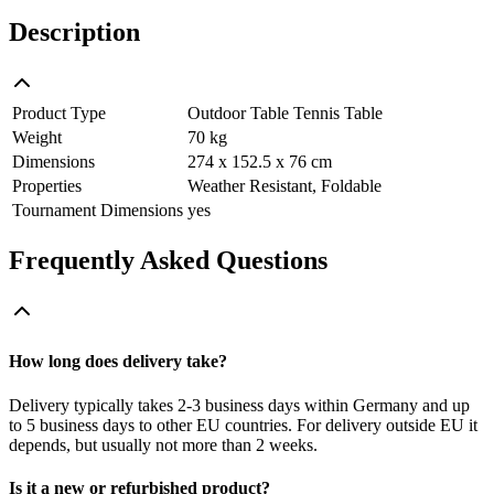
Description
Product Type
Outdoor Table Tennis Table
Weight
70 kg
Dimensions
274 x 152.5 x 76 cm
Properties
Weather Resistant, Foldable
Tournament Dimensions
yes
Frequently Asked Questions
How long does delivery take?
Delivery typically takes 2-3 business days within Germany and up
to 5 business days to other EU countries. For delivery outside EU it
depends, but usually not more than 2 weeks.
Is it a new or refurbished product?