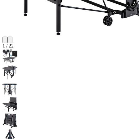
1
/
22