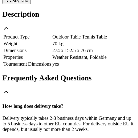
Buy Now
Description
Product Type
Outdoor Table Tennis Table
Weight
70 kg
Dimensions
274 x 152.5 x 76 cm
Properties
Weather Resistant, Foldable
Tournament Dimensions
yes
Frequently Asked Questions
How long does delivery take?
Delivery typically takes 2-3 business days within Germany and up
to 5 business days to other EU countries. For delivery outside EU it
depends, but usually not more than 2 weeks.