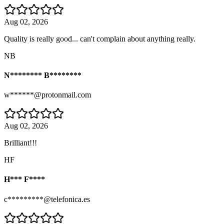
Aug 02, 2026
Quality is really good... can't complain about anything really.
NB
N******** B********
w******@protonmail.com
Aug 02, 2026
Brilliant!!!
HF
H*** F****
c*********@telefonica.es