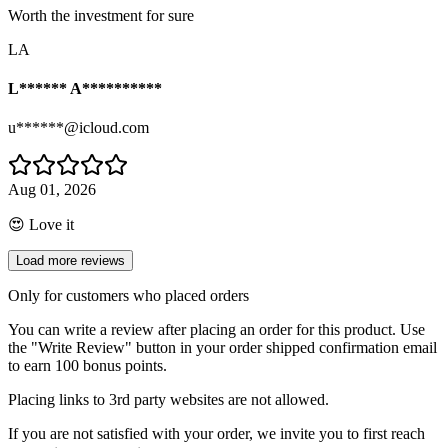
Worth the investment for sure
LA
L****** A**********
u******@icloud.com
Aug 01, 2026
😍 Love it
Load more reviews
Only for customers who placed orders
You can write a review after placing an order for this product. Use
the "Write Review" button in your order shipped confirmation email
to earn 100 bonus points.
Placing links to 3rd party websites are not allowed.
If you are not satisfied with your order, we invite you to first reach