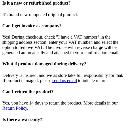
Is it a new or refurbished product?
It's brand new unopened original product.
Can I get invoice as company?
Yes! During checkout, check "I have a VAT number" in the
shipping address section, enter your VAT number, and select the
option to remove VAT. The invoice with reverse charge will be
generated automatically and attached to your confirmation email.
What if product damaged during delivery?
Delivery is insured, and we as store take full responsibility for that.
If product damaged, please
send us email
to initiate return.
Can I return the product?
Yes, you have 14 days to return the product. More details in our
Return Policy
.
Is there a warranty?