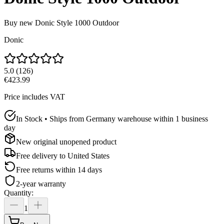
Buy new
Donic Style 1000 Outdoor
Donic
5.0
(
126
)
€423.99
Price includes VAT
In Stock • Ships from Germany warehouse within 1 business
day
New original unopened product
Free delivery to
United States
Free returns within 14 days
2-year warranty
Quantity
:
1