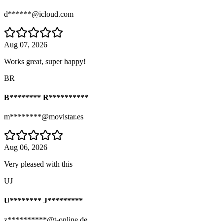
d******@icloud.com
Aug 07, 2026
Works great, super happy!
BR
B******** R**********
m********@movistar.es
Aug 06, 2026
Very pleased with this
UJ
U******** J*********
z**********@t-online.de