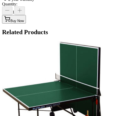
Quantity
:
1
Buy Now
Related Products