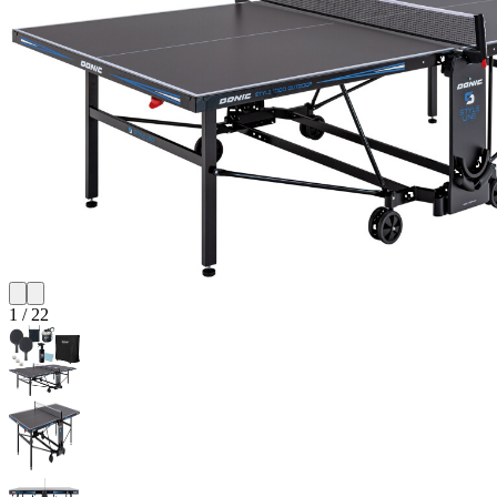
1
/
22