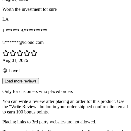
Worth the investment for sure
LA
L****** A**********
u******@icloud.com
Aug 01, 2026
😍 Love it
Load more reviews
Only for customers who placed orders
You can write a review after placing an order for this product. Use
the "Write Review" button in your order shipped confirmation email
to earn 100 bonus points.
Placing links to 3rd party websites are not allowed.