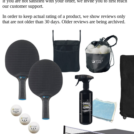
If you are not satisfied with your order, we invite you to first reach
our customer support.
In order to keep actual rating of a product, we show reviews only
that are not older than 30 days. Older reviews are being archived.