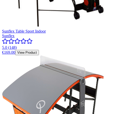
Sunflex Table Sport Indoor
Sunflex
5.0
(
148
)
€169.00
View Product