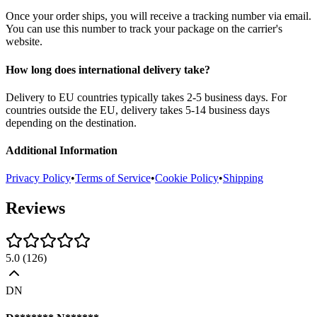
Once your order ships, you will receive a tracking number via email.
You can use this number to track your package on the carrier's
website.
How long does international delivery take?
Delivery to EU countries typically takes 2-5 business days. For
countries outside the EU, delivery takes 5-14 business days
depending on the destination.
Additional Information
Privacy Policy
•
Terms of Service
•
Cookie Policy
•
Shipping
Reviews
5.0
(
126
)
DN