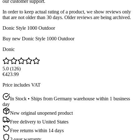
our customer support.
In order to keep actual rating of a product, we show reviews only
that are not older than 30 days. Older reviews are being archived.
Donic Style 1000 Outdoor
Buy new
Donic Style 1000 Outdoor
Donic
5.0
(
126
)
€423.99
Price includes VAT
In Stock • Ships from Germany warehouse within 1 business
day
New original unopened product
Free delivery to
United States
Free returns within 14 days
2-year warranty