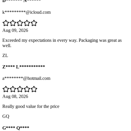
D******* N******
k*********@icloud.com
Aug 09, 2026
Exceeded my expectations in every way. Packaging was great as
well.
ZL
Z**** L***********
a********@hotmail.com
Aug 08, 2026
Really good value for the price
GQ
G**** Q****