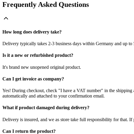
Frequently Asked Questions
How long does delivery take?
Delivery typically takes 2-3 business days within Germany and up to 
Is it a new or refurbished product?
It's brand new unopened original product.
Can I get invoice as company?
Yes! During checkout, check "I have a VAT number" in the shipping a
automatically and attached to your confirmation email.
What if product damaged during delivery?
Delivery is insured, and we as store take full responsibility for that. 
Can I return the product?