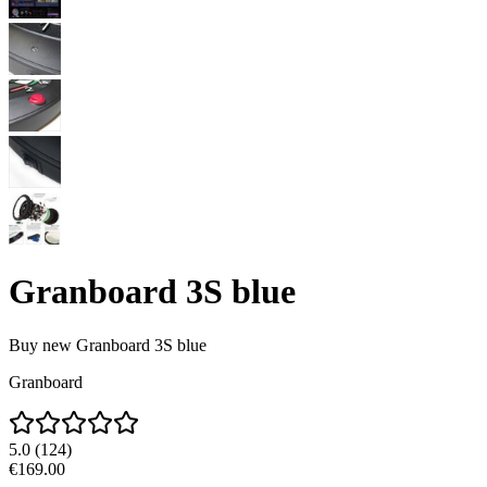
Granboard 3S blue
Buy new
Granboard 3S blue
Granboard
5.0
(
124
)
€169.00