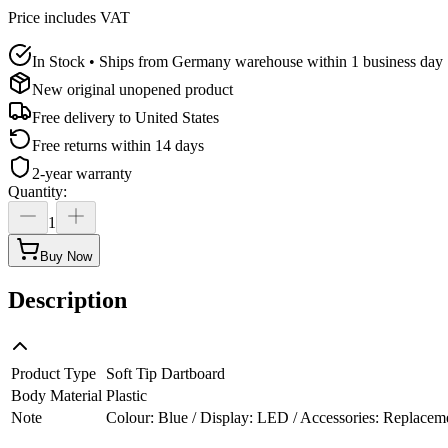
Price includes VAT
In Stock • Ships from Germany warehouse within 1 business day
New original unopened product
Free delivery to
United States
Free returns within 14 days
2-year warranty
Quantity
:
1
Buy Now
Description
Product Type
Soft Tip Dartboard
Body Material
Plastic
Note
Colour: Blue / Display: LED / Accessories: Replacement