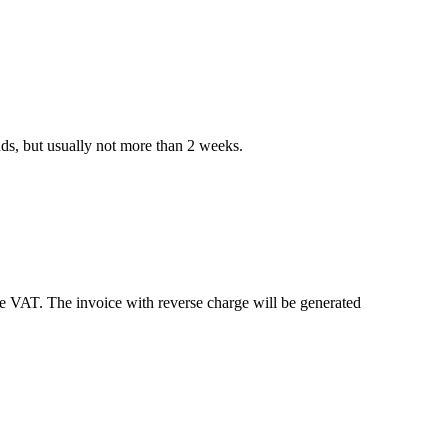
nds, but usually not more than 2 weeks.
e VAT. The invoice with reverse charge will be generated