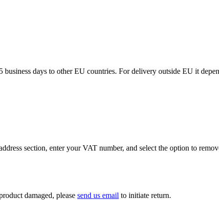
5 business days to other EU countries. For delivery outside EU it depe
ddress section, enter your VAT number, and select the option to remov
If product damaged, please
send us email
to initiate return.