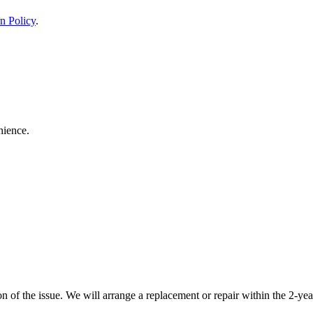
n Policy
.
nience.
 of the issue. We will arrange a replacement or repair within the 2-yea