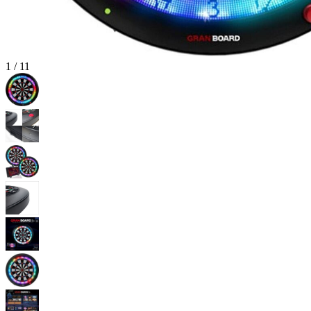
1
/
11