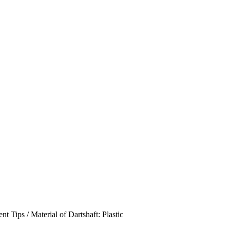
 Tips / Material of Dartshaft: Plastic