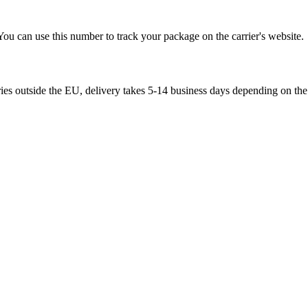
You can use this number to track your package on the carrier's website.
ries outside the EU, delivery takes 5-14 business days depending on the 