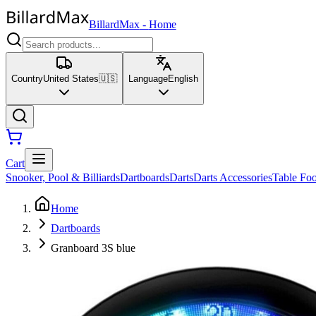
BillardMax
-
Home
Country
United States
🇺🇸
Language
English
Cart
Snooker, Pool & Billiards
Dartboards
Darts
Darts Accessories
Table Foo
Home
Dartboards
Granboard 3S blue