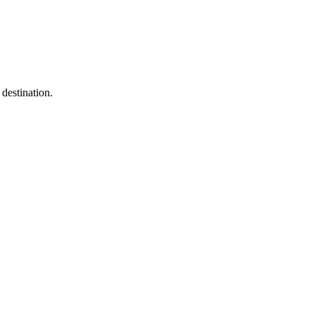
destination.