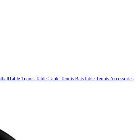
tball
Table Tennis Tables
Table Tennis Bats
Table Tennis Accessories