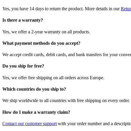
Yes, you have 14 days to return the product. More details in our
Retur
Is there a warranty?
Yes, we offer a 2-year warranty on all products.
What payment methods do you accept?
We accept credit cards, debit cards, and bank transfers for your conve
Do you ship for free?
Yes, we offer free shipping on all orders across Europe.
Which countries do you ship to?
We ship worldwide to all countries with free shipping on every order.
How do I make a warranty claim?
Contact our customer support
with your order number and a description