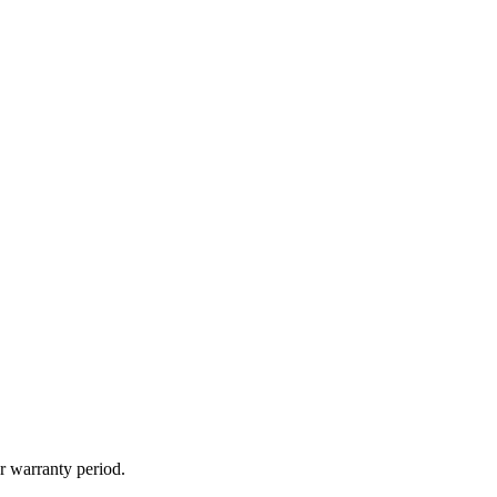
r warranty period.