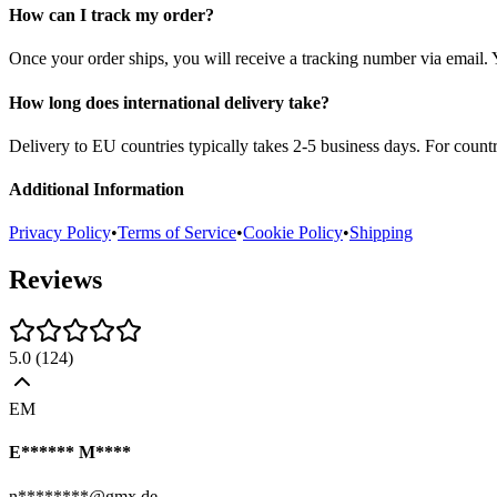
How can I track my order?
Once your order ships, you will receive a tracking number via email. 
How long does international delivery take?
Delivery to EU countries typically takes 2-5 business days. For count
Additional Information
Privacy Policy
•
Terms of Service
•
Cookie Policy
•
Shipping
Reviews
5.0
(
124
)
EM
E****** M****
n********@gmx.de