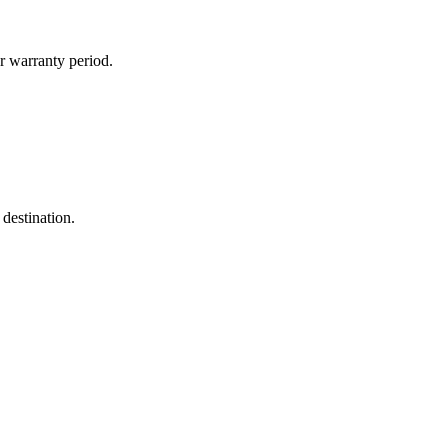
r warranty period.
destination.