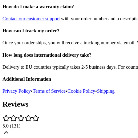
How do I make a warranty claim?
Contact our customer support
with your order number and a description
How can I track my order?
Once your order ships, you will receive a tracking number via email. 
How long does international delivery take?
Delivery to EU countries typically takes 2-5 business days. For count
Additional Information
Privacy Policy
•
Terms of Service
•
Cookie Policy
•
Shipping
Reviews
5.0
(
131
)