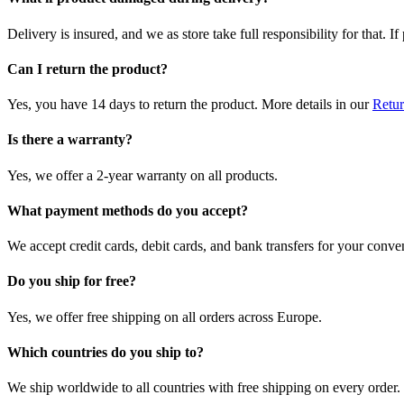
Delivery is insured, and we as store take full responsibility for that. 
Can I return the product?
Yes, you have 14 days to return the product. More details in our
Retur
Is there a warranty?
Yes, we offer a 2-year warranty on all products.
What payment methods do you accept?
We accept credit cards, debit cards, and bank transfers for your conve
Do you ship for free?
Yes, we offer free shipping on all orders across Europe.
Which countries do you ship to?
We ship worldwide to all countries with free shipping on every order.