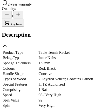
2-year warranty
Quantity
:
1
Buy Now
Description
Product Type
Table Tennis Racket
Belag-Typ
Inner Nubs
Sponge Thickness
1.9 mm
Colours
Red, Black
Handle Shape
Concave
Types of Wood
7 Layered Veneer, Contains Carbon
Special Features
ITTZ Authorized
Comprising
1 Bat
Speed
98 / Very High
Spin Value
92
Spin
Very High