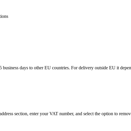
tions
5 business days to other EU countries. For delivery outside EU it depe
ddress section, enter your VAT number, and select the option to remov