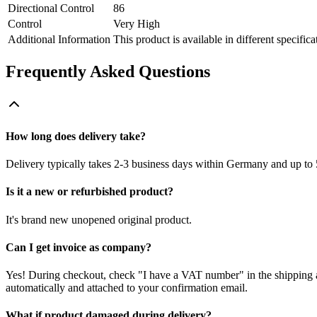
Directional Control
86
Control
Very High
Additional Information
This product is available in different specifica
Frequently Asked Questions
How long does delivery take?
Delivery typically takes 2-3 business days within Germany and up to 
Is it a new or refurbished product?
It's brand new unopened original product.
Can I get invoice as company?
Yes! During checkout, check "I have a VAT number" in the shipping a
automatically and attached to your confirmation email.
What if product damaged during delivery?