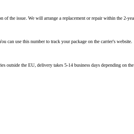
 of the issue. We will arrange a replacement or repair within the 2-yea
You can use this number to track your package on the carrier's website.
ries outside the EU, delivery takes 5-14 business days depending on the 