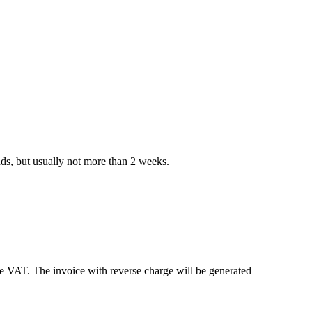
nds, but usually not more than 2 weeks.
e VAT. The invoice with reverse charge will be generated