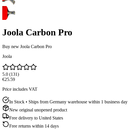
Joola Carbon Pro
Buy new
Joola Carbon Pro
Joola
5.0
(
131
)
€25.59
Price includes VAT
In Stock • Ships from Germany warehouse within 1 business day
New original unopened product
Free delivery to
United States
Free returns within 14 days