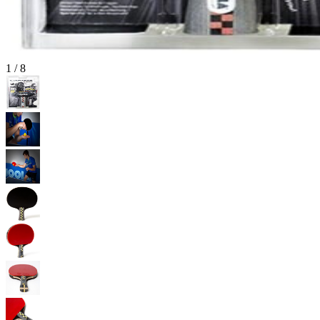
1
/
8