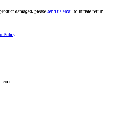
If product damaged, please
send us email
to initiate return.
n Policy
.
nience.