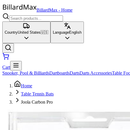
BillardMax
-
Home
Country
United States
🇺🇸
Language
English
Cart
Snooker, Pool & Billiards
Dartboards
Darts
Darts Accessories
Table Foo
Home
Table Tennis Bats
Joola Carbon Pro