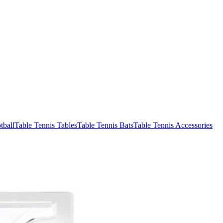
tball
Table Tennis Tables
Table Tennis Bats
Table Tennis Accessories