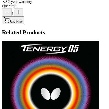
2-year warranty
Quantity
:
1
Buy Now
Related Products