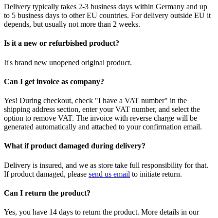
Delivery typically takes 2-3 business days within Germany and up
to 5 business days to other EU countries. For delivery outside EU it
depends, but usually not more than 2 weeks.
Is it a new or refurbished product?
It's brand new unopened original product.
Can I get invoice as company?
Yes! During checkout, check "I have a VAT number" in the
shipping address section, enter your VAT number, and select the
option to remove VAT. The invoice with reverse charge will be
generated automatically and attached to your confirmation email.
What if product damaged during delivery?
Delivery is insured, and we as store take full responsibility for that.
If product damaged, please
send us email
to initiate return.
Can I return the product?
Yes, you have 14 days to return the product. More details in our