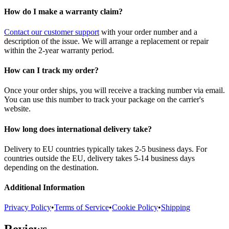
How do I make a warranty claim?
Contact our customer support
with your order number and a
description of the issue. We will arrange a replacement or repair
within the 2-year warranty period.
How can I track my order?
Once your order ships, you will receive a tracking number via email.
You can use this number to track your package on the carrier's
website.
How long does international delivery take?
Delivery to EU countries typically takes 2-5 business days. For
countries outside the EU, delivery takes 5-14 business days
depending on the destination.
Additional Information
Privacy Policy
•
Terms of Service
•
Cookie Policy
•
Shipping