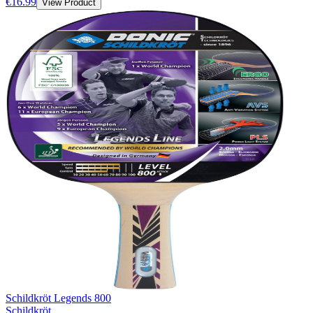
€16.99
View Product
Schildkröt Legends 800
Schildkröt