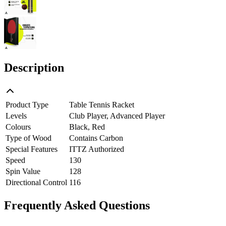
Description
Product Type
Table Tennis Racket
Levels
Club Player, Advanced Player
Colours
Black, Red
Type of Wood
Contains Carbon
Special Features
ITTZ Authorized
Speed
130
Spin Value
128
Directional Control
116
Frequently Asked Questions