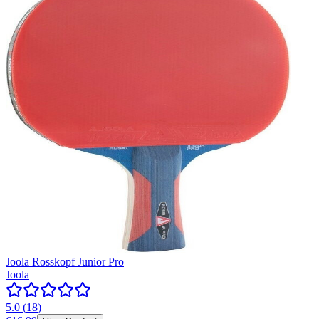
Joola Rosskopf Junior Pro
Joola
5.0
(
18
)