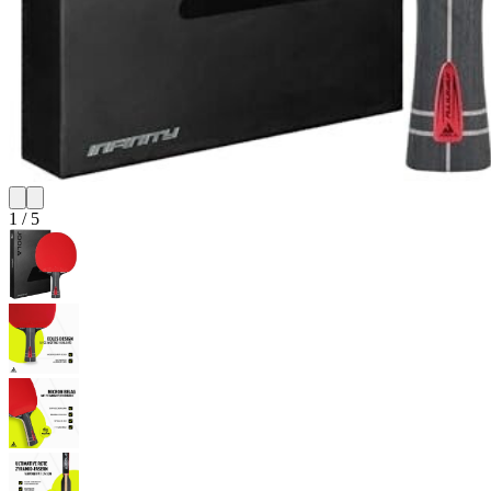
1
/
5