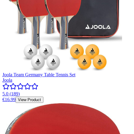
Joola Team Germany Table Tennis Set
Joola
5.0
(
189
)
€16.99
View Product