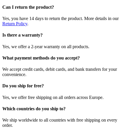
Can I return the product?
Yes, you have 14 days to return the product. More details in our
Return Policy
.
Is there a warranty?
Yes, we offer a 2-year warranty on all products.
What payment methods do you accept?
We accept credit cards, debit cards, and bank transfers for your
convenience.
Do you ship for free?
Yes, we offer free shipping on all orders across Europe.
Which countries do you ship to?
We ship worldwide to all countries with free shipping on every
order.