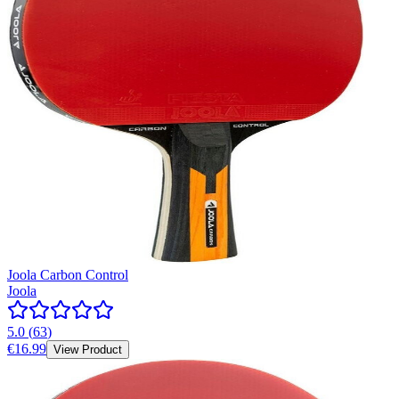
Joola Carbon Control
Joola
5.0
(
63
)
€16.99
View Product