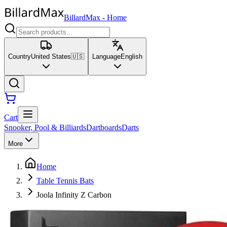
BillardMax
-
Home
Country
United States
🇺🇸
Language
English
Cart
Snooker, Pool & Billiards
Dartboards
Darts
More
Home
Table Tennis Bats
Joola Infinity Z Carbon