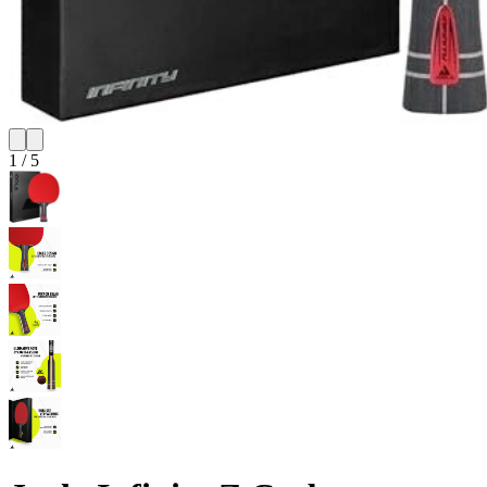
1
/
5