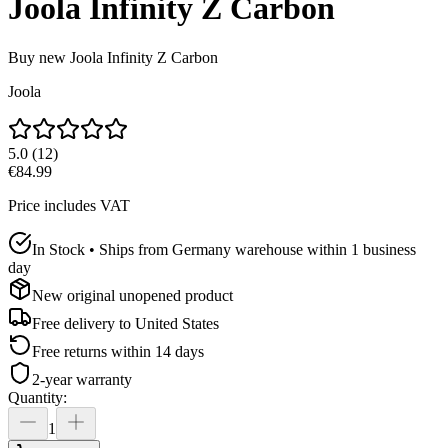
Joola Infinity Z Carbon
Buy new
Joola Infinity Z Carbon
Joola
5.0
(
12
)
€84.99
Price includes VAT
In Stock • Ships from Germany warehouse within 1 business
day
New original unopened product
Free delivery to
United States
Free returns within 14 days
2-year warranty
Quantity
:
1