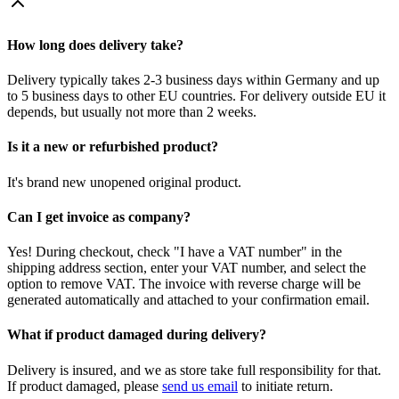
How long does delivery take?
Delivery typically takes 2-3 business days within Germany and up
to 5 business days to other EU countries. For delivery outside EU it
depends, but usually not more than 2 weeks.
Is it a new or refurbished product?
It's brand new unopened original product.
Can I get invoice as company?
Yes! During checkout, check "I have a VAT number" in the
shipping address section, enter your VAT number, and select the
option to remove VAT. The invoice with reverse charge will be
generated automatically and attached to your confirmation email.
What if product damaged during delivery?
Delivery is insured, and we as store take full responsibility for that.
If product damaged, please
send us email
to initiate return.