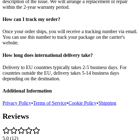
description of the issue. We will arrange a replacement or repair
within the 2-year warranty period.
How can I track my order?
Once your order ships, you will receive a tracking number via email.
You can use this number to track your package on the carrier's
website.
How long does international delivery take?
Delivery to EU countries typically takes 2-5 business days. For
countries outside the EU, delivery takes 5-14 business days
depending on the destination.
Additional Information
Privacy Policy
•
Terms of Service
•
Cookie Policy
•
Shipping
Reviews
5.0
(
12
)