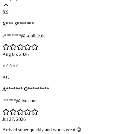
XS
X*** S*******
s*******@t-online.de
Aug 06, 2026
⭐⭐⭐⭐⭐
AO
A******* O*********
f*****@live.com
Jul 27, 2026
Arrived super quickly and works great 😊