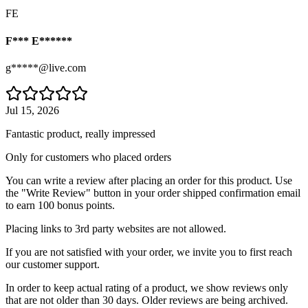
FE
F*** E******
g*****@live.com
Jul 15, 2026
Fantastic product, really impressed
Only for customers who placed orders
You can write a review after placing an order for this product. Use
the "Write Review" button in your order shipped confirmation email
to earn 100 bonus points.
Placing links to 3rd party websites are not allowed.
If you are not satisfied with your order, we invite you to first reach
our customer support.
In order to keep actual rating of a product, we show reviews only
that are not older than 30 days. Older reviews are being archived.