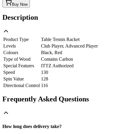
Buy Now
Description
Product Type
Table Tennis Racket
Levels
Club Player, Advanced Player
Colours
Black, Red
Type of Wood
Contains Carbon
Special Features
ITTZ Authorized
Speed
130
Spin Value
128
Directional Control
116
Frequently Asked Questions
How long does delivery take?