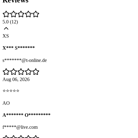
Reviews
5.0
(
12
)
XS
X*** S*******
s*******@t-online.de
Aug 06, 2026
⭐⭐⭐⭐⭐
AO
A******* O*********
f*****@live.com