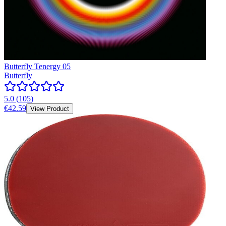
Butterfly Tenergy 05
Butterfly
5.0
(
105
)
€42.59
View Product