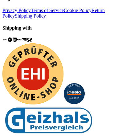
Privacy Policy
Terms of Service
Cookie Policy
Return
Policy
Shipping Policy
Shipping with