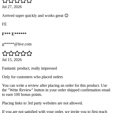
Jul 27, 2026
Arrived super quickly and works great 😊
FE
F*** E******
g*****@live.com
Jul 15, 2026
Fantastic product, really impressed
Only for customers who placed orders
You can write a review after placing an order for this product. Use
the "Write Review" button in your order shipped confirmation email
to earn 100 bonus points.
Placing links to 3rd party websites are not allowed.
If you are not satisfied with your order, we invite you to first reach