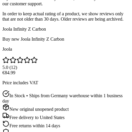
our customer support.
In order to keep actual rating of a product, we show reviews only
that are not older than 30 days. Older reviews are being archived.
Joola Infinity Z Carbon
Buy new
Joola Infinity Z Carbon
Joola
5.0
(
12
)
€84.99
Price includes VAT
In Stock • Ships from Germany warehouse within 1 business
day
New original unopened product
Free delivery to
United States
Free returns within 14 days