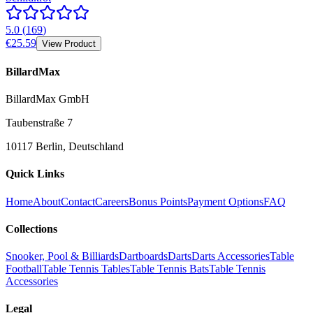
5.0
(
169
)
€25.59
View Product
BillardMax
BillardMax GmbH
Taubenstraße 7
10117 Berlin, Deutschland
Quick Links
Home
About
Contact
Careers
Bonus Points
Payment Options
FAQ
Collections
Snooker, Pool & Billiards
Dartboards
Darts
Darts Accessories
Table
Football
Table Tennis Tables
Table Tennis Bats
Table Tennis
Accessories
Legal