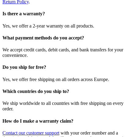
Return Policy
.
Is there a warranty?
Yes, we offer a 2-year warranty on all products.
What payment methods do you accept?
We accept credit cards, debit cards, and bank transfers for your
convenience.
Do you ship for free?
Yes, we offer free shipping on all orders across Europe.
Which countries do you ship to?
We ship worldwide to all countries with free shipping on every
order.
How do I make a warranty claim?
Contact our customer support
with your order number and a