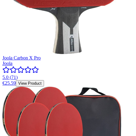
Joola Carbon X Pro
Joola
5.0
(
71
)
€25.59
View Product