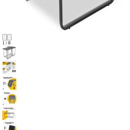
1
/
8