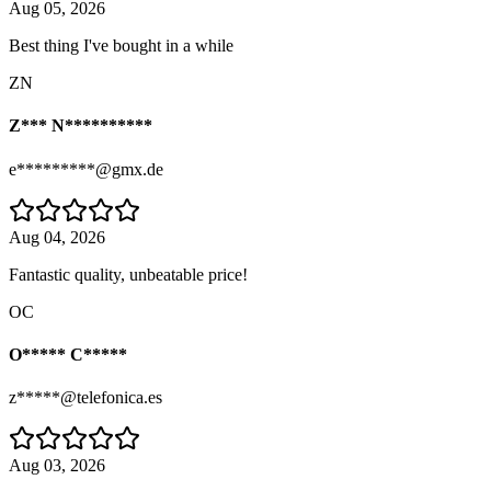
Aug 05, 2026
Best thing I've bought in a while
ZN
Z*** N**********
e*********@gmx.de
Aug 04, 2026
Fantastic quality, unbeatable price!
OC
O***** C*****
z*****@telefonica.es
Aug 03, 2026