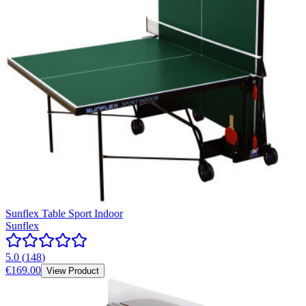
Sunflex Table Sport Indoor
Sunflex
5.0
(
148
)
€169.00
View Product