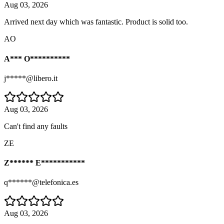
Aug 03, 2026
Arrived next day which was fantastic. Product is solid too.
AO
A*** O**********
j*****@libero.it
Aug 03, 2026
Can't find any faults
ZE
Z****** E***********
q******@telefonica.es
Aug 03, 2026