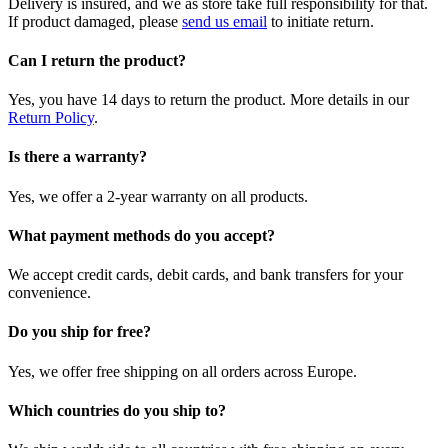
Delivery is insured, and we as store take full responsibility for that.
If product damaged, please
send us email
to initiate return.
Can I return the product?
Yes, you have 14 days to return the product. More details in our
Return Policy
.
Is there a warranty?
Yes, we offer a 2-year warranty on all products.
What payment methods do you accept?
We accept credit cards, debit cards, and bank transfers for your
convenience.
Do you ship for free?
Yes, we offer free shipping on all orders across Europe.
Which countries do you ship to?