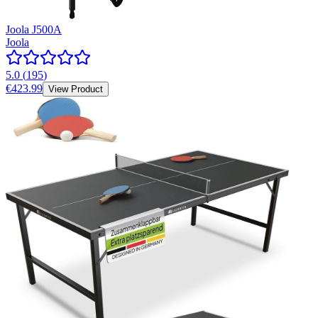
Joola J500A
Joola
5.0
(
195
)
€423.99
View Product