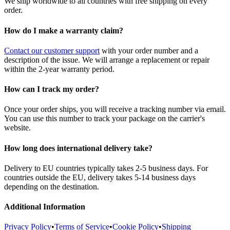
We ship worldwide to all countries with free shipping on every
order.
How do I make a warranty claim?
Contact our customer support
with your order number and a
description of the issue. We will arrange a replacement or repair
within the 2-year warranty period.
How can I track my order?
Once your order ships, you will receive a tracking number via email.
You can use this number to track your package on the carrier's
website.
How long does international delivery take?
Delivery to EU countries typically takes 2-5 business days. For
countries outside the EU, delivery takes 5-14 business days
depending on the destination.
Additional Information
Privacy Policy
•
Terms of Service
•
Cookie Policy
•
Shipping