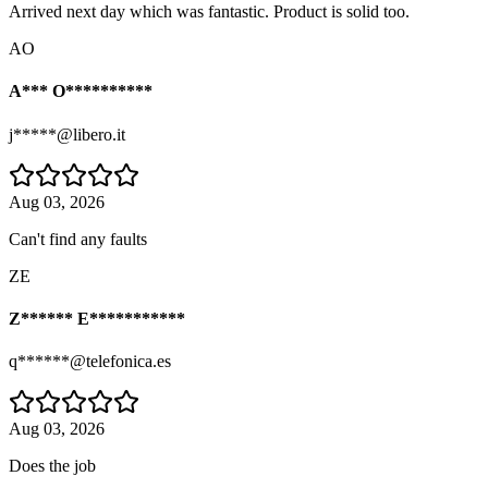
Arrived next day which was fantastic. Product is solid too.
AO
A*** O**********
j*****@libero.it
Aug 03, 2026
Can't find any faults
ZE
Z****** E***********
q******@telefonica.es
Aug 03, 2026
Does the job