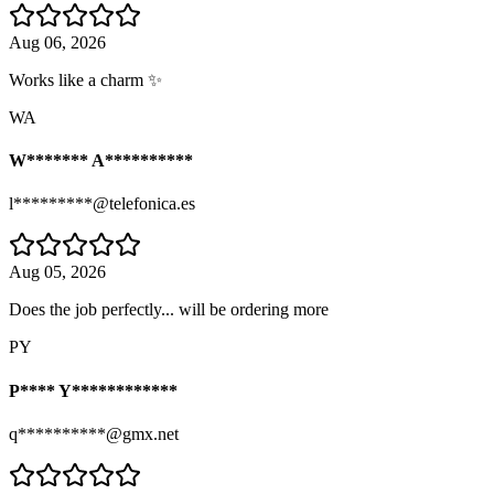
Aug 06, 2026
Works like a charm ✨
WA
W******* A**********
l*********@telefonica.es
Aug 05, 2026
Does the job perfectly... will be ordering more
PY
P**** Y************
q**********@gmx.net