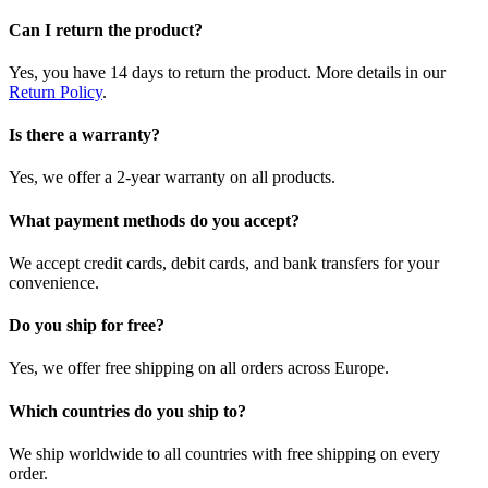
Can I return the product?
Yes, you have 14 days to return the product. More details in our
Return Policy
.
Is there a warranty?
Yes, we offer a 2-year warranty on all products.
What payment methods do you accept?
We accept credit cards, debit cards, and bank transfers for your
convenience.
Do you ship for free?
Yes, we offer free shipping on all orders across Europe.
Which countries do you ship to?
We ship worldwide to all countries with free shipping on every
order.