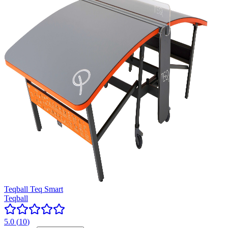
Teqball Teq Smart
Teqball
5.0
(
10
)