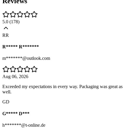
Reviews
5.0
(
178
)
RR
R***** R*******
m*******@outlook.com
Aug 06, 2026
Exceeded my expectations in every way. Packaging was great as
well.
GD
G***** D***
h*******@t-online.de