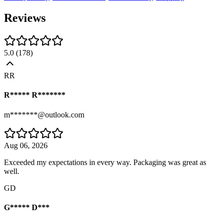
Reviews
5.0
(
178
)
RR
R***** R*******
m*******@outlook.com
Aug 06, 2026
Exceeded my expectations in every way. Packaging was great as
well.
GD
G***** D***