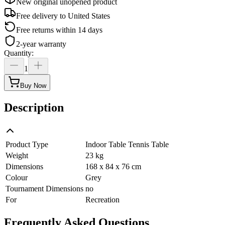
New original unopened product
Free delivery to
United States
Free returns within 14 days
2-year warranty
Quantity
:
1
Buy Now
Description
Product Type
Indoor Table Tennis Table
Weight
23 kg
Dimensions
168 x 84 x 76 cm
Colour
Grey
Tournament Dimensions
no
For
Recreation
Frequently Asked Questions