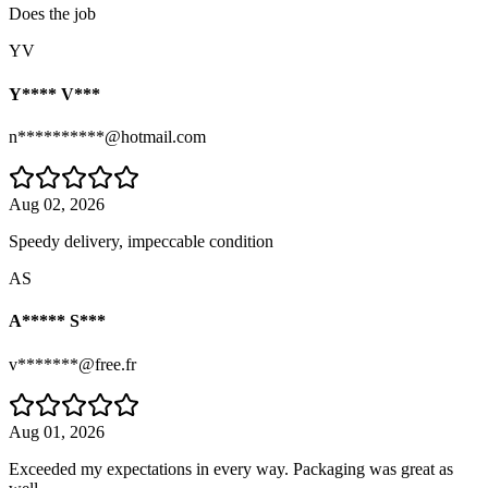
Does the job
YV
Y**** V***
n**********@hotmail.com
Aug 02, 2026
Speedy delivery, impeccable condition
AS
A***** S***
v*******@free.fr
Aug 01, 2026
Exceeded my expectations in every way. Packaging was great as