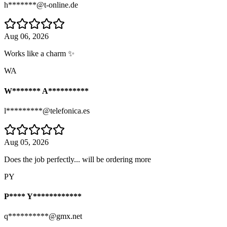
h*******@t-online.de
Aug 06, 2026
Works like a charm ✨
WA
W******* A**********
l*********@telefonica.es
Aug 05, 2026
Does the job perfectly... will be ordering more
PY
P**** Y************
q**********@gmx.net