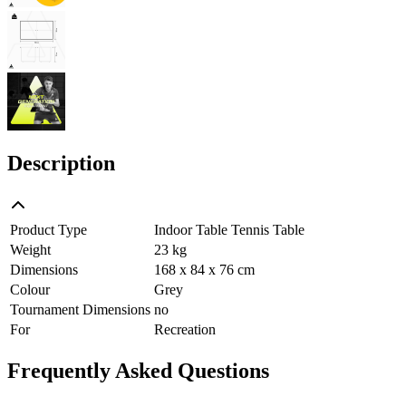
Description
Product Type
Indoor Table Tennis Table
Weight
23 kg
Dimensions
168 x 84 x 76 cm
Colour
Grey
Tournament Dimensions
no
For
Recreation
Frequently Asked Questions