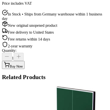
Price includes VAT
In Stock • Ships from Germany warehouse within 1 business
day
New original unopened product
Free delivery to
United States
Free returns within 14 days
2-year warranty
Quantity
:
1
Buy Now
Related Products