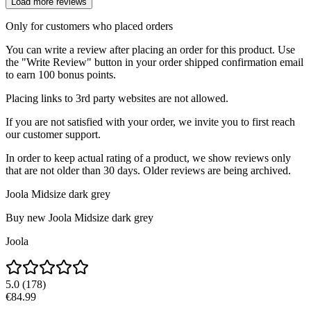
Load more reviews
Only for customers who placed orders
You can write a review after placing an order for this product. Use
the "Write Review" button in your order shipped confirmation email
to earn 100 bonus points.
Placing links to 3rd party websites are not allowed.
If you are not satisfied with your order, we invite you to first reach
our customer support.
In order to keep actual rating of a product, we show reviews only
that are not older than 30 days. Older reviews are being archived.
Joola Midsize dark grey
Buy new
Joola Midsize dark grey
Joola
5.0
(
178
)
€84.99