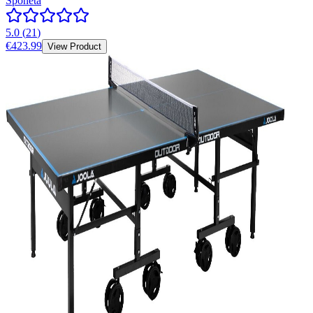
Sponeta
5.0
(
21
)
€423.99
View Product