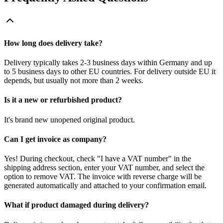
How long does delivery take?
Delivery typically takes 2-3 business days within Germany and up
to 5 business days to other EU countries. For delivery outside EU it
depends, but usually not more than 2 weeks.
Is it a new or refurbished product?
It's brand new unopened original product.
Can I get invoice as company?
Yes! During checkout, check "I have a VAT number" in the
shipping address section, enter your VAT number, and select the
option to remove VAT. The invoice with reverse charge will be
generated automatically and attached to your confirmation email.
What if product damaged during delivery?