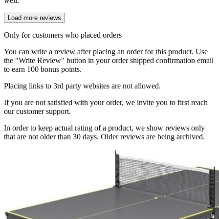
well.
Load more reviews
Only for customers who placed orders
You can write a review after placing an order for this product. Use
the "Write Review" button in your order shipped confirmation email
to earn 100 bonus points.
Placing links to 3rd party websites are not allowed.
If you are not satisfied with your order, we invite you to first reach
our customer support.
In order to keep actual rating of a product, we show reviews only
that are not older than 30 days. Older reviews are being archived.