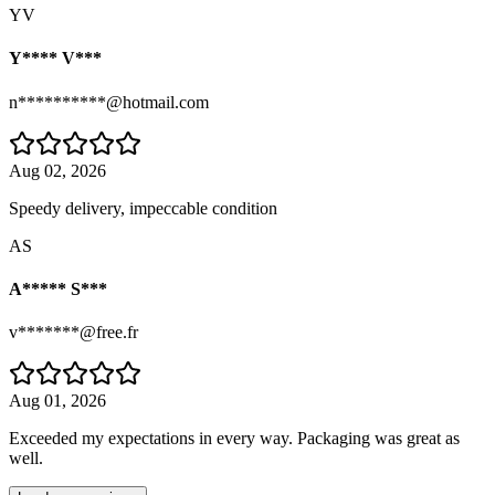
YV
Y**** V***
n**********@hotmail.com
Aug 02, 2026
Speedy delivery, impeccable condition
AS
A***** S***
v*******@free.fr
Aug 01, 2026
Exceeded my expectations in every way. Packaging was great as
well.