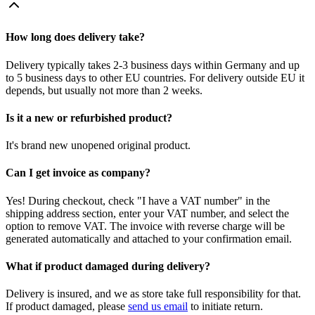
How long does delivery take?
Delivery typically takes 2-3 business days within Germany and up
to 5 business days to other EU countries. For delivery outside EU it
depends, but usually not more than 2 weeks.
Is it a new or refurbished product?
It's brand new unopened original product.
Can I get invoice as company?
Yes! During checkout, check "I have a VAT number" in the
shipping address section, enter your VAT number, and select the
option to remove VAT. The invoice with reverse charge will be
generated automatically and attached to your confirmation email.
What if product damaged during delivery?
Delivery is insured, and we as store take full responsibility for that.
If product damaged, please
send us email
to initiate return.