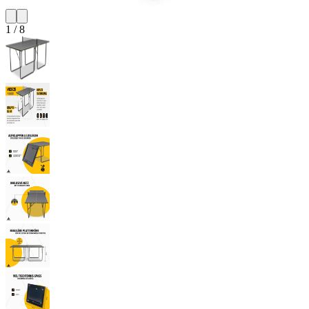
1
/
8