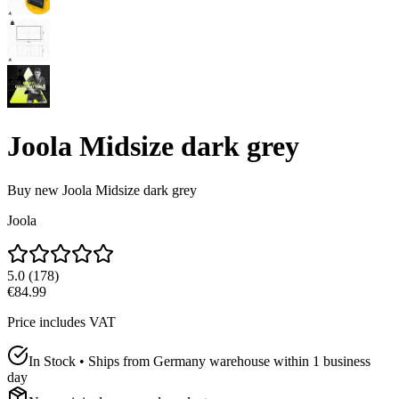
Joola Midsize dark grey
Buy new
Joola Midsize dark grey
Joola
5.0
(
178
)
€84.99
Price includes VAT
In Stock • Ships from Germany warehouse within 1 business
day