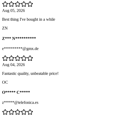
Aug 05, 2026
Best thing I've bought in a while
ZN
Z*** N**********
e*********@gmx.de
Aug 04, 2026
Fantastic quality, unbeatable price!
OC
O***** C*****
z*****@telefonica.es