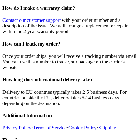
How do I make a warranty claim?
Contact our customer support
with your order number and a
description of the issue. We will arrange a replacement or repair
within the 2-year warranty period.
How can I track my order?
Once your order ships, you will receive a tracking number via email.
You can use this number to track your package on the carrier's
website.
How long does international delivery take?
Delivery to EU countries typically takes 2-5 business days. For
countries outside the EU, delivery takes 5-14 business days
depending on the destination.
Additional Information
Privacy Policy
•
Terms of Service
•
Cookie Policy
•
Shipping