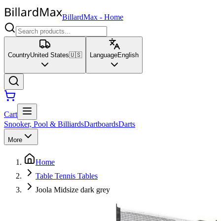
BillardMax
-
Home
Country
United States
🇺🇸
Language
English
Cart
Snooker, Pool & Billiards
Dartboards
Darts
More
Home
Table Tennis Tables
Joola Midsize dark grey