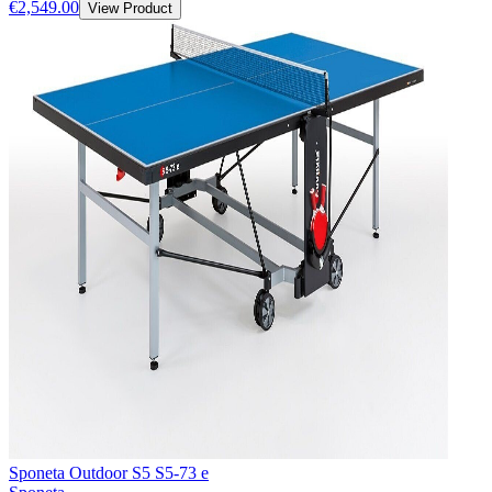
€2,549.00
View Product
Sponeta Outdoor S5 S5-73 e