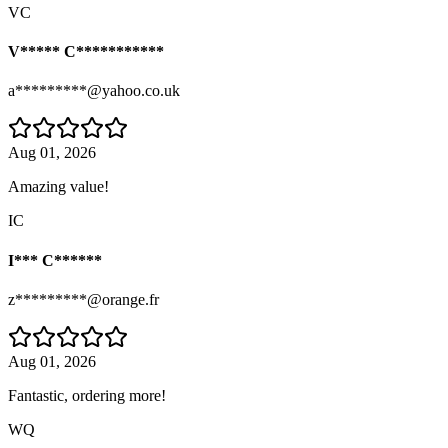
VC
V***** C***********
a*********@yahoo.co.uk
Aug 01, 2026
Amazing value!
IC
I*** C******
z*********@orange.fr
Aug 01, 2026
Fantastic, ordering more!
WQ