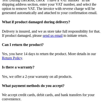
Yes! During checkout, check "I have a VAT number" in the
shipping address section, enter your VAT number, and select the
option to remove VAT. The invoice with reverse charge will be
generated automatically and attached to your confirmation email.
What if product damaged during delivery?
Delivery is insured, and we as store take full responsibility for that.
If product damaged, please
send us email
to initiate return.
Can I return the product?
Yes, you have 14 days to return the product. More details in our
Return Policy
.
Is there a warranty?
Yes, we offer a 2-year warranty on all products.
What payment methods do you accept?
We accept credit cards, debit cards, and bank transfers for your
convenience.