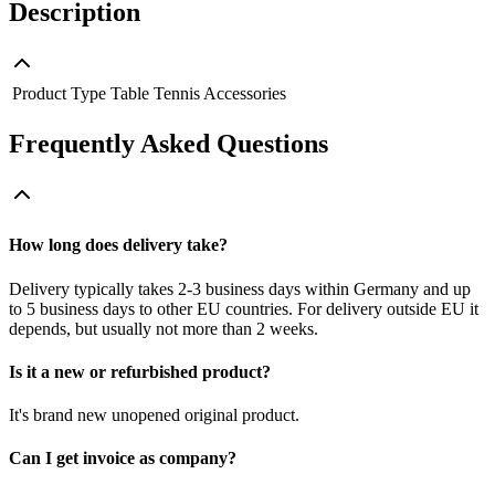
Description
Product Type
Table Tennis Accessories
Frequently Asked Questions
How long does delivery take?
Delivery typically takes 2-3 business days within Germany and up
to 5 business days to other EU countries. For delivery outside EU it
depends, but usually not more than 2 weeks.
Is it a new or refurbished product?
It's brand new unopened original product.
Can I get invoice as company?