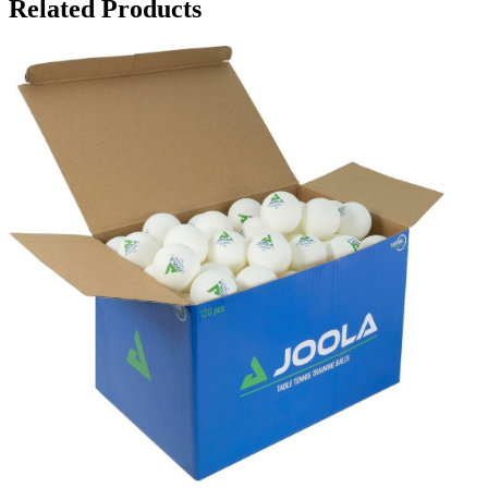
Related Products