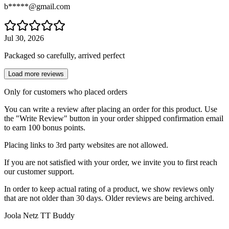
b*****@gmail.com
Jul 30, 2026
Packaged so carefully, arrived perfect
Load more reviews
Only for customers who placed orders
You can write a review after placing an order for this product. Use
the "Write Review" button in your order shipped confirmation email
to earn 100 bonus points.
Placing links to 3rd party websites are not allowed.
If you are not satisfied with your order, we invite you to first reach
our customer support.
In order to keep actual rating of a product, we show reviews only
that are not older than 30 days. Older reviews are being archived.
Joola Netz TT Buddy