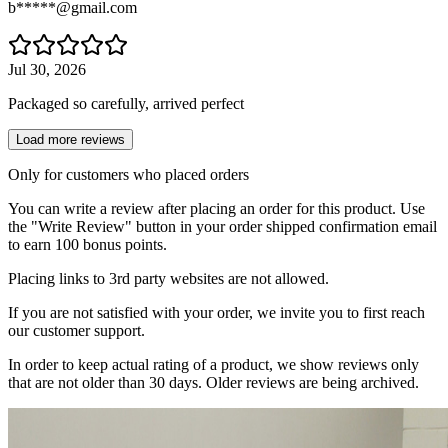
b*****@gmail.com
Jul 30, 2026
Packaged so carefully, arrived perfect
Load more reviews
Only for customers who placed orders
You can write a review after placing an order for this product. Use
the "Write Review" button in your order shipped confirmation email
to earn 100 bonus points.
Placing links to 3rd party websites are not allowed.
If you are not satisfied with your order, we invite you to first reach
our customer support.
In order to keep actual rating of a product, we show reviews only
that are not older than 30 days. Older reviews are being archived.