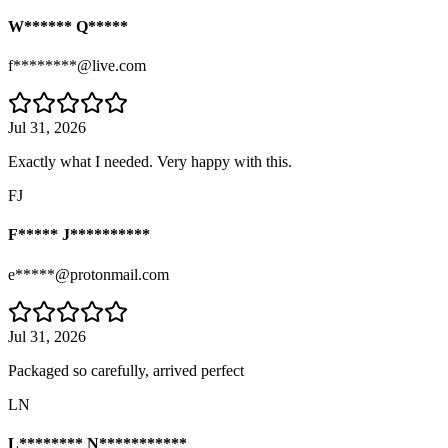
W****** Q*****
f********@live.com
Jul 31, 2026
Exactly what I needed. Very happy with this.
FJ
F***** J**********
e*****@protonmail.com
Jul 31, 2026
Packaged so carefully, arrived perfect
LN
L******** N***********