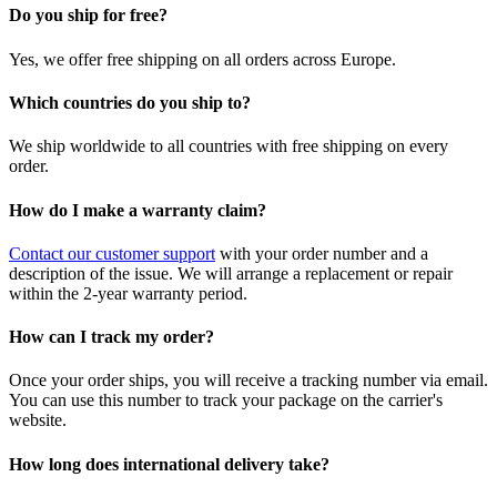
Do you ship for free?
Yes, we offer free shipping on all orders across Europe.
Which countries do you ship to?
We ship worldwide to all countries with free shipping on every
order.
How do I make a warranty claim?
Contact our customer support
with your order number and a
description of the issue. We will arrange a replacement or repair
within the 2-year warranty period.
How can I track my order?
Once your order ships, you will receive a tracking number via email.
You can use this number to track your package on the carrier's
website.
How long does international delivery take?