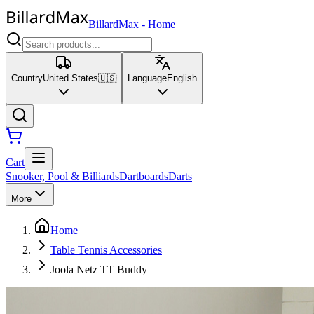
BillardMax
-
Home
Country
United States
🇺🇸
Language
English
Cart
Snooker, Pool & Billiards
Dartboards
Darts
More
Home
Table Tennis Accessories
Joola Netz TT Buddy