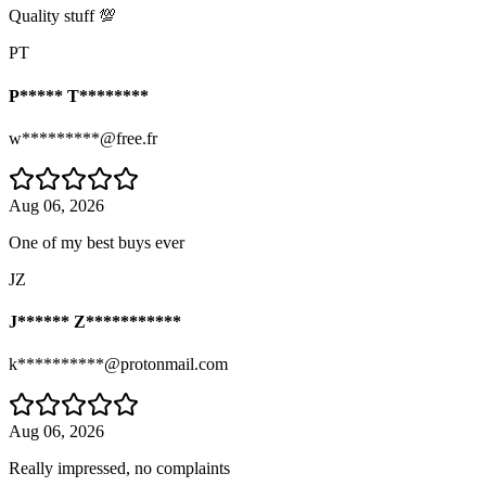
Quality stuff 💯
PT
P***** T********
w*********@free.fr
Aug 06, 2026
One of my best buys ever
JZ
J****** Z***********
k**********@protonmail.com
Aug 06, 2026
Really impressed, no complaints