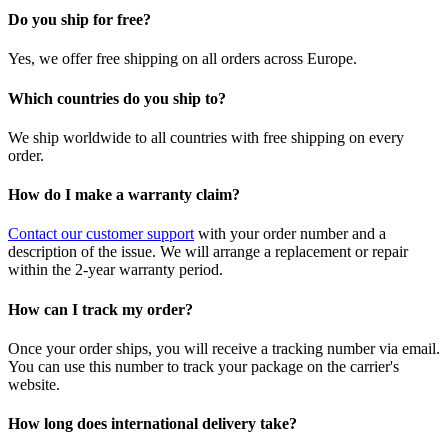
Do you ship for free?
Yes, we offer free shipping on all orders across Europe.
Which countries do you ship to?
We ship worldwide to all countries with free shipping on every
order.
How do I make a warranty claim?
Contact our customer support
with your order number and a
description of the issue. We will arrange a replacement or repair
within the 2-year warranty period.
How can I track my order?
Once your order ships, you will receive a tracking number via email.
You can use this number to track your package on the carrier's
website.
How long does international delivery take?