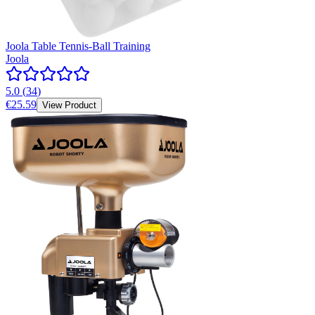
Joola Table Tennis-Ball Training
Joola
5.0
(
34
)
€25.59
View Product