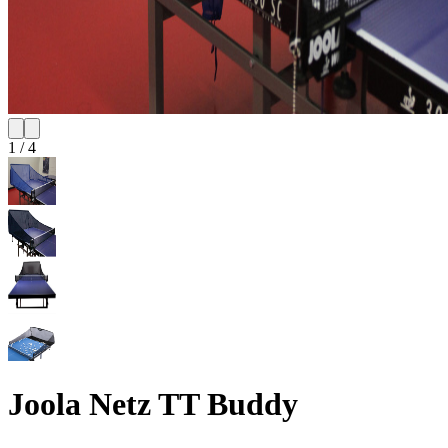
1
/
4
Joola Netz TT Buddy