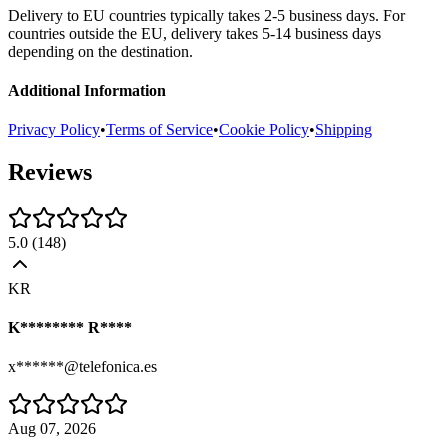
Delivery to EU countries typically takes 2-5 business days. For
countries outside the EU, delivery takes 5-14 business days
depending on the destination.
Additional Information
Privacy Policy
•
Terms of Service
•
Cookie Policy
•
Shipping
Reviews
5.0
(
148
)
KR
K******** R****
x******@telefonica.es
Aug 07, 2026