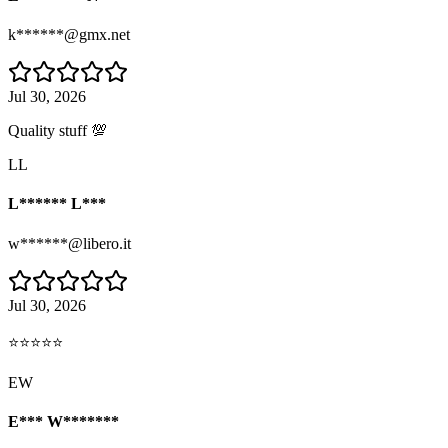
k******@gmx.net
Jul 30, 2026
Quality stuff 💯
LL
L****** L***
w******@libero.it
Jul 30, 2026
⭐⭐⭐⭐⭐
EW
E*** W*******