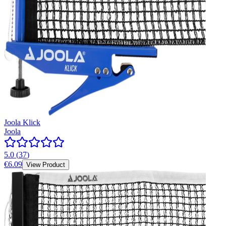
Joola Klick
Joola
5.0
(
37
)
€6.09
View Product