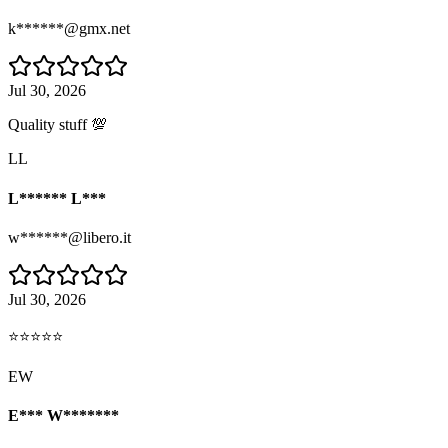
k******@gmx.net
Jul 30, 2026
Quality stuff 💯
LL
L****** L***
w******@libero.it
Jul 30, 2026
⭐⭐⭐⭐⭐
EW
E*** W*******