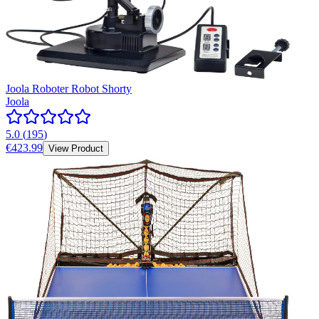
Joola Roboter Robot Shorty
Joola
5.0
(
195
)
€423.99
View Product