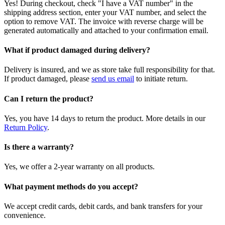
Yes! During checkout, check "I have a VAT number" in the
shipping address section, enter your VAT number, and select the
option to remove VAT. The invoice with reverse charge will be
generated automatically and attached to your confirmation email.
What if product damaged during delivery?
Delivery is insured, and we as store take full responsibility for that.
If product damaged, please
send us email
to initiate return.
Can I return the product?
Yes, you have 14 days to return the product. More details in our
Return Policy
.
Is there a warranty?
Yes, we offer a 2-year warranty on all products.
What payment methods do you accept?
We accept credit cards, debit cards, and bank transfers for your
convenience.