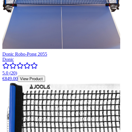
Donic Robo-Pong 2055
Donic
5.0
(
20
)
€849.00
View Product