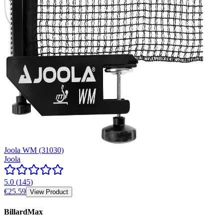
Joola WM (31030)
Joola
5.0
(
145
)
€25.59
View Product
BillardMax