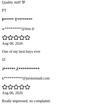
Quality stuff 💯
PT
P***** T********
w*********@free.fr
Aug 06, 2026
One of my best buys ever
JZ
J****** Z***********
k**********@protonmail.com
Aug 06, 2026
Really impressed, no complaints