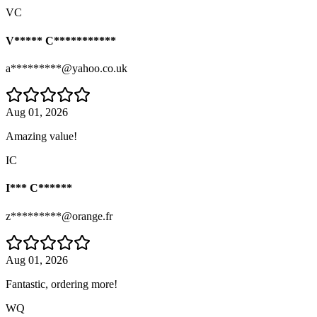
VC
V***** C***********
a*********@yahoo.co.uk
Aug 01, 2026
Amazing value!
IC
I*** C******
z*********@orange.fr
Aug 01, 2026
Fantastic, ordering more!
WQ