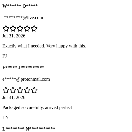
W****** Q*****
f********@live.com
Jul 31, 2026
Exactly what I needed. Very happy with this.
FJ
F***** J**********
e*****@protonmail.com
Jul 31, 2026
Packaged so carefully, arrived perfect
LN
L******** N***********