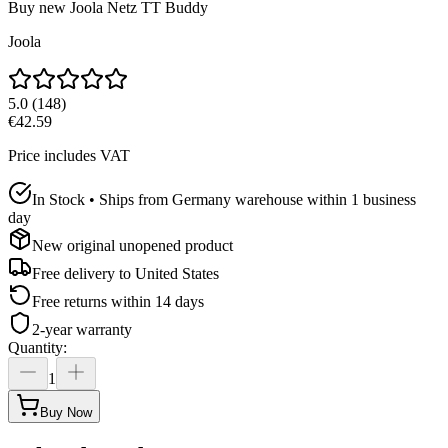
Buy new
Joola Netz TT Buddy
Joola
5.0
(
148
)
€42.59
Price includes VAT
In Stock • Ships from Germany warehouse within 1 business
day
New original unopened product
Free delivery to
United States
Free returns within 14 days
2-year warranty
Quantity
:
1
Buy Now