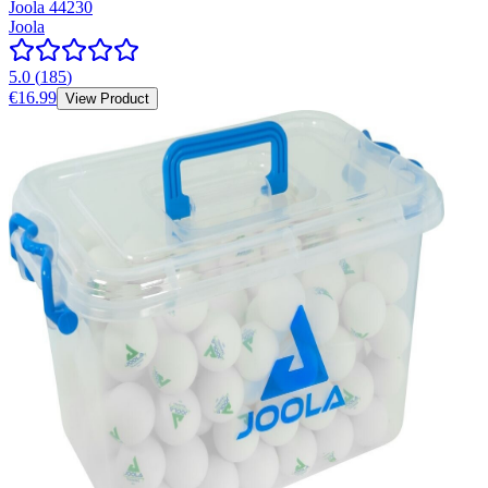
Joola 44230
Joola
5.0
(
185
)
€16.99
View Product