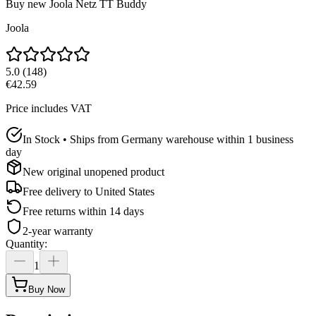
Buy new
Joola Netz TT Buddy
Joola
5.0
(
148
)
€42.59
Price includes VAT
In Stock • Ships from Germany warehouse within 1 business
day
New original unopened product
Free delivery to
United States
Free returns within 14 days
2-year warranty
Quantity
:
1
Buy Now