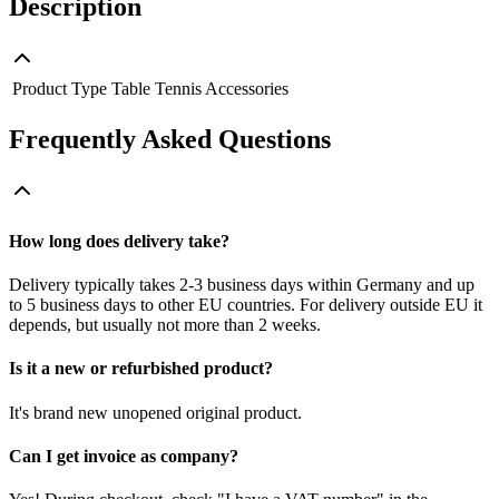
Description
Product Type
Table Tennis Accessories
Frequently Asked Questions
How long does delivery take?
Delivery typically takes 2-3 business days within Germany and up
to 5 business days to other EU countries. For delivery outside EU it
depends, but usually not more than 2 weeks.
Is it a new or refurbished product?
It's brand new unopened original product.
Can I get invoice as company?