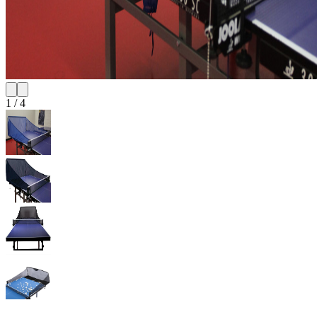
1
/
4