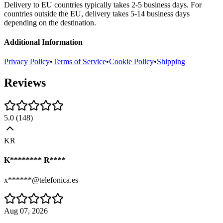
Delivery to EU countries typically takes 2-5 business days. For
countries outside the EU, delivery takes 5-14 business days
depending on the destination.
Additional Information
Privacy Policy
•
Terms of Service
•
Cookie Policy
•
Shipping
Reviews
5.0
(
148
)
KR
K******** R****
x******@telefonica.es
Aug 07, 2026