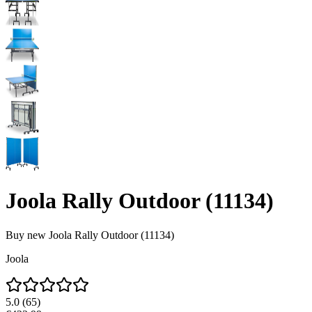
Joola Rally Outdoor (11134)
Buy new
Joola Rally Outdoor (11134)
Joola
5.0
(
65
)