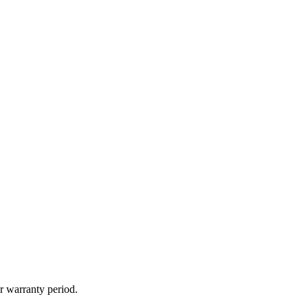
r warranty period.