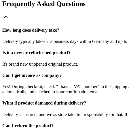
Frequently Asked Questions
How long does delivery take?
Delivery typically takes 2-3 business days within Germany and up to 
Is it a new or refurbished product?
It's brand new unopened original product.
Can I get invoice as company?
Yes! During checkout, check "I have a VAT number" in the shipping a
automatically and attached to your confirmation email.
What if product damaged during delivery?
Delivery is insured, and we as store take full responsibility for that. 
Can I return the product?