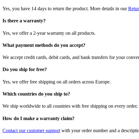
Yes, you have 14 days to return the product. More details in our
Retur
Is there a warranty?
Yes, we offer a 2-year warranty on all products.
What payment methods do you accept?
We accept credit cards, debit cards, and bank transfers for your conve
Do you ship for free?
Yes, we offer free shipping on all orders across Europe.
Which countries do you ship to?
We ship worldwide to all countries with free shipping on every order.
How do I make a warranty claim?
Contact our customer support
with your order number and a description