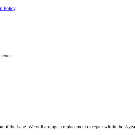
n Policy
.
nience.
 of the issue. We will arrange a replacement or repair within the 2-yea