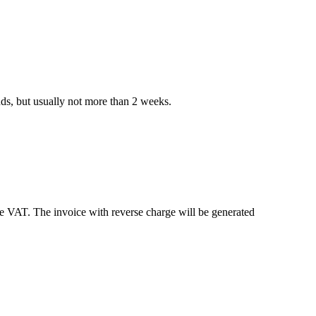
nds, but usually not more than 2 weeks.
e VAT. The invoice with reverse charge will be generated