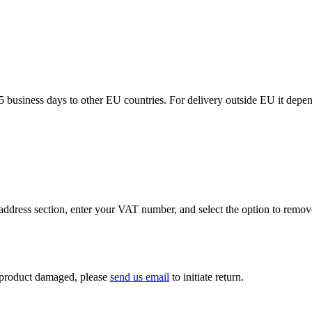
5 business days to other EU countries. For delivery outside EU it depe
ddress section, enter your VAT number, and select the option to remov
If product damaged, please
send us email
to initiate return.