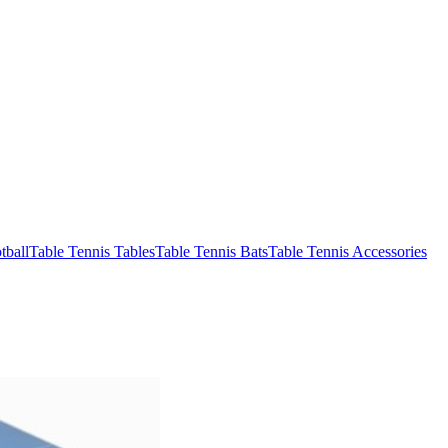
tball
Table Tennis Tables
Table Tennis Bats
Table Tennis Accessories