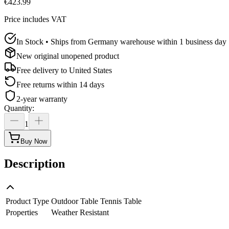
€423.99
Price includes VAT
In Stock • Ships from Germany warehouse within 1 business day
New original unopened product
Free delivery to
United States
Free returns within 14 days
2-year warranty
Quantity
:
1
Buy Now
Description
Product Type
Outdoor Table Tennis Table
Properties
Weather Resistant