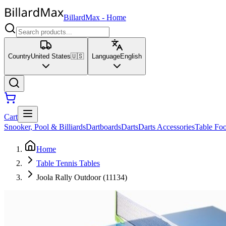
BillardMax
-
Home
Country
United States
🇺🇸
Language
English
Cart
Snooker, Pool & Billiards
Dartboards
Darts
Darts Accessories
Table Foo
Home
Table Tennis Tables
Joola Rally Outdoor (11134)