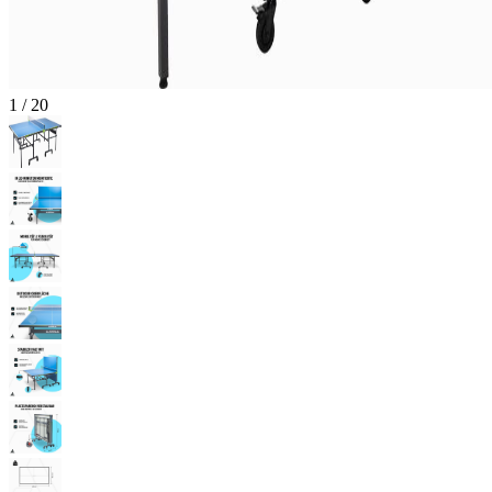
1
/
20