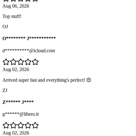
Aug 06, 2026
Top stuff!
OJ
O******** J***********
d**********@icloud.com
Aug 02, 2026
Arrived super fast and everything's perfect! 😍
ZJ
Z****** J****
g******@libero.it
Aug 02, 2026