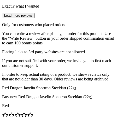
Exactly what I wanted
Load more reviews
Only for customers who placed orders
You can write a review after placing an order for this product. Use
the "Write Review" button in your order shipped confirmation email
to earn 100 bonus points.
Placing links to 3rd party websites are not allowed.
If you are not satisfied with your order, we invite you to first reach
our customer support.
In order to keep actual rating of a product, we show reviews only
that are not older than 30 days. Older reviews are being archived.
Red Dragon Javelin Spectron Steeldart (22g)
Buy new
Red Dragon Javelin Spectron Steeldart (22g)
Red