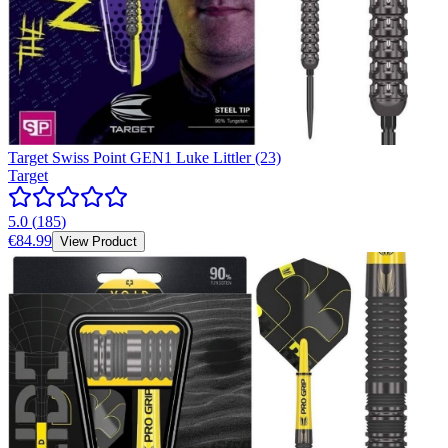
Target Swiss Point GEN1 Luke Littler (23)
Target
5.0
(
185
)
€84.99
View Product