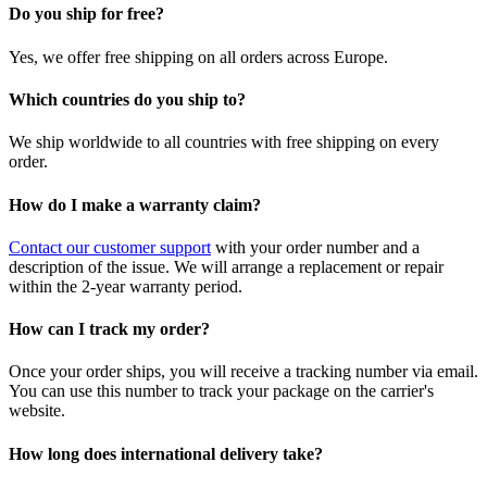
Do you ship for free?
Yes, we offer free shipping on all orders across Europe.
Which countries do you ship to?
We ship worldwide to all countries with free shipping on every
order.
How do I make a warranty claim?
Contact our customer support
with your order number and a
description of the issue. We will arrange a replacement or repair
within the 2-year warranty period.
How can I track my order?
Once your order ships, you will receive a tracking number via email.
You can use this number to track your package on the carrier's
website.
How long does international delivery take?