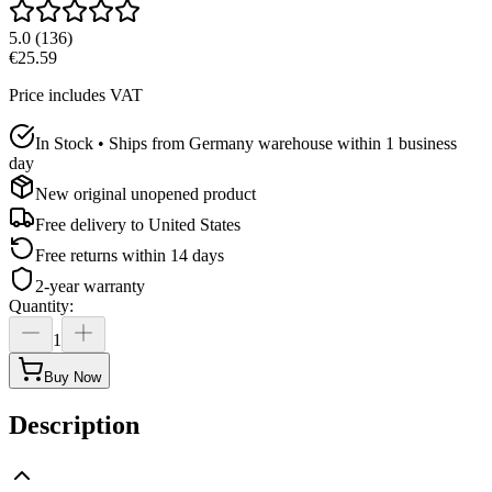
5.0
(
136
)
€25.59
Price includes VAT
In Stock • Ships from Germany warehouse within 1 business
day
New original unopened product
Free delivery to
United States
Free returns within 14 days
2-year warranty
Quantity
:
1
Buy Now
Description