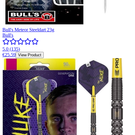
Bull's Meteor Steeldart 23g
Bull's
5.0
(
135
)
€25.59
View Product