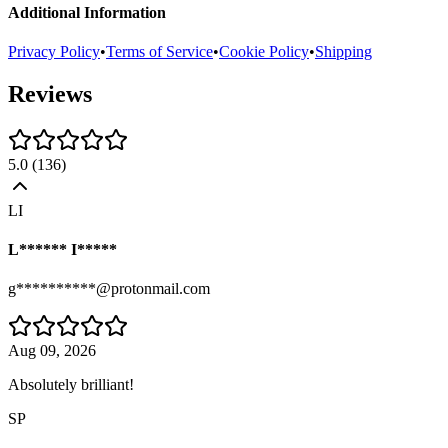
Additional Information
Privacy Policy
•
Terms of Service
•
Cookie Policy
•
Shipping
Reviews
5.0
(
136
)
LI
L****** I*****
g**********@protonmail.com
Aug 09, 2026
Absolutely brilliant!
SP