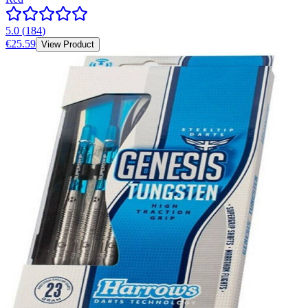
5.0
(
184
)
€25.59
View Product