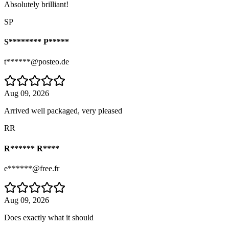
Absolutely brilliant!
SP
S******** P*****
t******@posteo.de
Aug 09, 2026
Arrived well packaged, very pleased
RR
R****** R****
e******@free.fr
Aug 09, 2026
Does exactly what it should