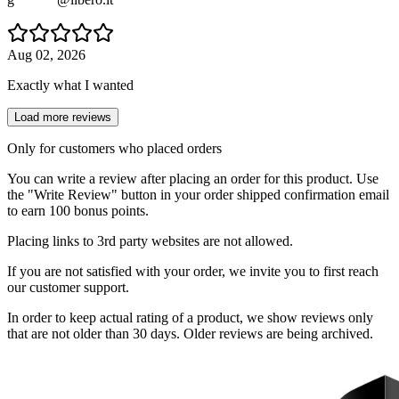
Aug 02, 2026
Exactly what I wanted
Load more reviews
Only for customers who placed orders
You can write a review after placing an order for this product. Use
the "Write Review" button in your order shipped confirmation email
to earn 100 bonus points.
Placing links to 3rd party websites are not allowed.
If you are not satisfied with your order, we invite you to first reach
our customer support.
In order to keep actual rating of a product, we show reviews only
that are not older than 30 days. Older reviews are being archived.