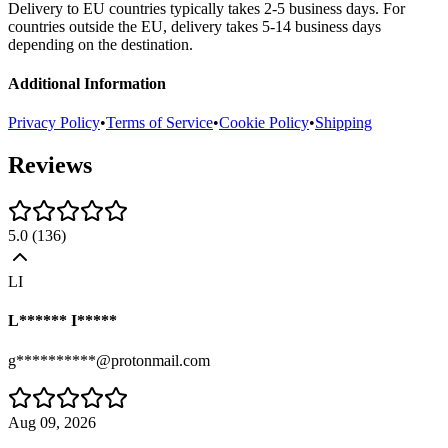
Delivery to EU countries typically takes 2-5 business days. For
countries outside the EU, delivery takes 5-14 business days
depending on the destination.
Additional Information
Privacy Policy
•
Terms of Service
•
Cookie Policy
•
Shipping
Reviews
5.0
(
136
)
LI
L****** I*****
g**********@protonmail.com
Aug 09, 2026