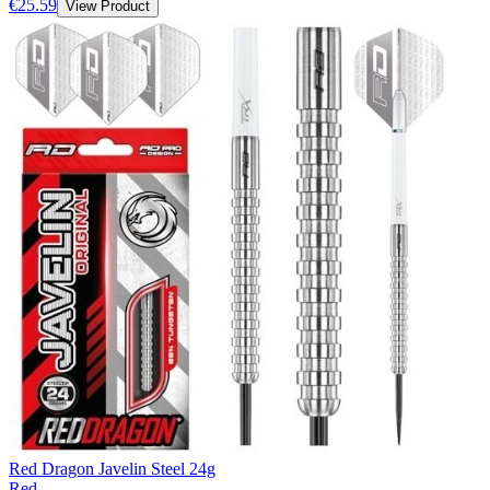
€25.59
View Product
Red Dragon Javelin Steel 24g
Red