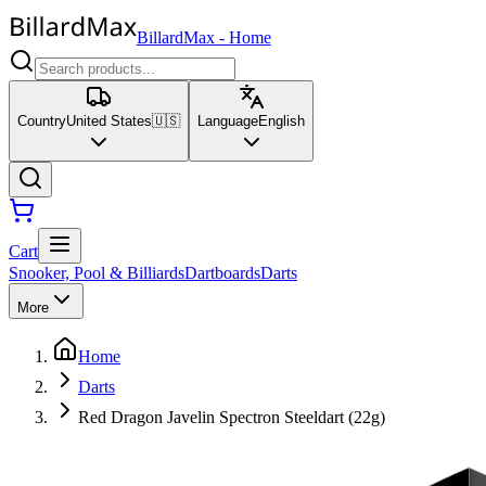
BillardMax
-
Home
Country
United States
🇺🇸
Language
English
Cart
Snooker, Pool & Billiards
Dartboards
Darts
More
Home
Darts
Red Dragon Javelin Spectron Steeldart (22g)