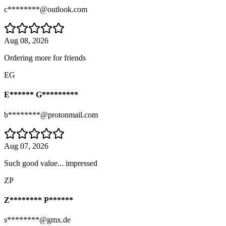
c********@outlook.com
Aug 08, 2026
Ordering more for friends
EG
E****** G*********
b********@protonmail.com
Aug 07, 2026
Such good value... impressed
ZP
Z******** P******
s********@gmx.de