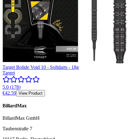
Target Bolide Void 10 - Softdarts - 18g
Target
5.0
(
178
)
€42.59
View Product
BillardMax
BillardMax GmbH
Taubenstraße 7