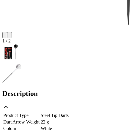
1
/
2
Description
Product Type
Steel Tip Darts
Dart Arrow Weight
22 g
Colour
White