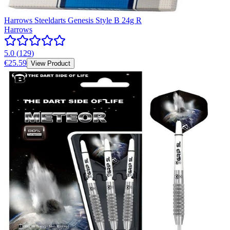
Harrows Steeldarts Genesis Style B 24g R
Harrows
5.0
(
129
)
€25.59
View Product