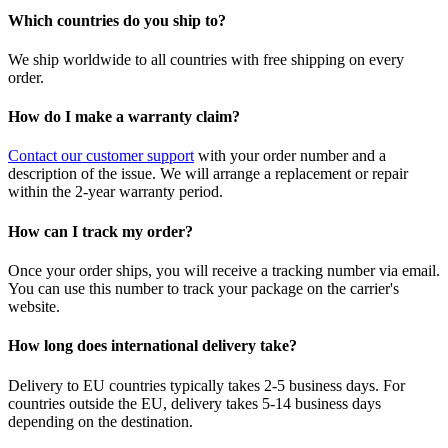
Which countries do you ship to?
We ship worldwide to all countries with free shipping on every
order.
How do I make a warranty claim?
Contact our customer support
with your order number and a
description of the issue. We will arrange a replacement or repair
within the 2-year warranty period.
How can I track my order?
Once your order ships, you will receive a tracking number via email.
You can use this number to track your package on the carrier's
website.
How long does international delivery take?
Delivery to EU countries typically takes 2-5 business days. For
countries outside the EU, delivery takes 5-14 business days
depending on the destination.