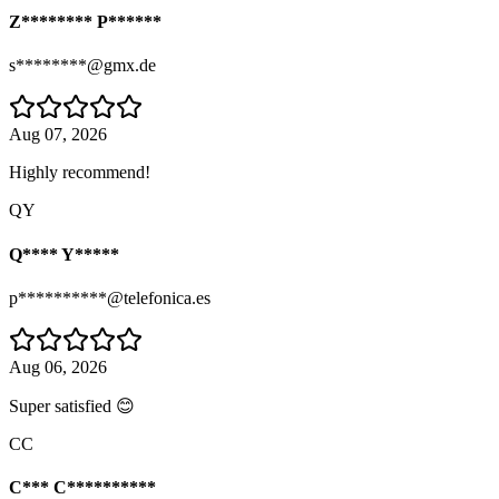
Z******** P******
s********@gmx.de
Aug 07, 2026
Highly recommend!
QY
Q**** Y*****
p**********@telefonica.es
Aug 06, 2026
Super satisfied 😊
CC
C*** C**********