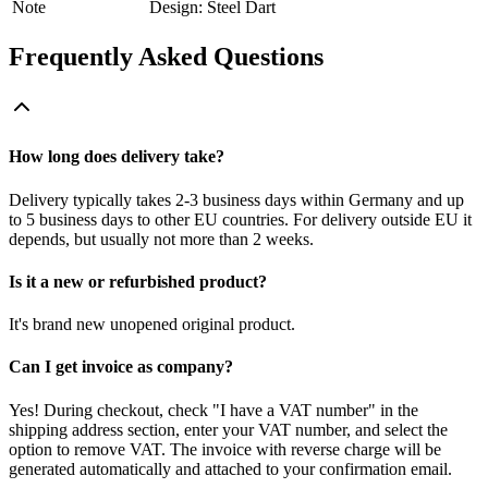
Note
Design: Steel Dart
Frequently Asked Questions
How long does delivery take?
Delivery typically takes 2-3 business days within Germany and up
to 5 business days to other EU countries. For delivery outside EU it
depends, but usually not more than 2 weeks.
Is it a new or refurbished product?
It's brand new unopened original product.
Can I get invoice as company?
Yes! During checkout, check "I have a VAT number" in the
shipping address section, enter your VAT number, and select the
option to remove VAT. The invoice with reverse charge will be
generated automatically and attached to your confirmation email.