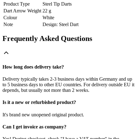
Product Type
Steel Tip Darts
Dart Arrow Weight
22 g
Colour
White
Note
Design: Steel Dart
Frequently Asked Questions
How long does delivery take?
Delivery typically takes 2-3 business days within Germany and up
to 5 business days to other EU countries. For delivery outside EU it
depends, but usually not more than 2 weeks.
Is it a new or refurbished product?
It's brand new unopened original product.
Can I get invoice as company?
Yes! During checkout, check "I have a VAT number" in the