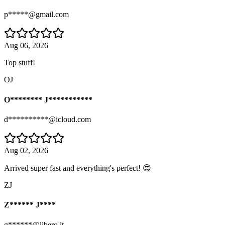
p*****@gmail.com
Aug 06, 2026
Top stuff!
OJ
O******** J***********
d**********@icloud.com
Aug 02, 2026
Arrived super fast and everything's perfect! 😍
ZJ
Z****** J****
g******@libero.it