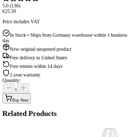
5.0
(
136
)
€25.59
Price includes VAT
In Stock • Ships from Germany warehouse within 1 business
day
New original unopened product
Free delivery to
United States
Free returns within 14 days
2-year warranty
Quantity
:
1
Buy Now
Related Products