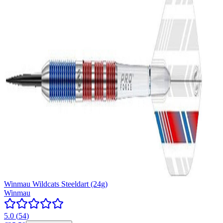
Winmau Wildcats Steeldart (24g)
Winmau
5.0
(
54
)