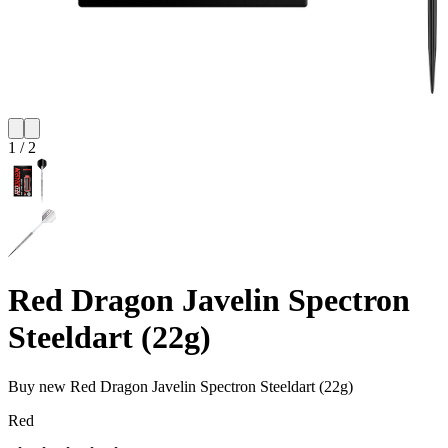
1
/
2
Red Dragon Javelin Spectron
Steeldart (22g)
Buy new
Red Dragon Javelin Spectron Steeldart (22g)
Red