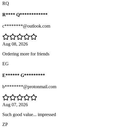
RQ
R**** Q************
c********@outlook.com
Aug 08, 2026
Ordering more for friends
EG
E****** G*********
b********@protonmail.com
Aug 07, 2026
Such good value... impressed
ZP