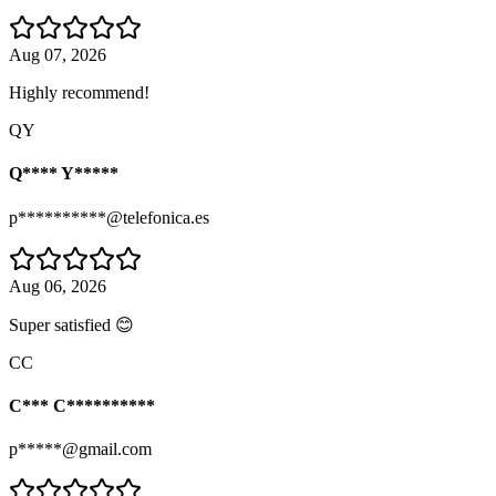
Aug 07, 2026
Highly recommend!
QY
Q**** Y*****
p**********@telefonica.es
Aug 06, 2026
Super satisfied 😊
CC
C*** C**********
p*****@gmail.com