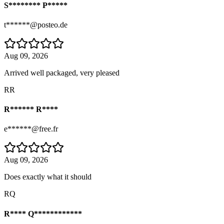
S******** P*****
t******@posteo.de
Aug 09, 2026
Arrived well packaged, very pleased
RR
R****** R****
e******@free.fr
Aug 09, 2026
Does exactly what it should
RQ
R**** Q************