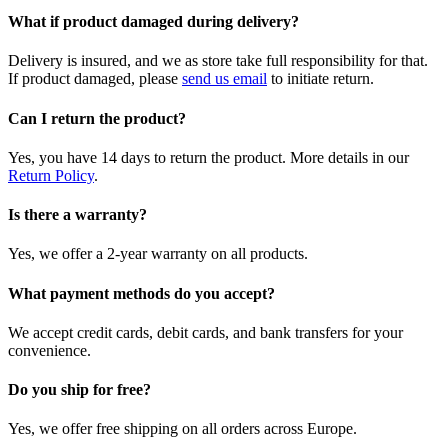
What if product damaged during delivery?
Delivery is insured, and we as store take full responsibility for that.
If product damaged, please
send us email
to initiate return.
Can I return the product?
Yes, you have 14 days to return the product. More details in our
Return Policy
.
Is there a warranty?
Yes, we offer a 2-year warranty on all products.
What payment methods do you accept?
We accept credit cards, debit cards, and bank transfers for your
convenience.
Do you ship for free?
Yes, we offer free shipping on all orders across Europe.