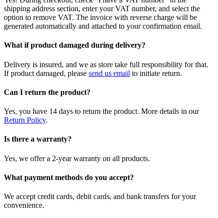
shipping address section, enter your VAT number, and select the
option to remove VAT. The invoice with reverse charge will be
generated automatically and attached to your confirmation email.
What if product damaged during delivery?
Delivery is insured, and we as store take full responsibility for that.
If product damaged, please
send us email
to initiate return.
Can I return the product?
Yes, you have 14 days to return the product. More details in our
Return Policy
.
Is there a warranty?
Yes, we offer a 2-year warranty on all products.
What payment methods do you accept?
We accept credit cards, debit cards, and bank transfers for your
convenience.