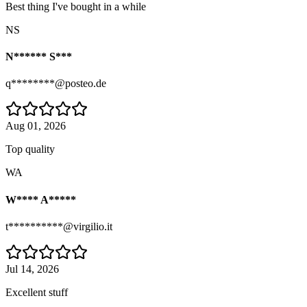
Best thing I've bought in a while
NS
N****** S***
q********@posteo.de
Aug 01, 2026
Top quality
WA
W**** A*****
t**********@virgilio.it
Jul 14, 2026
Excellent stuff