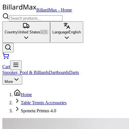
BillardMax
-
Home
Country
United States
🇺🇸
Language
English
Cart
Snooker, Pool & Billiards
Dartboards
Darts
More
Home
Table Tennis Accessories
Sponeta Primus 4.0