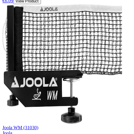
€6.09
View Product
Joola WM (31030)
Joola