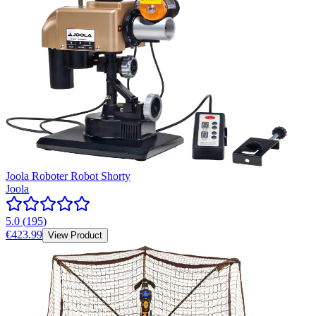
Joola Roboter Robot Shorty
Joola
5.0
(
195
)
€423.99
View Product