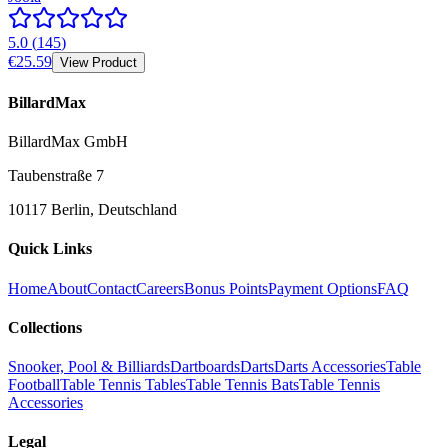
5.0
(
145
)
€25.59
View Product
BillardMax
BillardMax GmbH
Taubenstraße 7
10117 Berlin, Deutschland
Quick Links
Home
About
Contact
Careers
Bonus Points
Payment Options
FAQ
Collections
Snooker, Pool & Billiards
Dartboards
Darts
Darts Accessories
Table
Football
Table Tennis Tables
Table Tennis Bats
Table Tennis
Accessories
Legal