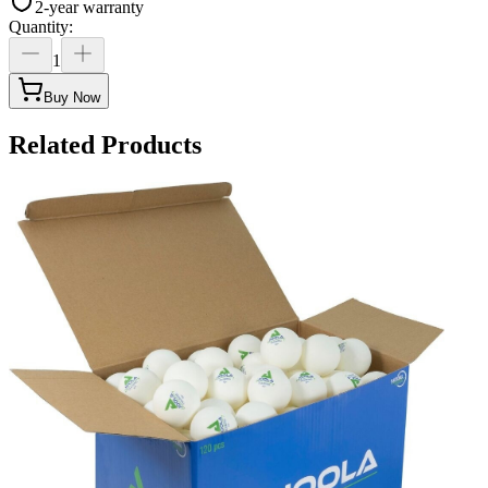
2-year warranty
Quantity
:
1
Buy Now
Related Products