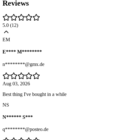
Reviews
5.0
(
12
)
EM
E**** M********
n********@gmx.de
Aug 03, 2026
Best thing I've bought in a while
NS
N****** S***
q********@posteo.de