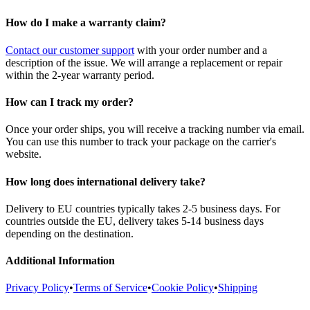
How do I make a warranty claim?
Contact our customer support
with your order number and a
description of the issue. We will arrange a replacement or repair
within the 2-year warranty period.
How can I track my order?
Once your order ships, you will receive a tracking number via email.
You can use this number to track your package on the carrier's
website.
How long does international delivery take?
Delivery to EU countries typically takes 2-5 business days. For
countries outside the EU, delivery takes 5-14 business days
depending on the destination.
Additional Information
Privacy Policy
•
Terms of Service
•
Cookie Policy
•
Shipping