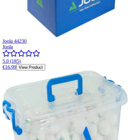
Joola 44230
Joola
5.0
(
185
)
€16.99
View Product