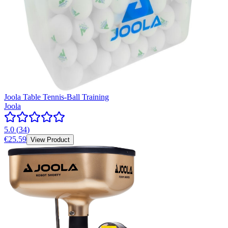
Joola Table Tennis-Ball Training
Joola
5.0
(
34
)
€25.59
View Product