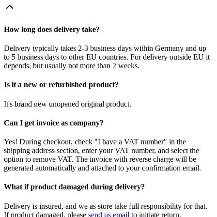
How long does delivery take?
Delivery typically takes 2-3 business days within Germany and up
to 5 business days to other EU countries. For delivery outside EU it
depends, but usually not more than 2 weeks.
Is it a new or refurbished product?
It's brand new unopened original product.
Can I get invoice as company?
Yes! During checkout, check "I have a VAT number" in the
shipping address section, enter your VAT number, and select the
option to remove VAT. The invoice with reverse charge will be
generated automatically and attached to your confirmation email.
What if product damaged during delivery?
Delivery is insured, and we as store take full responsibility for that.
If product damaged, please
send us email
to initiate return.