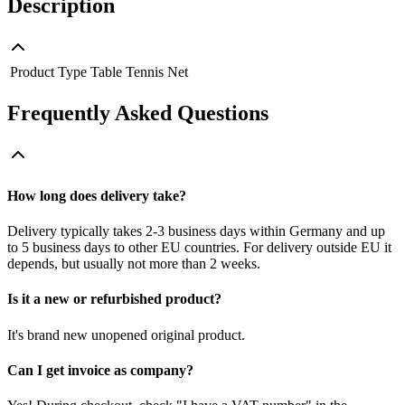
Description
Product Type
Table Tennis Net
Frequently Asked Questions
How long does delivery take?
Delivery typically takes 2-3 business days within Germany and up
to 5 business days to other EU countries. For delivery outside EU it
depends, but usually not more than 2 weeks.
Is it a new or refurbished product?
It's brand new unopened original product.
Can I get invoice as company?