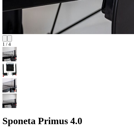
1
/
4
Sponeta Primus 4.0