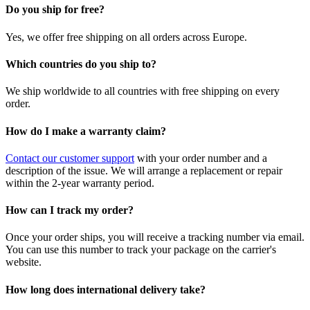
Do you ship for free?
Yes, we offer free shipping on all orders across Europe.
Which countries do you ship to?
We ship worldwide to all countries with free shipping on every
order.
How do I make a warranty claim?
Contact our customer support
with your order number and a
description of the issue. We will arrange a replacement or repair
within the 2-year warranty period.
How can I track my order?
Once your order ships, you will receive a tracking number via email.
You can use this number to track your package on the carrier's
website.
How long does international delivery take?