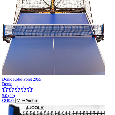
Donic Robo-Pong 2055
Donic
5.0
(
20
)
€849.00
View Product