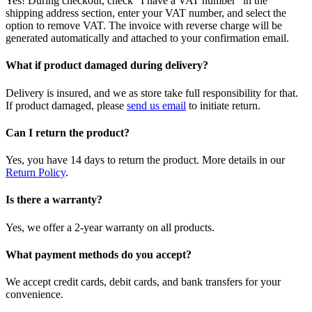
Yes! During checkout, check "I have a VAT number" in the
shipping address section, enter your VAT number, and select the
option to remove VAT. The invoice with reverse charge will be
generated automatically and attached to your confirmation email.
What if product damaged during delivery?
Delivery is insured, and we as store take full responsibility for that.
If product damaged, please
send us email
to initiate return.
Can I return the product?
Yes, you have 14 days to return the product. More details in our
Return Policy
.
Is there a warranty?
Yes, we offer a 2-year warranty on all products.
What payment methods do you accept?
We accept credit cards, debit cards, and bank transfers for your
convenience.