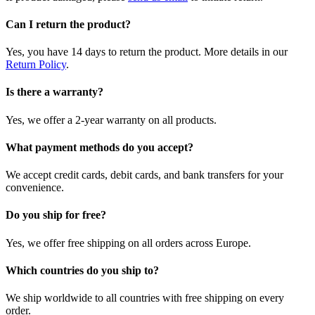
Can I return the product?
Yes, you have 14 days to return the product. More details in our
Return Policy
.
Is there a warranty?
Yes, we offer a 2-year warranty on all products.
What payment methods do you accept?
We accept credit cards, debit cards, and bank transfers for your
convenience.
Do you ship for free?
Yes, we offer free shipping on all orders across Europe.
Which countries do you ship to?
We ship worldwide to all countries with free shipping on every
order.