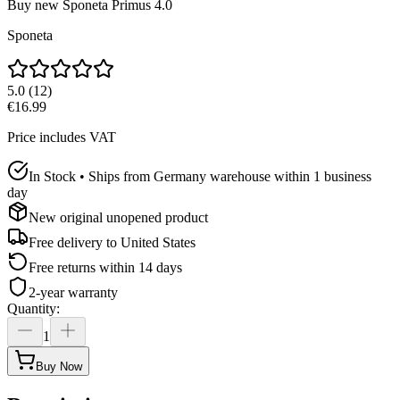
Buy new
Sponeta Primus 4.0
Sponeta
5.0
(
12
)
€16.99
Price includes VAT
In Stock • Ships from Germany warehouse within 1 business
day
New original unopened product
Free delivery to
United States
Free returns within 14 days
2-year warranty
Quantity
:
1
Buy Now