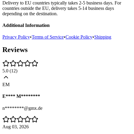
Delivery to EU countries typically takes 2-5 business days. For
countries outside the EU, delivery takes 5-14 business days
depending on the destination.
Additional Information
Privacy Policy
•
Terms of Service
•
Cookie Policy
•
Shipping
Reviews
5.0
(
12
)
EM
E**** M********
n********@gmx.de
Aug 03, 2026