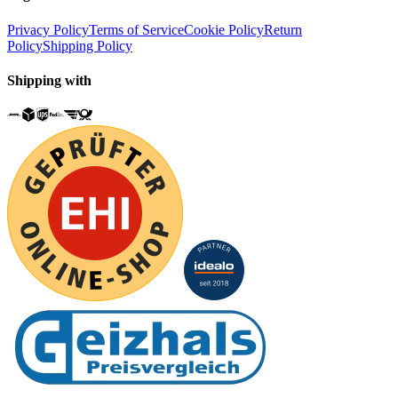
Privacy Policy
Terms of Service
Cookie Policy
Return
Policy
Shipping Policy
Shipping with