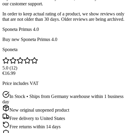
our customer support.
In order to keep actual rating of a product, we show reviews only
that are not older than 30 days. Older reviews are being archived.
Sponeta Primus 4.0
Buy new
Sponeta Primus 4.0
Sponeta
5.0
(
12
)
€16.99
Price includes VAT
In Stock • Ships from Germany warehouse within 1 business
day
New original unopened product
Free delivery to
United States
Free returns within 14 days