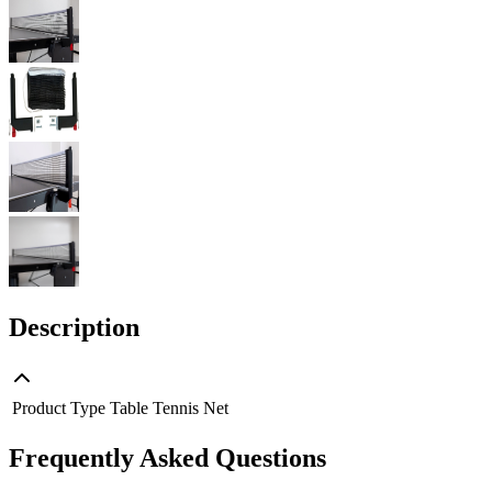
Description
Product Type
Table Tennis Net
Frequently Asked Questions