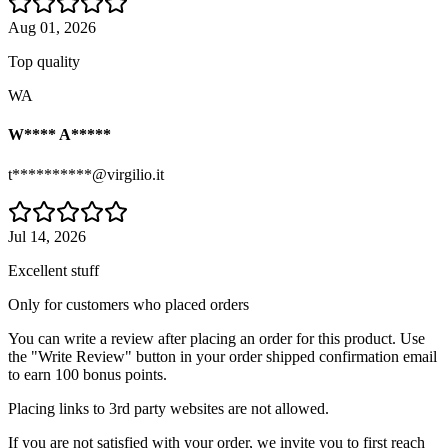
Aug 01, 2026
Top quality
WA
W**** A*****
t**********@virgilio.it
Jul 14, 2026
Excellent stuff
Only for customers who placed orders
You can write a review after placing an order for this product. Use
the "Write Review" button in your order shipped confirmation email
to earn 100 bonus points.
Placing links to 3rd party websites are not allowed.
If you are not satisfied with your order, we invite you to first reach