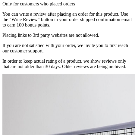
Only for customers who placed orders
You can write a review after placing an order for this product. Use
the "Write Review" button in your order shipped confirmation email
to earn 100 bonus points.
Placing links to 3rd party websites are not allowed.
If you are not satisfied with your order, we invite you to first reach
our customer support.
In order to keep actual rating of a product, we show reviews only
that are not older than 30 days. Older reviews are being archived.