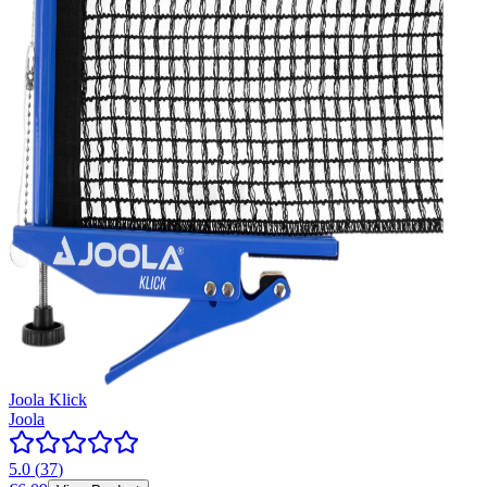
Joola Klick
Joola
5.0
(
37
)