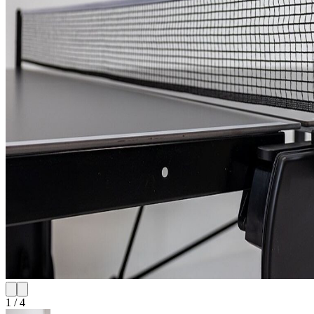
1
/
4