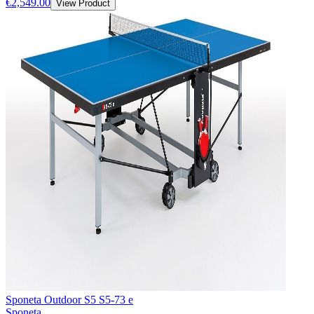
€2,549.00
View Product
Sponeta Outdoor S5 S5-73 e
Sponeta