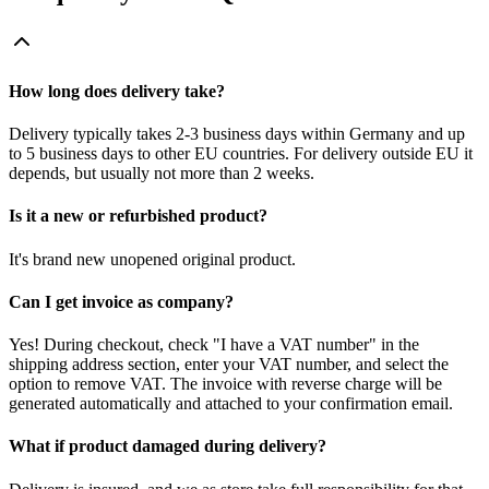
How long does delivery take?
Delivery typically takes 2-3 business days within Germany and up
to 5 business days to other EU countries. For delivery outside EU it
depends, but usually not more than 2 weeks.
Is it a new or refurbished product?
It's brand new unopened original product.
Can I get invoice as company?
Yes! During checkout, check "I have a VAT number" in the
shipping address section, enter your VAT number, and select the
option to remove VAT. The invoice with reverse charge will be
generated automatically and attached to your confirmation email.
What if product damaged during delivery?