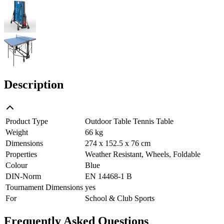
Description
Product Type
Outdoor Table Tennis Table
Weight
66 kg
Dimensions
274 x 152.5 x 76 cm
Properties
Weather Resistant, Wheels, Foldable
Colour
Blue
DIN-Norm
EN 14468-1 B
Tournament Dimensions
yes
For
School & Club Sports
Frequently Asked Questions