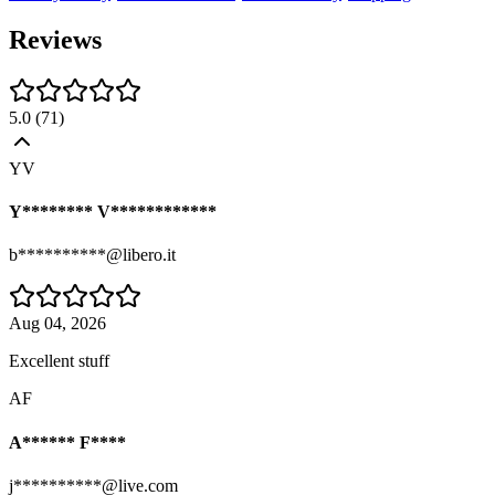
Reviews
5.0
(
71
)
YV
Y******** V************
b**********@libero.it
Aug 04, 2026
Excellent stuff
AF
A****** F****
j**********@live.com