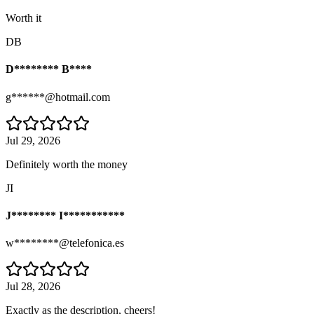
Worth it
DB
D******** B****
g******@hotmail.com
Jul 29, 2026
Definitely worth the money
JI
J******** I***********
w********@telefonica.es
Jul 28, 2026
Exactly as the description, cheers!