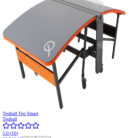
Teqball Teq Smart
Teqball
5.0
(
10
)