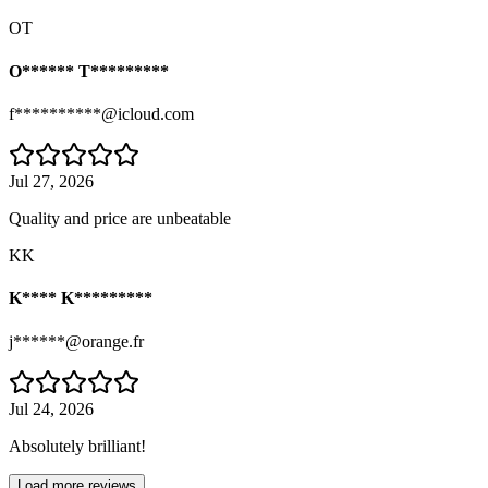
OT
O****** T*********
f**********@icloud.com
Jul 27, 2026
Quality and price are unbeatable
KK
K**** K*********
j******@orange.fr
Jul 24, 2026
Absolutely brilliant!
Load more reviews