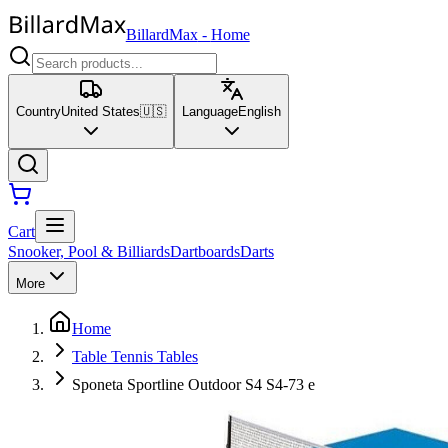
BillardMax
-
Home
Country
United States
🇺🇸
Language
English
Cart
Snooker, Pool & Billiards
Dartboards
Darts
More
Home
Table Tennis Tables
Sponeta Sportline Outdoor S4 S4-73 e