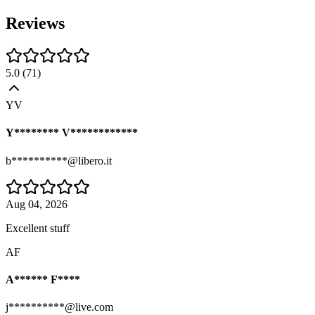
Reviews
5.0
(
71
)
YV
Y******** V************
b**********@libero.it
Aug 04, 2026
Excellent stuff
AF
A****** F****
j**********@live.com