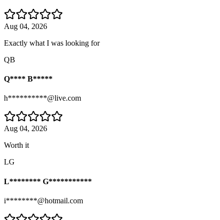
Aug 04, 2026
Exactly what I was looking for
QB
Q**** B*****
h**********@live.com
Aug 04, 2026
Worth it
LG
L******** G***********
i********@hotmail.com