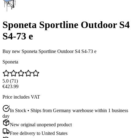
Sponeta Sportline Outdoor S4
S4-73 e
Buy new
Sponeta Sportline Outdoor S4 S4-73 e
Sponeta
5.0
(
71
)
€423.99
Price includes VAT
In Stock • Ships from Germany warehouse within 1 business
day
New original unopened product
Free delivery to
United States