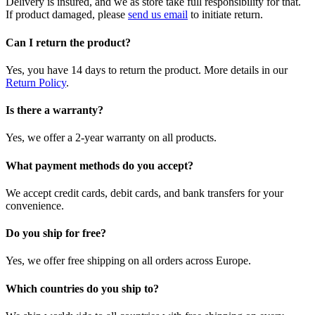
Delivery is insured, and we as store take full responsibility for that.
If product damaged, please
send us email
to initiate return.
Can I return the product?
Yes, you have 14 days to return the product. More details in our
Return Policy
.
Is there a warranty?
Yes, we offer a 2-year warranty on all products.
What payment methods do you accept?
We accept credit cards, debit cards, and bank transfers for your
convenience.
Do you ship for free?
Yes, we offer free shipping on all orders across Europe.
Which countries do you ship to?