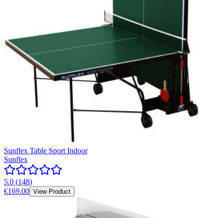
Sunflex Table Sport Indoor
Sunflex
5.0
(
148
)
€169.00
View Product