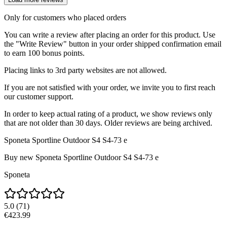
Only for customers who placed orders
You can write a review after placing an order for this product. Use
the "Write Review" button in your order shipped confirmation email
to earn 100 bonus points.
Placing links to 3rd party websites are not allowed.
If you are not satisfied with your order, we invite you to first reach
our customer support.
In order to keep actual rating of a product, we show reviews only
that are not older than 30 days. Older reviews are being archived.
Sponeta Sportline Outdoor S4 S4-73 e
Buy new
Sponeta Sportline Outdoor S4 S4-73 e
Sponeta
5.0
(
71
)
€423.99