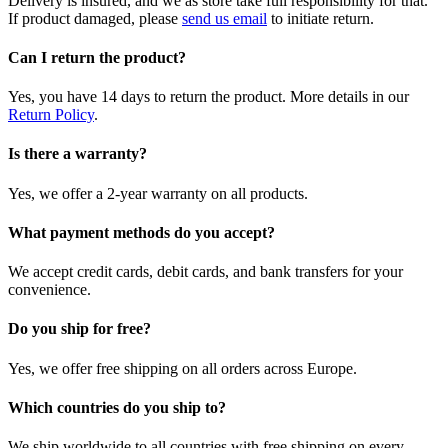
Delivery is insured, and we as store take full responsibility for that.
If product damaged, please
send us email
to initiate return.
Can I return the product?
Yes, you have 14 days to return the product. More details in our
Return Policy
.
Is there a warranty?
Yes, we offer a 2-year warranty on all products.
What payment methods do you accept?
We accept credit cards, debit cards, and bank transfers for your
convenience.
Do you ship for free?
Yes, we offer free shipping on all orders across Europe.
Which countries do you ship to?
We ship worldwide to all countries with free shipping on every