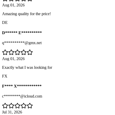
Aug 01, 2026
Amazing quality for the price!
DE
D****** E**********
q**********@gmx.net
Aug 01, 2026
Exactly what I was looking for
FX
F**** X************
c********@icloud.com
Jul 31, 2026