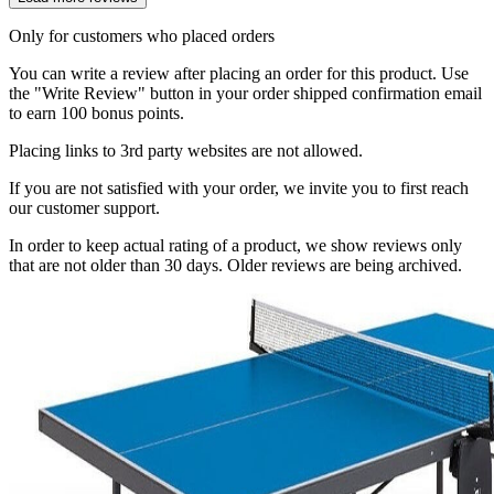
Only for customers who placed orders
You can write a review after placing an order for this product. Use
the "Write Review" button in your order shipped confirmation email
to earn 100 bonus points.
Placing links to 3rd party websites are not allowed.
If you are not satisfied with your order, we invite you to first reach
our customer support.
In order to keep actual rating of a product, we show reviews only
that are not older than 30 days. Older reviews are being archived.