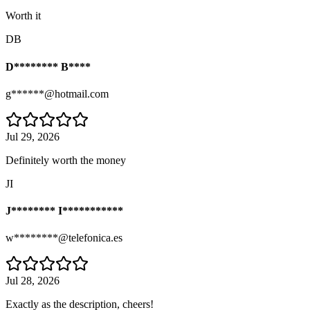
Worth it
DB
D******** B****
g******@hotmail.com
Jul 29, 2026
Definitely worth the money
JI
J******** I***********
w********@telefonica.es
Jul 28, 2026
Exactly as the description, cheers!