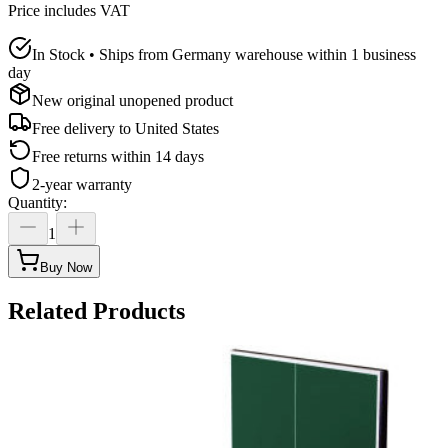
Price includes VAT
In Stock • Ships from Germany warehouse within 1 business
day
New original unopened product
Free delivery to
United States
Free returns within 14 days
2-year warranty
Quantity
:
1
Buy Now
Related Products