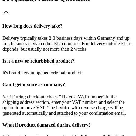
How long does delivery take?
Delivery typically takes 2-3 business days within Germany and up
to 5 business days to other EU countries. For delivery outside EU it
depends, but usually not more than 2 weeks.
Is it a new or refurbished product?
It's brand new unopened original product.
Can I get invoice as company?
Yes! During checkout, check "I have a VAT number" in the
shipping address section, enter your VAT number, and select the
option to remove VAT. The invoice with reverse charge will be
generated automatically and attached to your confirmation email.
What if product damaged during delivery?