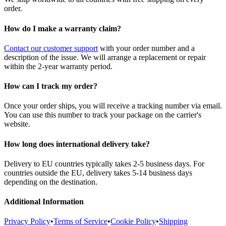
order.
How do I make a warranty claim?
Contact our customer support
with your order number and a
description of the issue. We will arrange a replacement or repair
within the 2-year warranty period.
How can I track my order?
Once your order ships, you will receive a tracking number via email.
You can use this number to track your package on the carrier's
website.
How long does international delivery take?
Delivery to EU countries typically takes 2-5 business days. For
countries outside the EU, delivery takes 5-14 business days
depending on the destination.
Additional Information
Privacy Policy
•
Terms of Service
•
Cookie Policy
•
Shipping