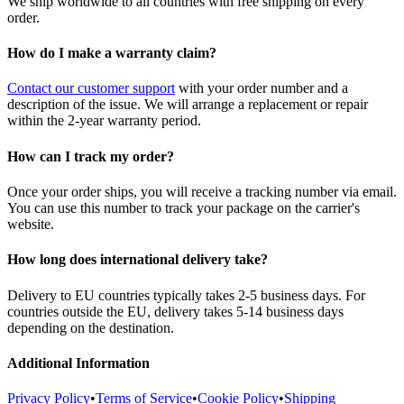
We ship worldwide to all countries with free shipping on every
order.
How do I make a warranty claim?
Contact our customer support
with your order number and a
description of the issue. We will arrange a replacement or repair
within the 2-year warranty period.
How can I track my order?
Once your order ships, you will receive a tracking number via email.
You can use this number to track your package on the carrier's
website.
How long does international delivery take?
Delivery to EU countries typically takes 2-5 business days. For
countries outside the EU, delivery takes 5-14 business days
depending on the destination.
Additional Information
Privacy Policy
•
Terms of Service
•
Cookie Policy
•
Shipping