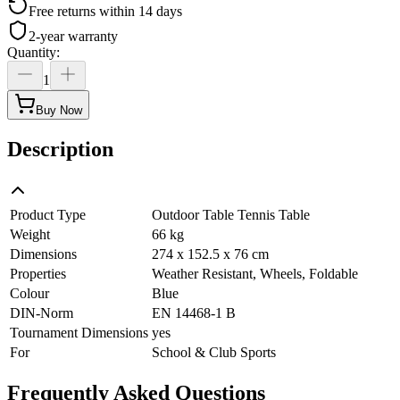
Free returns within 14 days
2-year warranty
Quantity
:
1
Buy Now
Description
Product Type
Outdoor Table Tennis Table
Weight
66 kg
Dimensions
274 x 152.5 x 76 cm
Properties
Weather Resistant, Wheels, Foldable
Colour
Blue
DIN-Norm
EN 14468-1 B
Tournament Dimensions
yes
For
School & Club Sports
Frequently Asked Questions