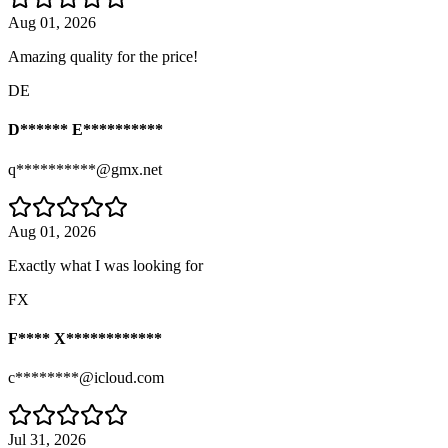
Aug 01, 2026
Amazing quality for the price!
DE
D****** E**********
q**********@gmx.net
Aug 01, 2026
Exactly what I was looking for
FX
F**** X************
c********@icloud.com
Jul 31, 2026