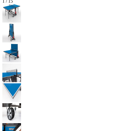
1
/
15