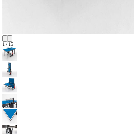
1
/
15