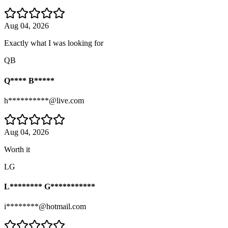
Aug 04, 2026
Exactly what I was looking for
QB
Q**** B*****
h**********@live.com
Aug 04, 2026
Worth it
LG
L******** G***********
i********@hotmail.com