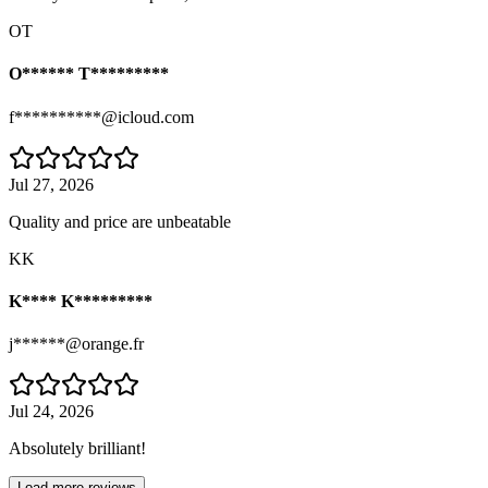
OT
O****** T*********
f**********@icloud.com
Jul 27, 2026
Quality and price are unbeatable
KK
K**** K*********
j******@orange.fr
Jul 24, 2026
Absolutely brilliant!
Load more reviews