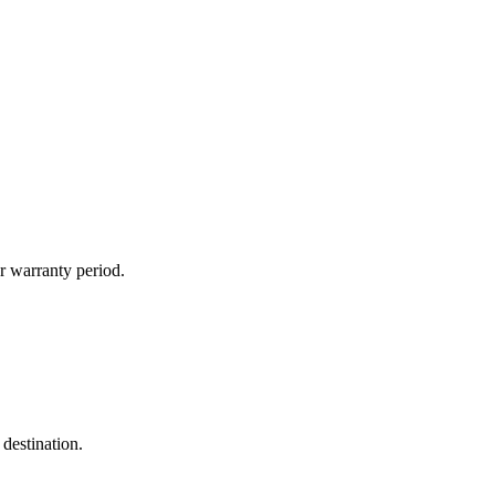
r warranty period.
destination.