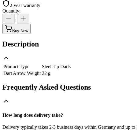
2-year warranty
Quantity
:
1
Buy Now
Description
Product Type
Steel Tip Darts
Dart Arrow Weight
22 g
Frequently Asked Questions
How long does delivery take?
Delivery typically takes 2-3 business days within Germany and up to 