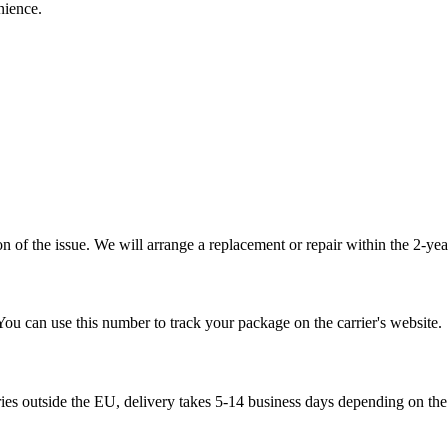
nience.
 of the issue. We will arrange a replacement or repair within the 2-yea
You can use this number to track your package on the carrier's website.
ries outside the EU, delivery takes 5-14 business days depending on the 