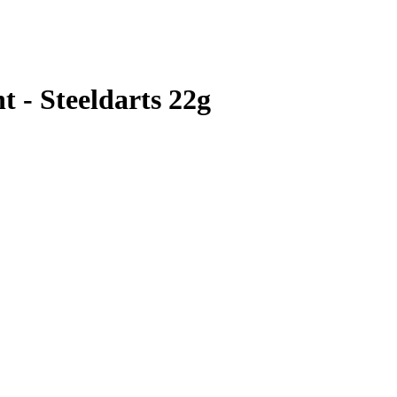
t - Steeldarts 22g