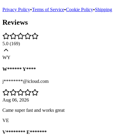
Privacy Policy
•
Terms of Service
•
Cookie Policy
•
Shipping
Reviews
5.0
(
169
)
WY
W****** Y****
j********@icloud.com
Aug 06, 2026
Came super fast and works great
VE
V******** E*******