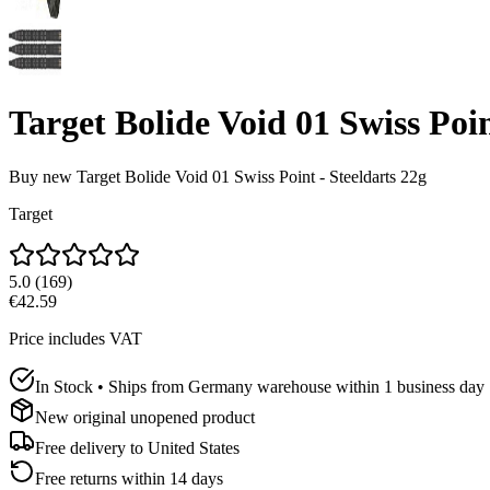
Target Bolide Void 01 Swiss Poin
Buy new
Target Bolide Void 01 Swiss Point - Steeldarts 22g
Target
5.0
(
169
)
€42.59
Price includes VAT
In Stock • Ships from Germany warehouse within 1 business day
New original unopened product
Free delivery to
United States
Free returns within 14 days