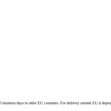
5 business days to other EU countries. For delivery outside EU it depe