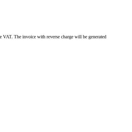
e VAT. The invoice with reverse charge will be generated