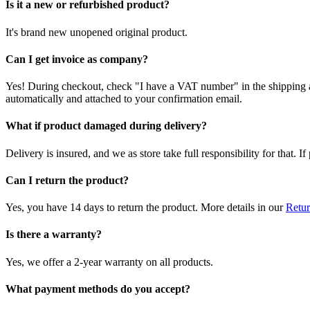
Is it a new or refurbished product?
It's brand new unopened original product.
Can I get invoice as company?
Yes! During checkout, check "I have a VAT number" in the shipping a
automatically and attached to your confirmation email.
What if product damaged during delivery?
Delivery is insured, and we as store take full responsibility for that. 
Can I return the product?
Yes, you have 14 days to return the product. More details in our
Retur
Is there a warranty?
Yes, we offer a 2-year warranty on all products.
What payment methods do you accept?