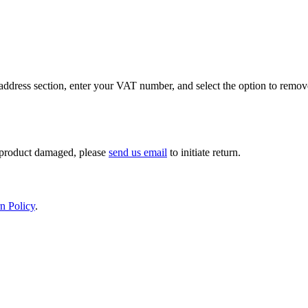
ddress section, enter your VAT number, and select the option to remov
If product damaged, please
send us email
to initiate return.
n Policy
.