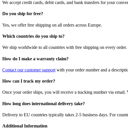
We accept credit cards, debit cards, and bank transfers for your conve
Do you ship for free?
Yes, we offer free shipping on all orders across Europe.
Which countries do you ship to?
We ship worldwide to all countries with free shipping on every order.
How do I make a warranty claim?
Contact our customer support
with your order number and a description
How can I track my order?
Once your order ships, you will receive a tracking number via email. 
How long does international delivery take?
Delivery to EU countries typically takes 2-5 business days. For count
Additional Information