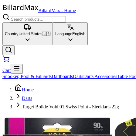
BillardMax
-
Home
Country
United States
🇺🇸
Language
English
Cart
Snooker, Pool & Billiards
Dartboards
Darts
Darts Accessories
Table Foo
Home
Darts
Target Bolide Void 01 Swiss Point - Steeldarts 22g