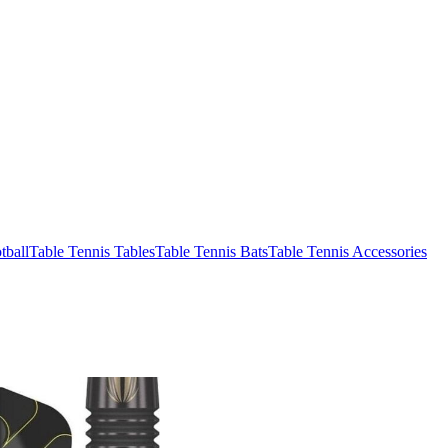
tball
Table Tennis Tables
Table Tennis Bats
Table Tennis Accessories