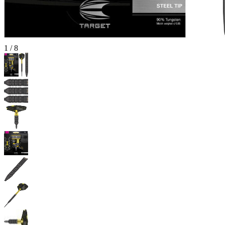
1
/
8