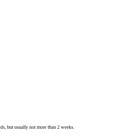
nds, but usually not more than 2 weeks.