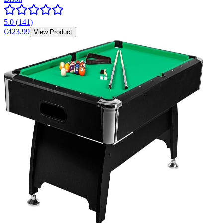
5.0
(
141
)
€423.99
View Product