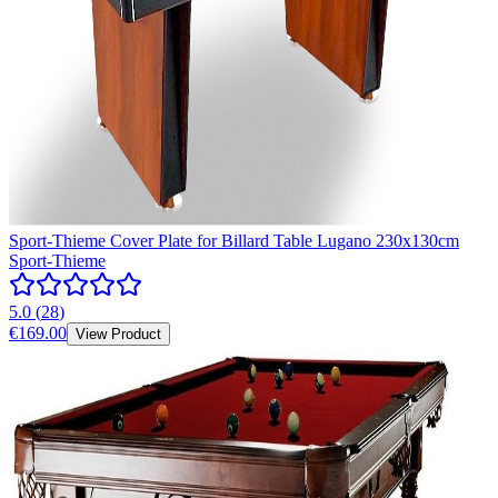
Sport-Thieme Cover Plate for Billard Table Lugano 230x130cm
Sport-Thieme
5.0
(
28
)
€169.00
View Product