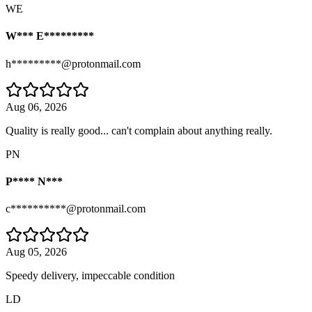
WE
W*** E*********
h*********@protonmail.com
Aug 06, 2026
Quality is really good... can't complain about anything really.
PN
P**** N***
c**********@protonmail.com
Aug 05, 2026
Speedy delivery, impeccable condition
LD