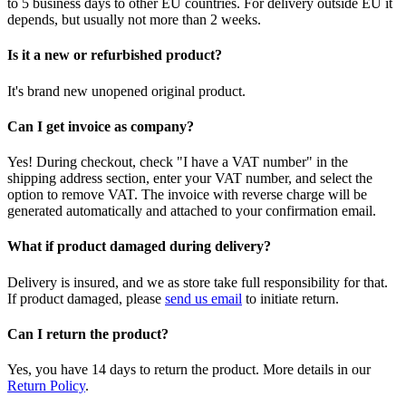
to 5 business days to other EU countries. For delivery outside EU it
depends, but usually not more than 2 weeks.
Is it a new or refurbished product?
It's brand new unopened original product.
Can I get invoice as company?
Yes! During checkout, check "I have a VAT number" in the
shipping address section, enter your VAT number, and select the
option to remove VAT. The invoice with reverse charge will be
generated automatically and attached to your confirmation email.
What if product damaged during delivery?
Delivery is insured, and we as store take full responsibility for that.
If product damaged, please
send us email
to initiate return.
Can I return the product?
Yes, you have 14 days to return the product. More details in our
Return Policy
.