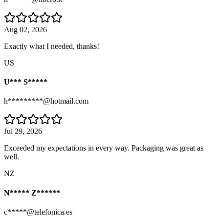
Aug 02, 2026
Exactly what I needed, thanks!
US
U*** S*****
h*********@hotmail.com
Jul 29, 2026
Exceeded my expectations in every way. Packaging was great as
well.
NZ
N***** Z******
c*****@telefonica.es