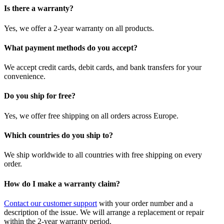
Is there a warranty?
Yes, we offer a 2-year warranty on all products.
What payment methods do you accept?
We accept credit cards, debit cards, and bank transfers for your
convenience.
Do you ship for free?
Yes, we offer free shipping on all orders across Europe.
Which countries do you ship to?
We ship worldwide to all countries with free shipping on every
order.
How do I make a warranty claim?
Contact our customer support
with your order number and a
description of the issue. We will arrange a replacement or repair
within the 2-year warranty period.