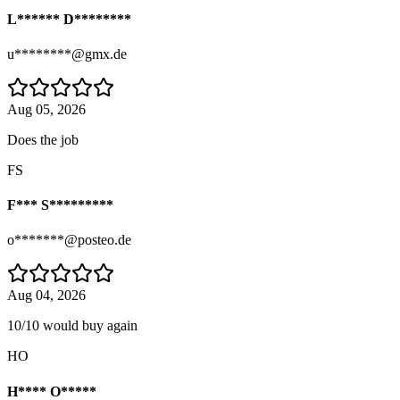
L****** D********
u********@gmx.de
Aug 05, 2026
Does the job
FS
F*** S*********
o*******@posteo.de
Aug 04, 2026
10/10 would buy again
HO
H**** O*****