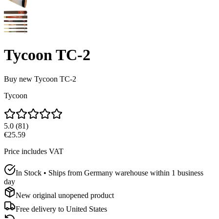
Tycoon TC-2
Buy new
Tycoon TC-2
Tycoon
5.0
(
81
)
€25.59
Price includes VAT
In Stock • Ships from Germany warehouse within 1 business
day
New original unopened product
Free delivery to
United States