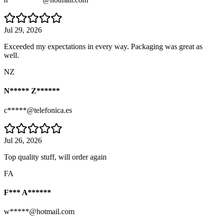
Jul 29, 2026
Exceeded my expectations in every way. Packaging was great as
well.
NZ
N***** Z******
c*****@telefonica.es
Jul 26, 2026
Top quality stuff, will order again
FA
F*** A******
w*****@hotmail.com