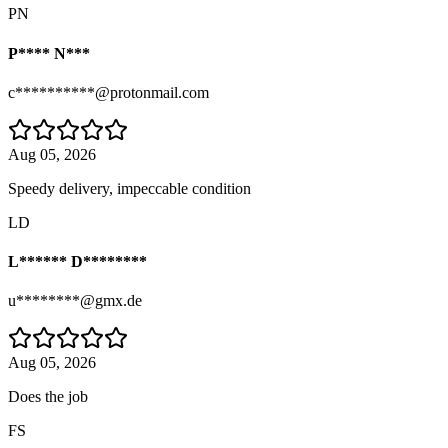
PN
P**** N***
c**********@protonmail.com
Aug 05, 2026
Speedy delivery, impeccable condition
LD
L****** D********
u********@gmx.de
Aug 05, 2026
Does the job
FS