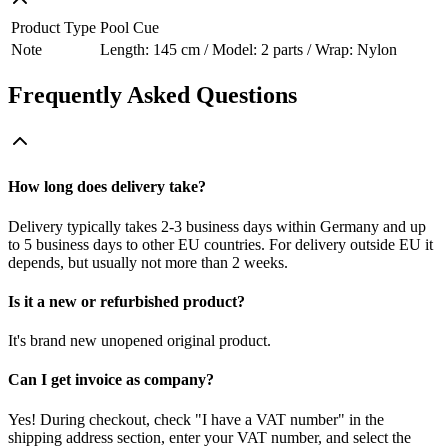
Product Type
Pool Cue
Note
Length: 145 cm / Model: 2 parts / Wrap: Nylon
Frequently Asked Questions
How long does delivery take?
Delivery typically takes 2-3 business days within Germany and up
to 5 business days to other EU countries. For delivery outside EU it
depends, but usually not more than 2 weeks.
Is it a new or refurbished product?
It's brand new unopened original product.
Can I get invoice as company?
Yes! During checkout, check "I have a VAT number" in the
shipping address section, enter your VAT number, and select the