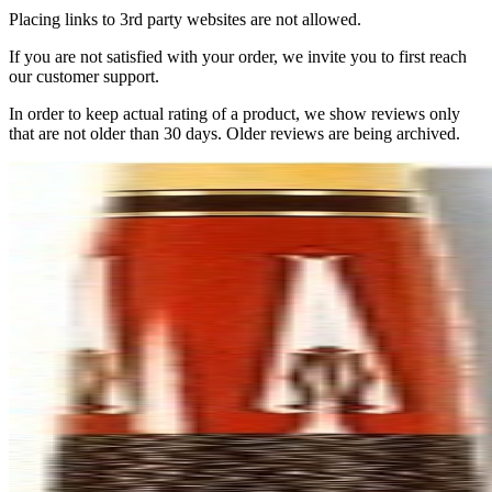
Placing links to 3rd party websites are not allowed.
If you are not satisfied with your order, we invite you to first reach
our customer support.
In order to keep actual rating of a product, we show reviews only
that are not older than 30 days. Older reviews are being archived.