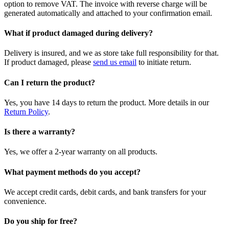
option to remove VAT. The invoice with reverse charge will be
generated automatically and attached to your confirmation email.
What if product damaged during delivery?
Delivery is insured, and we as store take full responsibility for that.
If product damaged, please
send us email
to initiate return.
Can I return the product?
Yes, you have 14 days to return the product. More details in our
Return Policy
.
Is there a warranty?
Yes, we offer a 2-year warranty on all products.
What payment methods do you accept?
We accept credit cards, debit cards, and bank transfers for your
convenience.
Do you ship for free?