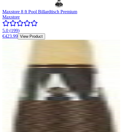
Maxstore 8 ft Pool Billardtisch Premium
Maxstore
5.0
(
199
)
€423.99
View Product