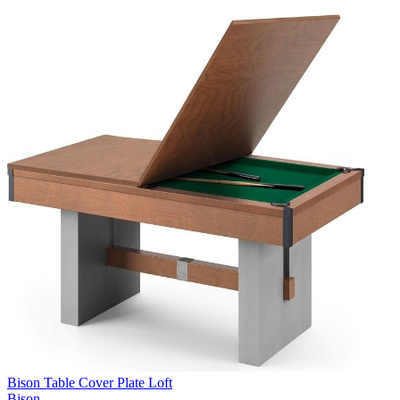
Bison Table Cover Plate Loft
Bison