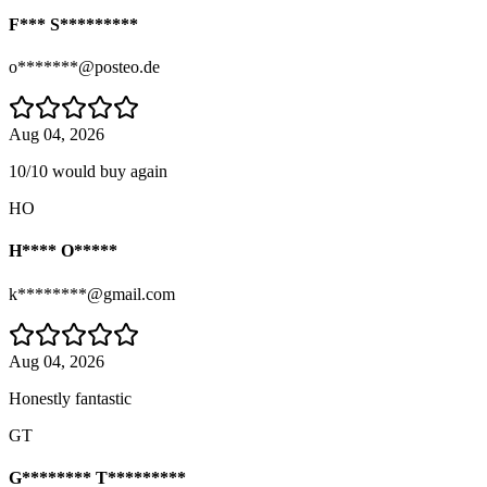
F*** S*********
o*******@posteo.de
Aug 04, 2026
10/10 would buy again
HO
H**** O*****
k********@gmail.com
Aug 04, 2026
Honestly fantastic
GT
G******** T*********