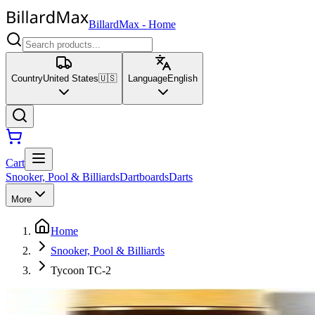
BillardMax
-
Home
Country
United States
🇺🇸
Language
English
Cart
Snooker, Pool & Billiards
Dartboards
Darts
More
Home
Snooker, Pool & Billiards
Tycoon TC-2