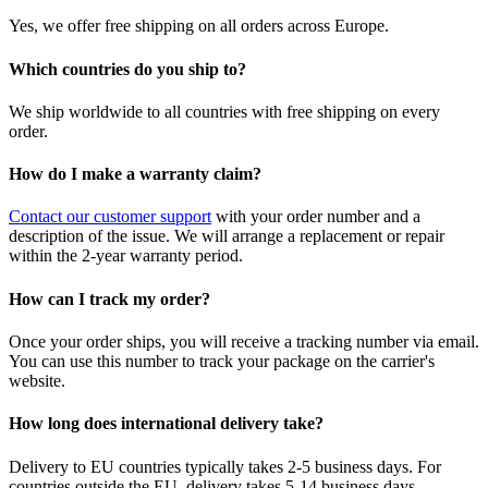
Yes, we offer free shipping on all orders across Europe.
Which countries do you ship to?
We ship worldwide to all countries with free shipping on every
order.
How do I make a warranty claim?
Contact our customer support
with your order number and a
description of the issue. We will arrange a replacement or repair
within the 2-year warranty period.
How can I track my order?
Once your order ships, you will receive a tracking number via email.
You can use this number to track your package on the carrier's
website.
How long does international delivery take?
Delivery to EU countries typically takes 2-5 business days. For
countries outside the EU, delivery takes 5-14 business days