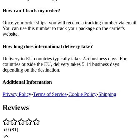
How can I track my order?
Once your order ships, you will receive a tracking number via email.
You can use this number to track your package on the carrier's
website.
How long does international delivery take?
Delivery to EU countries typically takes 2-5 business days. For
countries outside the EU, delivery takes 5-14 business days
depending on the destination.
Additional Information
Privacy Policy
•
Terms of Service
•
Cookie Policy
•
Shipping
Reviews
5.0
(
81
)