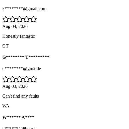
k********@gmail.com
Aug 04, 2026
Honestly fantastic
GT
G******** T*********
d********@gmx.de
Aug 03, 2026
Can't find any faults
WA
W****** A****
h******@libero.it