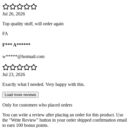
Jul 26, 2026
Top quality stuff, will order again
FA
F*** A******
w*****@hotmail.com
Jul 23, 2026
Exactly what I needed. Very happy with this.
Load more reviews
Only for customers who placed orders
You can write a review after placing an order for this product. Use
the "Write Review" button in your order shipped confirmation email
to earn 100 bonus points.