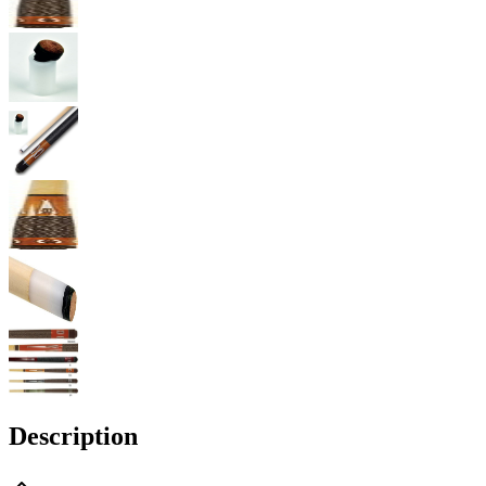
Description