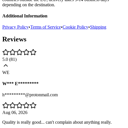
depending on the destination.
Additional Information
Privacy Policy
•
Terms of Service
•
Cookie Policy
•
Shipping
Reviews
5.0
(
81
)
WE
W*** E*********
h*********@protonmail.com
Aug 06, 2026
Quality is really good... can't complain about anything really.