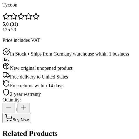
Tycoon
5.0
(
81
)
€25.59
Price includes VAT
In Stock • Ships from Germany warehouse within 1 business
day
New original unopened product
Free delivery to
United States
Free returns within 14 days
2-year warranty
Quantity
:
1
Buy Now
Related Products