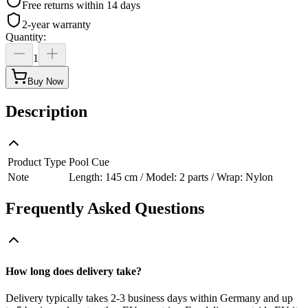
Free returns within 14 days
2-year warranty
Quantity
:
1
Buy Now
Description
Product Type
Pool Cue
Note
Length: 145 cm / Model: 2 parts / Wrap: Nylon
Frequently Asked Questions
How long does delivery take?
Delivery typically takes 2-3 business days within Germany and up