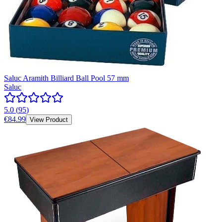
Saluc Aramith Billiard Ball Pool 57 mm
Saluc
5.0
(
95
)
€84.99
View Product