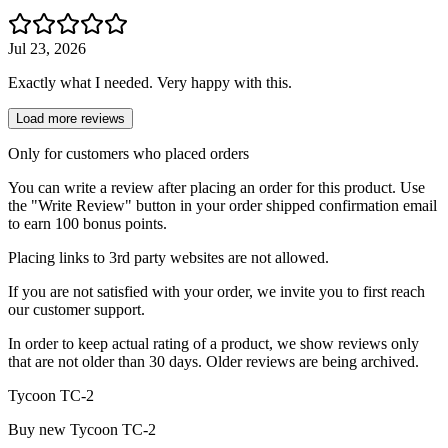
Jul 23, 2026
Exactly what I needed. Very happy with this.
Load more reviews
Only for customers who placed orders
You can write a review after placing an order for this product. Use
the "Write Review" button in your order shipped confirmation email
to earn 100 bonus points.
Placing links to 3rd party websites are not allowed.
If you are not satisfied with your order, we invite you to first reach
our customer support.
In order to keep actual rating of a product, we show reviews only
that are not older than 30 days. Older reviews are being archived.
Tycoon TC-2
Buy new
Tycoon TC-2