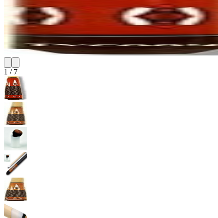
1
/
7