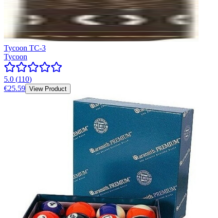
Tycoon TC-3
Tycoon
5.0
(
110
)
€25.59
View Product