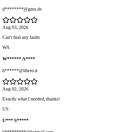
d********@gmx.de
Aug 03, 2026
Can't find any faults
WA
W****** A****
h******@libero.it
Aug 02, 2026
Exactly what I needed, thanks!
US
U*** S*****
h*********@hotmail.com