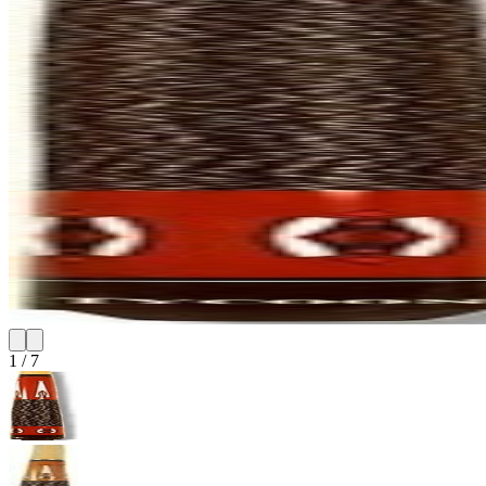
1
/
7