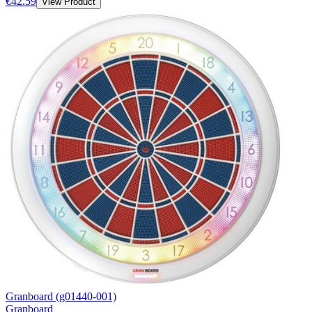
€42.59
View Product
Granboard (g01440-001)
Granboard