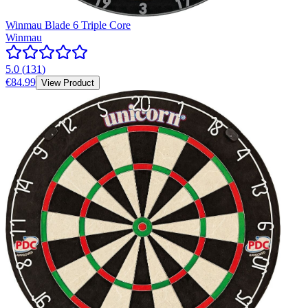
Winmau Blade 6 Triple Core
Winmau
5.0
(
131
)
€84.99
View Product