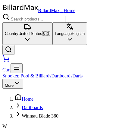
BillardMax
-
Home
Country
United States
🇺🇸
Language
English
Cart
Snooker, Pool & Billiards
Dartboards
Darts
More
Home
Dartboards
Winmau Blade 360
W