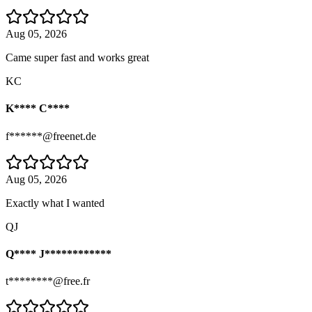
Aug 05, 2026
Came super fast and works great
KC
K**** C****
f******@freenet.de
Aug 05, 2026
Exactly what I wanted
QJ
Q**** J************
t********@free.fr