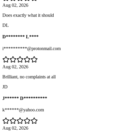
Aug 02, 2026
Does exactly what it should
DL
D******** L****
i**********@protonmail.com
Aug 02, 2026
Brilliant, no complaints at all
JD
J****** D**********
k******@yahoo.com
Aug 02, 2026