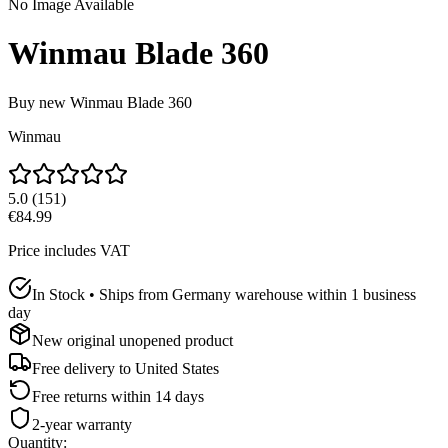
No Image Available
Winmau Blade 360
Buy new
Winmau Blade 360
Winmau
5.0
(
151
)
€84.99
Price includes VAT
In Stock • Ships from Germany warehouse within 1 business
day
New original unopened product
Free delivery to
United States
Free returns within 14 days
2-year warranty
Quantity
: