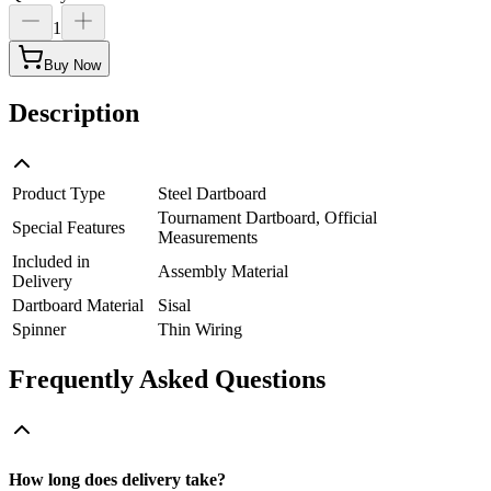
1
Buy Now
Description
Product Type
Steel Dartboard
Tournament Dartboard, Official
Special Features
Measurements
Included in
Assembly Material
Delivery
Dartboard Material
Sisal
Spinner
Thin Wiring
Frequently Asked Questions
How long does delivery take?