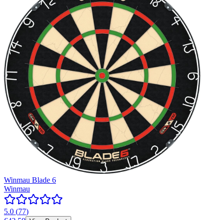
Winmau Blade 6
Winmau
5.0
(
77
)