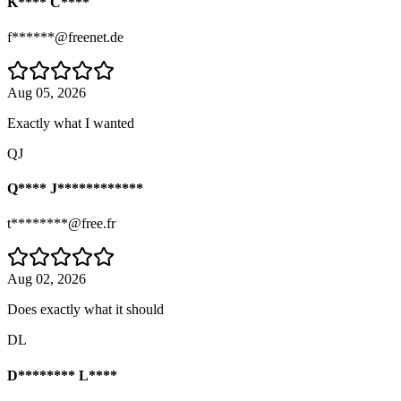
K**** C****
f******@freenet.de
Aug 05, 2026
Exactly what I wanted
QJ
Q**** J************
t********@free.fr
Aug 02, 2026
Does exactly what it should
DL
D******** L****