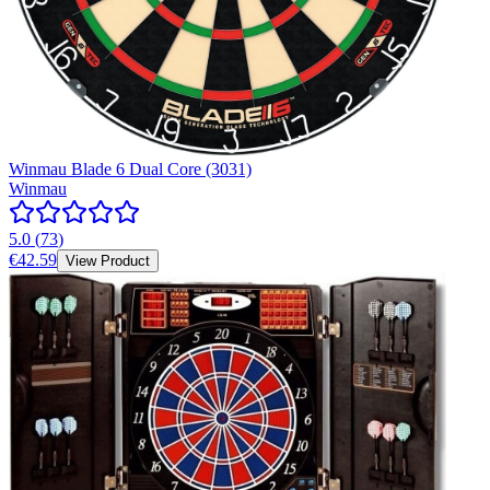
Winmau Blade 6 Dual Core (3031)
Winmau
5.0
(
73
)
€42.59
View Product