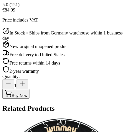
5.0
(
151
)
€84.99
Price includes VAT
In Stock • Ships from Germany warehouse within 1 business
day
New original unopened product
Free delivery to
United States
Free returns within 14 days
2-year warranty
Quantity
:
1
Buy Now
Related Products