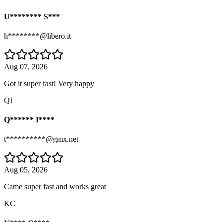
U******** S***
h********@libero.it
Aug 07, 2026
Got it super fast! Very happy
QI
Q****** I****
t**********@gmx.net
Aug 05, 2026
Came super fast and works great
KC