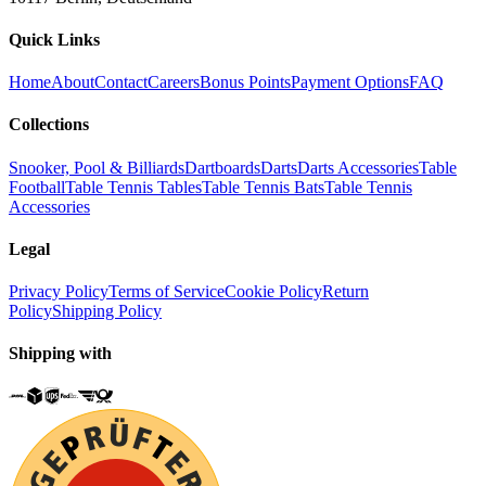
Quick Links
Home
About
Contact
Careers
Bonus Points
Payment Options
FAQ
Collections
Snooker, Pool & Billiards
Dartboards
Darts
Darts Accessories
Table
Football
Table Tennis Tables
Table Tennis Bats
Table Tennis
Accessories
Legal
Privacy Policy
Terms of Service
Cookie Policy
Return
Policy
Shipping Policy
Shipping with