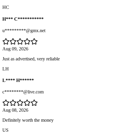
HC
H*** C***********
u*********@gmx.net
Aug 09, 2026
Just as advertised, very reliable
LH
L**** H******
c********@live.com
Aug 08, 2026
Definitely worth the money
US