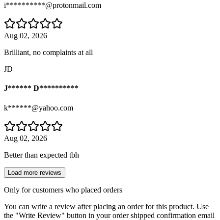
i**********@protonmail.com
Aug 02, 2026
Brilliant, no complaints at all
JD
J****** D**********
k******@yahoo.com
Aug 02, 2026
Better than expected tbh
Load more reviews
Only for customers who placed orders
You can write a review after placing an order for this product. Use
the "Write Review" button in your order shipped confirmation email