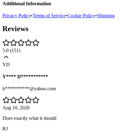
Additional Information
Privacy Policy
•
Terms of Service
•
Cookie Policy
•
Shipping
Reviews
5.0
(
151
)
YD
Y**** D***********
b**********@yahoo.com
Aug 10, 2026
Does exactly what it should
RJ