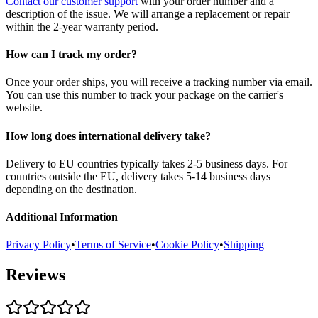
Contact our customer support
with your order number and a
description of the issue. We will arrange a replacement or repair
within the 2-year warranty period.
How can I track my order?
Once your order ships, you will receive a tracking number via email.
You can use this number to track your package on the carrier's
website.
How long does international delivery take?
Delivery to EU countries typically takes 2-5 business days. For
countries outside the EU, delivery takes 5-14 business days
depending on the destination.
Additional Information
Privacy Policy
•
Terms of Service
•
Cookie Policy
•
Shipping
Reviews