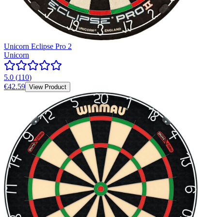
Unicorn Eclipse Pro 2
Unicorn
5.0
(
110
)
€42.59
View Product