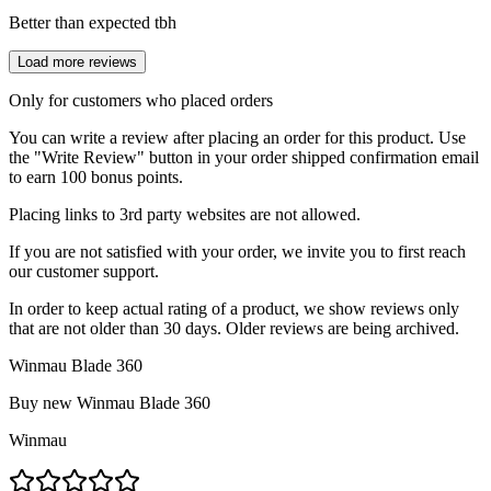
Better than expected tbh
Load more reviews
Only for customers who placed orders
You can write a review after placing an order for this product. Use
the "Write Review" button in your order shipped confirmation email
to earn 100 bonus points.
Placing links to 3rd party websites are not allowed.
If you are not satisfied with your order, we invite you to first reach
our customer support.
In order to keep actual rating of a product, we show reviews only
that are not older than 30 days. Older reviews are being archived.
Winmau Blade 360
Buy new
Winmau Blade 360
Winmau