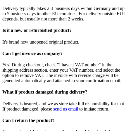
Delivery typically takes 2-3 business days within Germany and up
to 5 business days to other EU countries. For delivery outside EU it
depends, but usually not more than 2 weeks.
Is it a new or refurbished product?
It's brand new unopened original product.
Can I get invoice as company?
Yes! During checkout, check "I have a VAT number" in the
shipping address section, enter your VAT number, and select the
option to remove VAT. The invoice with reverse charge will be
generated automatically and attached to your confirmation email.
What if product damaged during delivery?
Delivery is insured, and we as store take full responsibility for that.
If product damaged, please
send us email
to initiate return.
Can I return the product?