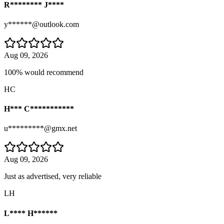
R******** J****
y******@outlook.com
Aug 09, 2026
100% would recommend
HC
H*** C***********
u*********@gmx.net
Aug 09, 2026
Just as advertised, very reliable
LH
L**** H******