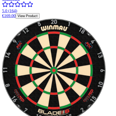
5.0
(
164
)
€169.00
View Product