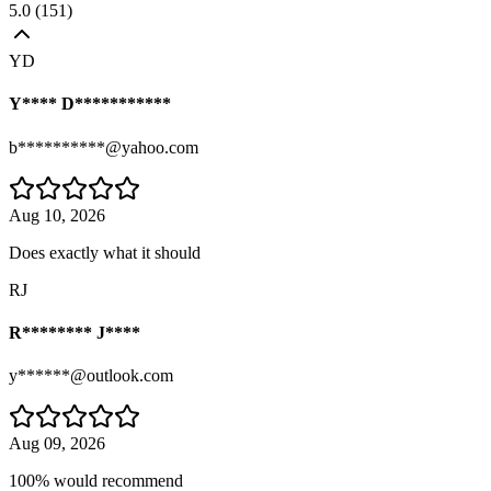
5.0
(
151
)
YD
Y**** D***********
b**********@yahoo.com
Aug 10, 2026
Does exactly what it should
RJ
R******** J****
y******@outlook.com
Aug 09, 2026
100% would recommend