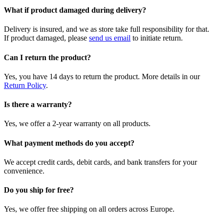
What if product damaged during delivery?
Delivery is insured, and we as store take full responsibility for that.
If product damaged, please
send us email
to initiate return.
Can I return the product?
Yes, you have 14 days to return the product. More details in our
Return Policy
.
Is there a warranty?
Yes, we offer a 2-year warranty on all products.
What payment methods do you accept?
We accept credit cards, debit cards, and bank transfers for your
convenience.
Do you ship for free?
Yes, we offer free shipping on all orders across Europe.