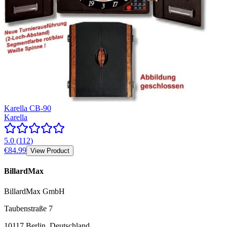
Karella CB-90
Karella
5.0
(
112
)
€84.99
View Product
BillardMax
BillardMax GmbH
Taubenstraße 7
10117 Berlin, Deutschland