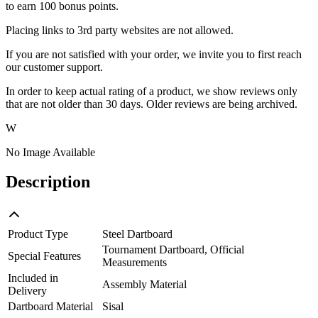
to earn 100 bonus points.
Placing links to 3rd party websites are not allowed.
If you are not satisfied with your order, we invite you to first reach
our customer support.
In order to keep actual rating of a product, we show reviews only
that are not older than 30 days. Older reviews are being archived.
W
No Image Available
Description
Product Type
Steel Dartboard
Tournament Dartboard, Official
Special Features
Measurements
Included in
Assembly Material
Delivery
Dartboard Material
Sisal