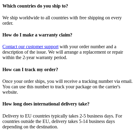
Which countries do you ship to?
We ship worldwide to all countries with free shipping on every
order.
How do I make a warranty claim?
Contact our customer support
with your order number and a
description of the issue. We will arrange a replacement or repair
within the 2-year warranty period.
How can I track my order?
Once your order ships, you will receive a tracking number via email.
You can use this number to track your package on the carrier's
website.
How long does international delivery take?
Delivery to EU countries typically takes 2-5 business days. For
countries outside the EU, delivery takes 5-14 business days
depending on the destination.