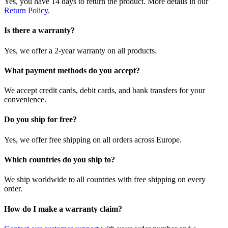
Yes, you have 14 days to return the product. More details in our
Return Policy
.
Is there a warranty?
Yes, we offer a 2-year warranty on all products.
What payment methods do you accept?
We accept credit cards, debit cards, and bank transfers for your
convenience.
Do you ship for free?
Yes, we offer free shipping on all orders across Europe.
Which countries do you ship to?
We ship worldwide to all countries with free shipping on every
order.
How do I make a warranty claim?