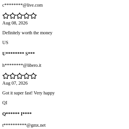
c********@live.com
Aug 08, 2026
Definitely worth the money
US
U******** S***
h********@libero.it
Aug 07, 2026
Got it super fast! Very happy
QI
Q****** I****
t**********@gmx.net