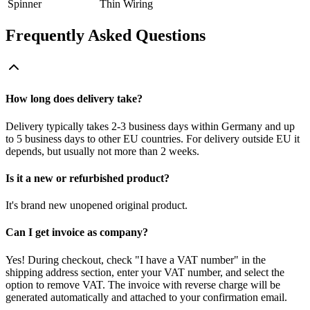
Spinner
Thin Wiring
Frequently Asked Questions
How long does delivery take?
Delivery typically takes 2-3 business days within Germany and up
to 5 business days to other EU countries. For delivery outside EU it
depends, but usually not more than 2 weeks.
Is it a new or refurbished product?
It's brand new unopened original product.
Can I get invoice as company?
Yes! During checkout, check "I have a VAT number" in the
shipping address section, enter your VAT number, and select the
option to remove VAT. The invoice with reverse charge will be
generated automatically and attached to your confirmation email.