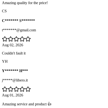
Amazing quality for the price!
CS
C******* S*******
t*******@gmail.com
Aug 02, 2026
Couldn't fault it
YH
Y******* H***
j*****@libero.it
Aug 01, 2026
Amazing service and product 👍