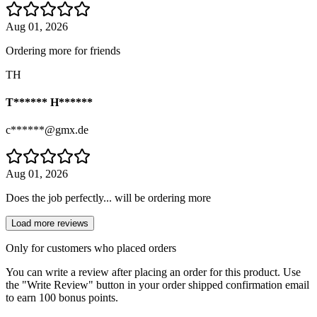
Aug 01, 2026
Ordering more for friends
TH
T****** H******
c******@gmx.de
Aug 01, 2026
Does the job perfectly... will be ordering more
Load more reviews
Only for customers who placed orders
You can write a review after placing an order for this product. Use
the "Write Review" button in your order shipped confirmation email
to earn 100 bonus points.