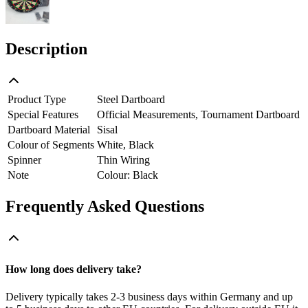
Description
Product Type
Steel Dartboard
Special Features
Official Measurements, Tournament Dartboard
Dartboard Material
Sisal
Colour of Segments
White, Black
Spinner
Thin Wiring
Note
Colour: Black
Frequently Asked Questions
How long does delivery take?
Delivery typically takes 2-3 business days within Germany and up