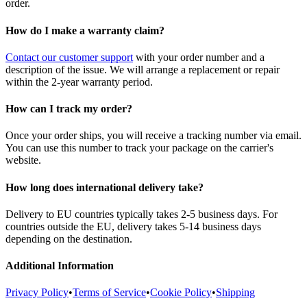
order.
How do I make a warranty claim?
Contact our customer support
with your order number and a
description of the issue. We will arrange a replacement or repair
within the 2-year warranty period.
How can I track my order?
Once your order ships, you will receive a tracking number via email.
You can use this number to track your package on the carrier's
website.
How long does international delivery take?
Delivery to EU countries typically takes 2-5 business days. For
countries outside the EU, delivery takes 5-14 business days
depending on the destination.
Additional Information
Privacy Policy
•
Terms of Service
•
Cookie Policy
•
Shipping