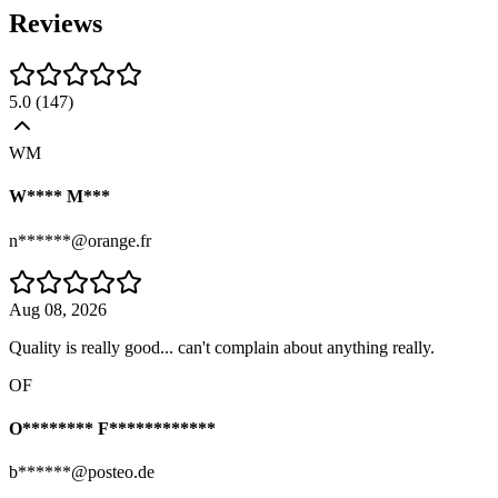
Reviews
5.0
(
147
)
WM
W**** M***
n******@orange.fr
Aug 08, 2026
Quality is really good... can't complain about anything really.
OF
O******** F************
b******@posteo.de