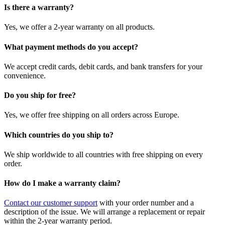
Is there a warranty?
Yes, we offer a 2-year warranty on all products.
What payment methods do you accept?
We accept credit cards, debit cards, and bank transfers for your
convenience.
Do you ship for free?
Yes, we offer free shipping on all orders across Europe.
Which countries do you ship to?
We ship worldwide to all countries with free shipping on every
order.
How do I make a warranty claim?
Contact our customer support
with your order number and a
description of the issue. We will arrange a replacement or repair
within the 2-year warranty period.