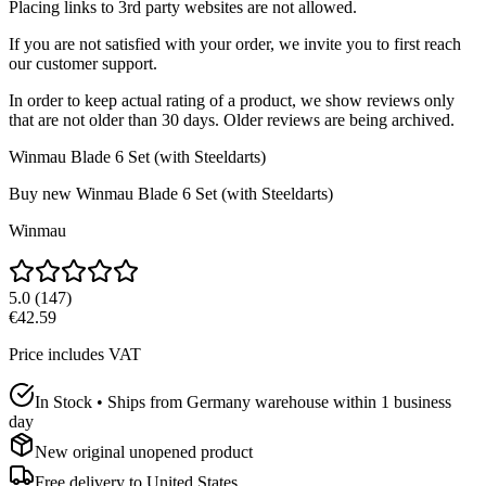
Placing links to 3rd party websites are not allowed.
If you are not satisfied with your order, we invite you to first reach
our customer support.
In order to keep actual rating of a product, we show reviews only
that are not older than 30 days. Older reviews are being archived.
Winmau Blade 6 Set (with Steeldarts)
Buy new
Winmau Blade 6 Set (with Steeldarts)
Winmau
5.0
(
147
)
€42.59
Price includes VAT
In Stock • Ships from Germany warehouse within 1 business
day
New original unopened product
Free delivery to
United States