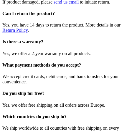
If product damaged, please
send us email
to initiate return.
Can I return the product?
Yes, you have 14 days to return the product. More details in our
Return Policy
.
Is there a warranty?
Yes, we offer a 2-year warranty on all products.
What payment methods do you accept?
We accept credit cards, debit cards, and bank transfers for your
convenience.
Do you ship for free?
Yes, we offer free shipping on all orders across Europe.
Which countries do you ship to?
We ship worldwide to all countries with free shipping on every