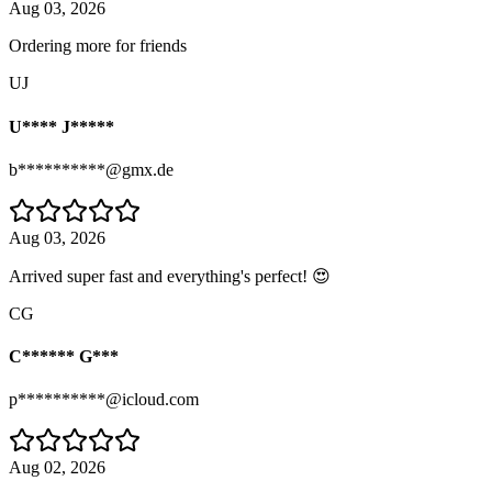
Aug 03, 2026
Ordering more for friends
UJ
U**** J*****
b**********@gmx.de
Aug 03, 2026
Arrived super fast and everything's perfect! 😍
CG
C****** G***
p**********@icloud.com
Aug 02, 2026