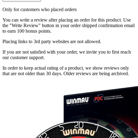
Only for customers who placed orders
You can write a review after placing an order for this product. Use
the "Write Review" button in your order shipped confirmation email
to earn 100 bonus points.
Placing links to 3rd party websites are not allowed.
If you are not satisfied with your order, we invite you to first reach
our customer support.
In order to keep actual rating of a product, we show reviews only
that are not older than 30 days. Older reviews are being archived.