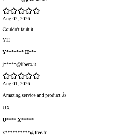
Aug 02, 2026
Couldn't fault it
YH
Y******* H***
j*****@libero.it
Aug 01, 2026
Amazing service and product 👍
UX
U**** X*****
x**********@free.fr