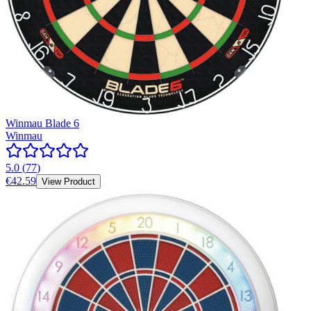
Winmau Blade 6
Winmau
5.0
(
77
)
€42.59
View Product