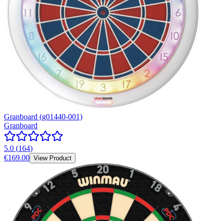
Granboard (g01440-001)
Granboard
5.0
(
164
)
€169.00
View Product