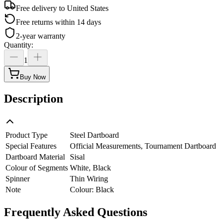
Free delivery to
United States
Free returns within 14 days
2-year warranty
Quantity
:
1
Buy Now
Description
Product Type
Steel Dartboard
Special Features
Official Measurements, Tournament Dartboard
Dartboard Material
Sisal
Colour of Segments
White, Black
Spinner
Thin Wiring
Note
Colour: Black
Frequently Asked Questions