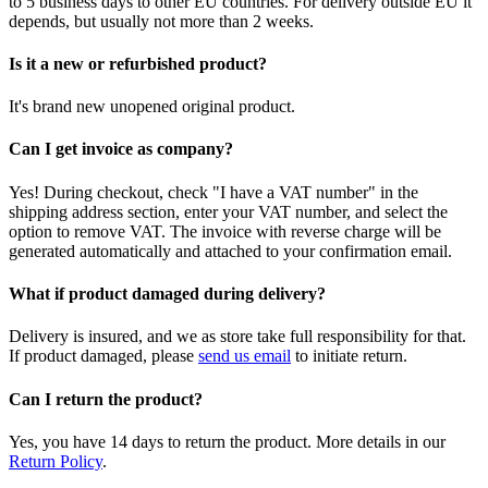
to 5 business days to other EU countries. For delivery outside EU it
depends, but usually not more than 2 weeks.
Is it a new or refurbished product?
It's brand new unopened original product.
Can I get invoice as company?
Yes! During checkout, check "I have a VAT number" in the
shipping address section, enter your VAT number, and select the
option to remove VAT. The invoice with reverse charge will be
generated automatically and attached to your confirmation email.
What if product damaged during delivery?
Delivery is insured, and we as store take full responsibility for that.
If product damaged, please
send us email
to initiate return.
Can I return the product?
Yes, you have 14 days to return the product. More details in our
Return Policy
.