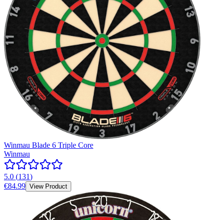
Winmau Blade 6 Triple Core
Winmau
5.0
(
131
)
€84.99
View Product