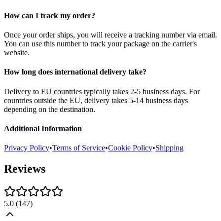
How can I track my order?
Once your order ships, you will receive a tracking number via email.
You can use this number to track your package on the carrier's
website.
How long does international delivery take?
Delivery to EU countries typically takes 2-5 business days. For
countries outside the EU, delivery takes 5-14 business days
depending on the destination.
Additional Information
Privacy Policy
•
Terms of Service
•
Cookie Policy
•
Shipping
Reviews
5.0
(
147
)