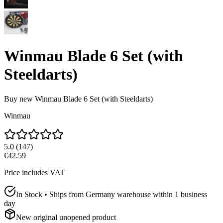
Winmau Blade 6 Set (with
Steeldarts)
Buy new
Winmau Blade 6 Set (with Steeldarts)
Winmau
5.0
(
147
)
€42.59
Price includes VAT
In Stock • Ships from Germany warehouse within 1 business
day
New original unopened product