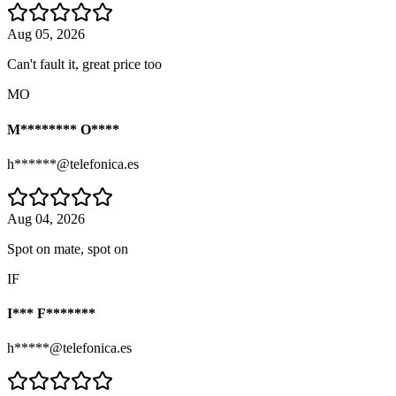
Aug 05, 2026
Can't fault it, great price too
MO
M******** O****
h******@telefonica.es
Aug 04, 2026
Spot on mate, spot on
IF
I*** F*******
h*****@telefonica.es