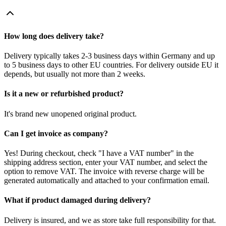
How long does delivery take?
Delivery typically takes 2-3 business days within Germany and up
to 5 business days to other EU countries. For delivery outside EU it
depends, but usually not more than 2 weeks.
Is it a new or refurbished product?
It's brand new unopened original product.
Can I get invoice as company?
Yes! During checkout, check "I have a VAT number" in the
shipping address section, enter your VAT number, and select the
option to remove VAT. The invoice with reverse charge will be
generated automatically and attached to your confirmation email.
What if product damaged during delivery?
Delivery is insured, and we as store take full responsibility for that.