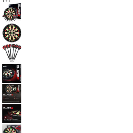
1
/
7