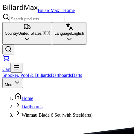
BillardMax
-
Home
Country
United States
🇺🇸
Language
English
Cart
Snooker, Pool & Billiards
Dartboards
Darts
More
Home
Dartboards
Winmau Blade 6 Set (with Steeldarts)