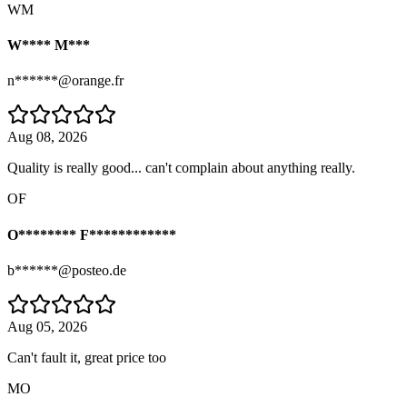
WM
W**** M***
n******@orange.fr
Aug 08, 2026
Quality is really good... can't complain about anything really.
OF
O******** F************
b******@posteo.de
Aug 05, 2026
Can't fault it, great price too
MO