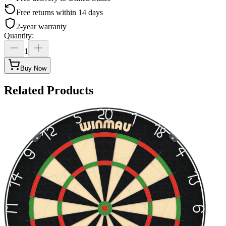
Free returns within 14 days
2-year warranty
Quantity
:
1
Buy Now
Related Products