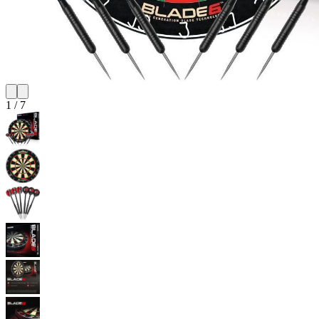
1
/
7