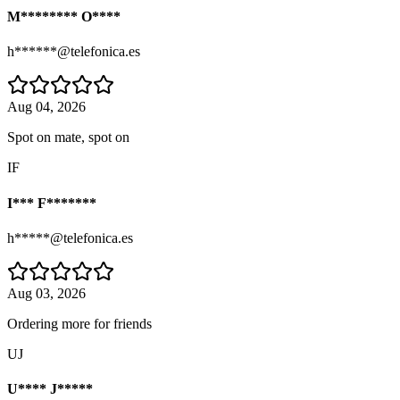
M******** O****
h******@telefonica.es
Aug 04, 2026
Spot on mate, spot on
IF
I*** F*******
h*****@telefonica.es
Aug 03, 2026
Ordering more for friends
UJ
U**** J*****