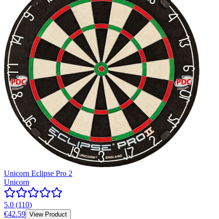
Unicorn Eclipse Pro 2
Unicorn
5.0
(
110
)
€42.59
View Product