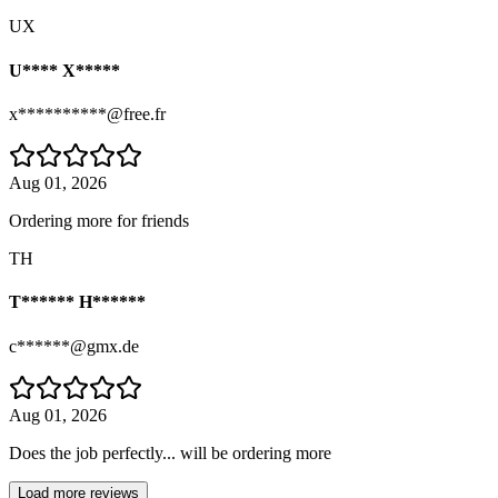
UX
U**** X*****
x**********@free.fr
Aug 01, 2026
Ordering more for friends
TH
T****** H******
c******@gmx.de
Aug 01, 2026
Does the job perfectly... will be ordering more
Load more reviews