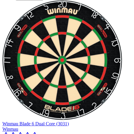
Winmau Blade 6 Dual Core (3031)
Winmau