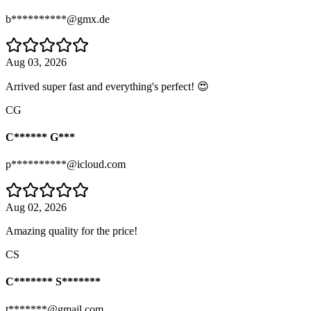
b**********@gmx.de
Aug 03, 2026
Arrived super fast and everything's perfect! 😍
CG
C****** G***
p**********@icloud.com
Aug 02, 2026
Amazing quality for the price!
CS
C******* S*******
t*******@gmail.com