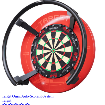
Target Omni Auto-Scoring-System
Target