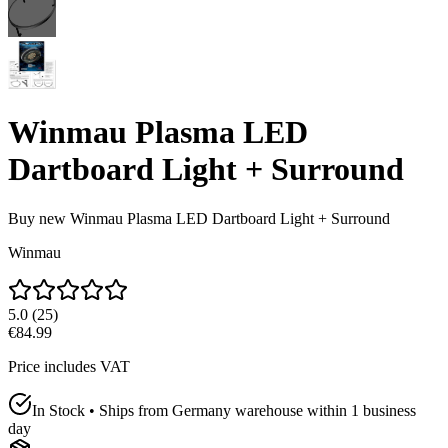
Winmau Plasma LED
Dartboard Light + Surround
Buy new
Winmau Plasma LED Dartboard Light + Surround
Winmau
5.0
(
25
)
€84.99
Price includes VAT
In Stock • Ships from Germany warehouse within 1 business
day