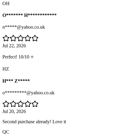
OH
O******* H************
n*****@yahoo.co.uk
Jul 22, 2026
Perfect! 10/10 ⭐
HZ
H*** Z*****
o*********@yahoo.co.uk
Jul 20, 2026
Second purchase already! Love it
QC