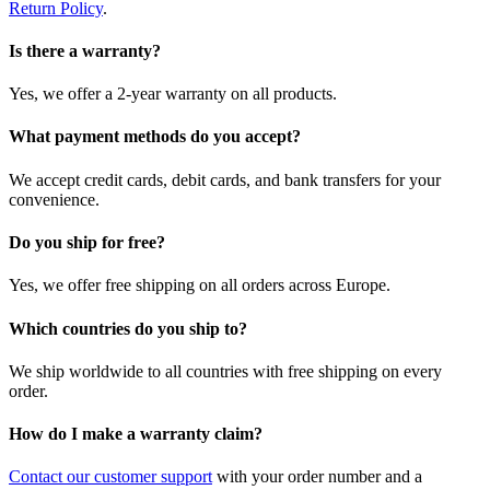
Return Policy
.
Is there a warranty?
Yes, we offer a 2-year warranty on all products.
What payment methods do you accept?
We accept credit cards, debit cards, and bank transfers for your
convenience.
Do you ship for free?
Yes, we offer free shipping on all orders across Europe.
Which countries do you ship to?
We ship worldwide to all countries with free shipping on every
order.
How do I make a warranty claim?
Contact our customer support
with your order number and a