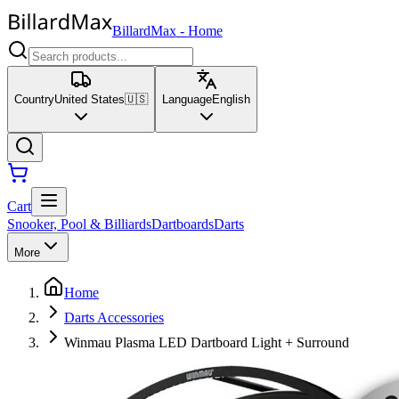
BillardMax
-
Home
Country
United States
🇺🇸
Language
English
Cart
Snooker, Pool & Billiards
Dartboards
Darts
More
Home
Darts Accessories
Winmau Plasma LED Dartboard Light + Surround