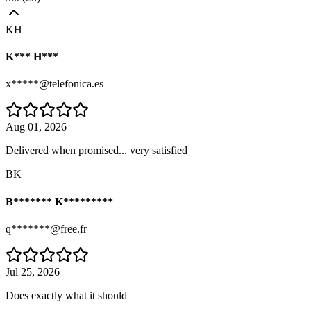
KH
K*** H***
x*****@telefonica.es
Aug 01, 2026
Delivered when promised... very satisfied
BK
B******* K*********
q*******@free.fr
Jul 25, 2026
Does exactly what it should