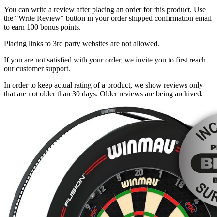
You can write a review after placing an order for this product. Use
the "Write Review" button in your order shipped confirmation email
to earn 100 bonus points.
Placing links to 3rd party websites are not allowed.
If you are not satisfied with your order, we invite you to first reach
our customer support.
In order to keep actual rating of a product, we show reviews only
that are not older than 30 days. Older reviews are being archived.