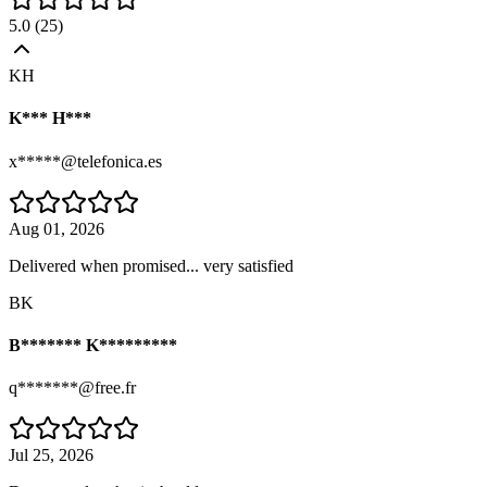
5.0
(
25
)
KH
K*** H***
x*****@telefonica.es
Aug 01, 2026
Delivered when promised... very satisfied
BK
B******* K*********
q*******@free.fr
Jul 25, 2026