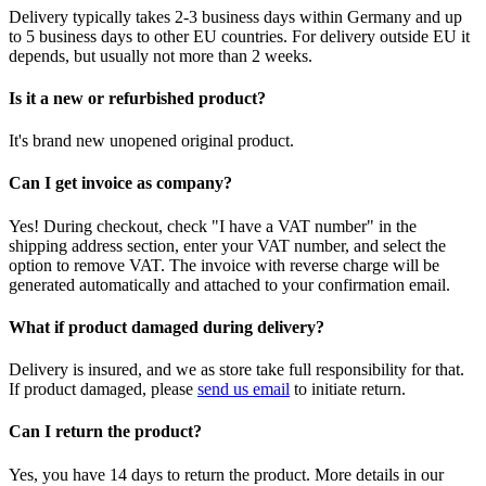
Delivery typically takes 2-3 business days within Germany and up
to 5 business days to other EU countries. For delivery outside EU it
depends, but usually not more than 2 weeks.
Is it a new or refurbished product?
It's brand new unopened original product.
Can I get invoice as company?
Yes! During checkout, check "I have a VAT number" in the
shipping address section, enter your VAT number, and select the
option to remove VAT. The invoice with reverse charge will be
generated automatically and attached to your confirmation email.
What if product damaged during delivery?
Delivery is insured, and we as store take full responsibility for that.
If product damaged, please
send us email
to initiate return.
Can I return the product?
Yes, you have 14 days to return the product. More details in our