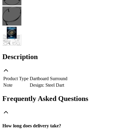
Description
Product Type
Dartboard Surround
Note
Design: Steel Dart
Frequently Asked Questions
How long does delivery take?