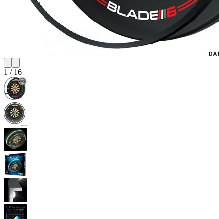
1
/
16