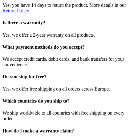
Yes, you have 14 days to return the product. More details in our
Return Policy
.
Is there a warranty?
Yes, we offer a 2-year warranty on all products.
What payment methods do you accept?
We accept credit cards, debit cards, and bank transfers for your
convenience.
Do you ship for free?
Yes, we offer free shipping on all orders across Europe.
Which countries do you ship to?
We ship worldwide to all countries with free shipping on every
order.
How do I make a warranty claim?