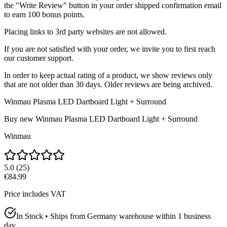
the "Write Review" button in your order shipped confirmation email
to earn 100 bonus points.
Placing links to 3rd party websites are not allowed.
If you are not satisfied with your order, we invite you to first reach
our customer support.
In order to keep actual rating of a product, we show reviews only
that are not older than 30 days. Older reviews are being archived.
Winmau Plasma LED Dartboard Light + Surround
Buy new
Winmau Plasma LED Dartboard Light + Surround
Winmau
5.0
(
25
)
€84.99
Price includes VAT
In Stock • Ships from Germany warehouse within 1 business
day