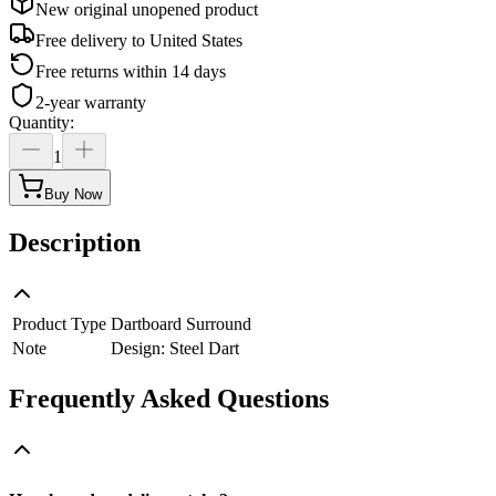
New original unopened product
Free delivery to
United States
Free returns within 14 days
2-year warranty
Quantity
:
1
Buy Now
Description
Product Type
Dartboard Surround
Note
Design: Steel Dart
Frequently Asked Questions