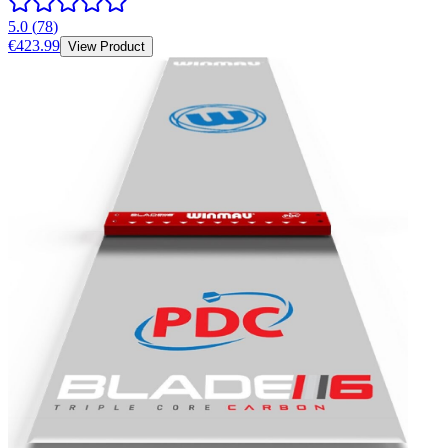
5.0
(
78
)
€423.99
View Product