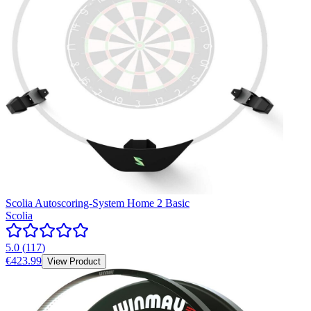
Scolia Autoscoring-System Home 2 Basic
Scolia
5.0
(
117
)
€423.99
View Product