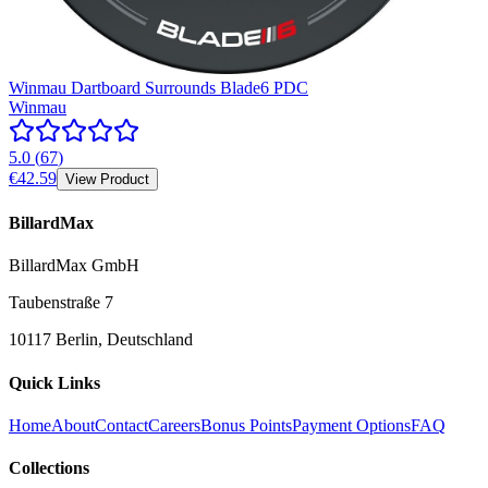
Winmau Dartboard Surrounds Blade6 PDC
Winmau
5.0
(
67
)
€42.59
View Product
BillardMax
BillardMax GmbH
Taubenstraße 7
10117 Berlin, Deutschland
Quick Links
Home
About
Contact
Careers
Bonus Points
Payment Options
FAQ
Collections