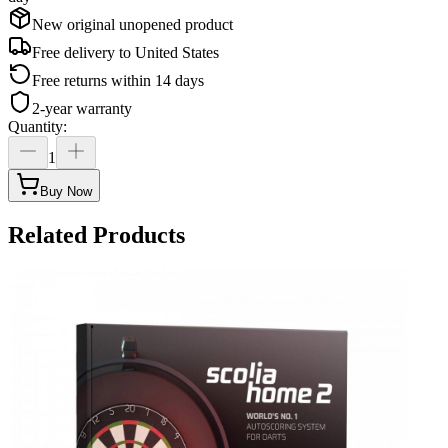
New original unopened product
Free delivery to
United States
Free returns within 14 days
2-year warranty
Quantity
:
1
Buy Now
Related Products