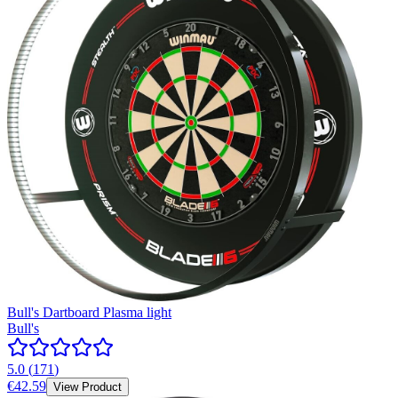
Bull's Dartboard Plasma light
Bull's
5.0
(
171
)
€42.59
View Product