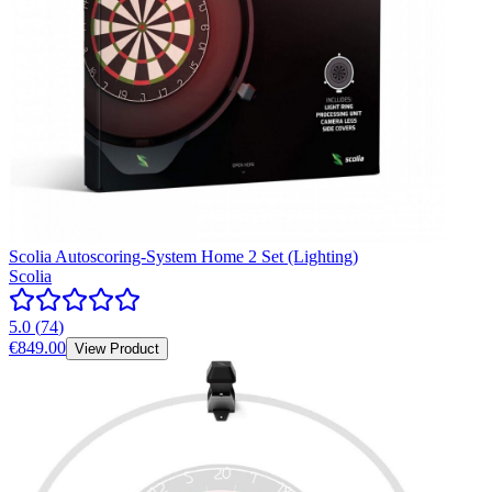
Scolia Autoscoring-System Home 2 Set (Lighting)
Scolia
5.0
(
74
)
€849.00
View Product