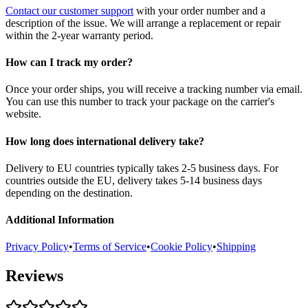
Contact our customer support
with your order number and a
description of the issue. We will arrange a replacement or repair
within the 2-year warranty period.
How can I track my order?
Once your order ships, you will receive a tracking number via email.
You can use this number to track your package on the carrier's
website.
How long does international delivery take?
Delivery to EU countries typically takes 2-5 business days. For
countries outside the EU, delivery takes 5-14 business days
depending on the destination.
Additional Information
Privacy Policy
•
Terms of Service
•
Cookie Policy
•
Shipping
Reviews