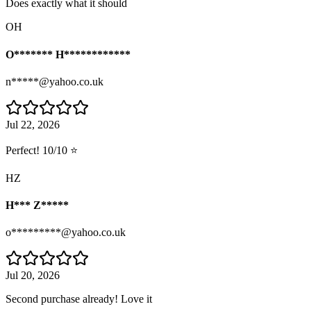
Does exactly what it should
OH
O******* H************
n*****@yahoo.co.uk
Jul 22, 2026
Perfect! 10/10 ⭐
HZ
H*** Z*****
o*********@yahoo.co.uk
Jul 20, 2026
Second purchase already! Love it