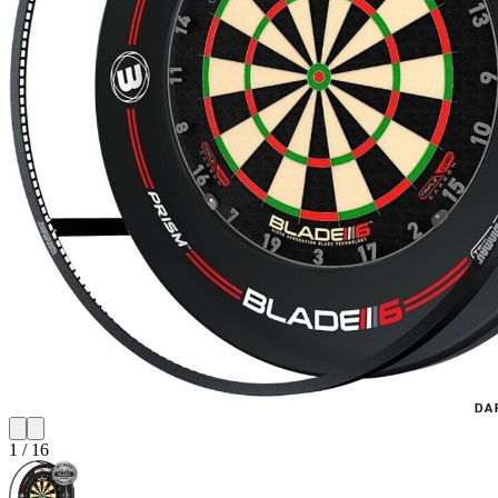
1
/
16