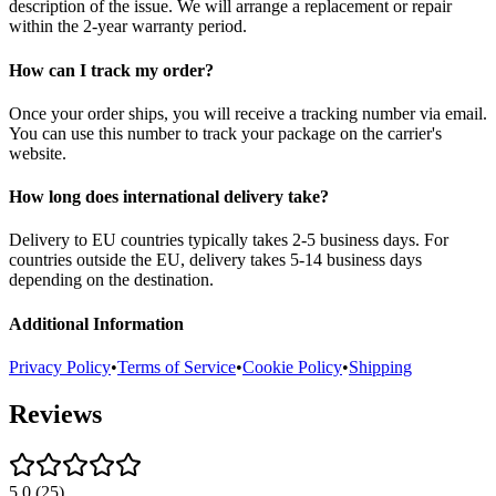
description of the issue. We will arrange a replacement or repair
within the 2-year warranty period.
How can I track my order?
Once your order ships, you will receive a tracking number via email.
You can use this number to track your package on the carrier's
website.
How long does international delivery take?
Delivery to EU countries typically takes 2-5 business days. For
countries outside the EU, delivery takes 5-14 business days
depending on the destination.
Additional Information
Privacy Policy
•
Terms of Service
•
Cookie Policy
•
Shipping
Reviews
5.0
(
25
)