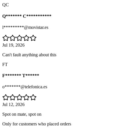
QC
Q******* C***********
l*********@movistar.es
Jul 19, 2026
Can't fault anything about this
FT
F******* T******
o*******@telefonica.es
Jul 12, 2026
Spot on mate, spot on
Only for customers who placed orders