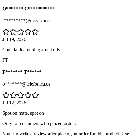
Q******* C***********
l*********@movistar.es
Jul 19, 2026
Can't fault anything about this
FT
F******* T******
o*******@telefonica.es
Jul 12, 2026
Spot on mate, spot on
Only for customers who placed orders
You can write a review after placing an order for this product. Use