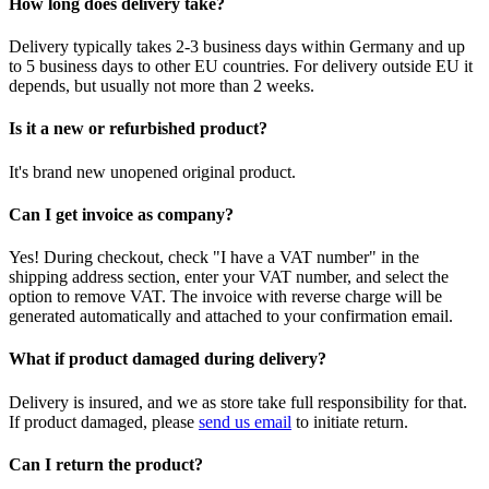
How long does delivery take?
Delivery typically takes 2-3 business days within Germany and up
to 5 business days to other EU countries. For delivery outside EU it
depends, but usually not more than 2 weeks.
Is it a new or refurbished product?
It's brand new unopened original product.
Can I get invoice as company?
Yes! During checkout, check "I have a VAT number" in the
shipping address section, enter your VAT number, and select the
option to remove VAT. The invoice with reverse charge will be
generated automatically and attached to your confirmation email.
What if product damaged during delivery?
Delivery is insured, and we as store take full responsibility for that.
If product damaged, please
send us email
to initiate return.
Can I return the product?