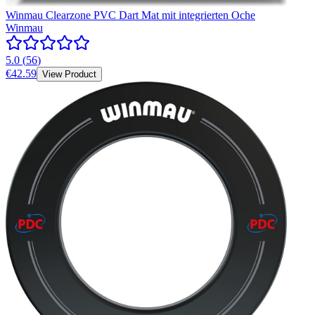
Winmau Clearzone PVC Dart Mat mit integrierten Oche
Winmau
5.0
(
56
)
€42.59
View Product