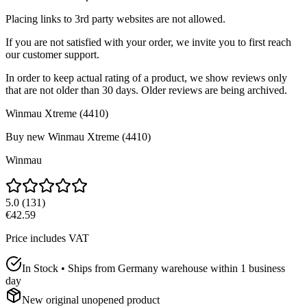
Placing links to 3rd party websites are not allowed.
If you are not satisfied with your order, we invite you to first reach
our customer support.
In order to keep actual rating of a product, we show reviews only
that are not older than 30 days. Older reviews are being archived.
Winmau Xtreme (4410)
Buy new
Winmau Xtreme (4410)
Winmau
5.0
(
131
)
€42.59
Price includes VAT
In Stock • Ships from Germany warehouse within 1 business
day
New original unopened product