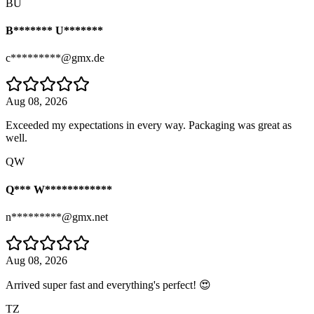
BU
B******* U*******
c*********@gmx.de
Aug 08, 2026
Exceeded my expectations in every way. Packaging was great as
well.
QW
Q*** W************
n*********@gmx.net
Aug 08, 2026
Arrived super fast and everything's perfect! 😍
TZ