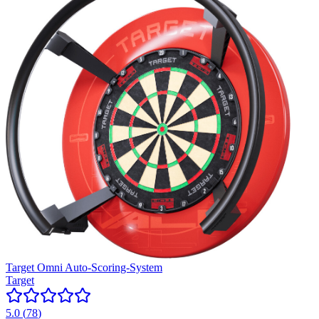
Target Omni Auto-Scoring-System
Target
5.0
(
78
)