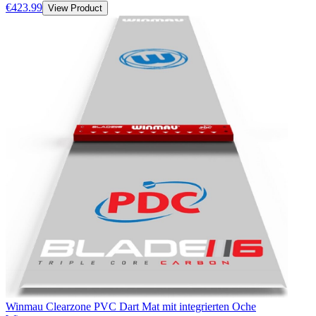
€423.99
View Product
Winmau Clearzone PVC Dart Mat mit integrierten Oche