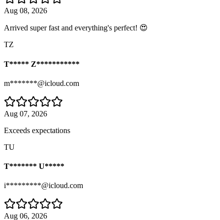
Aug 08, 2026
Arrived super fast and everything's perfect! 😍
TZ
T***** Z***********
m*******@icloud.com
Aug 07, 2026
Exceeds expectations
TU
T******* U*****
i*********@icloud.com
Aug 06, 2026