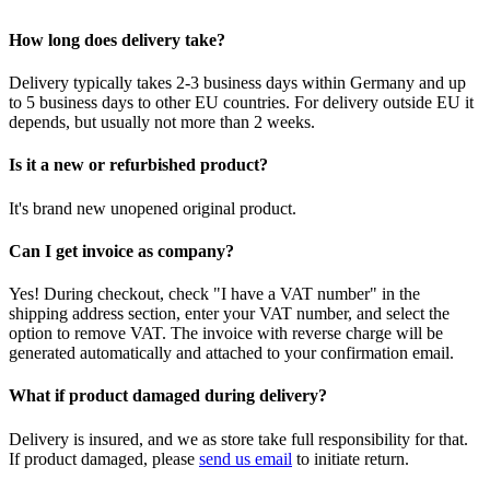
How long does delivery take?
Delivery typically takes 2-3 business days within Germany and up
to 5 business days to other EU countries. For delivery outside EU it
depends, but usually not more than 2 weeks.
Is it a new or refurbished product?
It's brand new unopened original product.
Can I get invoice as company?
Yes! During checkout, check "I have a VAT number" in the
shipping address section, enter your VAT number, and select the
option to remove VAT. The invoice with reverse charge will be
generated automatically and attached to your confirmation email.
What if product damaged during delivery?
Delivery is insured, and we as store take full responsibility for that.
If product damaged, please
send us email
to initiate return.