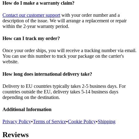
How do I make a warranty claim?
Contact our customer support
with your order number and a
description of the issue. We will arrange a replacement or repair
within the 2-year warranty period.
How can I track my order?
Once your order ships, you will receive a tracking number via email.
You can use this number to track your package on the carrier's
website.
How long does international delivery take?
Delivery to EU countries typically takes 2-5 business days. For
countries outside the EU, delivery takes 5-14 business days
depending on the destination.
Additional Information
Privacy Policy
•
Terms of Service
•
Cookie Policy
•
Shipping
Reviews