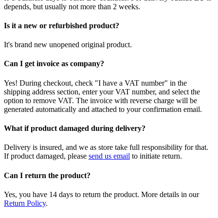
depends, but usually not more than 2 weeks.
Is it a new or refurbished product?
It's brand new unopened original product.
Can I get invoice as company?
Yes! During checkout, check "I have a VAT number" in the
shipping address section, enter your VAT number, and select the
option to remove VAT. The invoice with reverse charge will be
generated automatically and attached to your confirmation email.
What if product damaged during delivery?
Delivery is insured, and we as store take full responsibility for that.
If product damaged, please
send us email
to initiate return.
Can I return the product?
Yes, you have 14 days to return the product. More details in our
Return Policy
.