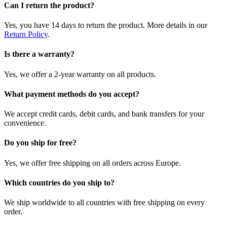
Can I return the product?
Yes, you have 14 days to return the product. More details in our
Return Policy
.
Is there a warranty?
Yes, we offer a 2-year warranty on all products.
What payment methods do you accept?
We accept credit cards, debit cards, and bank transfers for your
convenience.
Do you ship for free?
Yes, we offer free shipping on all orders across Europe.
Which countries do you ship to?
We ship worldwide to all countries with free shipping on every
order.