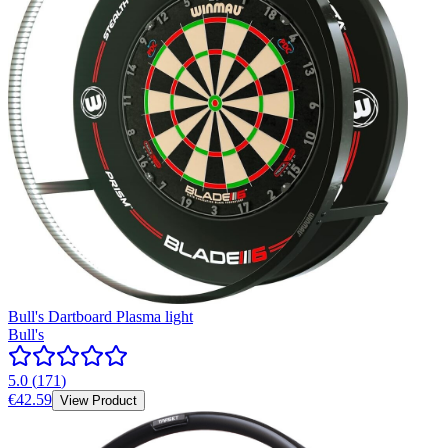
Bull's Dartboard Plasma light
Bull's
5.0
(
171
)
€42.59
View Product