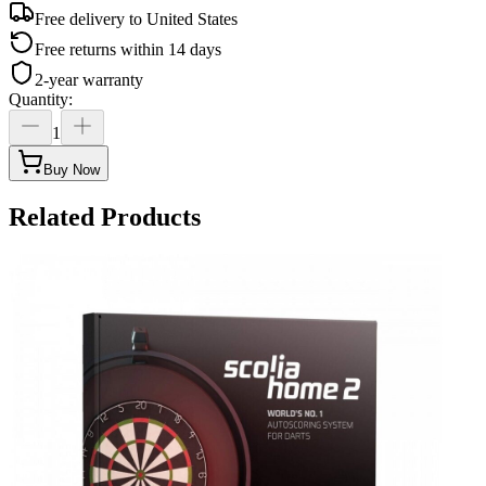
Free delivery to
United States
Free returns within 14 days
2-year warranty
Quantity
:
1
Buy Now
Related Products