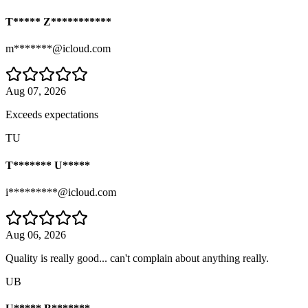
T***** Z***********
m*******@icloud.com
Aug 07, 2026
Exceeds expectations
TU
T******* U*****
i*********@icloud.com
Aug 06, 2026
Quality is really good... can't complain about anything really.
UB