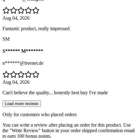
Aug 04, 2026
Fantastic product, really impressed
SM
S****** M*******
n******@freenet.de
Aug 04, 2026
Can't believe the quality... honestly best buy I've made
Load more reviews
Only for customers who placed orders
You can write a review after placing an order for this product. Use
the "Write Review" button in your order shipped confirmation email
to earn 100 bonus points.