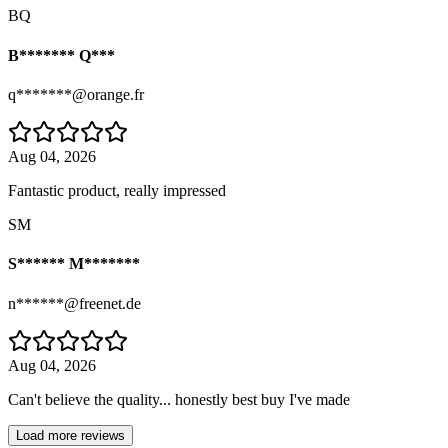
BQ
B******* Q***
q*******@orange.fr
Aug 04, 2026
Fantastic product, really impressed
SM
S****** M*******
n******@freenet.de
Aug 04, 2026
Can't believe the quality... honestly best buy I've made
Load more reviews