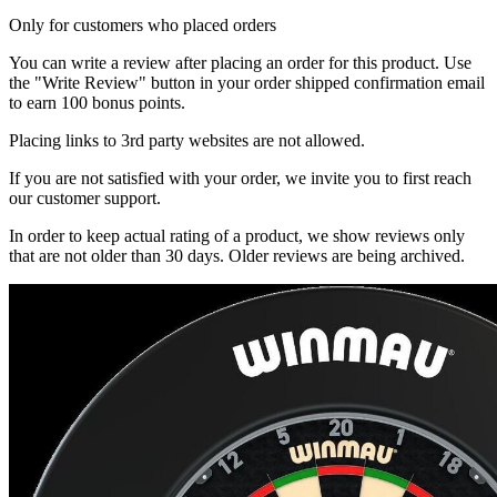
Only for customers who placed orders
You can write a review after placing an order for this product. Use
the "Write Review" button in your order shipped confirmation email
to earn 100 bonus points.
Placing links to 3rd party websites are not allowed.
If you are not satisfied with your order, we invite you to first reach
our customer support.
In order to keep actual rating of a product, we show reviews only
that are not older than 30 days. Older reviews are being archived.