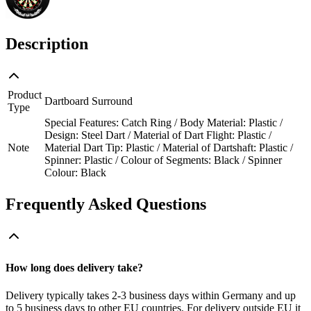
Description
Product
Dartboard Surround
Type
Special Features: Catch Ring / Body Material: Plastic /
Design: Steel Dart / Material of Dart Flight: Plastic /
Note
Material Dart Tip: Plastic / Material of Dartshaft: Plastic /
Spinner: Plastic / Colour of Segments: Black / Spinner
Colour: Black
Frequently Asked Questions
How long does delivery take?
Delivery typically takes 2-3 business days within Germany and up
to 5 business days to other EU countries. For delivery outside EU it