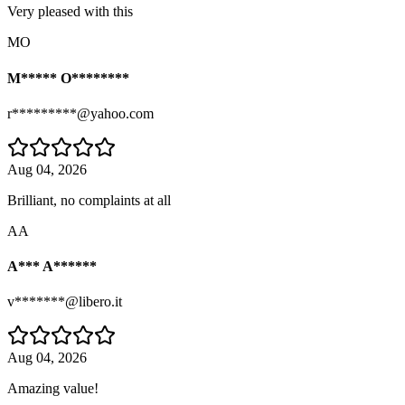
Very pleased with this
MO
M***** O********
r*********@yahoo.com
Aug 04, 2026
Brilliant, no complaints at all
AA
A*** A******
v*******@libero.it
Aug 04, 2026
Amazing value!