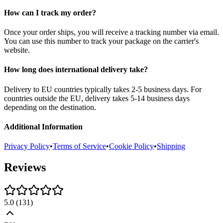
How can I track my order?
Once your order ships, you will receive a tracking number via email.
You can use this number to track your package on the carrier's
website.
How long does international delivery take?
Delivery to EU countries typically takes 2-5 business days. For
countries outside the EU, delivery takes 5-14 business days
depending on the destination.
Additional Information
Privacy Policy
•
Terms of Service
•
Cookie Policy
•
Shipping
Reviews
5.0
(
131
)