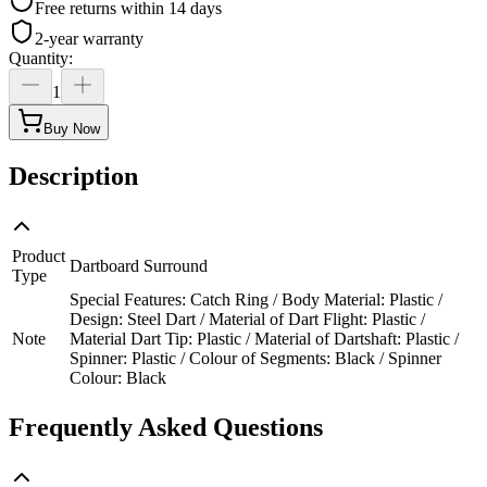
Free returns within 14 days
2-year warranty
Quantity
:
1
Buy Now
Description
Product
Dartboard Surround
Type
Special Features: Catch Ring / Body Material: Plastic /
Design: Steel Dart / Material of Dart Flight: Plastic /
Note
Material Dart Tip: Plastic / Material of Dartshaft: Plastic /
Spinner: Plastic / Colour of Segments: Black / Spinner
Colour: Black
Frequently Asked Questions