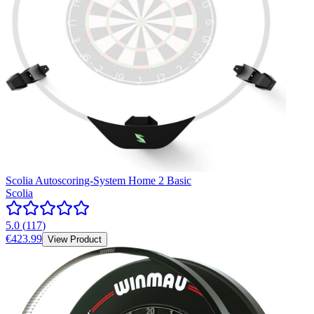
Scolia Autoscoring-System Home 2 Basic
Scolia
5.0
(
117
)
€423.99
View Product