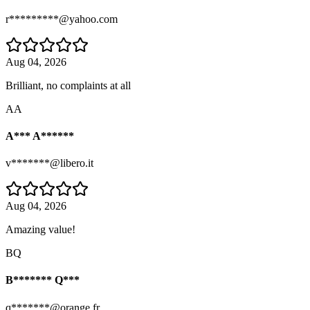
r*********@yahoo.com
Aug 04, 2026
Brilliant, no complaints at all
AA
A*** A******
v*******@libero.it
Aug 04, 2026
Amazing value!
BQ
B******* Q***
q*******@orange.fr