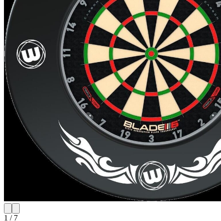
1
/
7