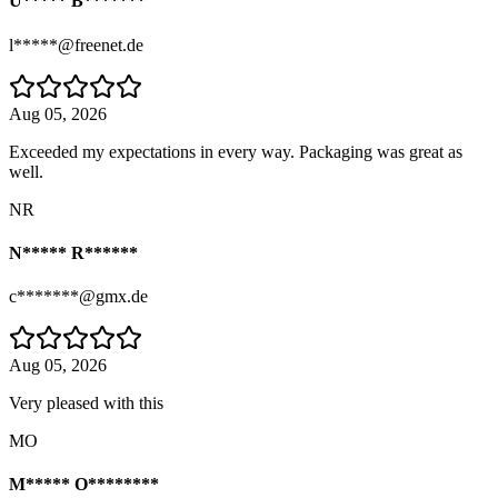
U***** B*******
l*****@freenet.de
Aug 05, 2026
Exceeded my expectations in every way. Packaging was great as
well.
NR
N***** R******
c*******@gmx.de
Aug 05, 2026
Very pleased with this
MO
M***** O********