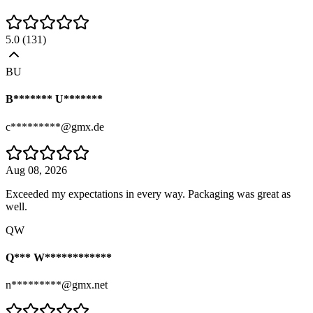
5.0
(
131
)
BU
B******* U*******
c*********@gmx.de
Aug 08, 2026
Exceeded my expectations in every way. Packaging was great as
well.
QW
Q*** W************
n*********@gmx.net