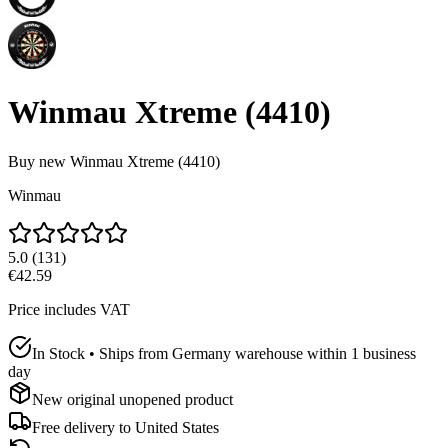
Winmau Xtreme (4410)
Buy new
Winmau Xtreme (4410)
Winmau
5.0
(
131
)
€42.59
Price includes VAT
In Stock • Ships from Germany warehouse within 1 business
day
New original unopened product
Free delivery to
United States