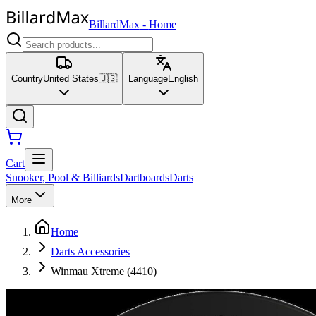
BillardMax
-
Home
Country
United States
🇺🇸
Language
English
Cart
Snooker, Pool & Billiards
Dartboards
Darts
More
Home
Darts Accessories
Winmau Xtreme (4410)