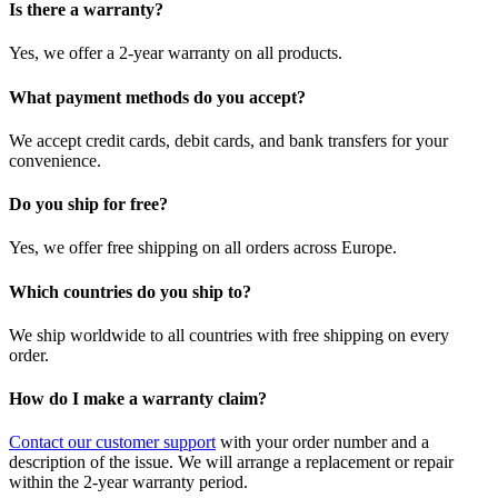
Is there a warranty?
Yes, we offer a 2-year warranty on all products.
What payment methods do you accept?
We accept credit cards, debit cards, and bank transfers for your
convenience.
Do you ship for free?
Yes, we offer free shipping on all orders across Europe.
Which countries do you ship to?
We ship worldwide to all countries with free shipping on every
order.
How do I make a warranty claim?
Contact our customer support
with your order number and a
description of the issue. We will arrange a replacement or repair
within the 2-year warranty period.