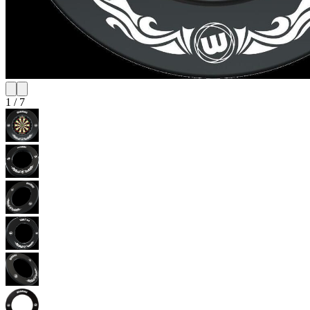
1
/
7