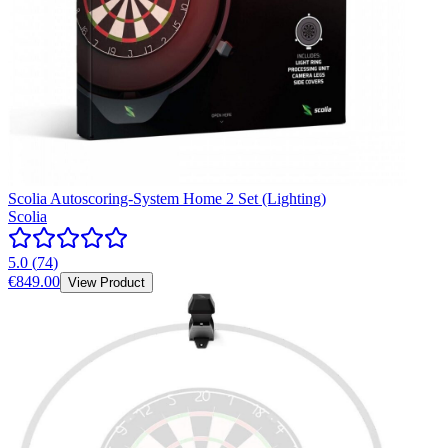
Scolia Autoscoring-System Home 2 Set (Lighting)
Scolia
5.0
(
74
)
€849.00
View Product