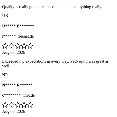
Quality is really good... can't complain about anything really.
UB
U***** B*******
l*****@freenet.de
Aug 05, 2026
Exceeded my expectations in every way. Packaging was great as
well.
NR
N***** R******
c*******@gmx.de
Aug 05, 2026