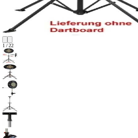
1
/
22