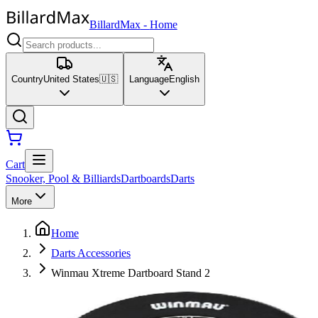
BillardMax
-
Home
Country
United States
🇺🇸
Language
English
Cart
Snooker, Pool & Billiards
Dartboards
Darts
More
Home
Darts Accessories
Winmau Xtreme Dartboard Stand 2