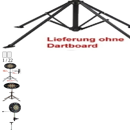
1
/
22