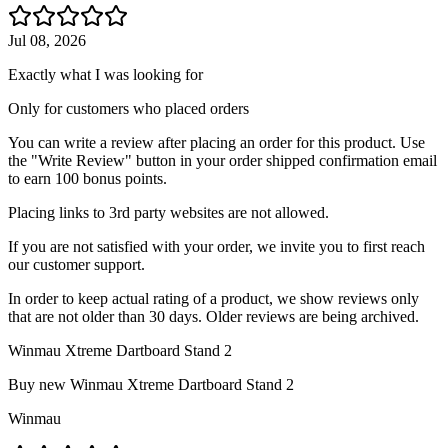
Jul 08, 2026
Exactly what I was looking for
Only for customers who placed orders
You can write a review after placing an order for this product. Use
the "Write Review" button in your order shipped confirmation email
to earn 100 bonus points.
Placing links to 3rd party websites are not allowed.
If you are not satisfied with your order, we invite you to first reach
our customer support.
In order to keep actual rating of a product, we show reviews only
that are not older than 30 days. Older reviews are being archived.
Winmau Xtreme Dartboard Stand 2
Buy new
Winmau Xtreme Dartboard Stand 2
Winmau