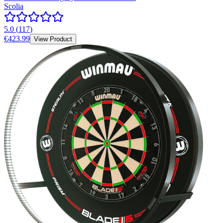
Scolia
5.0
(
117
)
€423.99
View Product