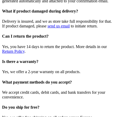
generated automatically and attached to your confirmation email.
What if product damaged during delivery?
Delivery is insured, and we as store take full responsibility for that.
If product damaged, please
send us email
to initiate return.
Can I return the product?
Yes, you have 14 days to return the product. More details in our
Return Policy
.
Is there a warranty?
Yes, we offer a 2-year warranty on all products.
What payment methods do you accept?
We accept credit cards, debit cards, and bank transfers for your
convenience.
Do you ship for free?