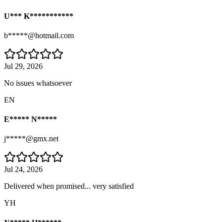
U*** K***********
b*****@hotmail.com
Jul 29, 2026
No issues whatsoever
EN
E***** N*****
j*****@gmx.net
Jul 24, 2026
Delivered when promised... very satisfied
YH