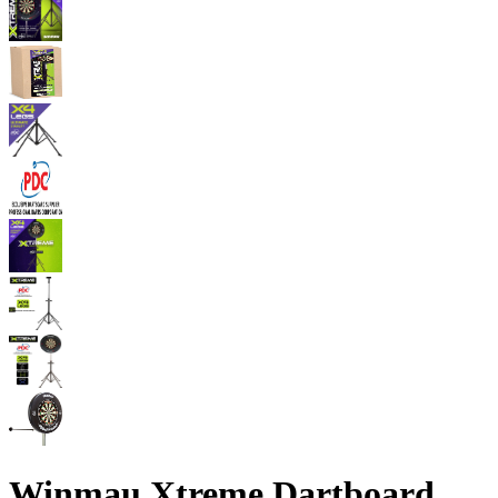
Winmau Xtreme Dartboard