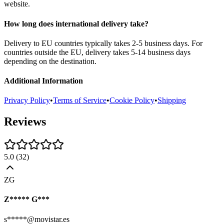
website.
How long does international delivery take?
Delivery to EU countries typically takes 2-5 business days. For
countries outside the EU, delivery takes 5-14 business days
depending on the destination.
Additional Information
Privacy Policy
•
Terms of Service
•
Cookie Policy
•
Shipping
Reviews
5.0
(
32
)
ZG
Z***** G***
s*****@movistar.es