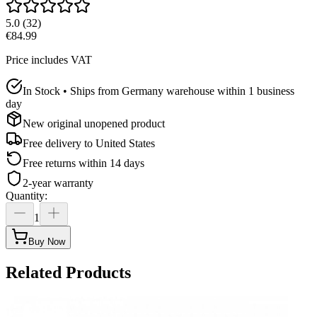
5.0
(
32
)
€84.99
Price includes VAT
In Stock • Ships from Germany warehouse within 1 business
day
New original unopened product
Free delivery to
United States
Free returns within 14 days
2-year warranty
Quantity
:
1
Buy Now
Related Products