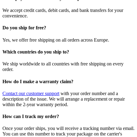
We accept credit cards, debit cards, and bank transfers for your
convenience.
Do you ship for free?
Yes, we offer free shipping on all orders across Europe.
Which countries do you ship to?
We ship worldwide to all countries with free shipping on every
order.
How do I make a warranty claim?
Contact our customer support
with your order number and a
description of the issue. We will arrange a replacement or repair
within the 2-year warranty period.
How can I track my order?
Once your order ships, you will receive a tracking number via email.
You can use this number to track your package on the carrier's