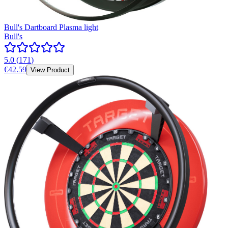
Bull's Dartboard Plasma light
Bull's
5.0
(
171
)
€42.59
View Product