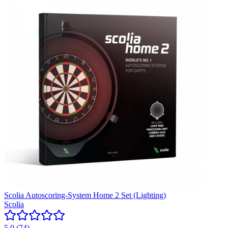
Scolia Autoscoring-System Home 2 Set (Lighting)
Scolia
5.0
(
74
)