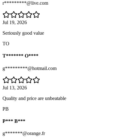
r*********@live.com
Jul 19, 2026
Seriously good value
TO
T******* O****
g*********@hotmail.com
Jul 13, 2026
Quality and price are unbeatable
PB
P*** B***
g*******@orange.fr