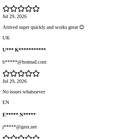
Jul 29, 2026
Arrived super quickly and works great 😊
UK
U*** K***********
b*****@hotmail.com
Jul 29, 2026
No issues whatsoever
EN
E***** N*****
j*****@gmx.net