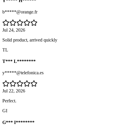
Y***** H******
b*****@orange.fr
Jul 24, 2026
Solid product, arrived quickly
TL
T*** L********
y*****@telefonica.es
Jul 22, 2026
Perfect.
GI
G*** I********