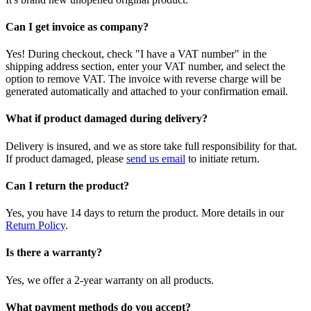
Can I get invoice as company?
Yes! During checkout, check "I have a VAT number" in the
shipping address section, enter your VAT number, and select the
option to remove VAT. The invoice with reverse charge will be
generated automatically and attached to your confirmation email.
What if product damaged during delivery?
Delivery is insured, and we as store take full responsibility for that.
If product damaged, please
send us email
to initiate return.
Can I return the product?
Yes, you have 14 days to return the product. More details in our
Return Policy
.
Is there a warranty?
Yes, we offer a 2-year warranty on all products.
What payment methods do you accept?