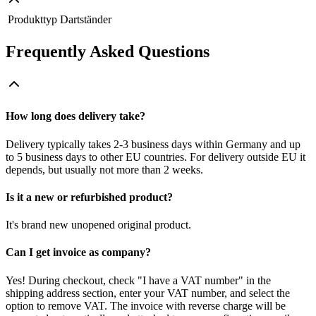
Produkttyp
Dartständer
Frequently Asked Questions
How long does delivery take?
Delivery typically takes 2-3 business days within Germany and up
to 5 business days to other EU countries. For delivery outside EU it
depends, but usually not more than 2 weeks.
Is it a new or refurbished product?
It's brand new unopened original product.
Can I get invoice as company?
Yes! During checkout, check "I have a VAT number" in the
shipping address section, enter your VAT number, and select the
option to remove VAT. The invoice with reverse charge will be