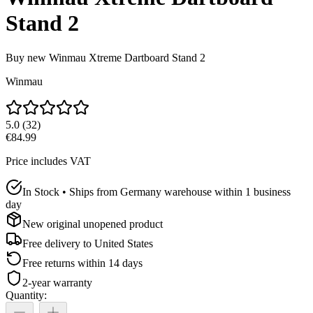
Stand 2
Buy new
Winmau Xtreme Dartboard Stand 2
Winmau
5.0
(
32
)
€84.99
Price includes VAT
In Stock • Ships from Germany warehouse within 1 business
day
New original unopened product
Free delivery to
United States
Free returns within 14 days
2-year warranty
Quantity
: