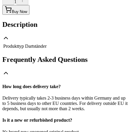
1
Buy Now
Description
Produkttyp
Dartständer
Frequently Asked Questions
How long does delivery take?
Delivery typically takes 2-3 business days within Germany and up
to 5 business days to other EU countries. For delivery outside EU it
depends, but usually not more than 2 weeks.
Is it a new or refurbished product?
It's brand new unopened original product.