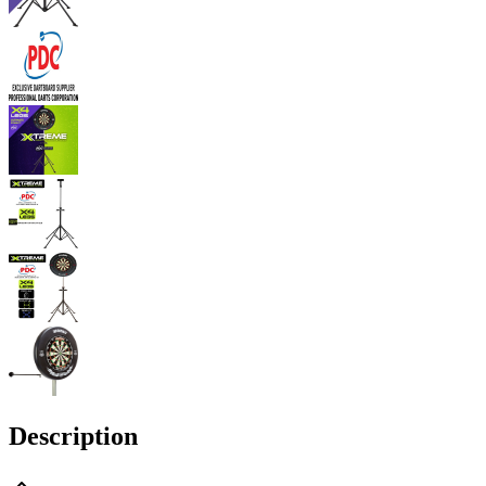
Description