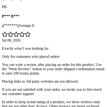
PB
P*** B***
g*******@orange.fr
Jul 08, 2026
Exactly what I was looking for
Only for customers who placed orders
You can write a review after placing an order for this product. Use
the "Write Review" button in your order shipped confirmation email
to earn 100 bonus points.
Placing links to 3rd party websites are not allowed.
If you are not satisfied with your order, we invite you to first reach
our customer support.
In order to keep actual rating of a product, we show reviews only
that are not older than 30 days. Older reviews are being archived.