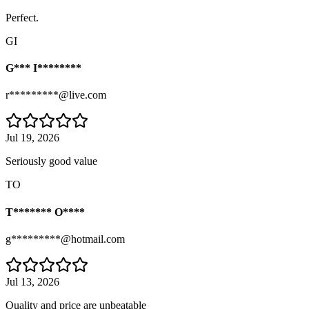
Perfect.
GI
G*** I********
r*********@live.com
Jul 19, 2026
Seriously good value
TO
T******* O****
g*********@hotmail.com
Jul 13, 2026
Quality and price are unbeatable