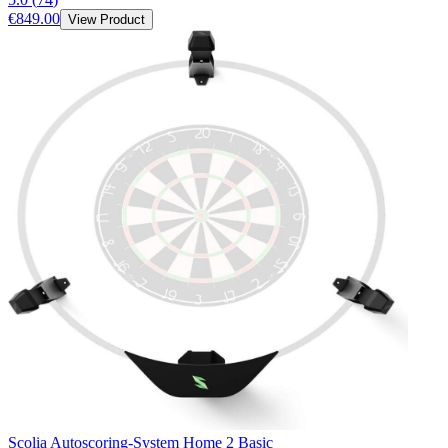
€849.00
View Product
Scolia Autoscoring-System Home 2 Basic