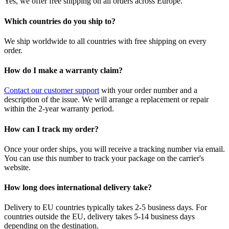
Yes, we offer free shipping on all orders across Europe.
Which countries do you ship to?
We ship worldwide to all countries with free shipping on every
order.
How do I make a warranty claim?
Contact our customer support
with your order number and a
description of the issue. We will arrange a replacement or repair
within the 2-year warranty period.
How can I track my order?
Once your order ships, you will receive a tracking number via email.
You can use this number to track your package on the carrier's
website.
How long does international delivery take?
Delivery to EU countries typically takes 2-5 business days. For
countries outside the EU, delivery takes 5-14 business days
depending on the destination.