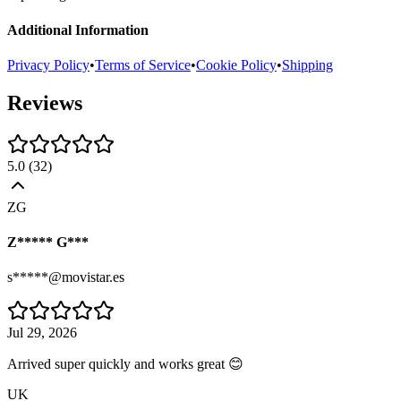
Additional Information
Privacy Policy
•
Terms of Service
•
Cookie Policy
•
Shipping
Reviews
5.0
(
32
)
ZG
Z***** G***
s*****@movistar.es
Jul 29, 2026
Arrived super quickly and works great 😊
UK