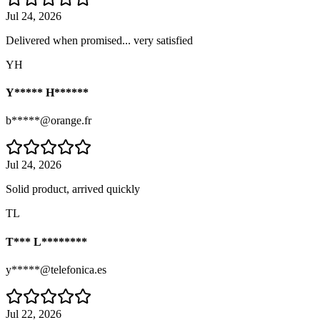
Jul 24, 2026
Delivered when promised... very satisfied
YH
Y***** H******
b*****@orange.fr
Jul 24, 2026
Solid product, arrived quickly
TL
T*** L********
y*****@telefonica.es
Jul 22, 2026