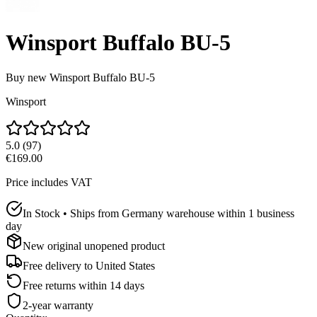
Winsport Buffalo BU-5
Buy new
Winsport Buffalo BU-5
Winsport
5.0
(
97
)
€169.00
Price includes VAT
In Stock • Ships from Germany warehouse within 1 business
day
New original unopened product
Free delivery to
United States
Free returns within 14 days
2-year warranty