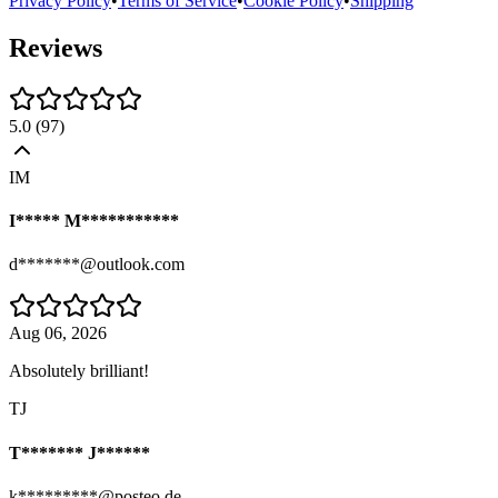
Privacy Policy
•
Terms of Service
•
Cookie Policy
•
Shipping
Reviews
5.0
(
97
)
IM
I***** M***********
d*******@outlook.com
Aug 06, 2026
Absolutely brilliant!
TJ
T******* J******
k*********@posteo.de