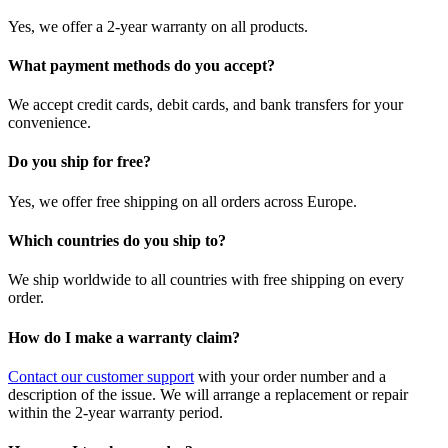
Yes, we offer a 2-year warranty on all products.
What payment methods do you accept?
We accept credit cards, debit cards, and bank transfers for your
convenience.
Do you ship for free?
Yes, we offer free shipping on all orders across Europe.
Which countries do you ship to?
We ship worldwide to all countries with free shipping on every
order.
How do I make a warranty claim?
Contact our customer support
with your order number and a
description of the issue. We will arrange a replacement or repair
within the 2-year warranty period.