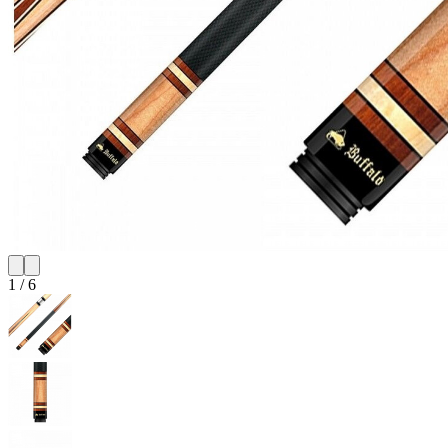
1
/
6