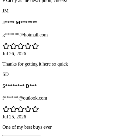
Exactly as the description, cheers!
JM
J**** M*******
g******@hotmail.com
Jul 26, 2026
Thanks for getting it here so quick
SD
S******** D***
f******@outlook.com
Jul 25, 2026
One of my best buys ever