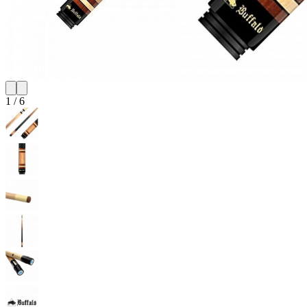
1
/
6