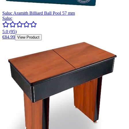
Saluc Aramith Billiard Ball Pool 57 mm
Saluc
5.0
(
95
)
€84.99
View Product