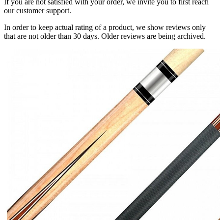
If you are not satisfied with your order, we invite you to first reach
our customer support.
In order to keep actual rating of a product, we show reviews only
that are not older than 30 days. Older reviews are being archived.