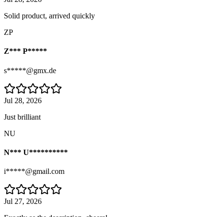
Solid product, arrived quickly
ZP
Z*** P*****
s*****@gmx.de
Jul 28, 2026
Just brilliant
NU
N*** U**********
i*****@gmail.com
Jul 27, 2026