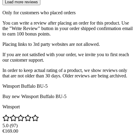
Load more reviews
Only for customers who placed orders
You can write a review after placing an order for this product. Use
the "Write Review" button in your order shipped confirmation email
to earn 100 bonus points.
Placing links to 3rd party websites are not allowed.
If you are not satisfied with your order, we invite you to first reach
our customer support.
In order to keep actual rating of a product, we show reviews only
that are not older than 30 days. Older reviews are being archived.
Winsport Buffalo BU-5
Buy new
Winsport Buffalo BU-5
Winsport
5.0
(
97
)
€169.00