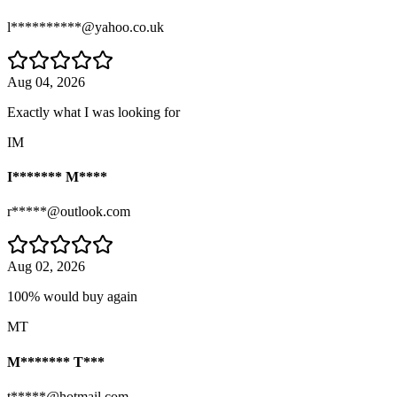
l**********@yahoo.co.uk
Aug 04, 2026
Exactly what I was looking for
IM
I******* M****
r*****@outlook.com
Aug 02, 2026
100% would buy again
MT
M******* T***
t*****@hotmail.com