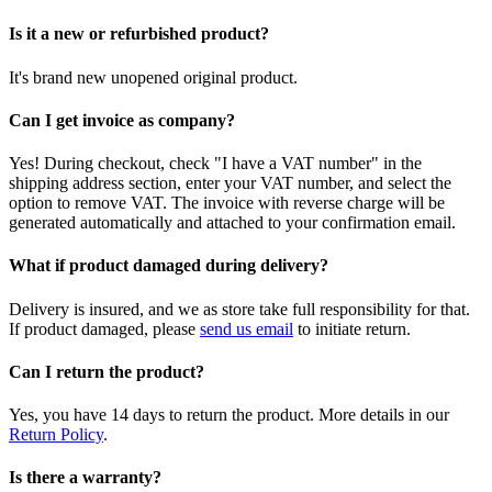
Is it a new or refurbished product?
It's brand new unopened original product.
Can I get invoice as company?
Yes! During checkout, check "I have a VAT number" in the
shipping address section, enter your VAT number, and select the
option to remove VAT. The invoice with reverse charge will be
generated automatically and attached to your confirmation email.
What if product damaged during delivery?
Delivery is insured, and we as store take full responsibility for that.
If product damaged, please
send us email
to initiate return.
Can I return the product?
Yes, you have 14 days to return the product. More details in our
Return Policy
.
Is there a warranty?