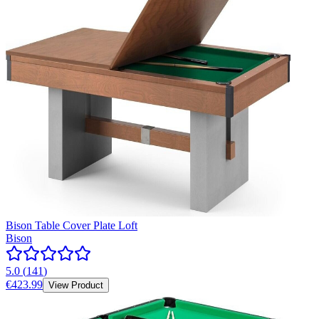
Bison Table Cover Plate Loft
Bison
5.0
(
141
)
€423.99
View Product