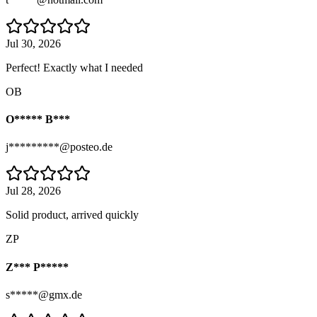
Jul 30, 2026
Perfect! Exactly what I needed
OB
O***** B***
j*********@posteo.de
Jul 28, 2026
Solid product, arrived quickly
ZP
Z*** P*****
s*****@gmx.de