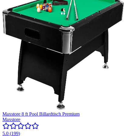
Maxstore 8 ft Pool Billardtisch Premium
Maxstore
5.0
(
199
)