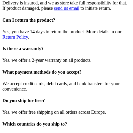
Delivery is insured, and we as store take full responsibility for that.
If product damaged, please
send us email
to initiate return.
Can I return the product?
Yes, you have 14 days to return the product. More details in our
Return Policy
.
Is there a warranty?
Yes, we offer a 2-year warranty on all products.
What payment methods do you accept?
We accept credit cards, debit cards, and bank transfers for your
convenience.
Do you ship for free?
Yes, we offer free shipping on all orders across Europe.
Which countries do you ship to?