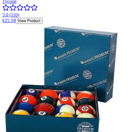
Tycoon
5.0
(
110
)
€25.59
View Product