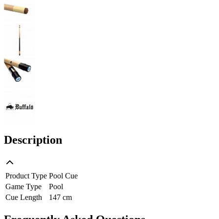
Description
Product Type
Pool Cue
Game Type
Pool
Cue Length
147 cm