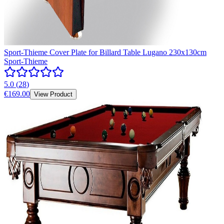
Sport-Thieme Cover Plate for Billard Table Lugano 230x130cm
Sport-Thieme
5.0
(
28
)
€169.00
View Product