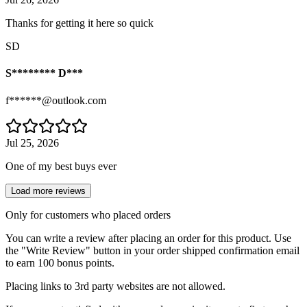
Thanks for getting it here so quick
SD
S******** D***
f******@outlook.com
Jul 25, 2026
One of my best buys ever
Load more reviews
Only for customers who placed orders
You can write a review after placing an order for this product. Use
the "Write Review" button in your order shipped confirmation email
to earn 100 bonus points.
Placing links to 3rd party websites are not allowed.