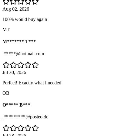
Aug 02, 2026
100% would buy again
MT
M******* T***
t*****@hotmail.com
Jul 30, 2026
Perfect! Exactly what I needed
OB
O***** B***
j*********@posteo.de
Jul 28, 2026