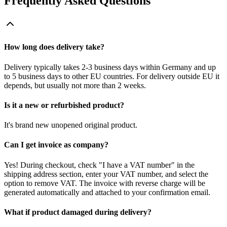
Frequently Asked Questions
How long does delivery take?
Delivery typically takes 2-3 business days within Germany and up
to 5 business days to other EU countries. For delivery outside EU it
depends, but usually not more than 2 weeks.
Is it a new or refurbished product?
It's brand new unopened original product.
Can I get invoice as company?
Yes! During checkout, check "I have a VAT number" in the
shipping address section, enter your VAT number, and select the
option to remove VAT. The invoice with reverse charge will be
generated automatically and attached to your confirmation email.
What if product damaged during delivery?