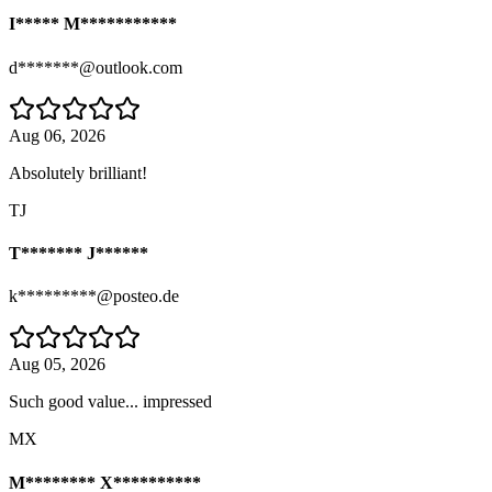
I***** M***********
d*******@outlook.com
Aug 06, 2026
Absolutely brilliant!
TJ
T******* J******
k*********@posteo.de
Aug 05, 2026
Such good value... impressed
MX
M******** X**********