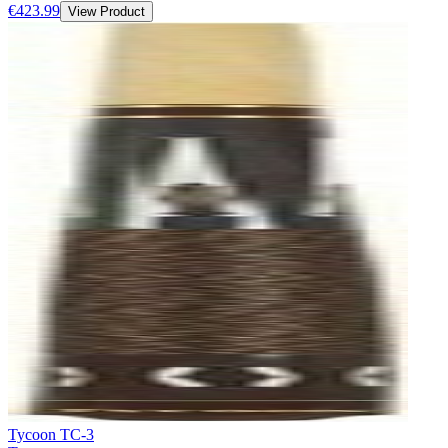
€423.99
View Product
Tycoon TC-3