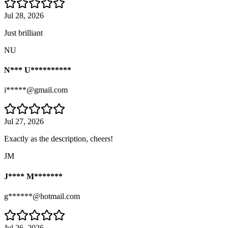
Jul 28, 2026
Just brilliant
NU
N*** U**********
i*****@gmail.com
Jul 27, 2026
Exactly as the description, cheers!
JM
J**** M*******
g******@hotmail.com
Jul 26, 2026