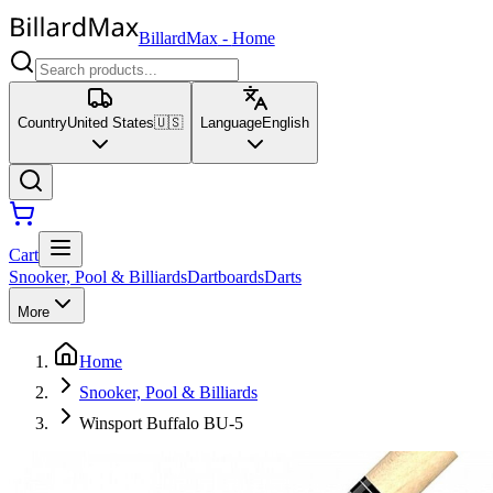
BillardMax
-
Home
Country
United States
🇺🇸
Language
English
Cart
Snooker, Pool & Billiards
Dartboards
Darts
More
Home
Snooker, Pool & Billiards
Winsport Buffalo BU-5