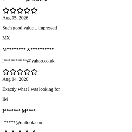
Aug 05, 2026
Such good value... impressed
MX
M******** X**********
l**********@yahoo.co.uk
Aug 04, 2026
Exactly what I was looking for
IM
I******* M****
r*****@outlook.com