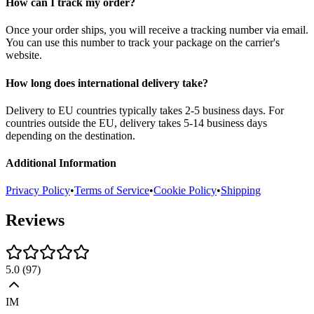
How can I track my order?
Once your order ships, you will receive a tracking number via email.
You can use this number to track your package on the carrier's
website.
How long does international delivery take?
Delivery to EU countries typically takes 2-5 business days. For
countries outside the EU, delivery takes 5-14 business days
depending on the destination.
Additional Information
Privacy Policy
•
Terms of Service
•
Cookie Policy
•
Shipping
Reviews
5.0
(
97
)
IM