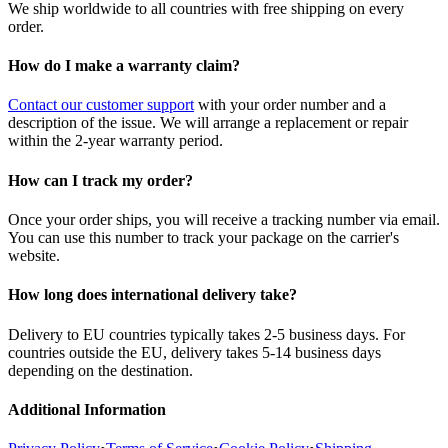
We ship worldwide to all countries with free shipping on every
order.
How do I make a warranty claim?
Contact our customer support
with your order number and a
description of the issue. We will arrange a replacement or repair
within the 2-year warranty period.
How can I track my order?
Once your order ships, you will receive a tracking number via email.
You can use this number to track your package on the carrier's
website.
How long does international delivery take?
Delivery to EU countries typically takes 2-5 business days. For
countries outside the EU, delivery takes 5-14 business days
depending on the destination.
Additional Information