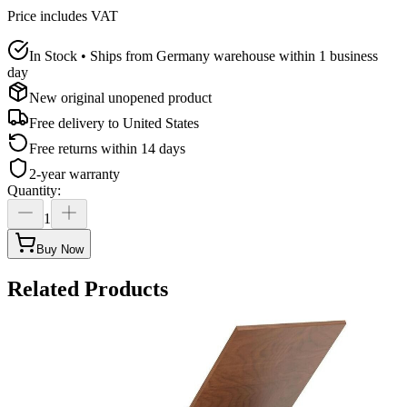
Price includes VAT
In Stock • Ships from Germany warehouse within 1 business
day
New original unopened product
Free delivery to
United States
Free returns within 14 days
2-year warranty
Quantity
:
1
Buy Now
Related Products