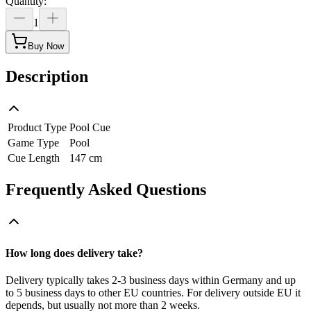
Quantity
:
1
Buy Now
Description
Product Type
Pool Cue
Game Type
Pool
Cue Length
147 cm
Frequently Asked Questions
How long does delivery take?
Delivery typically takes 2-3 business days within Germany and up
to 5 business days to other EU countries. For delivery outside EU it
depends, but usually not more than 2 weeks.