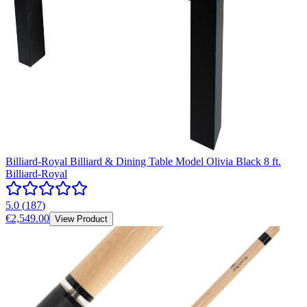
Billiard-Royal Billiard & Dining Table Model Olivia Black 8 ft.
Billiard-Royal
5.0
(
187
)
€2,549.00
View Product