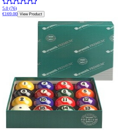
5.0
(
76
)
€169.00
View Product