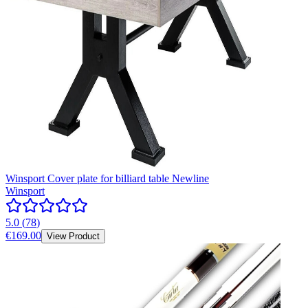
Winsport Cover plate for billiard table Newline
Winsport
5.0
(
78
)
€169.00
View Product