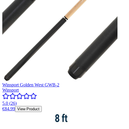
Winsport Golden West GWB-2
Winsport
5.0
(
26
)
€84.99
View Product