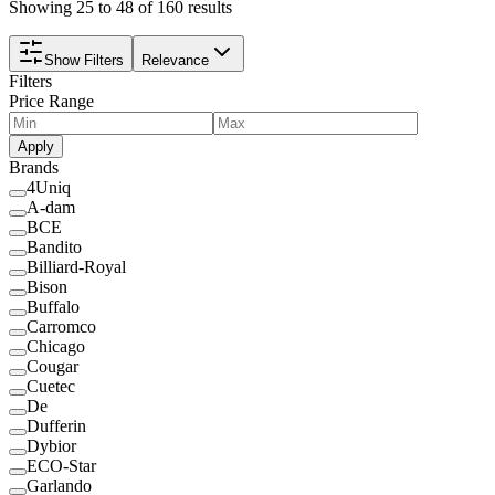
Showing 25 to 48 of 160 results
Show Filters
Relevance
Filters
Price Range
Apply
Brands
4Uniq
A-dam
BCE
Bandito
Billiard-Royal
Bison
Buffalo
Carromco
Chicago
Cougar
Cuetec
De
Dufferin
Dybior
ECO-Star
Garlando