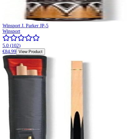
Winsport J. Parker JP-5
Winsport
5.0
(
102
)
€84.99
View Product