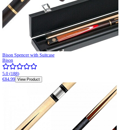
Bison Spencer with Suitcase
Bison
5.0
(
188
)
€84.99
View Product