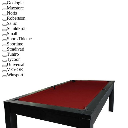
Geologic
Maxstore
Noris
Robertson
Saluc
Schildkröt
Small
Sport-Thieme
Sportime
Stradivari
Tuniro
Tycoon
Universal
VEVOR
Winsport