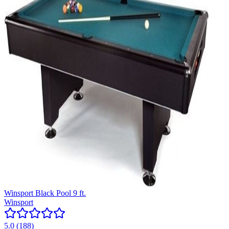
Winsport Black Pool 9 ft.
Winsport
5.0
(
188
)