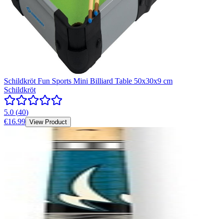
Schildkröt Fun Sports Mini Billiard Table 50x30x9 cm
Schildkröt
5.0
(
40
)
€16.99
View Product