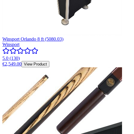
Winsport Orlando 8 ft (5080.03)
Winsport
5.0
(
130
)
€2,549.00
View Product