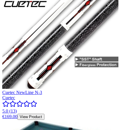
Cuetec NewLine N-3
Cuetec
5.0
(
13
)
€169.00
View Product