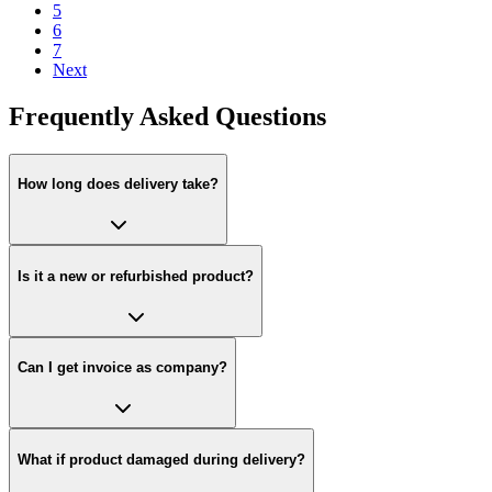
5
6
7
Next
Frequently Asked Questions
How long does delivery take?
Is it a new or refurbished product?
Can I get invoice as company?
What if product damaged during delivery?