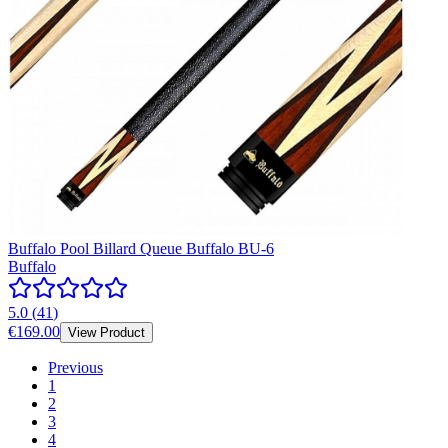
Buffalo Pool Billard Queue Buffalo BU-6
Buffalo
5.0
(
41
)
€169.00
View Product
Previous
1
2
3
4