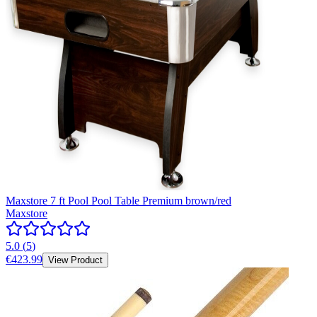
Maxstore 7 ft Pool Pool Table Premium brown/red
Maxstore
5.0
(
5
)
€423.99
View Product