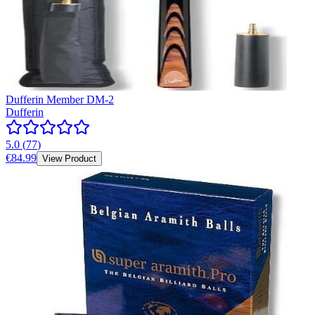
Dufferin Member DM-2
Dufferin
5.0
(
77
)
€84.99
View Product