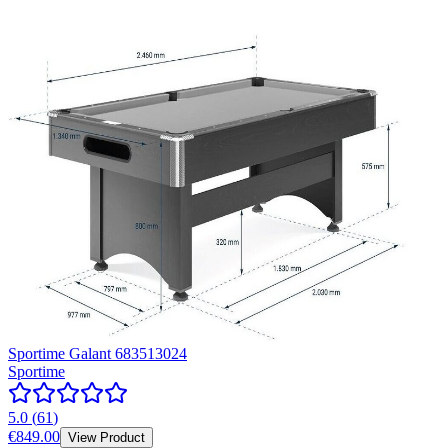
Sportime Galant 683513024
Sportime
5.0
(
61
)
€849.00
View Product