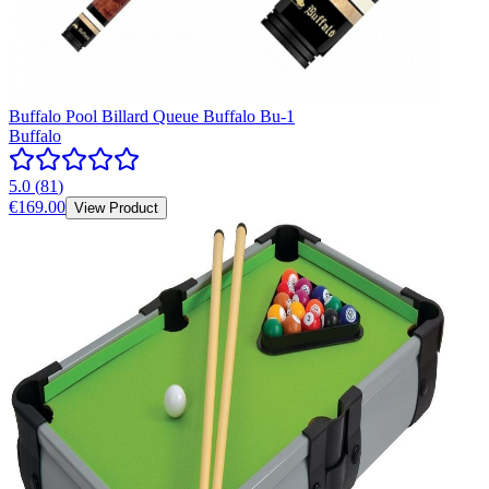
Buffalo Pool Billard Queue Buffalo Bu-1
Buffalo
5.0
(
81
)
€169.00
View Product