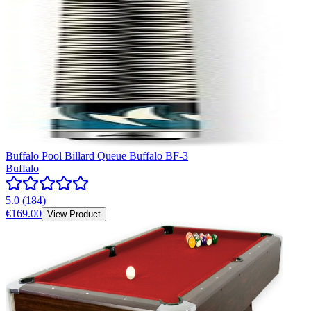
Buffalo Pool Billard Queue Buffalo BF-3
Buffalo
5.0
(
184
)
€169.00
View Product