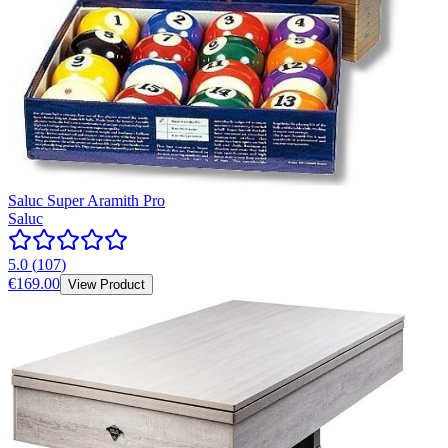
Saluc Super Aramith Pro
Saluc
5.0
(
107
)
€169.00
View Product