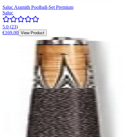
Saluc Aramith Poolball-Set Premium
Saluc
5.0
(
23
)
€169.00
View Product