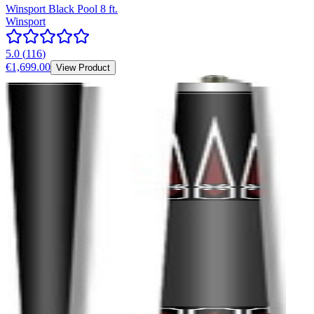
Winsport Black Pool 8 ft.
Winsport
5.0
(
116
)
€1,699.00
View Product