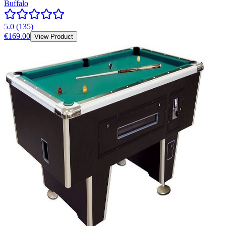
Buffalo
5.0
(
135
)
€169.00
View Product