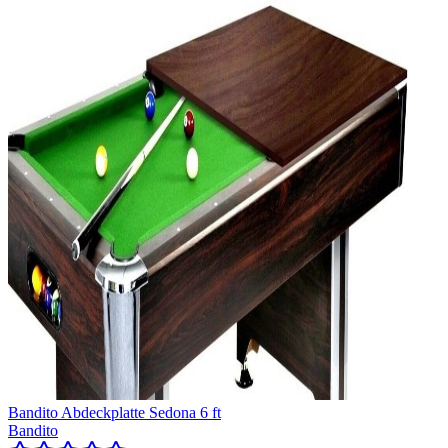
Bandito Abdeckplatte Sedona 6 ft
Bandito