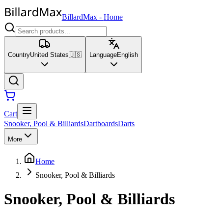
BillardMax
-
Home
Country
United States
🇺🇸
Language
English
Cart
Snooker, Pool & Billiards
Dartboards
Darts
More
Home
Snooker, Pool & Billiards
Snooker, Pool & Billiards