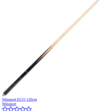
Winsport ECO 120cm
Winsport