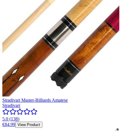
Stradivari Master-Billiards Amatese
Stradivari
5.0
(
138
)
€84.99
View Product