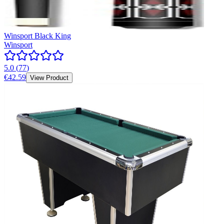
Winsport Black King
Winsport
5.0
(
77
)
€42.59
View Product