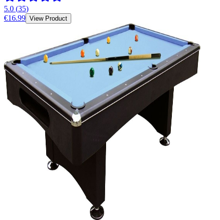
5.0
(
35
)
€16.99
View Product