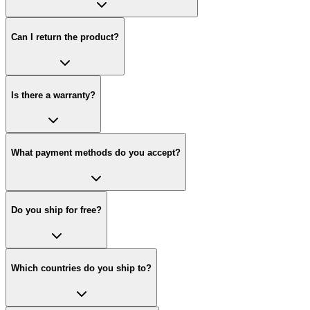
Can I return the product?
Is there a warranty?
What payment methods do you accept?
Do you ship for free?
Which countries do you ship to?