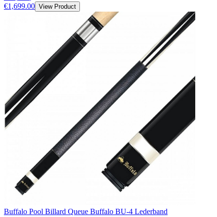
€1,699.00
View Product
Buffalo Pool Billard Queue Buffalo BU-4 Lederband