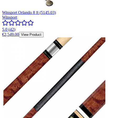
Winsport Orlando 8 ft (5145.03)
Winsport
5.0
(
42
)
€2,549.00
View Product