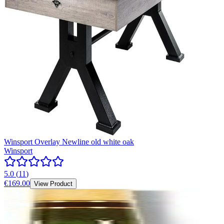
Winsport Overlay Newline old white oak
Winsport
5.0
(
11
)
€169.00
View Product