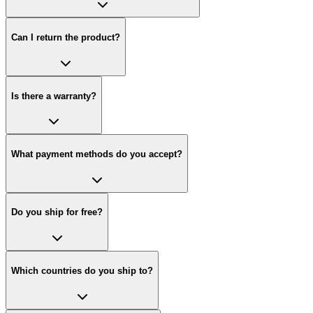
Can I return the product?
Is there a warranty?
What payment methods do you accept?
Do you ship for free?
Which countries do you ship to?