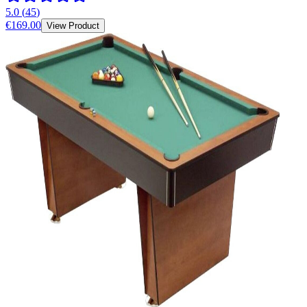
5.0
(
45
)
€169.00
View Product