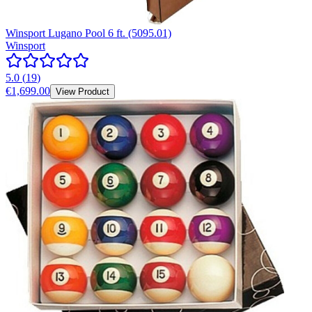
Winsport Lugano Pool 6 ft. (5095.01)
Winsport
5.0
(
19
)
€1,699.00
View Product