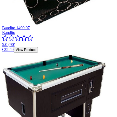
Bandito 1400.07
Bandito
5.0
(
90
)
€25.59
View Product