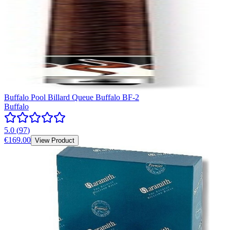
Buffalo Pool Billard Queue Buffalo BF-2
Buffalo
5.0
(
97
)
€169.00
View Product