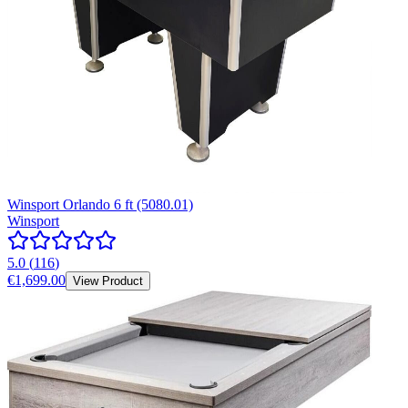
Winsport Orlando 6 ft (5080.01)
Winsport
5.0
(
116
)
€1,699.00
View Product