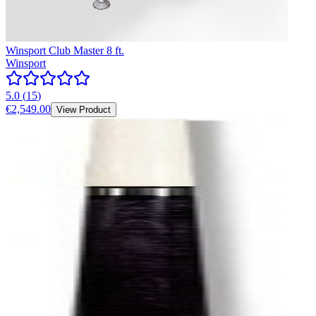
Winsport Club Master 8 ft.
Winsport
5.0
(
15
)
€2,549.00
View Product