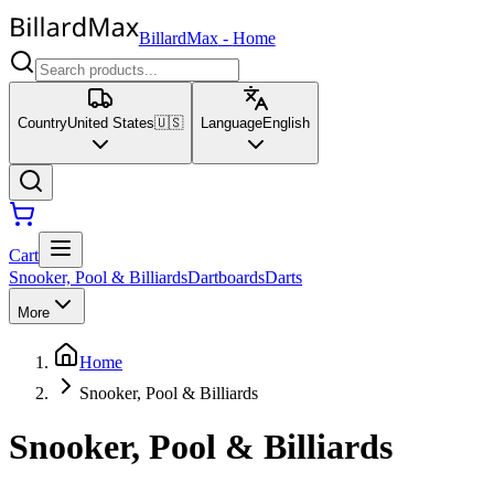
BillardMax
-
Home
Country
United States
🇺🇸
Language
English
Cart
Snooker, Pool & Billiards
Dartboards
Darts
More
Home
Snooker, Pool & Billiards
Snooker, Pool & Billiards