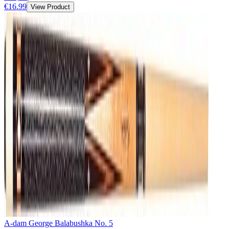
€16.99
View Product
A-dam George Balabushka No. 5