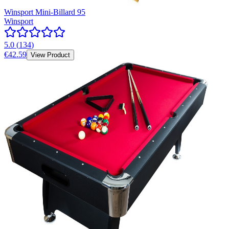
Winsport Mini-Billard 95
Winsport
5.0
(
134
)
€42.59
View Product