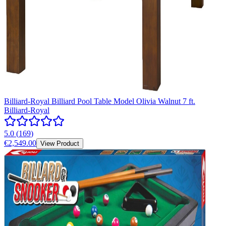
Billiard-Royal Billiard Pool Table Model Olivia Walnut 7 ft.
Billiard-Royal
5.0
(
169
)
€2,549.00
View Product