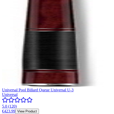
Universal Pool Billard Queue Universal U-3
Universal
5.0
(
120
)
€423.99
View Product