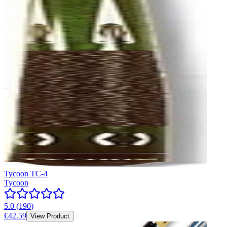
Tycoon TC-4
Tycoon
5.0
(
190
)
€42.59
View Product