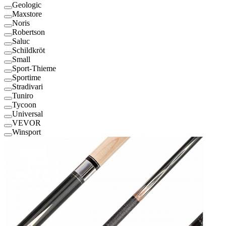
Geologic
Maxstore
Noris
Robertson
Saluc
Schildkröt
Small
Sport-Thieme
Sportime
Stradivari
Tuniro
Tycoon
Universal
VEVOR
Winsport