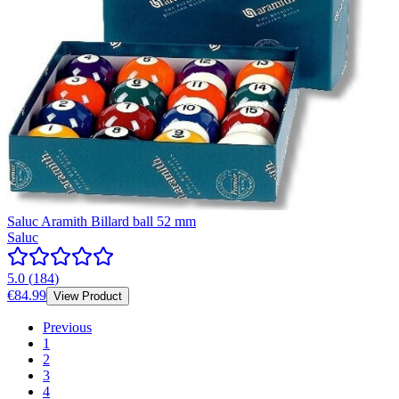
Saluc Aramith Billard ball 52 mm
Saluc
5.0
(
184
)
€84.99
View Product
Previous
1
2
3
4