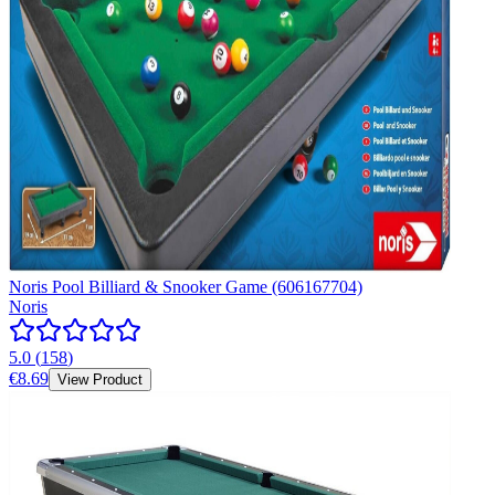
Noris Pool Billiard & Snooker Game (606167704)
Noris
5.0
(
158
)
€8.69
View Product