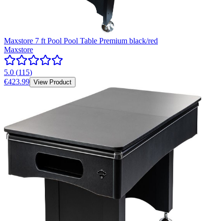
Maxstore 7 ft Pool Pool Table Premium black/red
Maxstore
5.0
(
115
)
€423.99
View Product