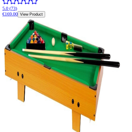
5.0
(
73
)
€169.00
View Product