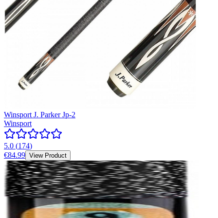
Winsport J. Parker Jp-2
Winsport
5.0
(
174
)
€84.99
View Product