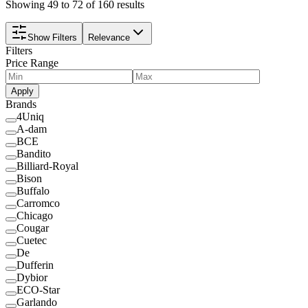
Showing 49 to 72 of 160 results
Show Filters
Relevance
Filters
Price Range
Apply
Brands
4Uniq
A-dam
BCE
Bandito
Billiard-Royal
Bison
Buffalo
Carromco
Chicago
Cougar
Cuetec
De
Dufferin
Dybior
ECO-Star
Garlando