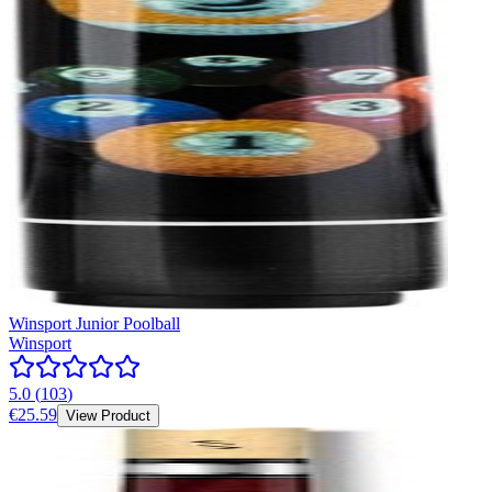
Winsport Junior Poolball
Winsport
5.0
(
103
)
€25.59
View Product