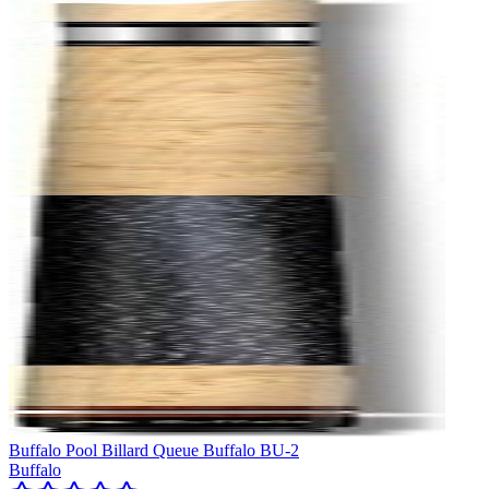
Buffalo Pool Billard Queue Buffalo BU-2
Buffalo