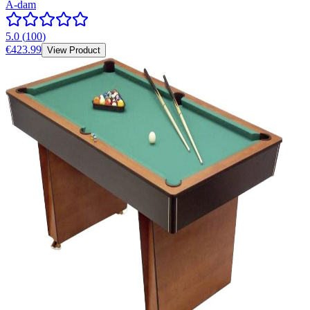
A-dam
5.0
(
100
)
€423.99
View Product