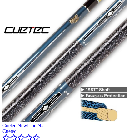
Cuetec NewLine N-1
Cuetec