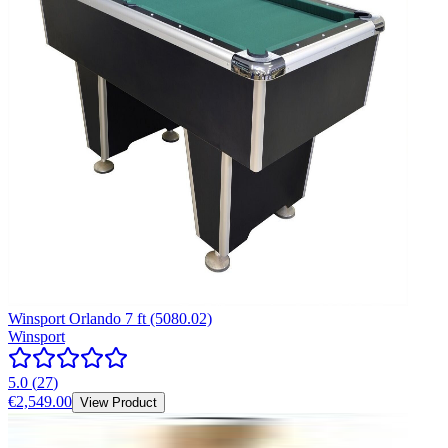
Winsport Orlando 7 ft (5080.02)
Winsport
5.0
(
27
)
€2,549.00
View Product