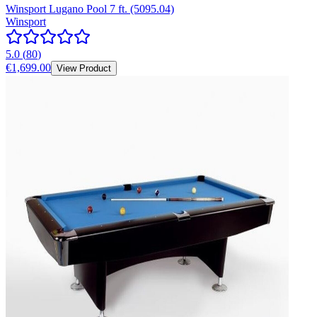
Winsport Lugano Pool 7 ft. (5095.04)
Winsport
5.0
(
80
)
€1,699.00
View Product