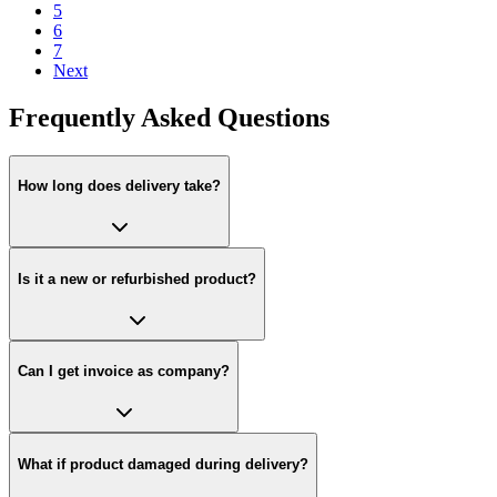
5
6
7
Next
Frequently Asked Questions
How long does delivery take?
Is it a new or refurbished product?
Can I get invoice as company?
What if product damaged during delivery?