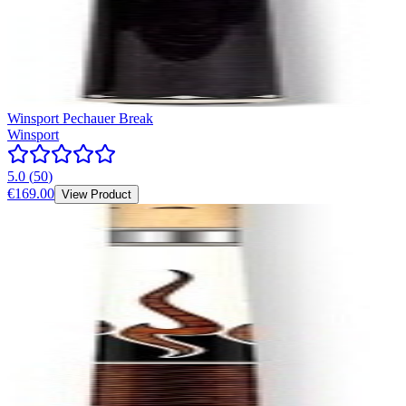
Winsport Pechauer Break
Winsport
5.0
(
50
)
€169.00
View Product