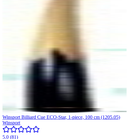
Winsport Billiard Cue ECO-Star, 1-piece, 100 cm (1205.05)
Winsport
5.0
(
81
)