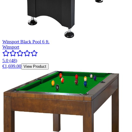
Winsport Black Pool 6 ft.
Winsport
5.0
(
48
)
€1,699.00
View Product