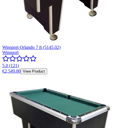
Winsport Orlando 7 ft (5145.02)
Winsport
5.0
(
121
)
€2,549.00
View Product