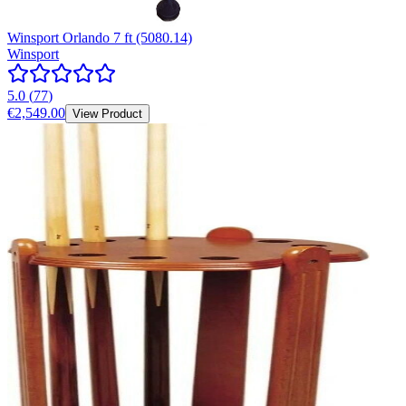
Winsport Orlando 7 ft (5080.14)
Winsport
5.0
(
77
)
€2,549.00
View Product