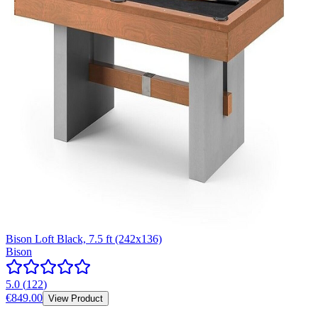
Bison Loft Black, 7.5 ft (242x136)
Bison
5.0
(
122
)
€849.00
View Product