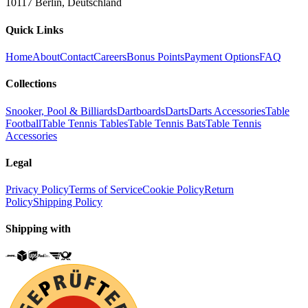
10117 Berlin, Deutschland
Quick Links
Home
About
Contact
Careers
Bonus Points
Payment Options
FAQ
Collections
Snooker, Pool & Billiards
Dartboards
Darts
Darts Accessories
Table
Football
Table Tennis Tables
Table Tennis Bats
Table Tennis
Accessories
Legal
Privacy Policy
Terms of Service
Cookie Policy
Return
Policy
Shipping Policy
Shipping with