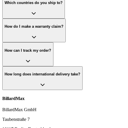
Which countries do you ship to?
How do I make a warranty claim?
How can I track my order?
How long does international delivery take?
BillardMax
BillardMax GmbH
Taubenstraße 7