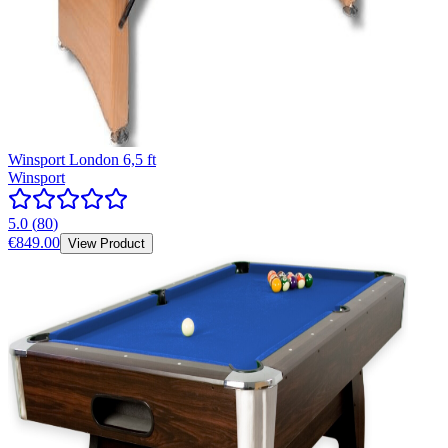
Winsport London 6,5 ft
Winsport
5.0
(
80
)
€849.00
View Product