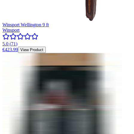
Winsport Wellington 9 ft
Winsport
5.0
(
71
)
€423.99
View Product