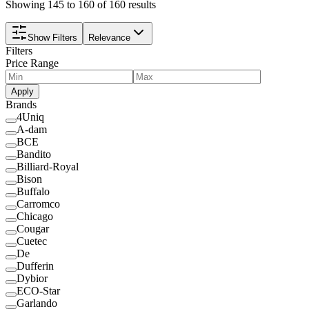
Showing 145 to 160 of 160 results
Show Filters
Relevance
Filters
Price Range
Apply
Brands
4Uniq
A-dam
BCE
Bandito
Billiard-Royal
Bison
Buffalo
Carromco
Chicago
Cougar
Cuetec
De
Dufferin
Dybior
ECO-Star
Garlando