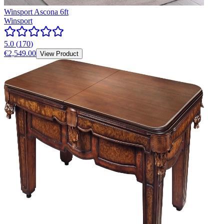
Winsport Ascona 6ft
Winsport
5.0
(
170
)
€2,549.00
View Product