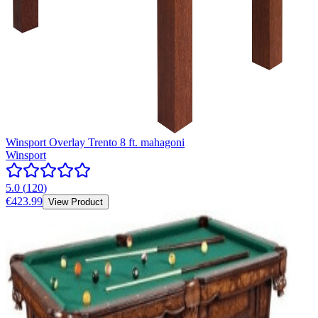
Winsport Overlay Trento 8 ft. mahagoni
Winsport
5.0
(
120
)
€423.99
View Product