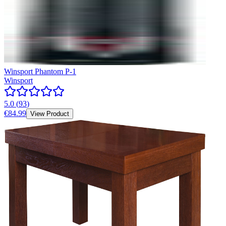
Winsport Phantom P-1
Winsport
5.0
(
93
)
€84.99
View Product