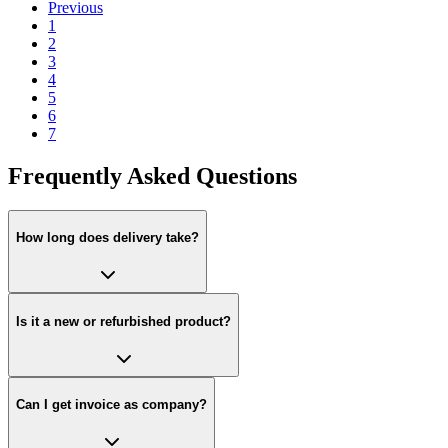
Previous
1
2
3
4
5
6
7
Frequently Asked Questions
How long does delivery take?
Is it a new or refurbished product?
Can I get invoice as company?