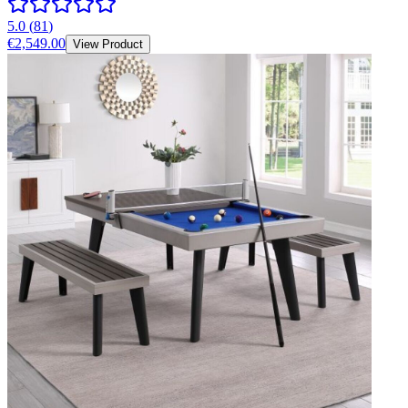
5.0
(
81
)
€2,549.00
View Product