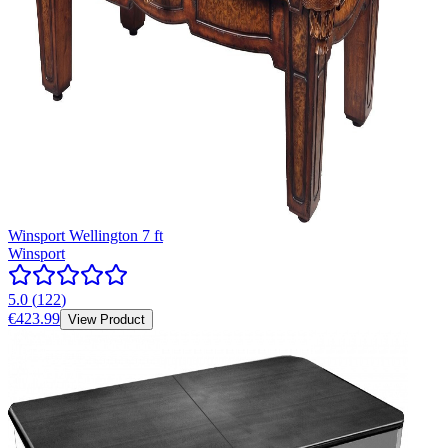
Winsport Wellington 7 ft
Winsport
5.0
(
122
)
€423.99
View Product