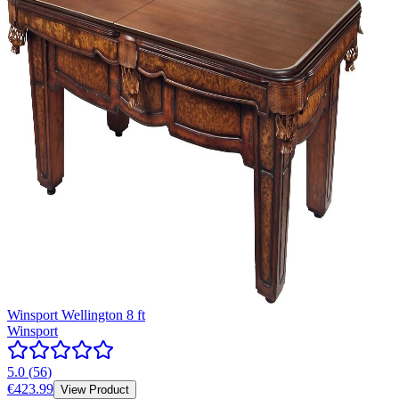
Winsport Wellington 8 ft
Winsport
5.0
(
56
)
€423.99
View Product