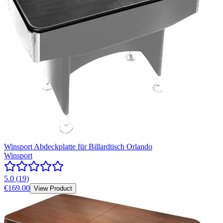
Winsport Abdeckplatte für Billardtisch Orlando
Winsport
5.0
(
19
)
€169.00
View Product