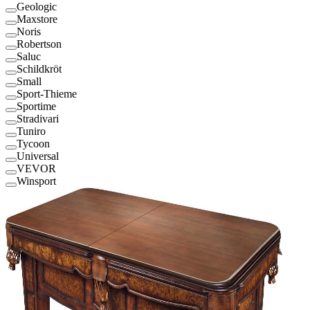
Geologic
Maxstore
Noris
Robertson
Saluc
Schildkröt
Small
Sport-Thieme
Sportime
Stradivari
Tuniro
Tycoon
Universal
VEVOR
Winsport