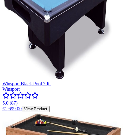
Winsport Black Pool 7 ft.
Winsport
5.0
(
87
)
€1,699.00
View Product