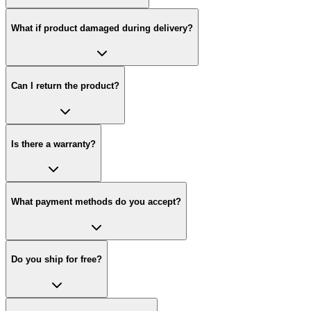
What if product damaged during delivery?
Can I return the product?
Is there a warranty?
What payment methods do you accept?
Do you ship for free?