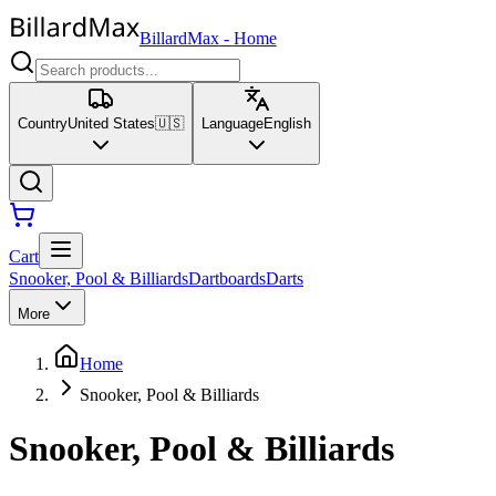
BillardMax
-
Home
Country
United States
🇺🇸
Language
English
Cart
Snooker, Pool & Billiards
Dartboards
Darts
More
Home
Snooker, Pool & Billiards
Snooker, Pool & Billiards