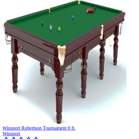
Winsport Robertson Tournament 8 ft.
Winsport