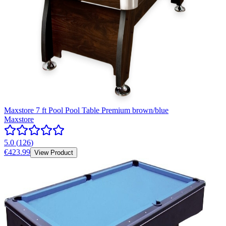
Maxstore 7 ft Pool Pool Table Premium brown/blue
Maxstore
5.0
(
126
)
€423.99
View Product