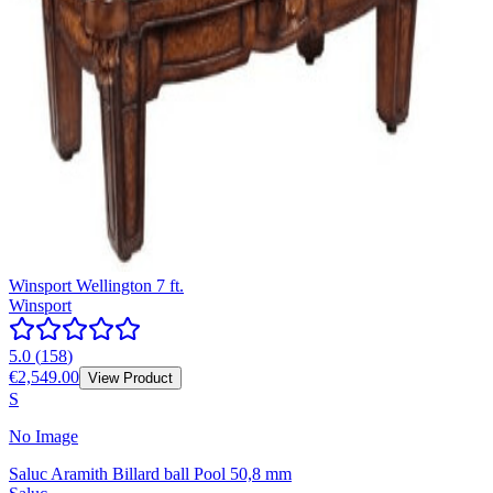
Winsport Wellington 7 ft.
Winsport
5.0
(
158
)
€2,549.00
View Product
S
No Image
Saluc Aramith Billard ball Pool 50,8 mm