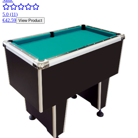
Saluc
5.0
(
11
)
€42.59
View Product