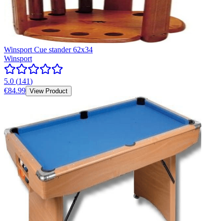
Winsport Cue stander 62x34
Winsport
5.0
(
141
)
€84.99
View Product