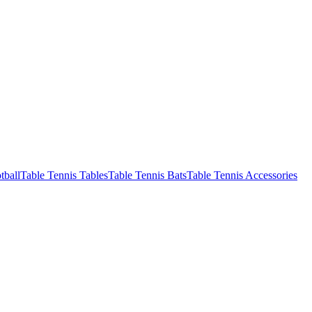
tball
Table Tennis Tables
Table Tennis Bats
Table Tennis Accessories