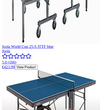
Joola World Cup 25-S ITTF blue
Joola
5.0
(
166
)
€423.99
View Product