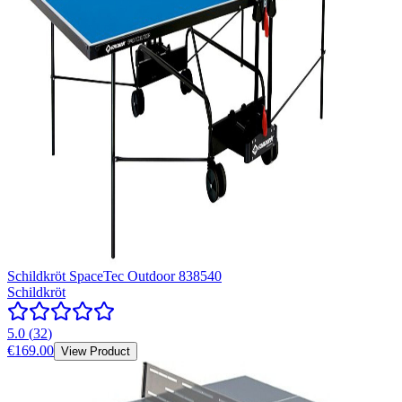
Schildkröt SpaceTec Outdoor 838540
Schildkröt
5.0
(
32
)
€169.00
View Product