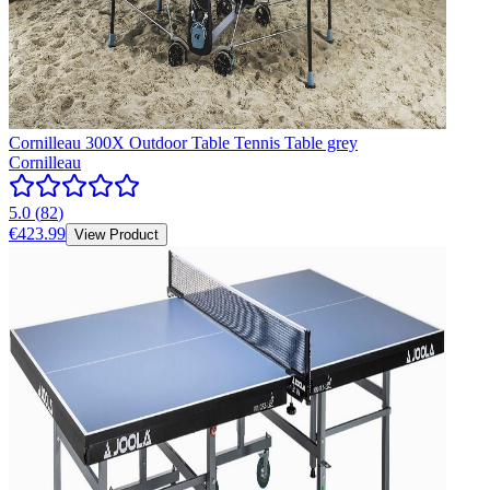
Cornilleau 300X Outdoor Table Tennis Table grey
Cornilleau
5.0
(
82
)
€423.99
View Product