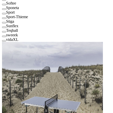
Softee
Sponeta
Sport
Sport-Thieme
Stiga
Sunflex
Teqball
sweeek
vidaXL