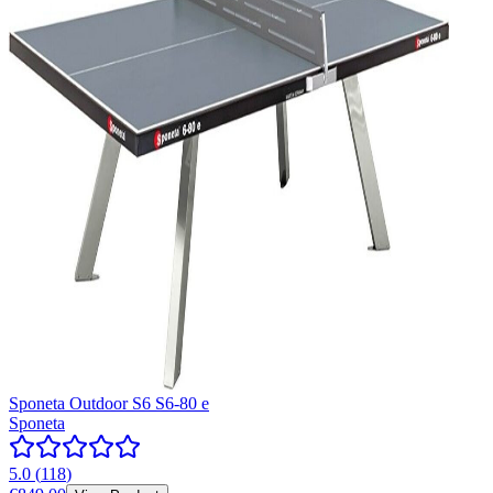
Sponeta Outdoor S6 S6-80 e
Sponeta
5.0
(
118
)