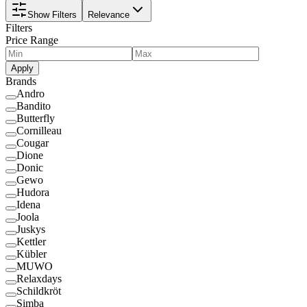
Show Filters
Relevance
Filters
Price Range
Apply
Brands
Andro
Bandito
Butterfly
Cornilleau
Cougar
Dione
Donic
Gewo
Hudora
Idena
Joola
Juskys
Kettler
Kübler
MUWO
Relaxdays
Schildkröt
Simba