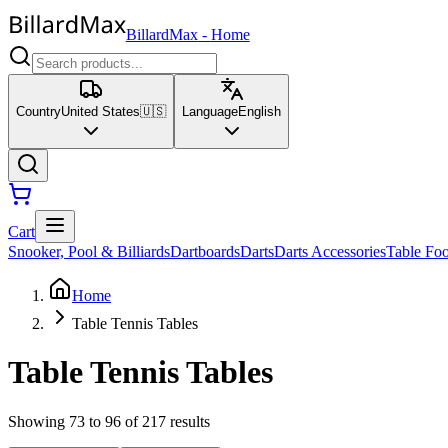
BillardMax
-
Home
Country
United States
🇺🇸
Language
English
Cart
Snooker, Pool & Billiards
Dartboards
Darts
Darts Accessories
Table Foo
Home
Table Tennis Tables
Table Tennis Tables
Showing 73 to 96 of 217 results