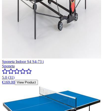
Sponeta Indoor S4 S4-73 i
Sponeta
5.0
(
31
)
€169.00
View Product