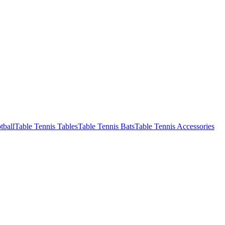
tball
Table Tennis Tables
Table Tennis Bats
Table Tennis Accessories