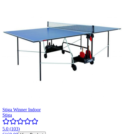
Stiga Winner Indoor
Stiga
5.0
(
103
)