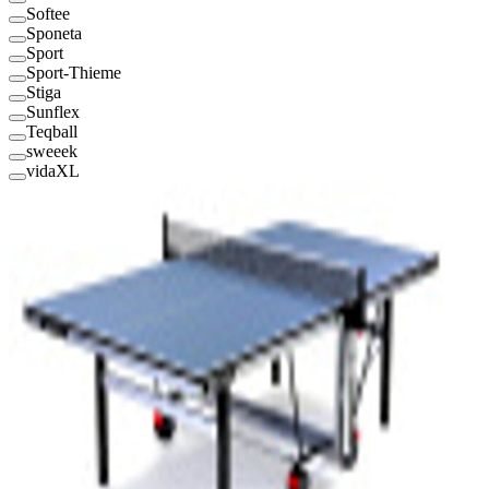
Softee
Sponeta
Sport
Sport-Thieme
Stiga
Sunflex
Teqball
sweeek
vidaXL