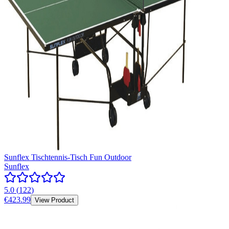
Sunflex Tischtennis-Tisch Fun Outdoor
Sunflex
5.0
(
122
)
€423.99
View Product