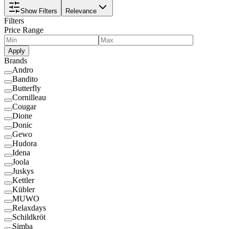
Show Filters
Relevance
Filters
Price Range
Apply
Brands
Andro
Bandito
Butterfly
Cornilleau
Cougar
Dione
Donic
Gewo
Hudora
Idena
Joola
Juskys
Kettler
Kübler
MUWO
Relaxdays
Schildkröt
Simba