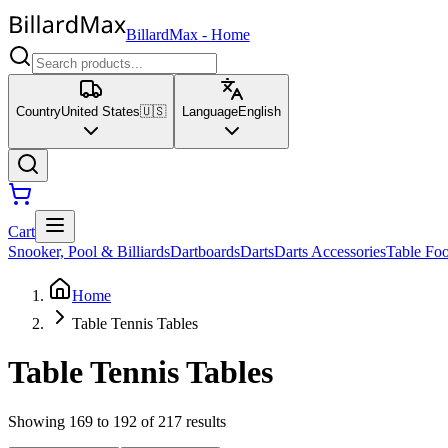
BillardMax
-
Home
Country
United States
🇺🇸
Language
English
Cart
Snooker, Pool & Billiards
Dartboards
Darts
Darts Accessories
Table Foo
Home
Table Tennis Tables
Table Tennis Tables
Showing 169 to 192 of 217 results