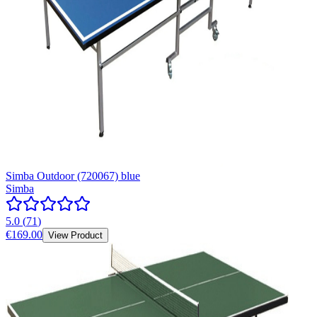
Simba Outdoor (720067) blue
Simba
5.0
(
71
)
€169.00
View Product