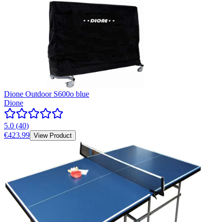
Dione Outdoor S600o blue
Dione
5.0
(
40
)
€423.99
View Product