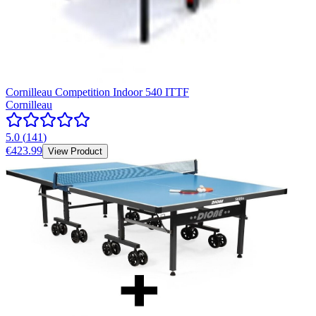
Cornilleau Competition Indoor 540 ITTF
Cornilleau
5.0
(
141
)
€423.99
View Product