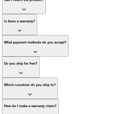
Is there a warranty?
What payment methods do you accept?
Do you ship for free?
Which countries do you ship to?
How do I make a warranty claim?