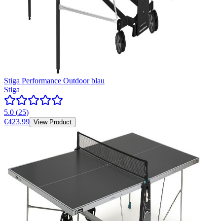
Stiga Performance Outdoor blau
Stiga
5.0
(
25
)
€423.99
View Product