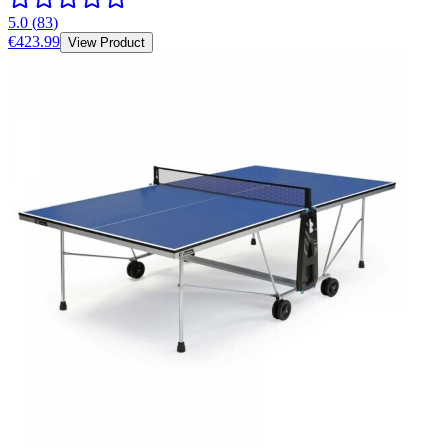
5.0
(
83
)
€423.99
View Product