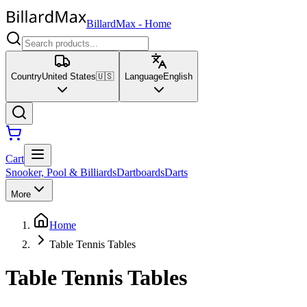
BillardMax
-
Home
Country
United States
🇺🇸
Language
English
Cart
Snooker, Pool & Billiards
Dartboards
Darts
More
Home
Table Tennis Tables
Table Tennis Tables