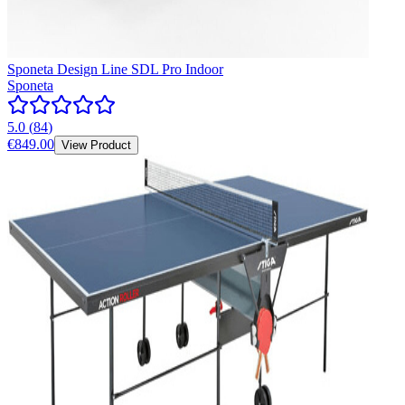
Sponeta Design Line SDL Pro Indoor
Sponeta
5.0
(
84
)
€849.00
View Product