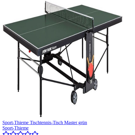
Sport-Thieme Tischtennis-Tisch Master grün
Sport-Thieme