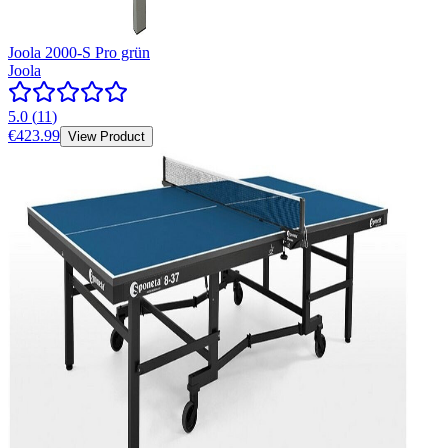
Joola 2000-S Pro grün
Joola
5.0
(
11
)
€423.99
View Product