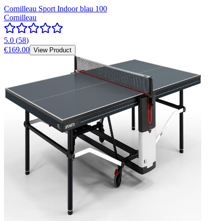
Cornilleau Sport Indoor blau 100
Cornilleau
5.0
(
58
)
€169.00
View Product