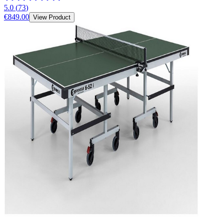
5.0
(
73
)
€849.00
View Product