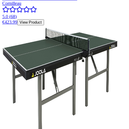
Cornilleau
5.0
(
68
)
€423.99
View Product