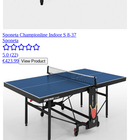
Sponeta Championline Indoor S 8-37
Sponeta
5.0
(
22
)
€423.99
View Product