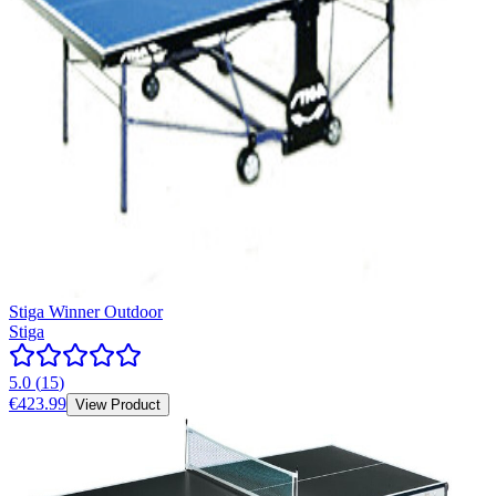
Stiga Winner Outdoor
Stiga
5.0
(
15
)
€423.99
View Product