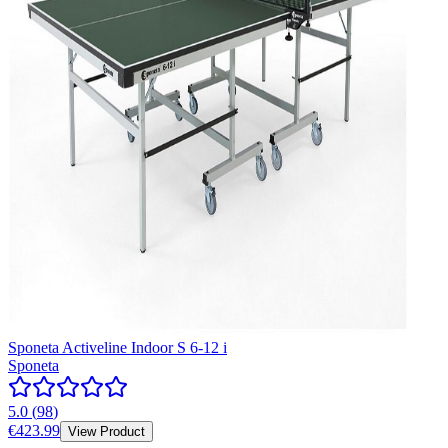
Sponeta Activeline Indoor S 6-12 i
Sponeta
5.0
(
98
)
€423.99
View Product