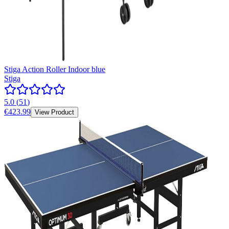
Stiga Action Roller Indoor blue
Stiga
5.0
(
51
)
€423.99
View Product