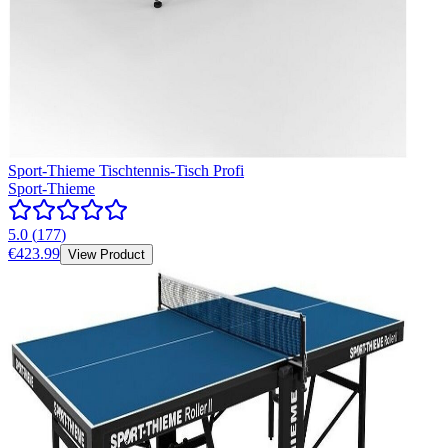
Sport-Thieme Tischtennis-Tisch Profi
Sport-Thieme
5.0
(
177
)
€423.99
View Product