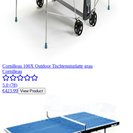
Cornilleau 100X Outdoor Tischtennisplatte grau
Cornilleau
5.0
(
78
)
€423.99
View Product