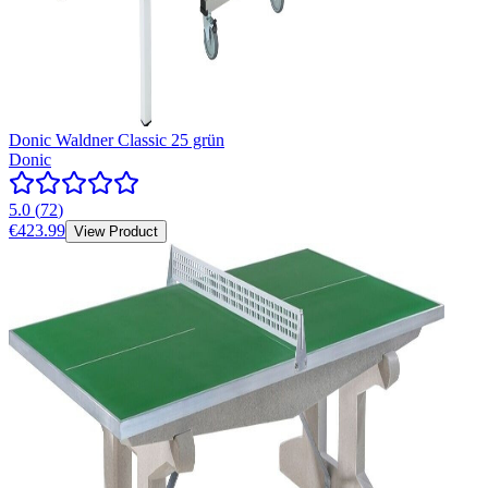
Donic Waldner Classic 25 grün
Donic
5.0
(
72
)
€423.99
View Product