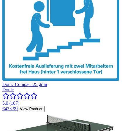
Donic Compact 25 grün
Donic
5.0
(
187
)
€423.99
View Product