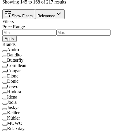
Showing 145 to 168 of 217 results
Show Filters
Relevance
Filters
Price Range
Apply
Brands
Andro
Bandito
Butterfly
Cornilleau
Cougar
Dione
Donic
Gewo
Hudora
Idena
Joola
Juskys
Kettler
Kübler
MUWO
Relaxdays