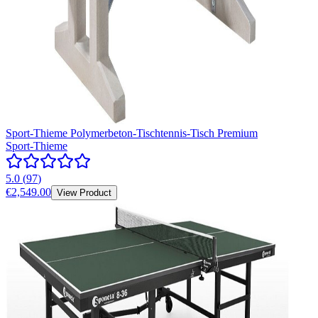
Sport-Thieme Polymerbeton-Tischtennis-Tisch Premium
Sport-Thieme
5.0
(
97
)
€2,549.00
View Product