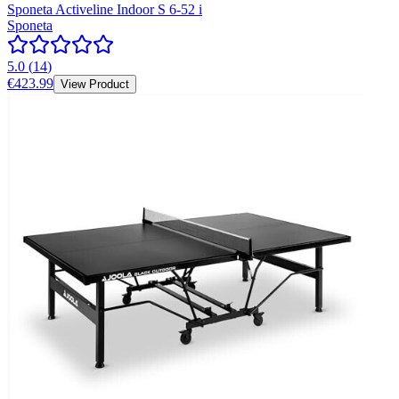
Sponeta Activeline Indoor S 6-52 i
Sponeta
5.0
(
14
)
€423.99
View Product