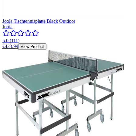
Joola Tischtennisplatte Black Outdoor
Joola
5.0
(
111
)
€423.99
View Product