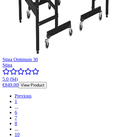
Stiga Optimum 30
Stiga
5.0
(
94
)
€849.00
View Product
Previous
1
...
6
7
8
...
10