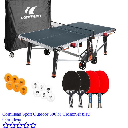
Cornilleau Sport Outdoor 500 M Crossover blau
Cornilleau