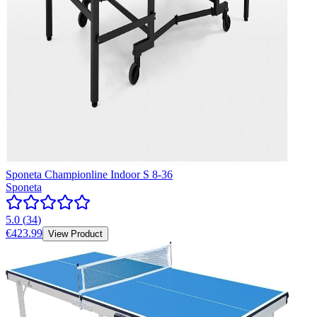
Sponeta Championline Indoor S 8-36
Sponeta
5.0
(
34
)
€423.99
View Product