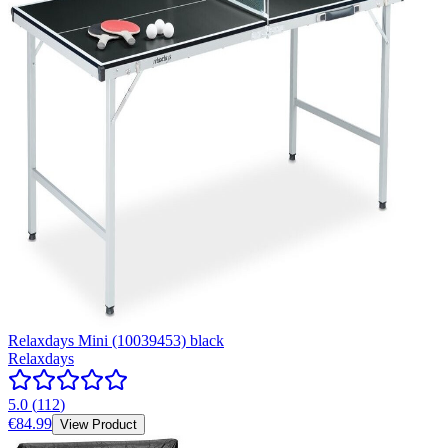
Relaxdays Mini (10039453) black
Relaxdays
5.0
(
112
)
€84.99
View Product