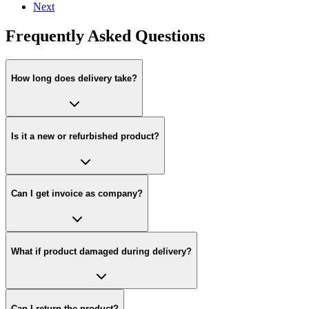
Next
Frequently Asked Questions
How long does delivery take?
Is it a new or refurbished product?
Can I get invoice as company?
What if product damaged during delivery?
Can I return the product?