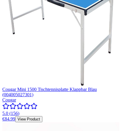
Cougar Mini 1500 Tischtennisplatte Klappbar Blau
(004005027301)
Cougar
5.0
(
156
)
€84.99
View Product