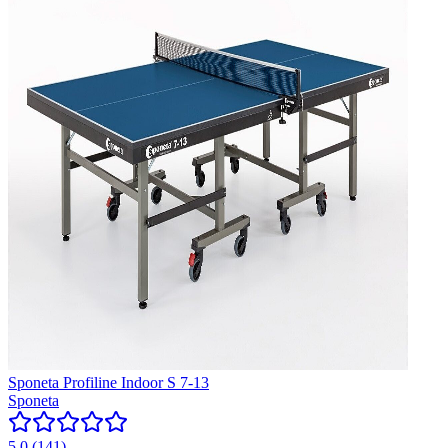
Sponeta Profiline Indoor S 7-13
Sponeta
5.0
(
141
)