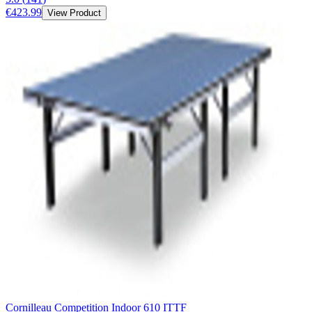
€423.99
View Product
Cornilleau Competition Indoor 610 ITTF