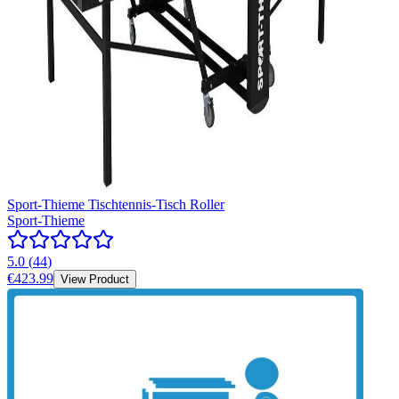
Sport-Thieme Tischtennis-Tisch Roller
Sport-Thieme
5.0
(
44
)
€423.99
View Product