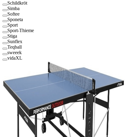
Schildkröt
Simba
Softee
Sponeta
Sport
Sport-Thieme
Stiga
Sunflex
Teqball
sweeek
vidaXL