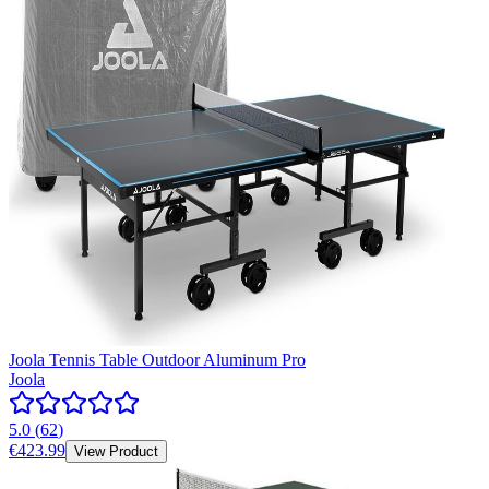
Joola Tennis Table Outdoor Aluminum Pro
Joola
5.0
(
62
)
€423.99
View Product