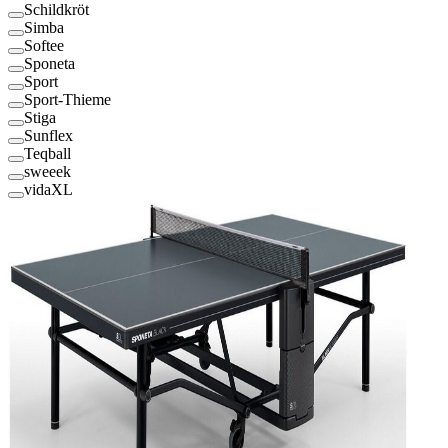
Schildkröt
Simba
Softee
Sponeta
Sport
Sport-Thieme
Stiga
Sunflex
Teqball
sweeek
vidaXL