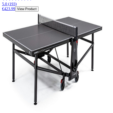
5.0
(
193
)
€423.99
View Product