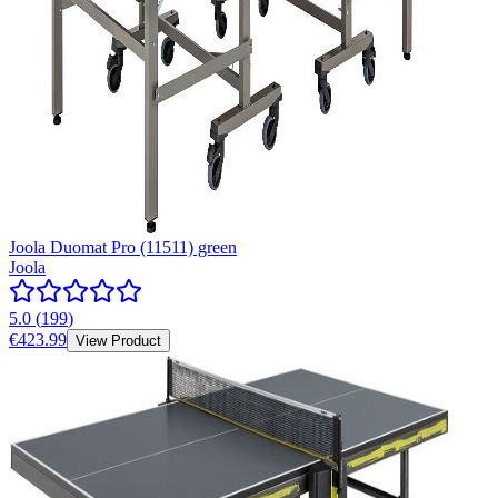
Joola Duomat Pro (11511) green
Joola
5.0
(
199
)
€423.99
View Product