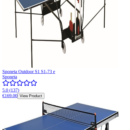
Sponeta Outdoor S1 S1-73 e
Sponeta
5.0
(
137
)
€169.00
View Product