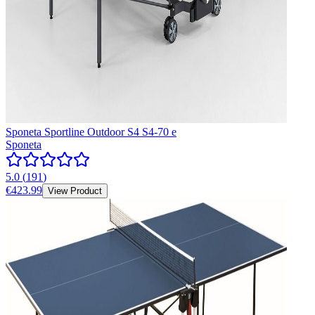
Sponeta Sportline Outdoor S4 S4-70 e
Sponeta
5.0
(
191
)
€423.99
View Product