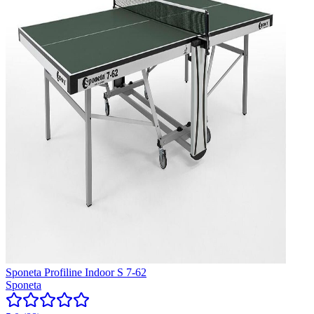
Sponeta Profiline Indoor S 7-62
Sponeta