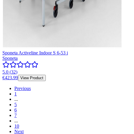
Sponeta Activeline Indoor S 6-53 i
Sponeta
5.0
(
32
)
€423.99
View Product
Previous
1
...
5
6
7
...
10
Next