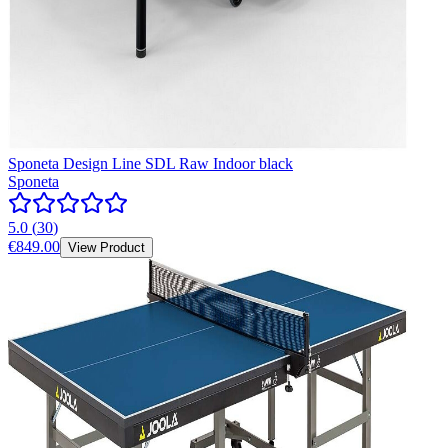
Sponeta Design Line SDL Raw Indoor black
Sponeta
5.0
(
30
)
€849.00
View Product