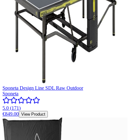
Sponeta Design Line SDL Raw Outdoor
Sponeta
5.0
(
171
)
€849.00
View Product