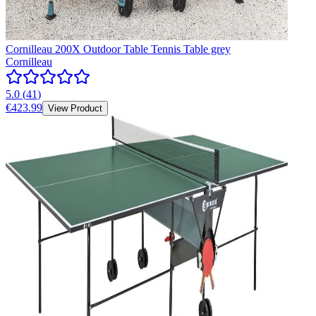
Cornilleau 200X Outdoor Table Tennis Table grey
Cornilleau
5.0
(
41
)
€423.99
View Product