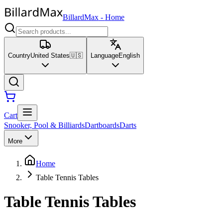
BillardMax
-
Home
Country
United States
🇺🇸
Language
English
Cart
Snooker, Pool & Billiards
Dartboards
Darts
More
Home
Table Tennis Tables
Table Tennis Tables