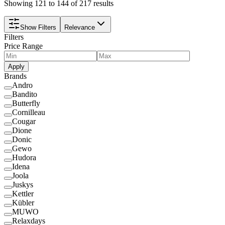
Showing 121 to 144 of 217 results
Show Filters
Relevance
Filters
Price Range
Apply
Brands
Andro
Bandito
Butterfly
Cornilleau
Cougar
Dione
Donic
Gewo
Hudora
Idena
Joola
Juskys
Kettler
Kübler
MUWO
Relaxdays