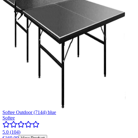
Softee Outdoor (7144) blue
Softee
5.0
(
104
)
€169.00