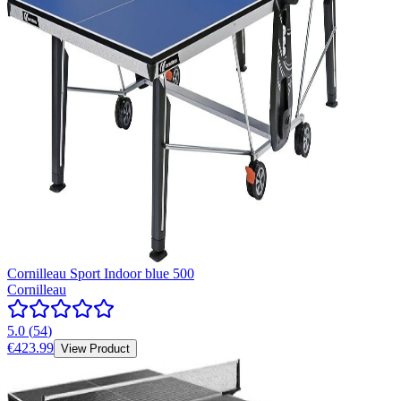
Cornilleau Sport Indoor blue 500
Cornilleau
5.0
(
54
)
€423.99
View Product