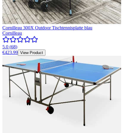
Cornilleau 300X Outdoor Tischtennisplatte blau
Cornilleau
5.0
(
68
)
€423.99
View Product