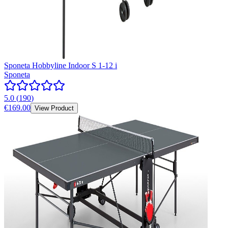
Sponeta Hobbyline Indoor S 1-12 i
Sponeta
5.0
(
190
)
€169.00
View Product