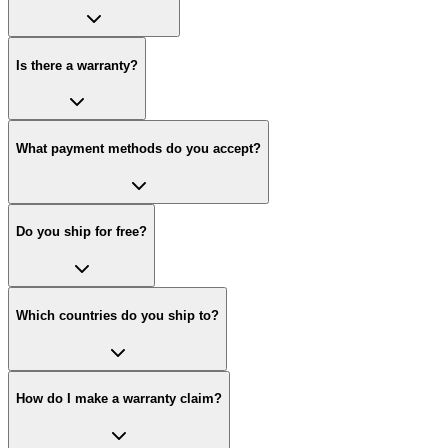
Is there a warranty?
What payment methods do you accept?
Do you ship for free?
Which countries do you ship to?
How do I make a warranty claim?