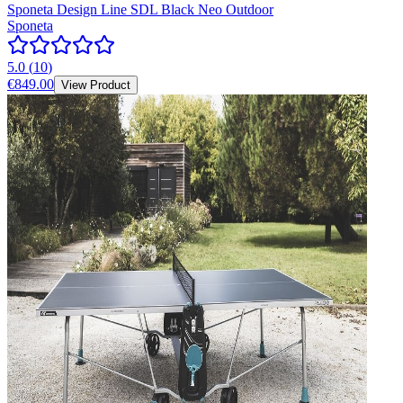
Sponeta Design Line SDL Black Neo Outdoor
Sponeta
5.0
(
10
)
€849.00
View Product