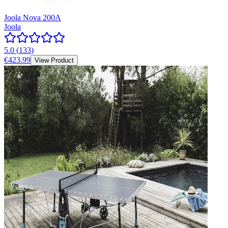
Joola Nova 200A
Joola
5.0
(
133
)
€423.99
View Product