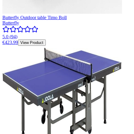
Butterfly Outdoor table Timo Boll
Butterfly
5.0
(
94
)
€423.99
View Product