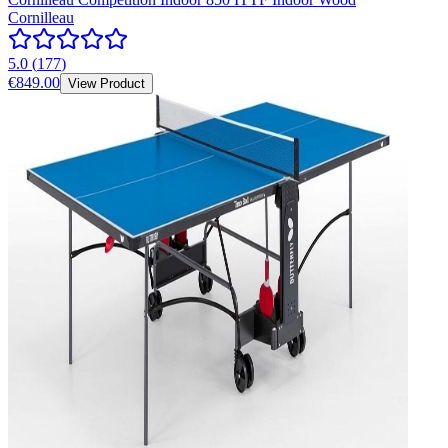
Cornilleau
5.0
(
177
)
€849.00
View Product