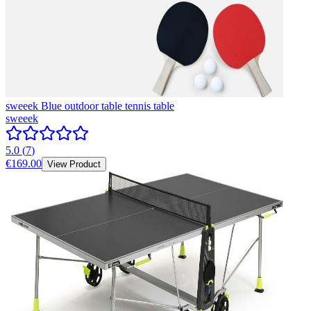
sweeek Blue outdoor table tennis table
sweeek
5.0
(
7
)
€169.00
View Product