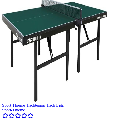
Sport-Thieme Tischtennis-Tisch Liga
Sport-Thieme