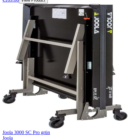
View Product
Joola 3000 SC Pro grün
Joola