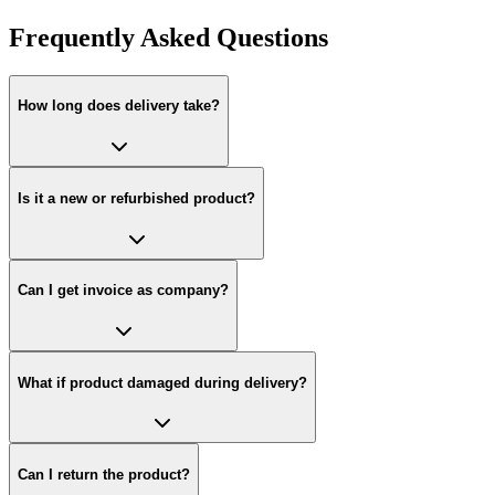
Frequently Asked Questions
How long does delivery take?
Is it a new or refurbished product?
Can I get invoice as company?
What if product damaged during delivery?
Can I return the product?