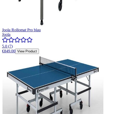
Joola Rollomat Pro blau
Joola
5.0
(
7
)
€849.00
View Product