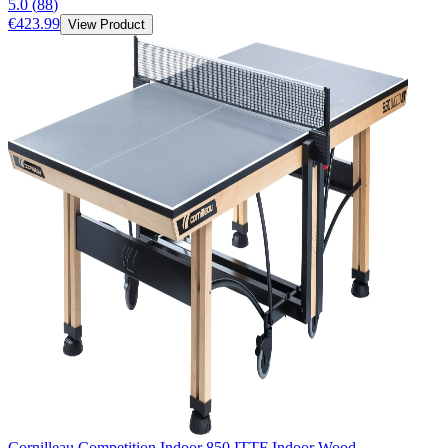
5.0
(
88
)
€423.99
View Product
Cornilleau Competition Indoor 850 ITTF Indoor Wood