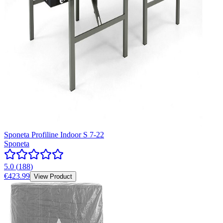
Sponeta Profiline Indoor S 7-22
Sponeta
5.0
(
188
)
€423.99
View Product