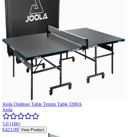
Joola Outdoor Table Tennis Table J200A
Joola
5.0
(
166
)
€423.99
View Product