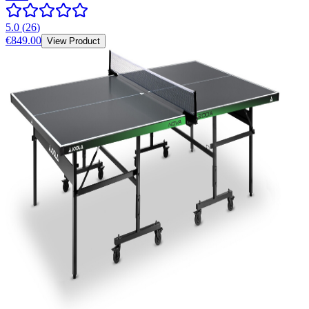
5.0
(
26
)
€849.00
View Product