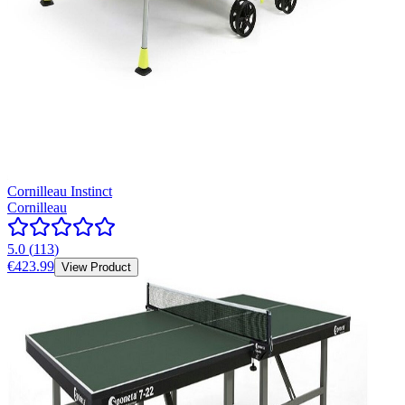
Cornilleau Instinct
Cornilleau
5.0
(
113
)
€423.99
View Product