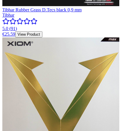
Tibhar Rubber Grass D.Tecs black 0,9 mm
Tibhar
5.0
(
91
)
€25.59
View Product