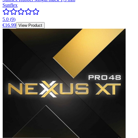
Sunflex
5.0
(
9
)
€16.99
View Product