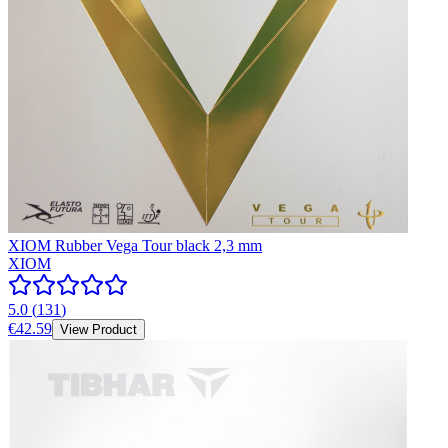
XIOM Rubber Vega Tour black 2,3 mm
XIOM
5.0
(
131
)
€42.59
View Product