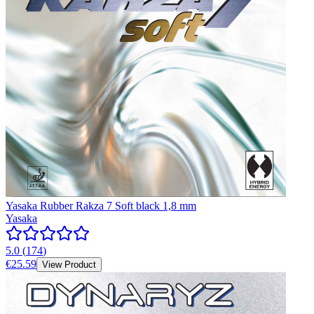
Yasaka Rubber Rakza 7 Soft black 1,8 mm
Yasaka
5.0
(
174
)
€25.59
View Product