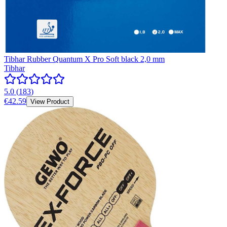
Tibhar Rubber Quantum X Pro Soft black 2,0 mm
Tibhar
5.0
(
183
)
€42.59
View Product