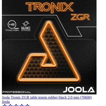
Joola Tronix ZGR table tennis rubber black 2.0 mm (70600)
Joola