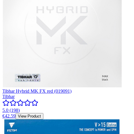
Tibhar Hybrid MK FX red (019091)
Tibhar
5.0
(
198
)
€42.59
View Product