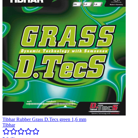
Tibhar Rubber Grass D.Tecs green 1,6 mm
Tibhar