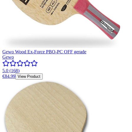
Gewo Wood Ex-Force PBO-PC OFF gerade
Gewo
5.0
(
168
)
€84.99
View Product