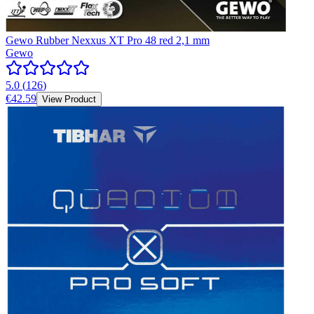
Gewo Rubber Nexxus XT Pro 48 red 2,1 mm
Gewo
5.0
(
126
)
€42.59
View Product