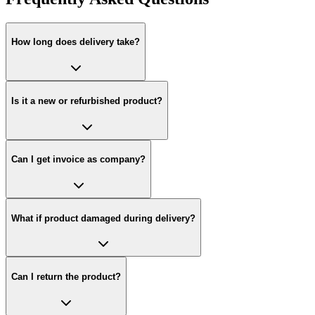
How long does delivery take?
Is it a new or refurbished product?
Can I get invoice as company?
What if product damaged during delivery?
Can I return the product?