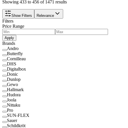
Showing 433 to 456 of 1471 results
Show Filters
Relevance
Filters
Price Range
Apply
Brands
Andro
Butterfly
Cornilleau
DHS
Digitalbox
Donic
Dunlop
Gewo
Hallmark
Hudora
Joola
Nittaku
Pro
SUN-FLEX
Sauer
Schildkröt