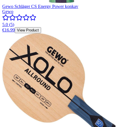
Gewo Schläger CS Energy Power konkav
Gewo
5.0
(
5
)
€16.99
View Product