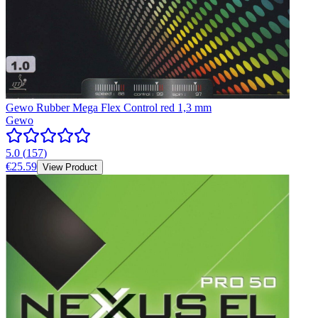
Gewo Rubber Mega Flex Control red 1,3 mm
Gewo
5.0
(
157
)
€25.59
View Product