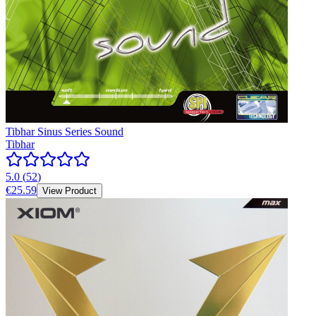
Tibhar Sinus Series Sound
Tibhar
5.0
(
52
)
€25.59
View Product