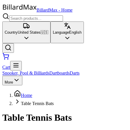
BillardMax
-
Home
Country
United States
🇺🇸
Language
English
Cart
Snooker, Pool & Billiards
Dartboards
Darts
More
Home
Table Tennis Bats
Table Tennis Bats