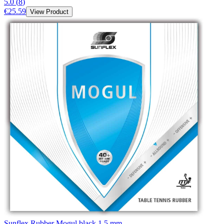
5.0
(
8
)
€25.59
View Product
Sunflex Rubber Mogul black 1,5 mm