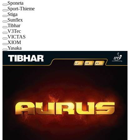
Sponeta
Sport-Thieme
Stiga
Sunflex
Tibhar
V3Tec
VICTAS
XIOM
Yasaka