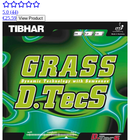
5.0
(
44
)
€25.59
View Product