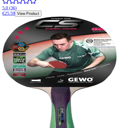
5.0
(
36
)
€25.59
View Product