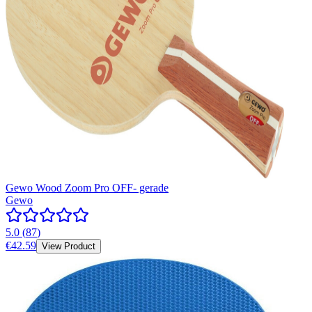
Gewo Wood Zoom Pro OFF- gerade
Gewo
5.0
(
87
)
€42.59
View Product