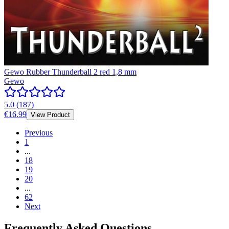
Gewo Rubber Thunderball 2 red 1,8 mm
Gewo
5.0
(
187
)
€16.99
View Product
Previous
1
...
18
19
20
...
62
Next
Frequently Asked Questions