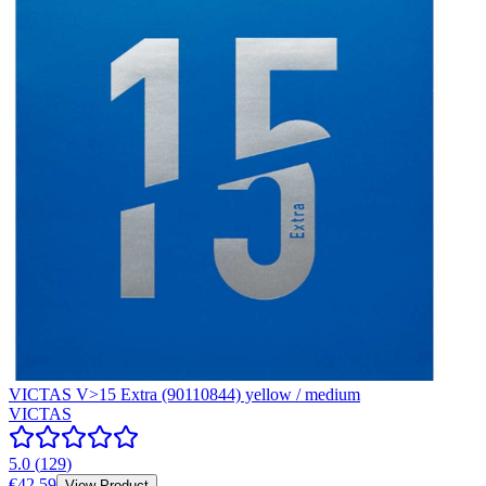
VICTAS V>15 Extra (90110844) yellow / medium
VICTAS
5.0
(
129
)
€42.59
View Product