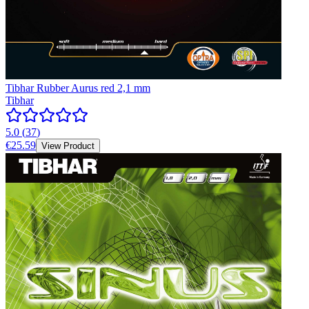
Tibhar Rubber Aurus red 2,1 mm
Tibhar
5.0
(
37
)
€25.59
View Product