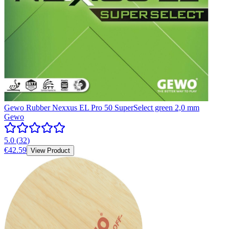
Gewo Rubber Nexxus EL Pro 50 SuperSelect green 2,0 mm
Gewo
5.0
(
32
)
€42.59
View Product