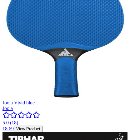
Joola Vivid blue
Joola
5.0
(
18
)
€8.69
View Product