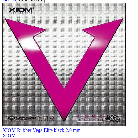
XIOM Rubber Vega Elite black 2,0 mm
XIOM