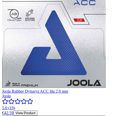
Joola Rubber Dynaryz ACC lila 2,0 mm
Joola
5.0
(
19
)
€42.59
View Product