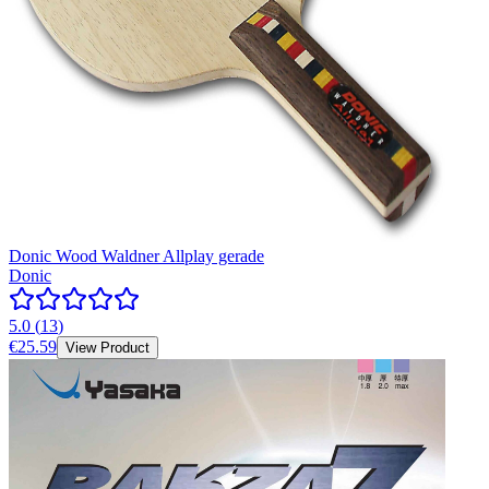
Donic Wood Waldner Allplay gerade
Donic
5.0
(
13
)
€25.59
View Product