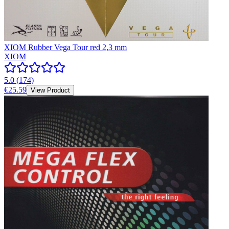
XIOM Rubber Vega Tour red 2,3 mm
XIOM
5.0
(
174
)
€25.59
View Product