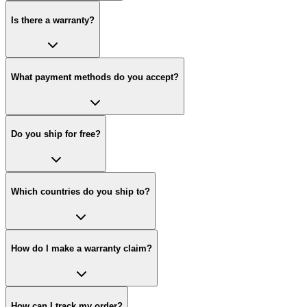
Is there a warranty?
What payment methods do you accept?
Do you ship for free?
Which countries do you ship to?
How do I make a warranty claim?
How can I track my order?