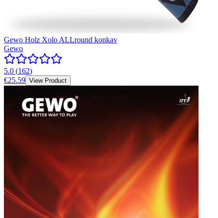
Gewo Holz Xolo ALLround konkav
Gewo
5.0
(
162
)
€25.59
View Product