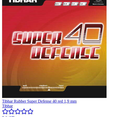
Tibhar Rubber Super Defense 40 red 1,9 mm
Tibhar