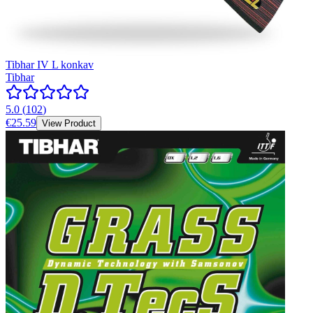
Tibhar IV L konkav
Tibhar
5.0
(
102
)
€25.59
View Product