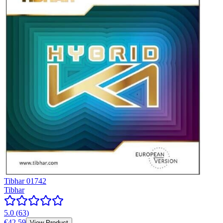
Tibhar 01742
Tibhar
5.0
(
63
)
€42.59
View Product