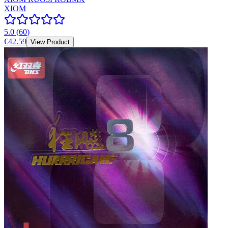
XIOM
5.0
(
60
)
€42.59
View Product