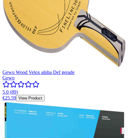
Gewo Wood Velox alpha Def gerade
Gewo
5.0
(
89
)
€25.59
View Product