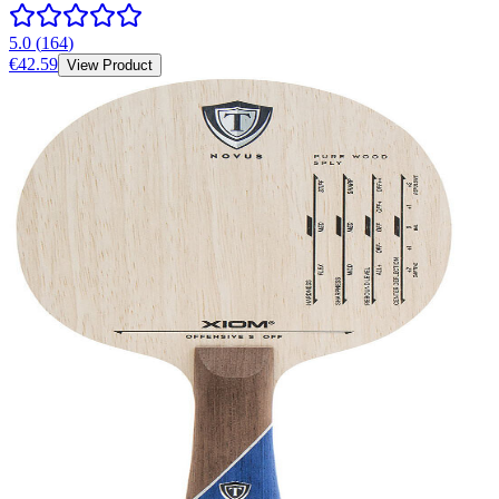
5.0
(
164
)
€42.59
View Product