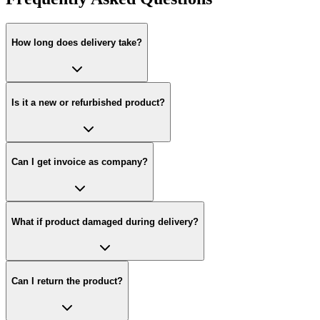
How long does delivery take?
Is it a new or refurbished product?
Can I get invoice as company?
What if product damaged during delivery?
Can I return the product?