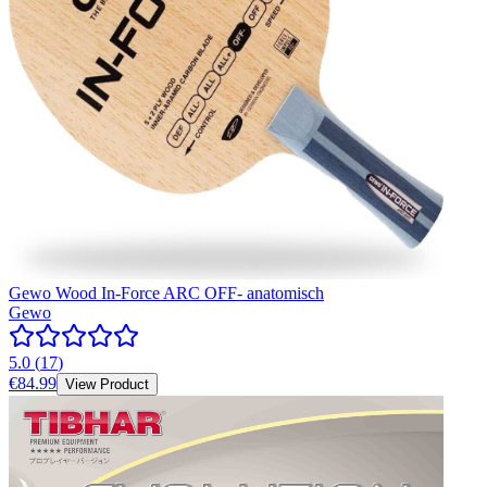
Gewo Wood In-Force ARC OFF- anatomisch
Gewo
5.0
(
17
)
€84.99
View Product