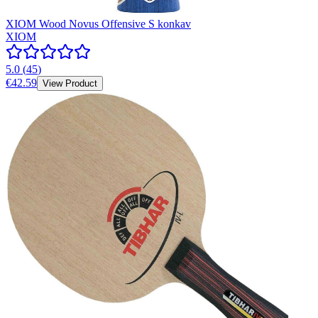
XIOM Wood Novus Offensive S konkav
XIOM
5.0
(
45
)
€42.59
View Product