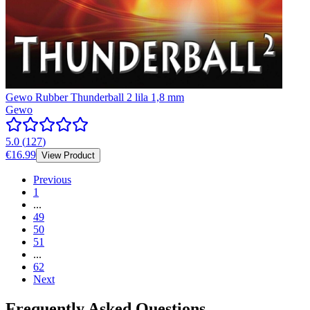
Gewo Rubber Thunderball 2 lila 1,8 mm
Gewo
5.0
(
127
)
€16.99
View Product
Previous
1
...
49
50
51
...
62
Next
Frequently Asked Questions