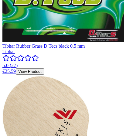
Tibhar Rubber Grass D.Tecs black 0,5 mm
Tibhar
5.0
(
27
)
€25.59
View Product