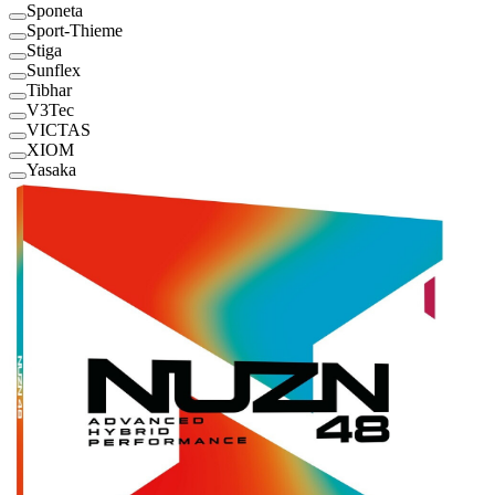
Sponeta
Sport-Thieme
Stiga
Sunflex
Tibhar
V3Tec
VICTAS
XIOM
Yasaka