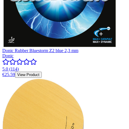
Donic Rubber Bluestorm Z2 blue 2,3 mm
Donic
5.0
(
114
)
€25.59
View Product