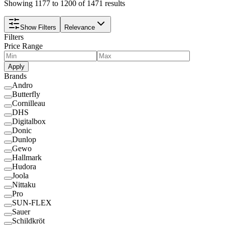
Showing 1177 to 1200 of 1471 results
Show Filters
Relevance
Filters
Price Range
Apply
Brands
Andro
Butterfly
Cornilleau
DHS
Digitalbox
Donic
Dunlop
Gewo
Hallmark
Hudora
Joola
Nittaku
Pro
SUN-FLEX
Sauer
Schildkröt