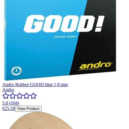
Andro Rubber GOOD blue 1,8 mm
Andro
5.0
(
104
)
€25.59
View Product