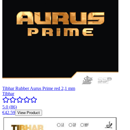
Tibhar Rubber Aurus Prime red 2,1 mm
Tibhar
5.0
(
86
)
€42.59
View Product