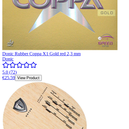
Donic Rubber Coppa X1 Gold red 2,3 mm
Donic
5.0
(
72
)
€25.59
View Product