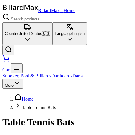
BillardMax
-
Home
Country
United States
🇺🇸
Language
English
Cart
Snooker, Pool & Billiards
Dartboards
Darts
More
Home
Table Tennis Bats
Table Tennis Bats