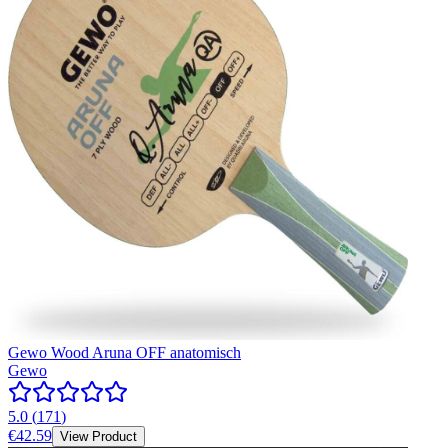
Gewo Wood Aruna OFF anatomisch
Gewo
5.0
(
171
)
€42.59
View Product