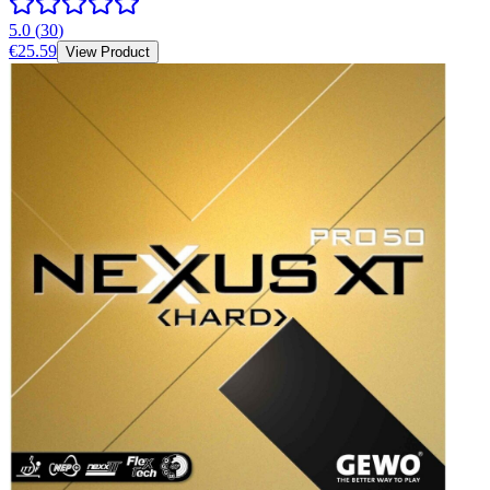
5.0
(
30
)
€25.59
View Product