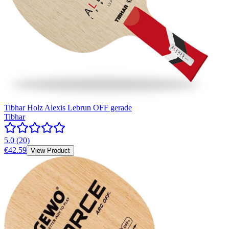
Tibhar Holz Alexis Lebrun OFF gerade
Tibhar
5.0
(
20
)
€42.59
View Product