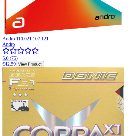
Andro 110.021.107.121
Andro
5.0
(
75
)
€42.59
View Product