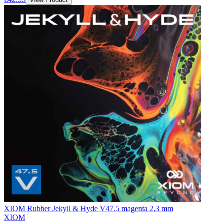
XIOM Rubber Jekyll & Hyde V47.5 magenta 2,3 mm
XIOM