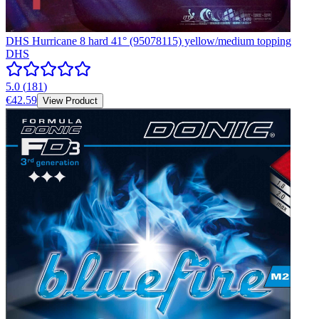
DHS Hurricane 8 hard 41° (95078115) yellow/medium topping
DHS
5.0
(
181
)
€42.59
View Product