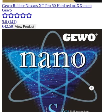
Gewo Rubber Nexxus XT Pro 50 Hard red maXXimum
Gewo
5.0
(
141
)
€42.59
View Product