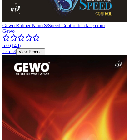
Gewo Rubber Nano S/Speed Control black 1,6 mm
Gewo
5.0
(
140
)
€25.59
View Product