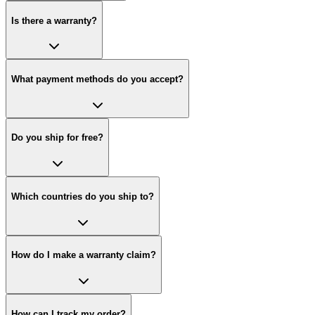
Is there a warranty?
What payment methods do you accept?
Do you ship for free?
Which countries do you ship to?
How do I make a warranty claim?
How can I track my order?