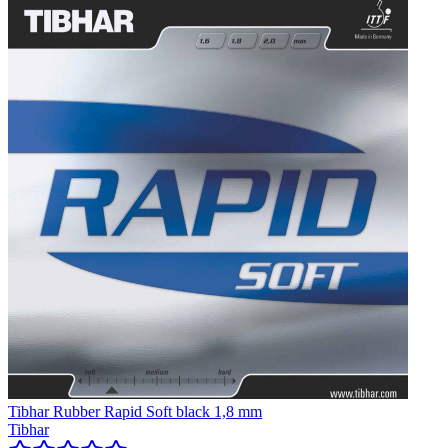
Tibhar Rubber Rapid Soft black 1,8 mm
Tibhar