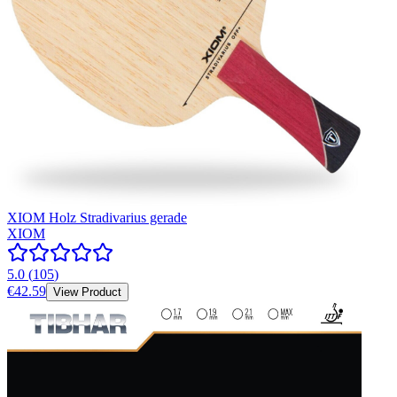
XIOM Holz Stradivarius gerade
XIOM
5.0
(
105
)
€42.59
View Product