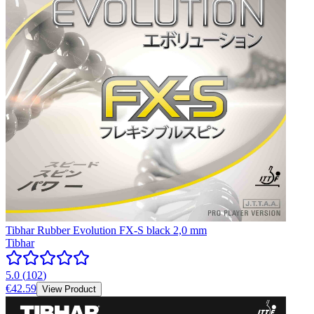
Tibhar Rubber Evolution FX-S black 2,0 mm
Tibhar
5.0
(
102
)
€42.59
View Product