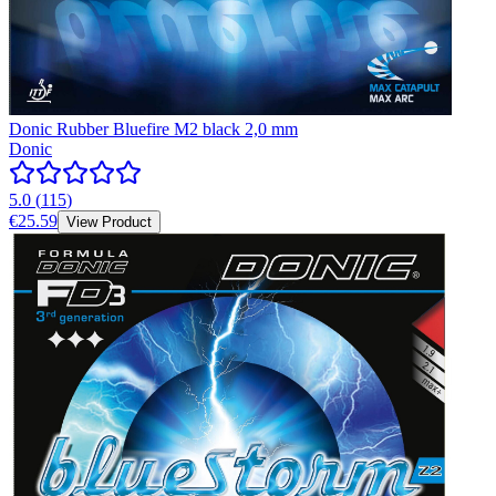
Donic Rubber Bluefire M2 black 2,0 mm
Donic
5.0
(
115
)
€25.59
View Product