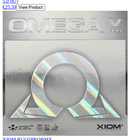
5.0
(
87
)
€25.59
View Product
XIOM RUO5PROBMX