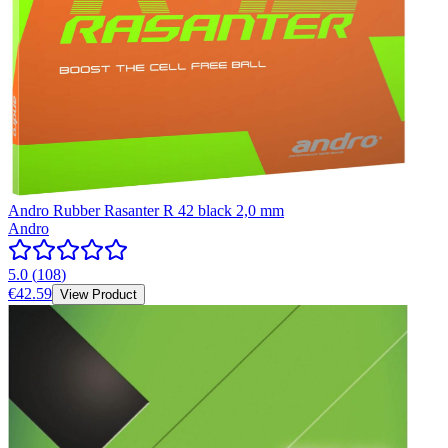
Andro Rubber Rasanter R 42 black 2,0 mm
Andro
5.0
(
108
)
€42.59
View Product