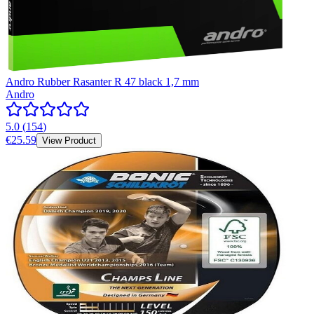
Andro Rubber Rasanter R 47 black 1,7 mm
Andro
5.0
(
154
)
€25.59
View Product