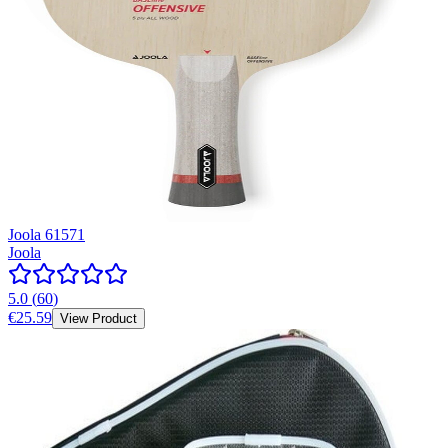
Joola 61571
Joola
5.0
(
60
)
€25.59
View Product