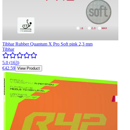
Tibhar Rubber Quantum X Pro Soft pink 2,3 mm
Tibhar
5.0
(
163
)
€42.59
View Product