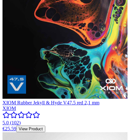
XIOM Rubber Jekyll & Hyde V47.5 red 2,1 mm
XIOM
5.0
(
102
)
€25.59
View Product