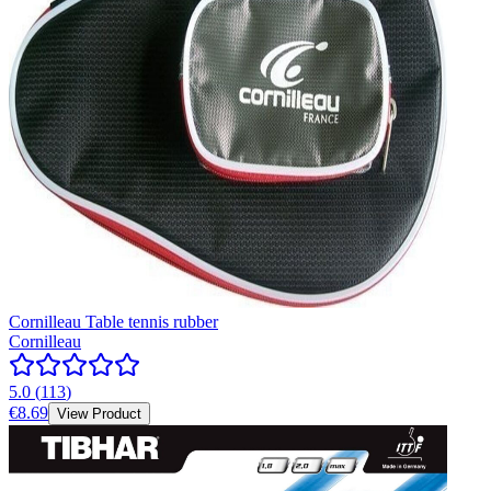
Cornilleau Table tennis rubber
Cornilleau
5.0
(
113
)
€8.69
View Product