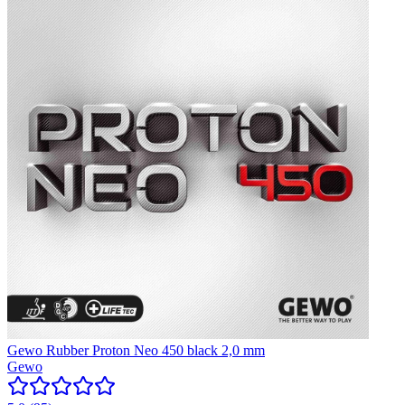
Gewo Rubber Proton Neo 450 black 2,0 mm
Gewo