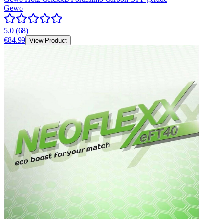
Gewo
5.0
(
68
)
€84.99
View Product