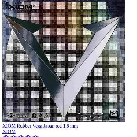
XIOM Rubber Vega Japan red 1,8 mm
XIOM