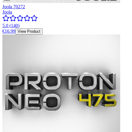
Joola 70272
Joola
5.0
(
140
)
€16.99
View Product