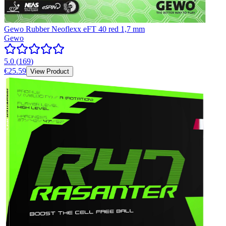
Gewo Rubber Neoflexx eFT 40 red 1,7 mm
Gewo
5.0
(
169
)
€25.59
View Product