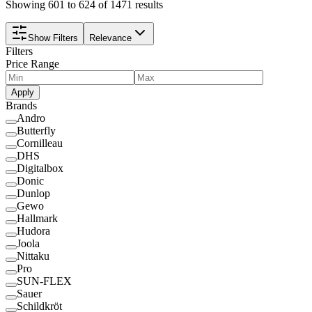
Showing 601 to 624 of 1471 results
Show Filters
Relevance
Filters
Price Range
Apply
Brands
Andro
Butterfly
Cornilleau
DHS
Digitalbox
Donic
Dunlop
Gewo
Hallmark
Hudora
Joola
Nittaku
Pro
SUN-FLEX
Sauer
Schildkröt