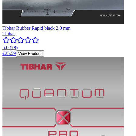
Tibhar Rubber Rapid black 2,0 mm
Tibhar
5.0
(
78
)
€25.59
View Product