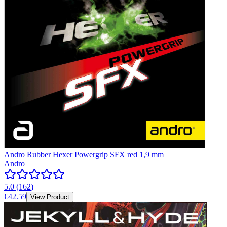
Andro Rubber Hexer Powergrip SFX red 1,9 mm
Andro
5.0
(
162
)
€42.59
View Product