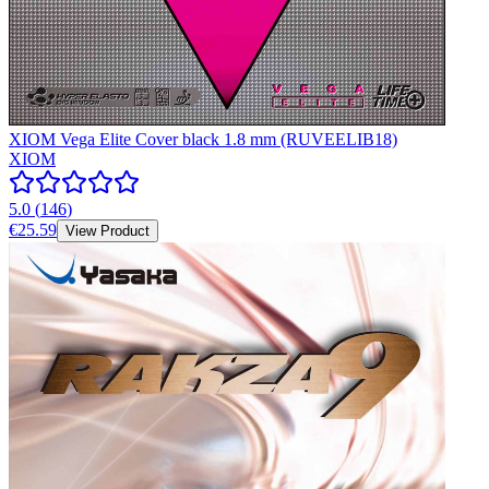
XIOM Vega Elite Cover black 1.8 mm (RUVEELIB18)
XIOM
5.0
(
146
)
€25.59
View Product