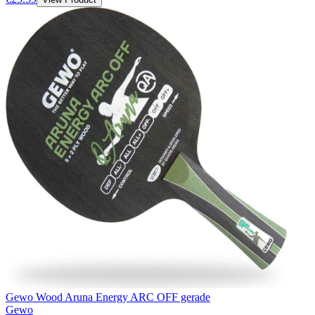
Gewo Wood Aruna Energy ARC OFF gerade
Gewo