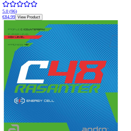
5.0
(
96
)
€84.99
View Product