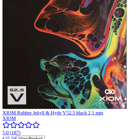
XIOM Rubber Jekyll & Hyde V52.5 black 2,1 mm
XIOM
5.0
(
187
)
€25.59
View Product