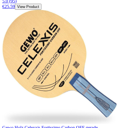
5.0
(
95
)
€25.59
View Product
Gewo Holz Celexxis Fortissimo Carbon OFF gerade