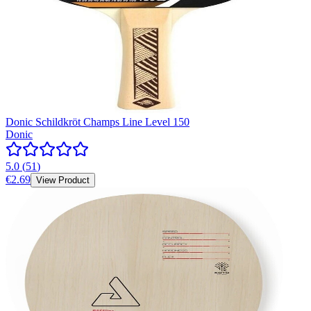
Donic Schildkröt Champs Line Level 150
Donic
5.0
(
51
)
€2.69
View Product