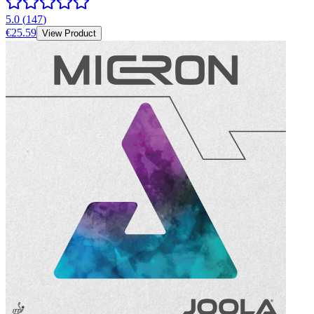
5.0
(
147
)
€25.59
View Product