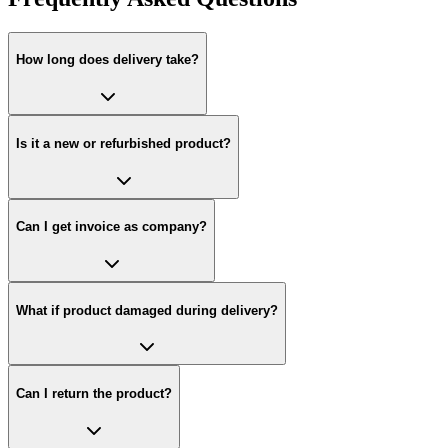
How long does delivery take?
Is it a new or refurbished product?
Can I get invoice as company?
What if product damaged during delivery?
Can I return the product?