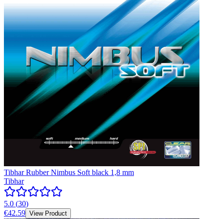
Tibhar Rubber Nimbus Soft black 1,8 mm
Tibhar
5.0
(
30
)
€42.59
View Product