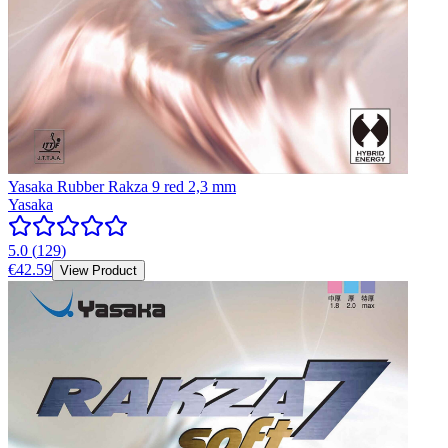
Yasaka Rubber Rakza 9 red 2,3 mm
Yasaka
5.0
(
129
)
€42.59
View Product