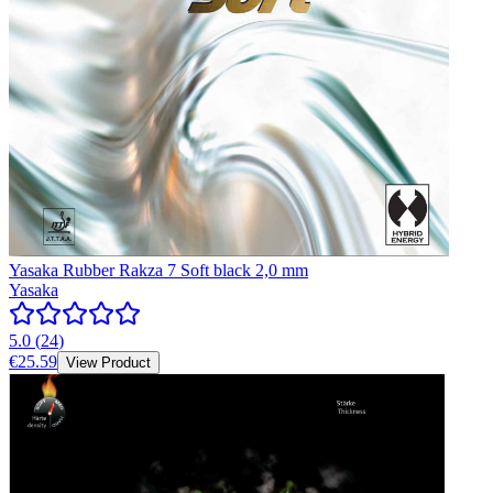
Yasaka Rubber Rakza 7 Soft black 2,0 mm
Yasaka
5.0
(
24
)
€25.59
View Product