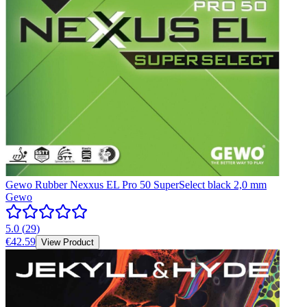
Gewo Rubber Nexxus EL Pro 50 SuperSelect black 2,0 mm
Gewo
5.0
(
29
)
€42.59
View Product