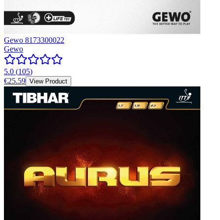
Gewo 8173300022
Gewo
5.0
(
105
)
€25.59
View Product