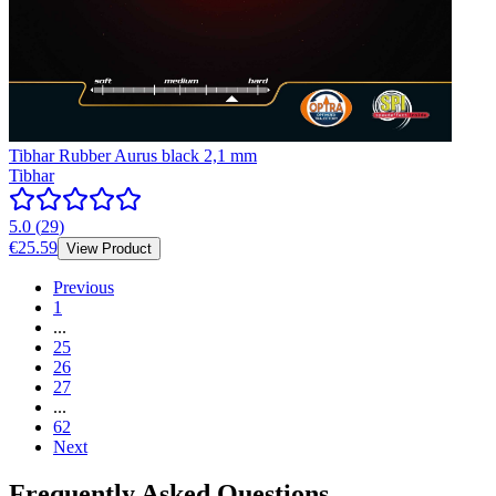
Tibhar Rubber Aurus black 2,1 mm
Tibhar
5.0
(
29
)
€25.59
View Product
Previous
1
...
25
26
27
...
62
Next
Frequently Asked Questions