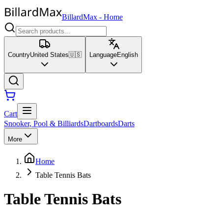
BillardMax
-
Home
Country
United States
🇺🇸
Language
English
Cart
Snooker, Pool & Billiards
Dartboards
Darts
More
Home
Table Tennis Bats
Table Tennis Bats