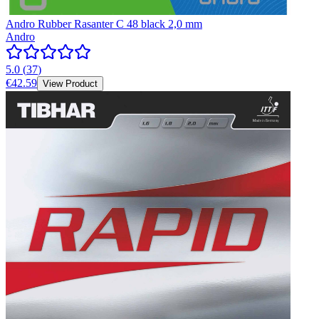
Andro Rubber Rasanter C 48 black 2,0 mm
Andro
5.0
(
37
)
€42.59
View Product