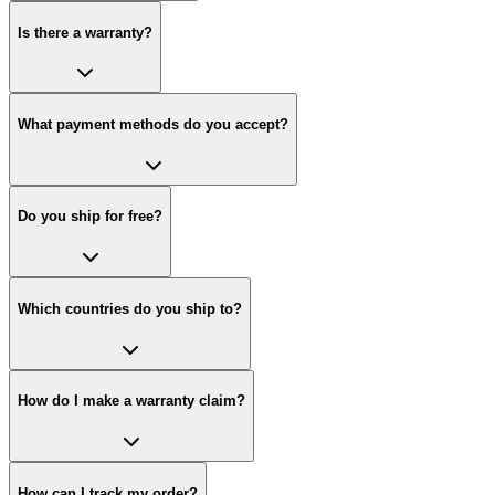
Is there a warranty?
What payment methods do you accept?
Do you ship for free?
Which countries do you ship to?
How do I make a warranty claim?
How can I track my order?