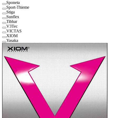
Sponeta
Sport-Thieme
Stiga
Sunflex
Tibhar
V3Tec
VICTAS
XIOM
Yasaka