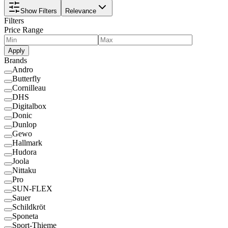
Show Filters
Relevance
Filters
Price Range
Apply
Brands
Andro
Butterfly
Cornilleau
DHS
Digitalbox
Donic
Dunlop
Gewo
Hallmark
Hudora
Joola
Nittaku
Pro
SUN-FLEX
Sauer
Schildkröt
Sponeta
Sport-Thieme