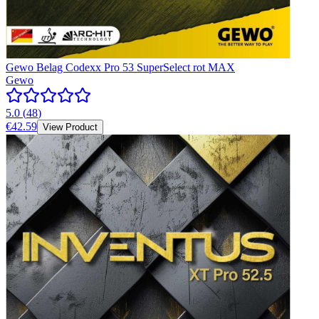
Gewo Belag Codexx Pro 53 SuperSelect rot MAX
Gewo
5.0
(
48
)
€42.59
View Product