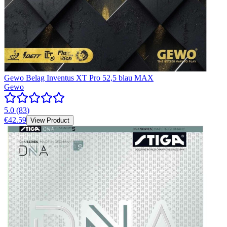
Gewo Belag Inventus XT Pro 52,5 blau MAX
Gewo
5.0
(
83
)
€42.59
View Product