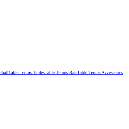
tball
Table Tennis Tables
Table Tennis Bats
Table Tennis Accessories