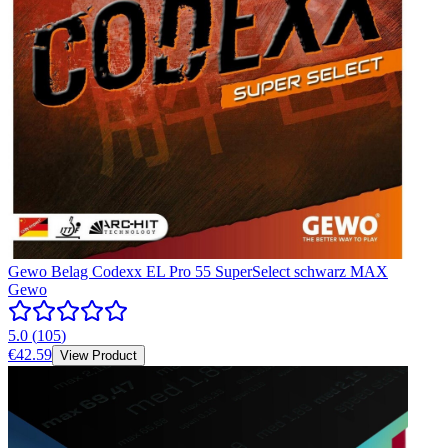
Gewo Belag Codexx EL Pro 55 SuperSelect schwarz MAX
Gewo
5.0
(
105
)
€42.59
View Product