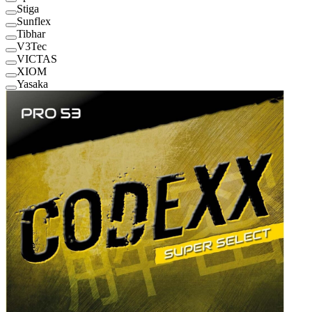
Stiga
Sunflex
Tibhar
V3Tec
VICTAS
XIOM
Yasaka