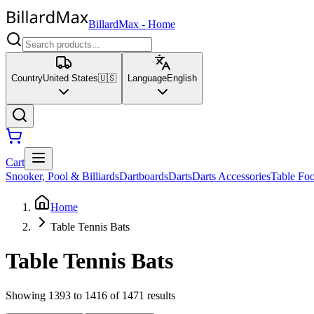
BillardMax
-
Home
Country
United States
🇺🇸
Language
English
Cart
Snooker, Pool & Billiards
Dartboards
Darts
Darts Accessories
Table Foo
Home
Table Tennis Bats
Table Tennis Bats
Showing 1393 to 1416 of 1471 results