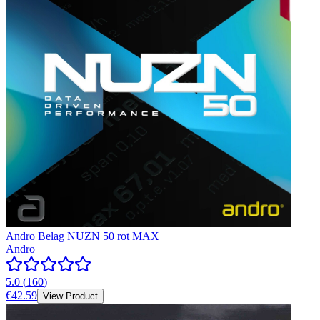
Andro Belag NUZN 50 rot MAX
Andro
5.0
(
160
)
€42.59
View Product