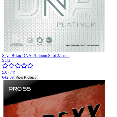
Stiga Belag DNA Platinum S rot 2,1 mm
Stiga
5.0
(
74
)
€42.59
View Product