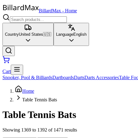
BillardMax
-
Home
Country
United States
🇺🇸
Language
English
Cart
Snooker, Pool & Billiards
Dartboards
Darts
Darts Accessories
Table Foo
Home
Table Tennis Bats
Table Tennis Bats
Showing 1369 to 1392 of 1471 results