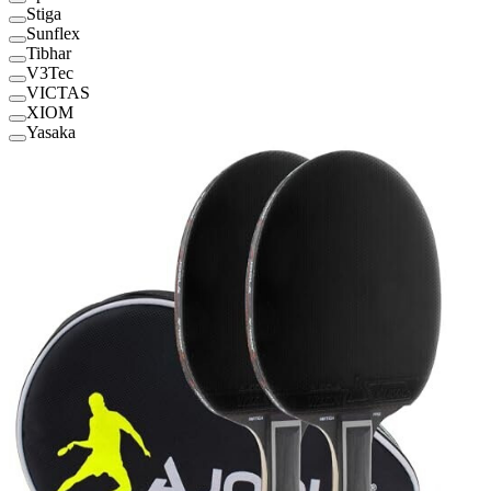
Stiga
Sunflex
Tibhar
V3Tec
VICTAS
XIOM
Yasaka