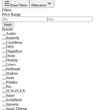
Show Filters
Relevance
Filters
Price Range
Apply
Brands
Andro
Butterfly
Cornilleau
DHS
Digitalbox
Donic
Dunlop
Gewo
Hallmark
Hudora
Joola
Nittaku
Pro
SUN-FLEX
Sauer
Schildkröt
Sponeta
Sport-Thieme