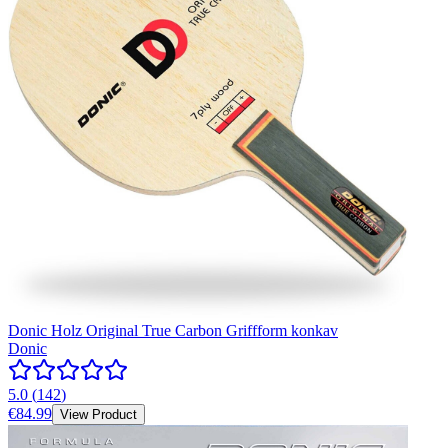
Donic Holz Original True Carbon Griffform konkav
Donic
5.0
(
142
)
€84.99
View Product