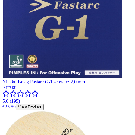
Nittaku Belag Fastarc G-1 schwarz 2,0 mm
Nittaku
5.0
(
195
)
€25.59
View Product