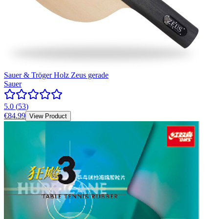
Sauer & Tröger Holz Zeus gerade
Sauer
5.0
(
53
)
€84.99
View Product