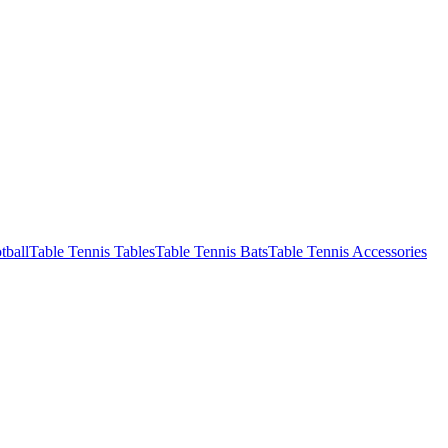
tball
Table Tennis Tables
Table Tennis Bats
Table Tennis Accessories