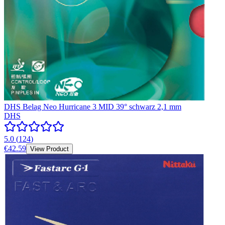
DHS Belag Neo Hurricane 3 MID 39° schwarz 2,1 mm
DHS
5.0
(
124
)
€42.59
View Product