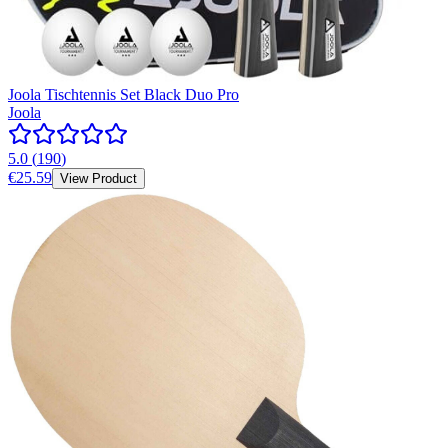
Joola Tischtennis Set Black Duo Pro
Joola
5.0
(
190
)
€25.59
View Product